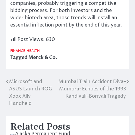
companies
,
probably triggering
a competitive
bidding process.
For both investors and the
wider biotech
area
, those trends will install an
essential inflection point by the end
of
this year.
Post Views:
630
FINANCE
HEALTH
Tagged
Merck & Co.
Microsoft and
Mumbai Train Accident Diva–
Post
ASUS Launch ROG
Mumbra: Echoes of the 1993
navigation
Xbox Ally
Kandivali–Borivali Tragedy
Handheld
Related Posts