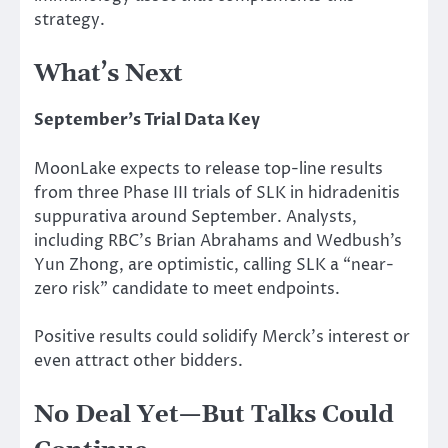
strategy.
What’s Next
September’s Trial Data Key
MoonLake expects to release top-line results
from three Phase III trials of SLK in hidradenitis
suppurativa around September. Analysts,
including RBC’s Brian Abrahams and Wedbush’s
Yun Zhong, are optimistic, calling SLK a “near-
zero risk” candidate to meet endpoints.
Positive results could solidify Merck’s interest or
even attract other bidders.
No Deal Yet—But Talks Could