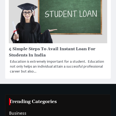
4 Simple Steps To Avail Instant Loan For
Students In India
Education is extremely important for a student. Education
not only helps an individual attain a successful professional
career but also…
Trending Categories
Business