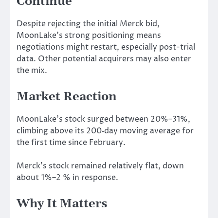
Continue
Despite rejecting the initial Merck bid,
MoonLake’s strong positioning means
negotiations
might
restart, especially post-trial
data.
Other potential acquirers may also enter
the mix.
Market Reaction
MoonLake’s stock surged between 20%–31%,
climbing above its 200‑day moving average for
the first time since February.
Merck’s stock remained relatively flat, down
about 1%–2 % in response.
Why It Matters