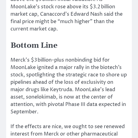
MoonLake’s stock rose above its $3.2 billion
market cap, Canaccord’s Edward Nash said the
final price might be “much higher” than the
current market cap.
Bottom Line
Merck’s $3 billion-plus nonbinding bid for
MoonLake ignited a major rally in the biotech’s
stock, spotlighting the strategic race to shore up
pipelines ahead of the loss of exclusivity on
major drugs like Keytruda. MoonLake’s lead
asset, sonelokimab, is now at the center of
attention, with pivotal Phase III data expected in
September.
If the effects are
nice
, we ought to see renewed
interest from Merck or
other
pharmaceutical