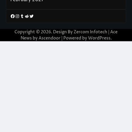
Facebook
Instagram
Tumblr
Reddit
Twitter
Copyright © 2026. Design By Zercom Infotech | Ace
News by
Ascendoor
| Powered by
WordPress
.