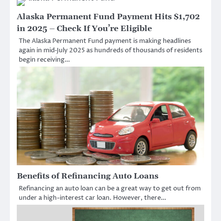
Alaska Permanent Fund Payment Hits $1,702
in 2025 – Check If You’re Eligible
The Alaska Permanent Fund payment is making headlines
again in mid‑July 2025 as hundreds of thousands of residents
begin receiving…
Benefits of Refinancing Auto Loans
Refinancing an auto loan can be a great way to get out from
under a high-interest car loan. However, there…