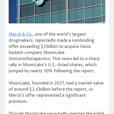
Merck & Co.
, one of the world’s largest
drugmakers, reportedly made a nonbinding
offer exceeding $3 billion to acquire Swiss
biotech company MoonLake
Immunotherapeutics. This news led to a sharp
rally in MoonLake’s U.S.-listed shares, which
jumped by nearly 30% following the report.
MoonLake, founded in 2021, had a market value
of
around
$2.6 billion before the report, so
Merck’s offer represented a significant
premium.
Though MoonLake reportedly rejected the initial