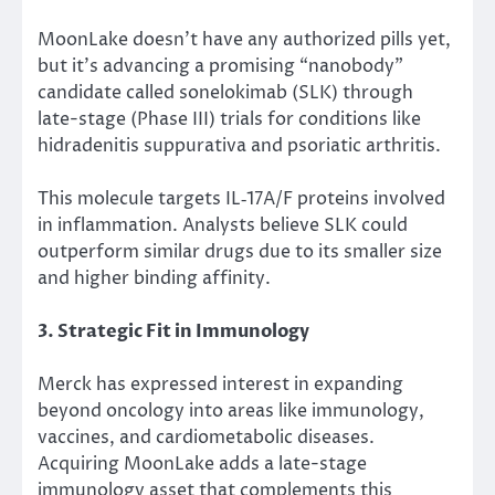
MoonLake doesn’t have any authorized pills yet
,
but it’s
advancing a promising “nanobody”
candidate called sonelokimab (SLK) through
late-stage (Phase III) trials for conditions like
hidradenitis suppurativa and psoriatic arthritis.
This molecule targets
IL‑17A/F
proteins involved
in inflammation.
Analysts believe SLK could
outperform similar drugs due to its smaller size
and higher binding affinity.
3. Strategic Fit in Immunology
Merck has expressed interest in expanding
beyond oncology into areas like immunology,
vaccines, and cardiometabolic diseases.
Acquiring MoonLake adds a late-stage
immunology asset that complements this