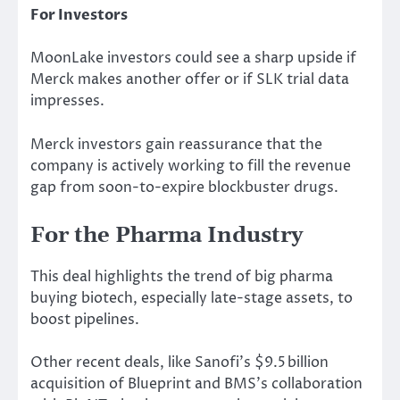
For Investors
MoonLake investors could see a sharp upside if
Merck makes another offer or if SLK trial data
impresses.
Merck investors gain reassurance that the
company is actively working to fill the revenue
gap from soon-to-expire blockbuster drugs.
For the Pharma Industry
This deal highlights the trend of big pharma
buying
biotech, especially late-stage assets, to
boost pipelines.
Other recent deals,
like
Sanofi’s $9.5 billion
acquisition of Blueprint and BMS’s collaboration