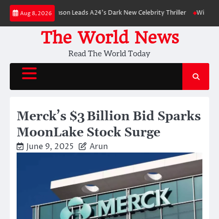
Skip
Robert Pattinson Leads A24’s Dark New Celebrity Thriller
Will You Have 
Aug 8, 2026
to
content
The World News
Read The World Today
Merck’s $3 Billion Bid Sparks
MoonLake Stock Surge
June 9, 2025
Arun