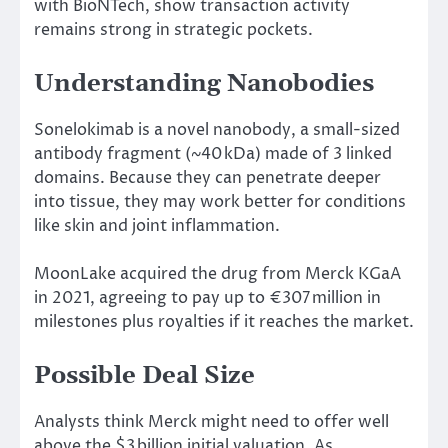
with BioNTech,
show
transaction activity
remains strong in strategic
pockets
.
Understanding Nanobodies
Sonelokimab is a novel nanobody, a
small-sized
antibody fragment (~40 kDa)
made
of
3
linked
domains.
Because they can penetrate deeper
into tissue, they may
work better
for conditions
like
skin and joint inflammation.
MoonLake acquired the drug from Merck KGaA
in 2021, agreeing to pay up to €
307 million
in
milestones
plus
royalties
if
it reaches the
market
.
Possible Deal Size
Analysts
think
Merck
might
need to offer
well
above
the $3 billion
initial valuation
.
As