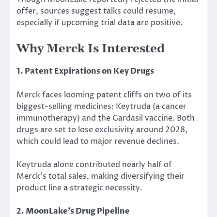
offer, sources suggest talks could resume,
especially if upcoming trial data are positive.
Why Merck Is Interested
1. Patent Expirations on Key Drugs
Merck faces looming patent cliffs on two of its
biggest-selling medicines: Keytruda (a cancer
immunotherapy) and the Gardasil vaccine. Both
drugs are set to lose exclusivity around 2028,
which could
lead to major
revenue declines.
Keytruda alone contributed nearly half of
Merck’s total sales, making diversifying their
product line a strategic necessity.
2. MoonLake’s Drug Pipeline