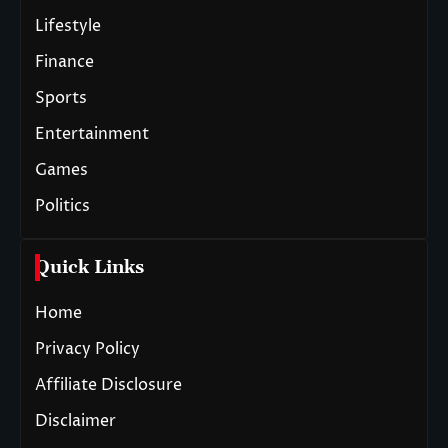
Lifestyle
Finance
Sports
Entertainment
Games
Politics
Quick Links
Home
Privacy Policy
Affiliate Disclosure
Disclaimer