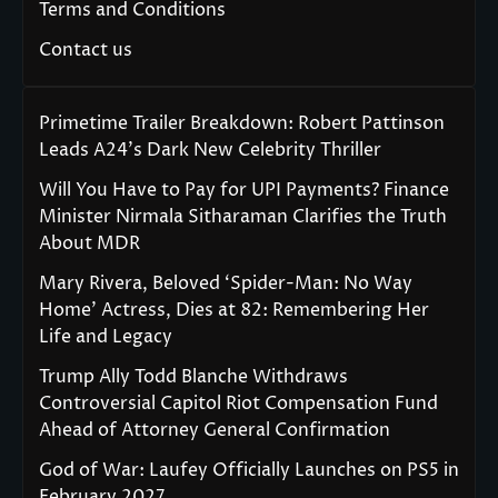
Terms and Conditions
Contact us
Primetime Trailer Breakdown: Robert Pattinson
Leads A24’s Dark New Celebrity Thriller
Will You Have to Pay for UPI Payments? Finance
Minister Nirmala Sitharaman Clarifies the Truth
About MDR
Mary Rivera, Beloved ‘Spider-Man: No Way
Home’ Actress, Dies at 82: Remembering Her
Life and Legacy
Trump Ally Todd Blanche Withdraws
Controversial Capitol Riot Compensation Fund
Ahead of Attorney General Confirmation
God of War: Laufey Officially Launches on PS5 in
February 2027