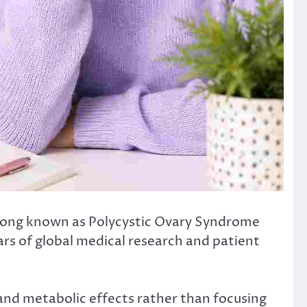
 long known as Polycystic Ovary Syndrome
ars of global medical research and patient
and metabolic effects rather than focusing