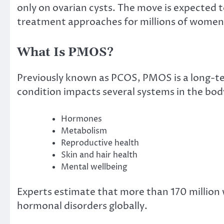
only on ovarian cysts. The move is expected 
treatment approaches for millions of women 
What Is PMOS?
Previously known as PCOS, PMOS is a long-te
condition impacts several systems in the body
Hormones
Metabolism
Reproductive health
Skin and hair health
Mental wellbeing
Experts estimate that more than 170 millio
hormonal disorders globally.