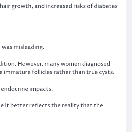
 hair growth, and increased risks of diabetes
 was misleading.
condition. However, many women diagnosed
 immature follicles rather than true cysts.
d endocrine impacts.
it better reflects the reality that the