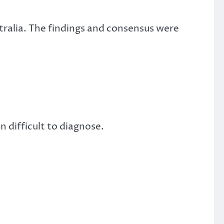
stralia. The findings and consensus were
 difficult to diagnose.