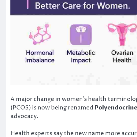
A major change in women’s health terminolog
(PCOS) is now being renamed
Polyendocrin
advocacy.
Health experts say the new name more accura