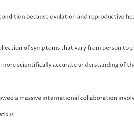
condition because ovulation and reproductive hea
collection of symptoms that vary from person to 
more scientifically accurate understanding of th
owed a massive international collaboration involv
ations