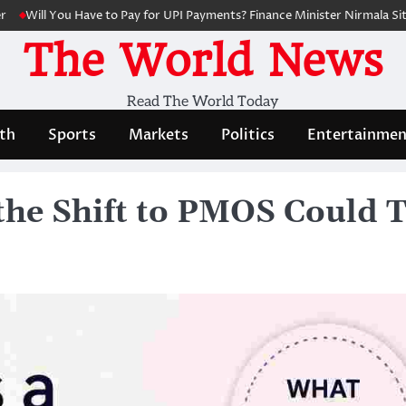
l You Have to Pay for UPI Payments? Finance Minister Nirmala Sitharama
The World News
Read The World Today
th
Sports
Markets
Politics
Entertainmen
he Shift to PMOS Could 