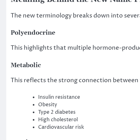
The new terminology breaks down into seve
Polyendocrine
This highlights that multiple hormone-produci
Metabolic
This reflects the strong connection between 
Insulin resistance
Obesity
Type 2 diabetes
High cholesterol
Cardiovascular risk