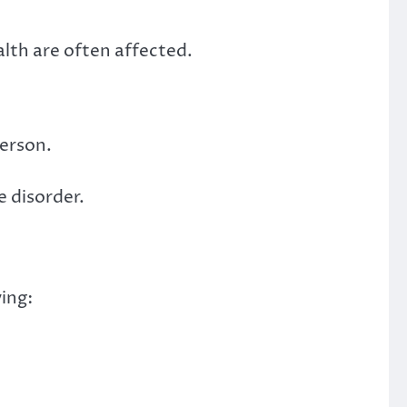
lth are often affected.
person.
e disorder.
ing: