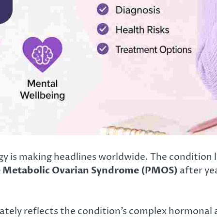
y is making headlines worldwide. The condition
e Metabolic Ovarian Syndrome (PMOS)
after ye
tely reflects the condition’s complex hormonal 