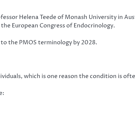
rofessor Helena Teede of Monash University in Au
 the European Congress of Endocrinology.
on to the PMOS terminology by 2028.
iduals, which is one reason the condition is often
e: