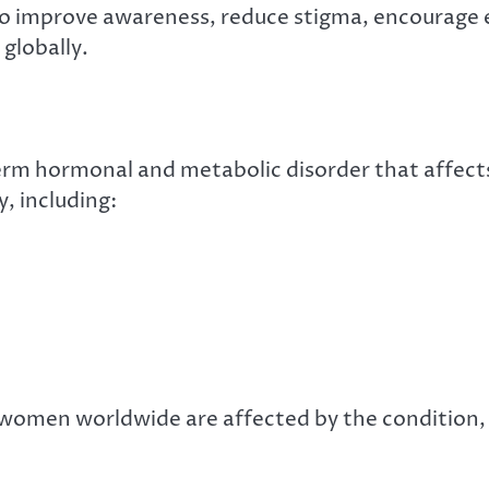
to improve awareness, reduce stigma, encourage ea
globally.
rm hormonal and metabolic disorder that affect
, including:
n women worldwide are affected by the condition