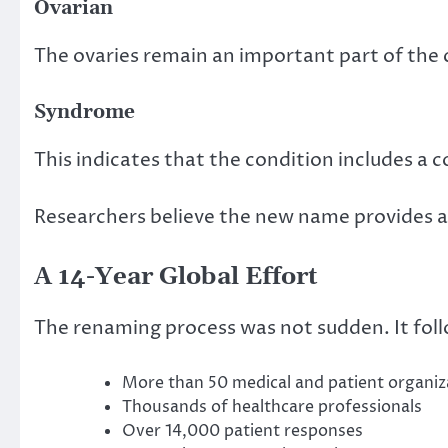
Ovarian
The ovaries remain an important part of the 
Syndrome
This indicates that the condition includes a 
Researchers believe the new name provides a 
A 14-Year Global Effort
The renaming process was not sudden. It foll
More than 50 medical and patient organiz
Thousands of healthcare professionals
Over 14,000 patient responses