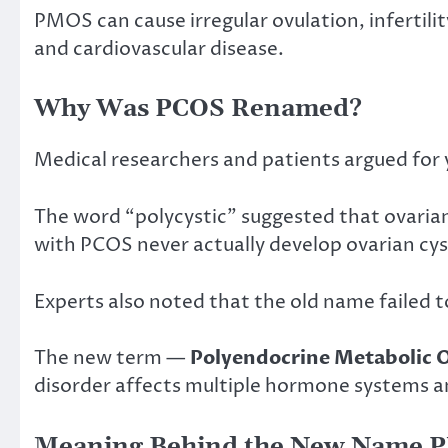
PMOS can cause irregular ovulation, infertilit
and cardiovascular disease.
Why Was PCOS Renamed?
Medical researchers and patients argued for
The word “polycystic” suggested that ovaria
with PCOS never actually develop ovarian cyst
Experts also noted that the old name failed 
The new term —
Polyendocrine Metabolic
disorder affects multiple hormone systems a
Meaning Behind the New Name 