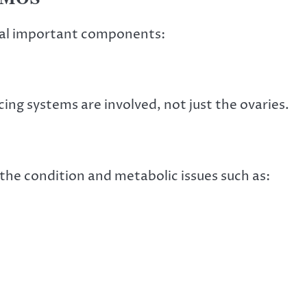
ral important components:
ng systems are involved, not just the ovaries.
the condition and metabolic issues such as: