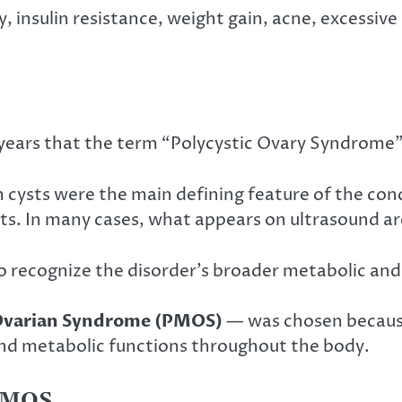
y, insulin resistance, weight gain, acne, excessive
 years that the term “Polycystic Ovary Syndrome”
n cysts were the main defining feature of the 
s. In many cases, what appears on ultrasound are
to recognize the disorder’s broader metabolic an
 Ovarian Syndrome (PMOS)
— was chosen because 
nd metabolic functions throughout the body.
PMOS