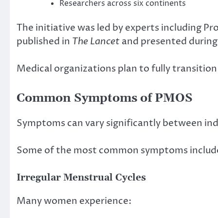
Researchers across six continents
The initiative was led by experts including P
published in
The Lancet
and presented during
Medical organizations plan to fully transiti
Common Symptoms of PMOS
Symptoms can vary significantly between indiv
Some of the most common symptoms includ
Irregular Menstrual Cycles
Many women experience: