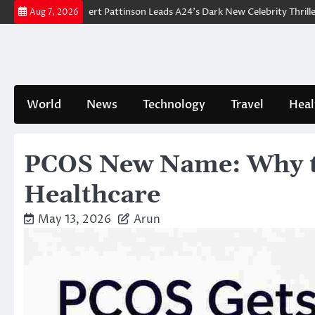
Skip
akdown: Robert Pattinson Leads A24’s Dark New Celebrity Thriller
Wil
Aug 7, 2026
to
content
World
News
Technology
Travel
Heal
PCOS New Name: Why t
Healthcare
May 13, 2026
Arun