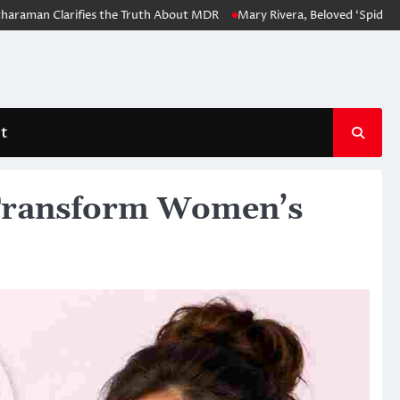
n Clarifies the Truth About MDR
Mary Rivera, Beloved ‘Spider-Man: No
t
Transform Women’s