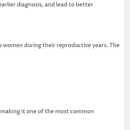
rlier diagnosis, and lead to better
s women during their reproductive years. The
, making it one of the most common