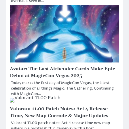
overhauls seen in…
Avatar: The Last Airbender Cards Make Epic
Debut at MagicCon Vegas 2025
Today marks the first day of MagicCon Vegas, the latest
celebration of all things Magic: The Gathering. Continuing
with MagicCon…
Valorant 11.00 Patch Notes: Act 4 Release
Time, New Map Corrode & Major Updates
Valorant 11.00 patch notes: Act 4 release time new map
ushers in a pivotal shift in gameplay with a host…