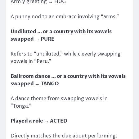
Arm‑y greeting → HUG
A punny nod to an embrace involving “arms.”
Undiluted … or a country with its vowels
swapped → PURE
Refers to “undiluted,” while cleverly swapping
vowels in “Peru.”
Ballroom dance … or a country with its vowels
swapped → TANGO
A dance theme from swapping vowels in
“Tonga.”
Played a role → ACTED
Directly matches the clue about performing.