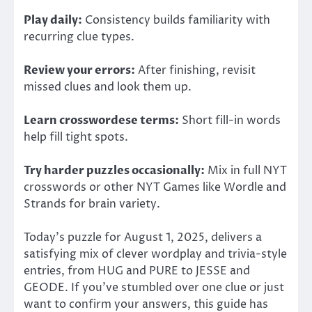
Play daily:
Consistency builds familiarity with
recurring clue types.
Review your errors:
After finishing, revisit
missed clues and look them up.
Learn crosswordese terms:
Short fill-in words
help fill tight spots.
Try harder puzzles occasionally:
Mix in full NYT
crosswords or other NYT Games like Wordle and
Strands for brain variety.
Today’s puzzle for August 1, 2025, delivers a
satisfying mix of clever wordplay and trivia-style
entries, from HUG and PURE to JESSE and
GEODE.
If you’ve stumbled over one clue or
just
want to confirm your answers, this guide has