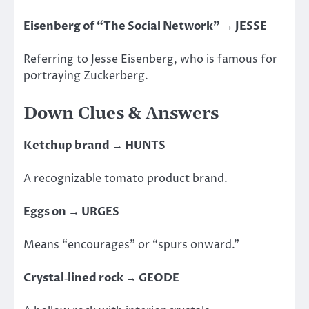
Eisenberg of “The Social Network” → JESSE
Referring to Jesse Eisenberg, who is
famous for
portraying Zuckerberg.
Down Clues & Answers
Ketchup brand → HUNTS
A recognizable tomato product brand.
Eggs on → URGES
Means “encourages” or “spurs onward.”
Crystal‑lined rock → GEODE