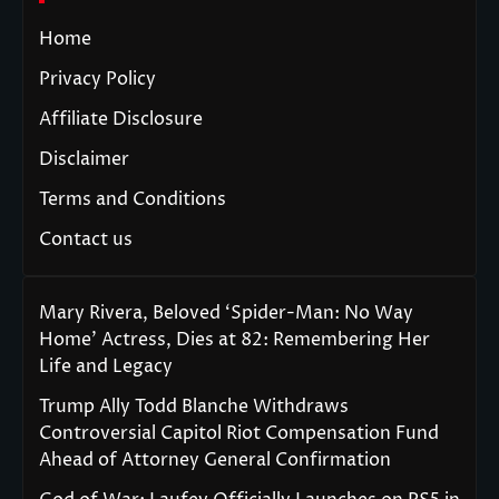
Home
Privacy Policy
Affiliate Disclosure
Disclaimer
Terms and Conditions
Contact us
Mary Rivera, Beloved ‘Spider-Man: No Way
Home’ Actress, Dies at 82: Remembering Her
Life and Legacy
Trump Ally Todd Blanche Withdraws
Controversial Capitol Riot Compensation Fund
Ahead of Attorney General Confirmation