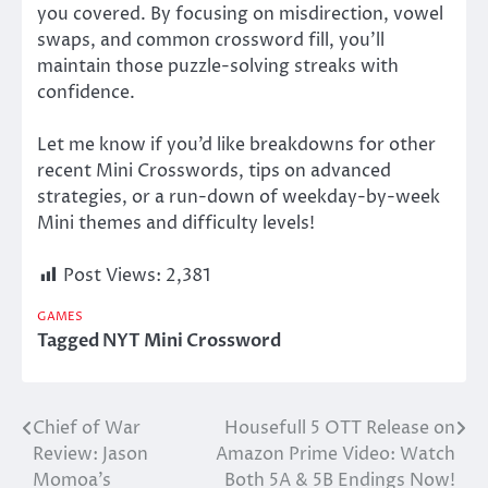
you covered.
By focusing on misdirection, vowel
swaps, and common crossword fill, you’ll
maintain those puzzle-solving streaks with
confidence.
Let me know if you’d like breakdowns for other
recent Mini Crosswords, tips on advanced
strategies, or a run-down of weekday-by-week
Mini themes and difficulty levels!
Post Views:
2,381
GAMES
Tagged
NYT Mini Crossword
Chief of War
Housefull 5 OTT Release on
Post
Review: Jason
Amazon Prime Video: Watch
navigation
Momoa’s
Both 5A & 5B Endings Now!