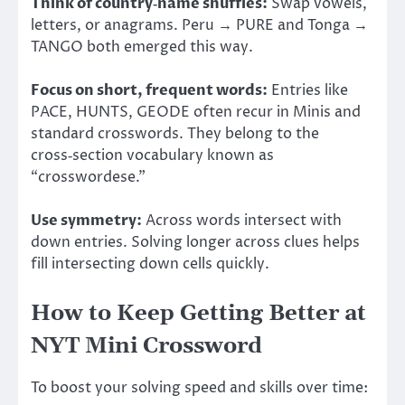
Think of country‑name shuffles:
Swap vowels,
letters, or anagrams. Peru → PURE and Tonga →
TANGO both emerged this way.
Focus on short, frequent words:
Entries like
PACE, HUNTS, GEODE often recur in Minis and
standard crosswords. They belong to the
cross‑section vocabulary known as
“crosswordese.”
Use symmetry:
Across words intersect with
down entries. Solving longer across clues helps
fill intersecting down cells quickly.
How to Keep Getting Better at
NYT Mini Crossword
To boost your solving speed and skills over time: