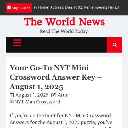
Skip
der-Man: No Way Home’ Actress, Dies at 82: Remembering Her Life and Leg
Aug 6, 2026
to
content
The World News
Read The World Today
Your Go-To NYT Mini
Crossword Answer Key –
August 1, 2025
August 1, 2025
Arun
If you’re on the hunt for NYT Mini Crossword
Answers for the August 1, 2025 puzzle, you’ve