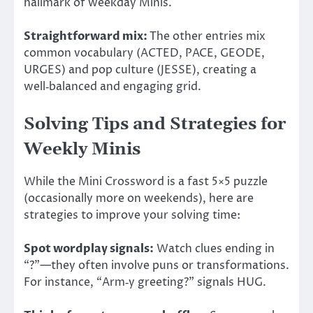
hallmark of weekday Minis.
Straightforward mix:
The other entries mix
common vocabulary (ACTED, PACE, GEODE,
URGES) and pop culture (JESSE), creating a
well‑balanced and engaging grid.
Solving Tips and Strategies for
Weekly Minis
While the Mini Crossword is a fast 5×5 puzzle
(occasionally more on weekends), here are
strategies to improve your solving time:
Spot wordplay signals:
Watch clues ending in
“?”—they often involve puns or transformations.
For instance, “Arm‑y greeting?” signals HUG.