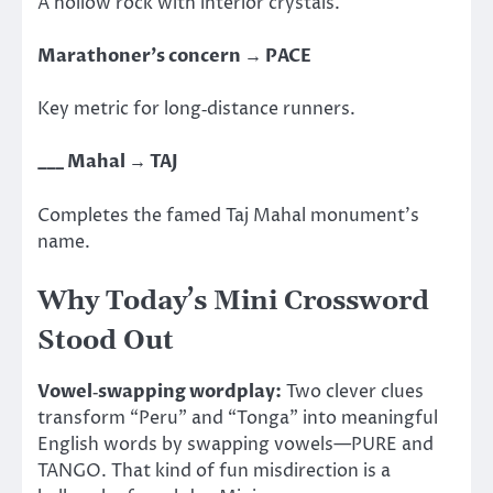
A hollow rock with interior crystals.
Marathoner’s concern → PACE
Key metric for long‑distance runners.
___ Mahal → TAJ
Completes the famed Taj Mahal monument’s
name.
Why Today’s Mini Crossword
Stood Out
Vowel‑swapping wordplay:
Two clever clues
transform “Peru” and “Tonga” into meaningful
English words by swapping vowels—PURE and
TANGO. That kind of fun misdirection is a