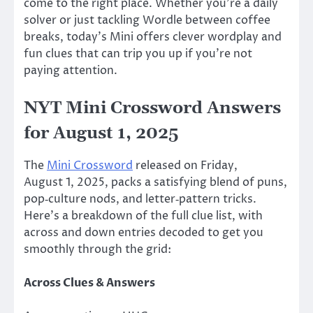
come to the right place. Whether you’re a daily
solver or just tackling Wordle between coffee
breaks, today’s Mini offers clever wordplay and
fun clues that can trip you up if you’re not
paying attention.
NYT Mini Crossword Answers
for August 1, 2025
The
Mini Crossword
released on Friday,
August 1, 2025, packs a satisfying blend of puns,
pop‑culture nods, and letter‑pattern tricks.
Here’s a breakdown of the full clue list, with
across and down entries decoded to get you
smoothly through the grid:
Across Clues & Answers