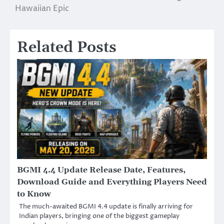
Hawaiian Epic
Related Posts
BGMI 4.4 Update Release Date, Features,
Download Guide and Everything Players Need
to Know
The much-awaited BGMI 4.4 update is finally arriving for
Indian players, bringing one of the biggest gameplay