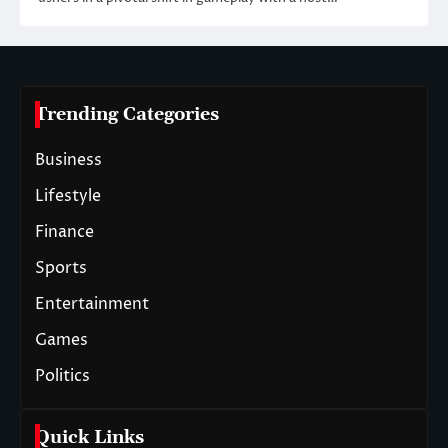
Trending Categories
Business
Lifestyle
Finance
Sports
Entertainment
Games
Politics
Quick Links