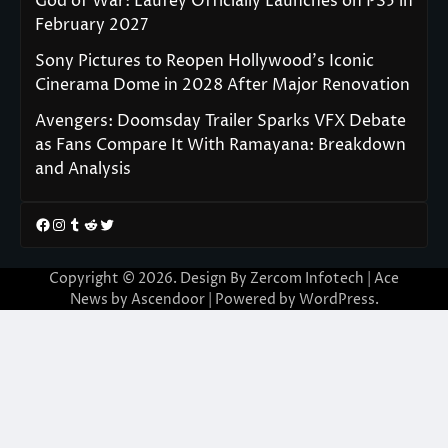
God of War: Laufey Officially Launches on PS5 in
February 2027
Sony Pictures to Reopen Hollywood’s Iconic
Cinerama Dome in 2028 After Major Renovation
Avengers: Doomsday Trailer Sparks VFX Debate
as Fans Compare It With Ramayana: Breakdown
and Analysis
Facebook
Instagram
Tumblr
Reddit
Twitter
Copyright © 2026. Design By Zercom Infotech | Ace
News by
Ascendoor
| Powered by
WordPress
.