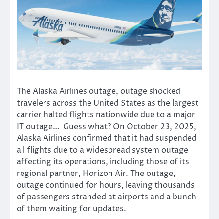
The Alaska Airlines outage, outage shocked
travelers across the United States as the largest
carrier halted flights nationwide due to a major
IT outage… Guess what? On October 23, 2025,
Alaska Airlines confirmed that it had suspended
all flights due to a widespread system outage
affecting its operations, including those of its
regional partner, Horizon Air. The outage,
outage continued for hours, leaving thousands
of passengers stranded at airports and a bunch
of them waiting for updates.