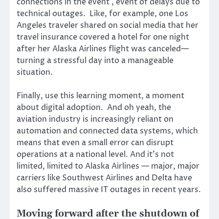
connections in the event , event of delays due to
technical outages. Like, for example, one Los
Angeles traveler shared on social media that her
travel insurance covered a hotel for one night
after her Alaska Airlines flight was canceled—
turning a stressful day into a manageable
situation.
Finally, use this learning moment, a moment
about digital adoption. And oh yeah, the
aviation industry is increasingly reliant on
automation and connected data systems, which
means that even a small error can disrupt
operations at a national level. And it’s not
limited, limited to Alaska Airlines — major, major
carriers like Southwest Airlines and Delta have
also suffered massive IT outages in recent years.
Moving forward after the shutdown of