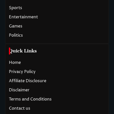
Sports
Entertainment
Games
Politics
Quick Links
Home
Privacy Policy
Affiliate Disclosure
Disclaimer
Terms and Conditions
Contact us