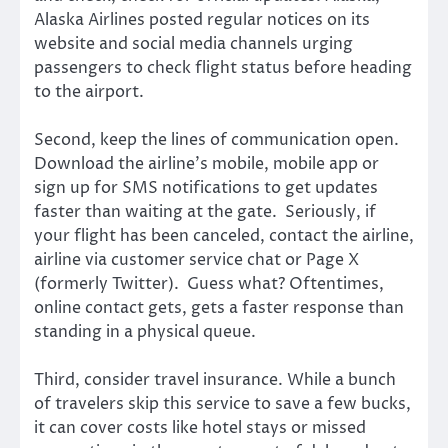
Alaska Airlines posted regular notices on its
website and social media channels urging
passengers to check flight status before heading
to the airport.
Second, keep the lines of communication open.
Download the airline’s mobile, mobile app or
sign up for SMS notifications to get updates
faster than waiting at the gate. Seriously, if
your flight has been canceled, contact the airline,
airline via customer service chat or Page X
(formerly Twitter). Guess what? Oftentimes,
online contact gets, gets a faster response than
standing in a physical queue.
Third, consider travel insurance. While a bunch
of travelers skip this service to save a few bucks,
it can cover costs like hotel stays or missed