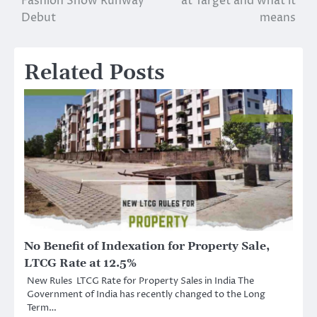
Fashion Show Runway
at Target and what it
Debut
means
Related Posts
No Benefit of Indexation for Property Sale,
LTCG Rate at 12.5%
New Rules LTCG Rate for Property Sales in India The
Government of India has recently changed to the Long
Term…