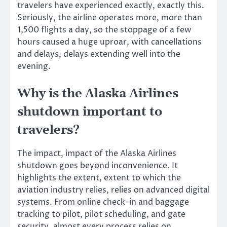
travelers have experienced exactly, exactly this.
Seriously, the airline operates more, more than
1,500 flights a day, so the stoppage of a few
hours caused a huge uproar, with cancellations
and delays, delays extending well into the
evening.
Why is the Alaska Airlines
shutdown important to
travelers?
The impact, impact of the Alaska Airlines
shutdown goes beyond inconvenience. It
highlights the extent, extent to which the
aviation industry relies, relies on advanced digital
systems. From online check-in and baggage
tracking to pilot, pilot scheduling, and gate
security, almost every process relies on