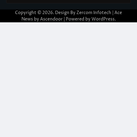
Copyright © 2026. Design By Zercom Infotech | Ace
News by
Ascendoor
| Powered by
WordPress
.