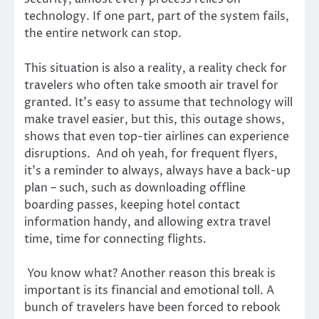
technology. If one part, part of the system fails,
the entire network can stop.
This situation is also a reality, a reality check for
travelers who often take smooth air travel for
granted. It’s easy to assume that technology will
make travel easier, but this, this outage shows,
shows that even top-tier airlines can experience
disruptions. And oh yeah, for frequent flyers,
it’s a reminder to always, always have a back-up
plan – such, such as downloading offline
boarding passes, keeping hotel contact
information handy, and allowing extra travel
time, time for connecting flights.
You know what? Another reason this break is
important is its financial and emotional toll. A
bunch of travelers have been forced to rebook