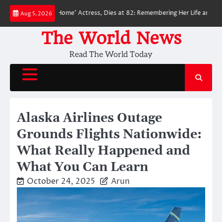
Skip
n: No Way Home’ Actress, Dies at 82: Remembering Her Life and Legacy
Aug 5, 2026
to
content
The World News
Read The World Today
Alaska Airlines Outage
Grounds Flights Nationwide:
What Really Happened and
What You Can Learn
October 24, 2025
Arun