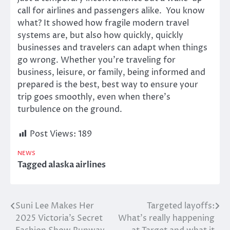
call for airlines and passengers alike. You know
what? It showed how fragile modern travel
systems are, but also how quickly, quickly
businesses and travelers can adapt when things
go wrong. Whether you’re traveling for
business, leisure, or family, being informed and
prepared is the best, best way to ensure your
trip goes smoothly, even when there’s
turbulence on the ground.
Post Views:
189
NEWS
Tagged
alaska airlines
Suni Lee Makes Her
Targeted layoffs:
Post
2025 Victoria’s Secret
What’s really happening
navigation