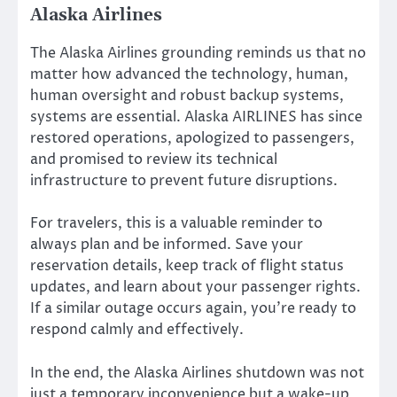
Alaska Airlines
The Alaska Airlines grounding reminds us that no
matter how advanced the technology, human,
human oversight and robust backup systems,
systems are essential. Alaska AIRLINES has since
restored operations, apologized to passengers,
and promised to review its technical
infrastructure to prevent future disruptions.
For travelers, this is a valuable reminder to
always plan and be informed. Save your
reservation details, keep track of flight status
updates, and learn about your passenger rights.
If a similar outage occurs again, you’re ready to
respond calmly and effectively.
In the end, the Alaska Airlines shutdown was not
just a temporary inconvenience but a wake-up