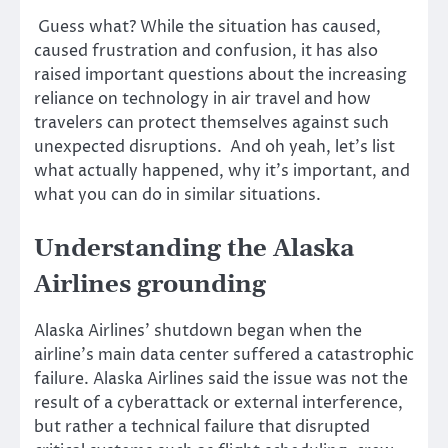
Guess what? While the situation has caused,
caused frustration and confusion, it has also
raised important questions about the increasing
reliance on technology in air travel and how
travelers can protect themselves against such
unexpected disruptions. And oh yeah, let’s list
what actually happened, why it’s important, and
what you can do in similar situations.
Understanding the Alaska
Airlines grounding
Alaska Airlines’ shutdown began when the
airline’s main data center suffered a catastrophic
failure. Alaska Airlines said the issue was not the
result of a cyberattack or external interference,
but rather a technical failure that disrupted