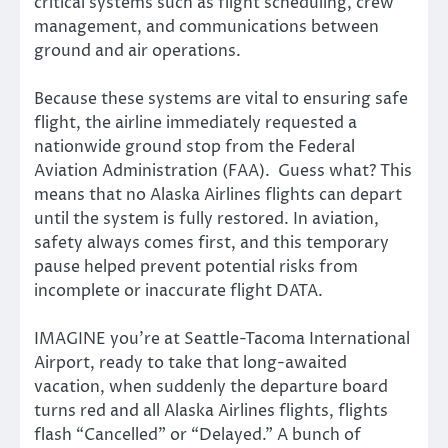
critical systems such as flight scheduling, crew
management, and communications between
ground and air operations.
Because these systems are vital to ensuring safe
flight, the airline immediately requested a
nationwide ground stop from the Federal
Aviation Administration (FAA). Guess what? This
means that no Alaska Airlines flights can depart
until the system is fully restored. In aviation,
safety always comes first, and this temporary
pause helped prevent potential risks from
incomplete or inaccurate flight DATA.
IMAGINE you’re at Seattle-Tacoma International
Airport, ready to take that long-awaited
vacation, when suddenly the departure board
turns red and all Alaska Airlines flights, flights
flash “Cancelled” or “Delayed.” A bunch of