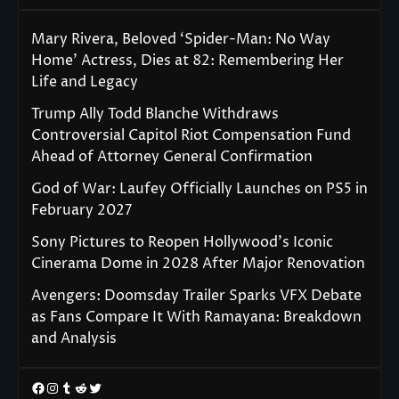
Mary Rivera, Beloved ‘Spider-Man: No Way
Home’ Actress, Dies at 82: Remembering Her
Life and Legacy
Trump Ally Todd Blanche Withdraws
Controversial Capitol Riot Compensation Fund
Ahead of Attorney General Confirmation
God of War: Laufey Officially Launches on PS5 in
February 2027
Sony Pictures to Reopen Hollywood’s Iconic
Cinerama Dome in 2028 After Major Renovation
Avengers: Doomsday Trailer Sparks VFX Debate
as Fans Compare It With Ramayana: Breakdown
and Analysis
Facebook
Instagram
Tumblr
Reddit
Twitter