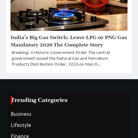
India’s Big Gas Switch: Leave LPG or PNG Gas
Mandatory 2026 The Complete Story
Breaking: A Historic Government Order The central
government issued the Natural Gas and Petroleum
Products Distribution Order, 2026 on March…
Trending Categories
Business
Lifestyle
Finance