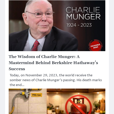
The Wisdom of Charlie Munger: A
Mastermind Behind Berkshire Hathaway’s
Success
Today, on November 29, 2023, the world receive the
somber news of Charlie Munger’s passing. His death marks
the end…