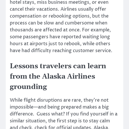
hotel stays, miss business meetings, or even
cancel their vacations. Airlines usually offer
compensation or rebooking options, but the
process can be slow and cumbersome when
thousands are affected at once. For example,
some passengers have reported waiting long
hours at airports just to rebook, while others
have had difficulty reaching customer service.
Lessons travelers can learn
from the Alaska Airlines
grounding
While flight disruptions are rare, they’re not
impossible—and being prepared makes a big
difference. Guess what? If you find yourself in a
similar situation, the first step is to stay calm
and check, check for official updates. Alaska,