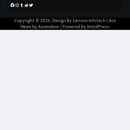
Facebook
Instagram
Tumblr
Reddit
Twitter
Copyright © 2026. Design By Zercom Infotech | Ace
News by
Ascendoor
| Powered by
WordPress
.