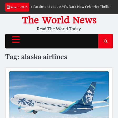
Skip
 Breakdown: Robert Pattinson Leads A24’s Dark New Celebrity Thriller
Wil
Aug 7, 2026
to
content
The World News
Read The World Today
Tag:
alaska airlines