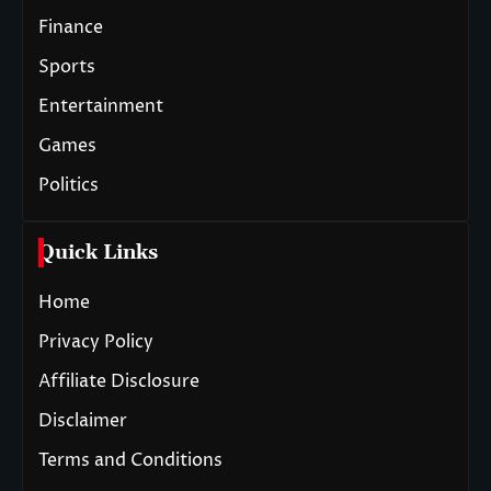
Finance
Sports
Entertainment
Games
Politics
Quick Links
Home
Privacy Policy
Affiliate Disclosure
Disclaimer
Terms and Conditions