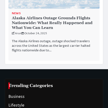
NEWS
Alaska Airlines Outage Grounds Flights
Nationwide: What Really Happened and
What You Can Learn
Arun
October 24, 2025
The Alaska Airlines outage, outage shocked travelers
across the United States as the largest carrier halted
flights nationwide due to…
Trending Categories
Business
Lifestyle