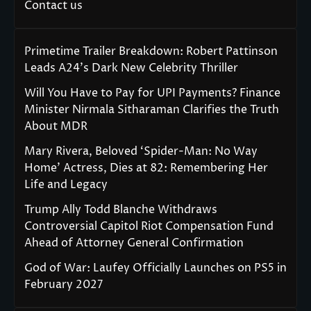
Contact us
Primetime Trailer Breakdown: Robert Pattinson
Leads A24’s Dark New Celebrity Thriller
Will You Have to Pay for UPI Payments? Finance
Minister Nirmala Sitharaman Clarifies the Truth
About MDR
Mary Rivera, Beloved ‘Spider-Man: No Way
Home’ Actress, Dies at 82: Remembering Her
Life and Legacy
Trump Ally Todd Blanche Withdraws
Controversial Capitol Riot Compensation Fund
Ahead of Attorney General Confirmation
God of War: Laufey Officially Launches on PS5 in
February 2027