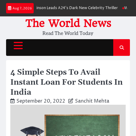
Skip
: Robert Pattinson Leads A24’s Dark New Celebrity Thriller
Will You Hav
Aug 7, 2026
to
content
The World News
Read The World Today
4 Simple Steps To Avail
Instant Loan For Students In
India
September 20, 2022
Sanchit Mehta