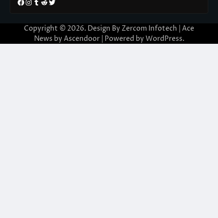
Facebook
Instagram
Tumblr
Reddit
Twitter
Copyright © 2026. Design By Zercom Infotech | Ace
News by
Ascendoor
| Powered by
WordPress
.