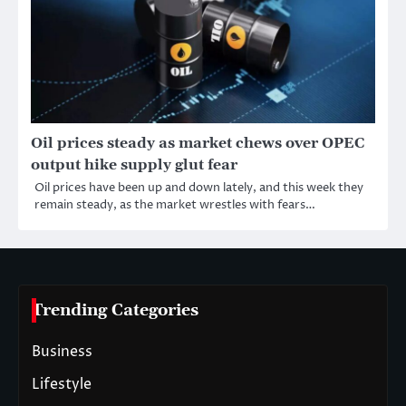
Oil prices steady as market chews over OPEC
output hike supply glut fear
Oil prices have been up and down lately, and this week they
remain steady, as the market wrestles with fears…
Trending Categories
Business
Lifestyle