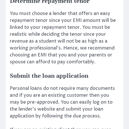
Determine repayment tenor
You must choose a lender that offers an easy
repayment tenor since your EMI amount will be
linked to your repayment tenor. You must be
realistic while deciding the tenor since your
revenue as a student will not be as high as a
working professional’s. Hence, we recommend
choosing an EMI that you and your parents or
spouse can afford to pay comfortably.
Submit the loan application
Personal loans do not require many documents
and if you are an existing customer then you
may be pre-approved. You can easily log on to
the lender’s website and submit your loan
application by following the due process.