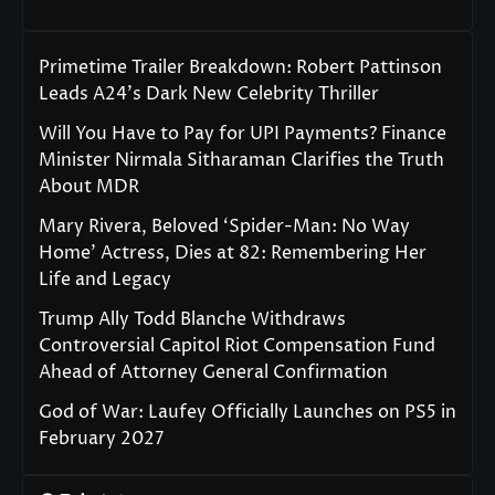
Primetime Trailer Breakdown: Robert Pattinson
Leads A24’s Dark New Celebrity Thriller
Will You Have to Pay for UPI Payments? Finance
Minister Nirmala Sitharaman Clarifies the Truth
About MDR
Mary Rivera, Beloved ‘Spider-Man: No Way
Home’ Actress, Dies at 82: Remembering Her
Life and Legacy
Trump Ally Todd Blanche Withdraws
Controversial Capitol Riot Compensation Fund
Ahead of Attorney General Confirmation
God of War: Laufey Officially Launches on PS5 in
February 2027