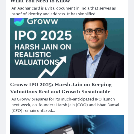
What You Need to Know
An Aadhar card is a vital document in India that serves as
proof of identity and address. It has simplified…
Groww IPO 2025: Harsh Jain on Keeping
Valuations Real and Growth Sustainable
As Groww prepares for its much-anticipated IPO launch
next week, co-founders Harsh Jain (COO) and Ishan Bansal
(CFO) remain unfazed…