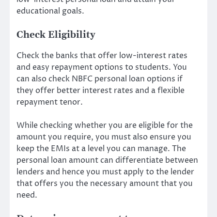
educational goals.
Check Eligibility
Check the banks that offer low-interest rates
and easy repayment options to students. You
can also check
NBFC personal loan
options if
they offer better interest rates and a flexible
repayment tenor.
While checking whether you are eligible for the
amount you require, you must also ensure you
keep the EMIs at a level you can manage. The
personal loan amount can differentiate between
lenders and hence you must apply to the lender
that offers you the necessary amount that you
need.