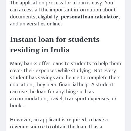
The application process for a loan is easy. You
can access all the important information about
documents, eligibility,
personal loan calculator
,
and universities online.
Instant loan for students
residing in India
Many banks offer loans to students to help them
cover their expenses while studying. Not every
student has savings and hence to complete their
education, they need financial help. A student
can use the loan for anything such as
accommodation, travel, transport expenses, or
books.
However, an applicant is required to have a
revenue source to obtain the loan. If as a