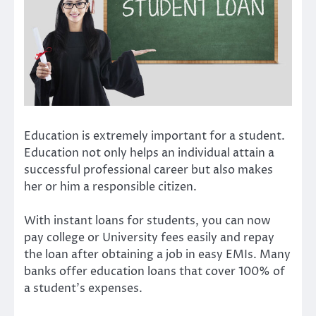
Education is extremely important for a student.
Education not only helps an individual attain a
successful professional career but also makes
her or him a responsible citizen.
With instant loans for students, you can now
pay college or University fees easily and repay
the loan after obtaining a job in easy EMIs. Many
banks offer education loans that cover 100% of
a student’s expenses.