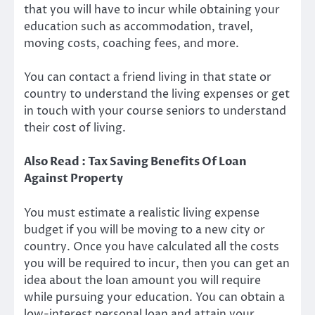
that you will have to incur while obtaining your
education such as accommodation, travel,
moving costs, coaching fees, and more.
You can contact a friend living in that state or
country to understand the living expenses or get
in touch with your course seniors to understand
their cost of living.
Also Read : Tax Saving Benefits Of Loan
Against Property
You must estimate a realistic living expense
budget if you will be moving to a new city or
country. Once you have calculated all the costs
you will be required to incur, then you can get an
idea about the loan amount you will require
while pursuing your education. You can obtain a
low-interest personal loan
and attain your