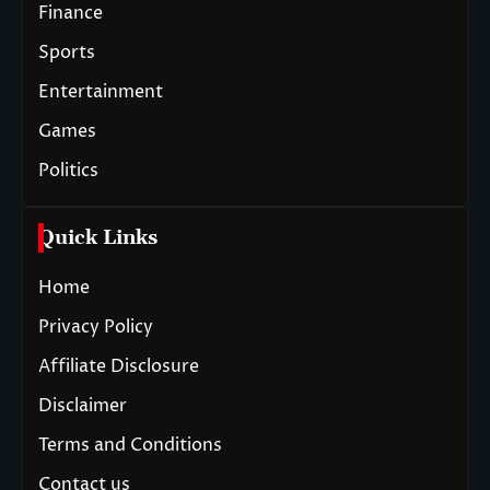
Finance
Sports
Entertainment
Games
Politics
Quick Links
Home
Privacy Policy
Affiliate Disclosure
Disclaimer
Terms and Conditions
Contact us