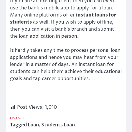
If you are an existing client then you can even
use the bank’s mobile app to apply for a loan.
Many online platforms offer
instant loans for
students
as well. If you wish to apply offline,
then you can visit a bank’s branch and submit
the loan application in person.
It hardly takes any time to process personal loan
applications and hence you may hear from your
lender in a matter of days. An
instant loan for
students
can help them achieve their educational
goals and tap career opportunities.
Post Views:
1,010
FINANCE
Tagged
Loan
,
Students Loan