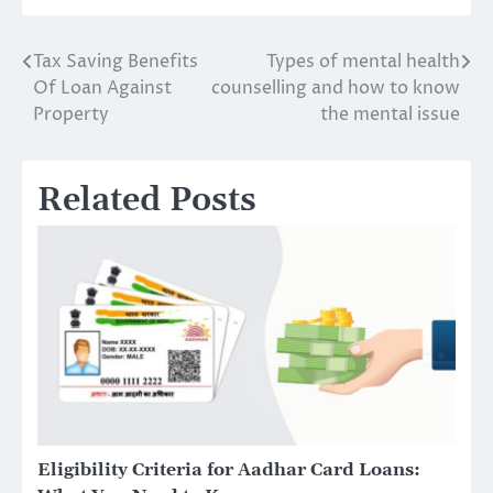
Tax Saving Benefits
Types of mental health
Post
Of Loan Against
counselling and how to know
navigation
Property
the mental issue
Related Posts
Eligibility Criteria for Aadhar Card Loans: