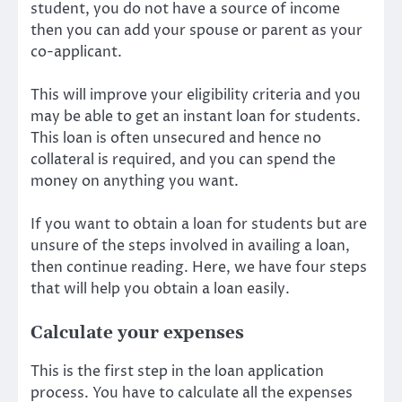
student, you do not have a source of income
then you can add your spouse or parent as your
co-applicant.
This will improve your eligibility criteria and you
may be able to get an instant loan for students.
This loan is often unsecured and hence no
collateral is required, and you can spend the
money on anything you want.
If you want to obtain a loan for students but are
unsure of the steps involved in availing a loan,
then continue reading. Here, we have four steps
that will help you obtain a loan easily.
Calculate your expenses
This is the first step in the loan application
process. You have to calculate all the expenses