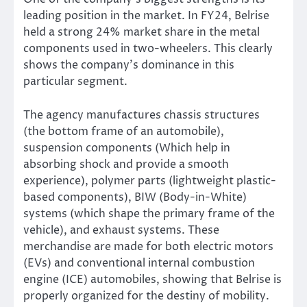
leading position in the market. I
n FY24, Belrise
held a strong 24% market share in the metal
components used in two-wheelers.
This clearly
shows
the
company’s
dominance in this
particular segment.
The agency manufactures chassis structures
(the bottom frame of an automobile),
suspension components (Which help in
absorbing shock and provide a smooth
experience), polymer parts (lightweight plastic-
based components), BIW (Body-in-White)
systems (which shape the primary frame of the
vehicle), and exhaust systems. These
merchandise are made for both electric motors
(EVs) and conventional internal combustion
engine (ICE) automobiles, showing that Belrise
is
properly organized
for the destiny of mobility.