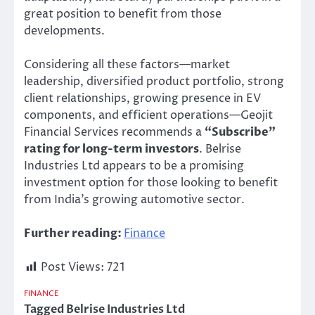
great position to benefit from those
developments.
Considering all these factors—market
leadership, diversified product portfolio, strong
client relationships, growing presence in EV
components, and efficient operations—Geojit
Financial Services recommends a
“
Subscribe
”
rating for long-term investors
. Belrise
Industries Ltd appears to be a promising
investment option for those looking to benefit
from
India’s
growing automotive sector.
Further reading:
Finance
Post Views:
721
FINANCE
Tagged
Belrise Industries Ltd