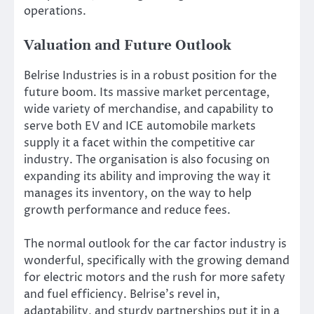
operations.
Valuation and Future Outlook
Belrise Industries is in a robust position for the
future boom. Its massive market percentage,
wide variety of merchandise, and capability to
serve both EV and ICE automobile markets
supply it a facet within the competitive car
industry.
The organisation is also focusing on
expanding its ability and improving the way it
manages its inventory
, on the way
to help
growth performance and reduce fees.
The
normal
outlook for the car factor industry is
wonderful
, specifically with the growing demand
for electric motors and the rush for more safety
and fuel efficiency.
Belrise’s
revel in
,
adaptability, and sturdy partnerships put it in a