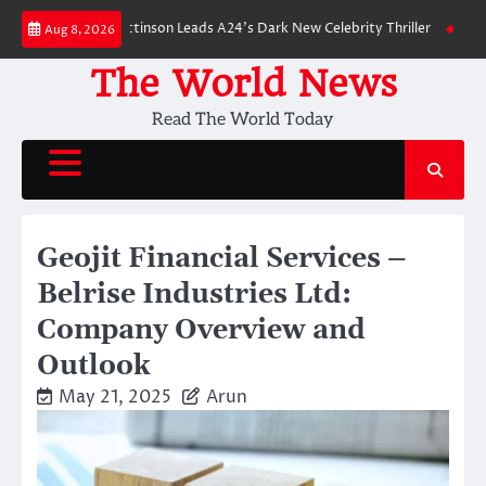
Skip
wn: Robert Pattinson Leads A24’s Dark New Celebrity Thriller
Will You H
Aug 8, 2026
to
content
The World News
Read The World Today
Geojit Financial Services –
Belrise Industries Ltd:
Company Overview and
Outlook
May 21, 2025
Arun