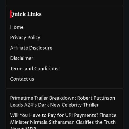
Quick Links
Home
Privacy Policy
Affiliate Disclosure
Disclaimer
Terms and Conditions
Contact us
Primetime Trailer Breakdown: Robert Pattinson
Leads A24’s Dark New Celebrity Thriller
Will You Have to Pay for UPI Payments? Finance
Minister Nirmala Sitharaman Clarifies the Truth