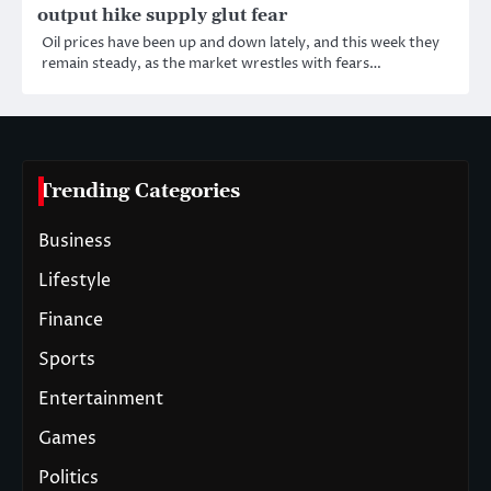
output hike supply glut fear
Oil prices have been up and down lately, and this week they
remain steady, as the market wrestles with fears…
Trending Categories
Business
Lifestyle
Finance
Sports
Entertainment
Games
Politics