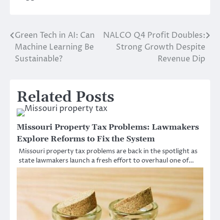
Green Tech in AI: Can
NALCO Q4 Profit Doubles:
Post
Machine Learning Be
Strong Growth Despite
navigation
Sustainable?
Revenue Dip
Related Posts
Missouri Property Tax Problems: Lawmakers
Explore Reforms to Fix the System
Missouri property tax problems are back in the spotlight as
state lawmakers launch a fresh effort to overhaul one of…