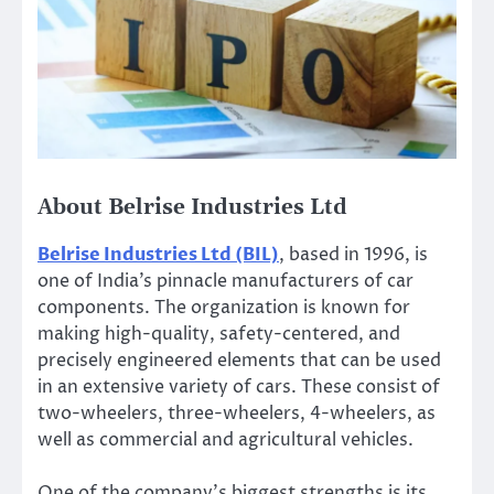
About Belrise Industries Ltd
Belrise Industries Ltd (BIL)
,
based
in 1996, is
one of
India’s
pinnacle manufacturers of car
components. The organization is known for
making high-quality, safety-centered, and
precisely engineered elements
that can be used
in
an extensive variety of cars
. These consist of
two-wheelers, three-wheelers,
4-wheelers
, as
well as commercial and agricultural vehicles.
One of the
company’s
biggest strengths is its