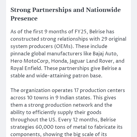
Strong Partnerships and Nationwide
Presence
As of the first 9 months of FY25, Belrise has
constructed strong relationships with 29 original
system producers (OEMs). These include
pinnacle global manufacturers like Bajaj Auto,
Hero MotoCorp, Honda, Jaguar Land Rover, and
Royal Enfield. These partnerships give Belrise a
stable and wide-attaining patron base.
The organization operates 17 production centers
across 10 towns in 9 Indian states.
This
gives
them a strong production network and the
ability
to efficiently supply
their
goods
throughout the US
. Every 12 months, Belrise
strategies
60,000 tons of metal to fabricate its
components, showing the
big
scale of its