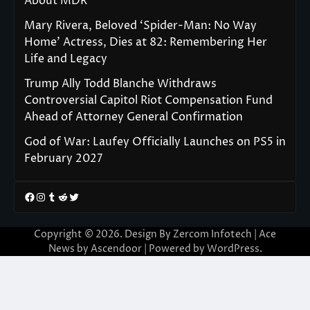
About MDR
Mary Rivera, Beloved ‘Spider-Man: No Way
Home’ Actress, Dies at 82: Remembering Her
Life and Legacy
Trump Ally Todd Blanche Withdraws
Controversial Capitol Riot Compensation Fund
Ahead of Attorney General Confirmation
God of War: Laufey Officially Launches on PS5 in
February 2027
Facebook
Instagram
Tumblr
Reddit
Twitter
Copyright © 2026. Design By Zercom Infotech | Ace
News by
Ascendoor
| Powered by
WordPress
.