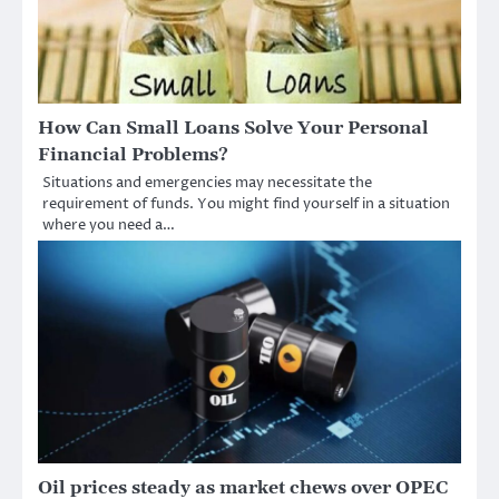
How Can Small Loans Solve Your Personal
Financial Problems?
Situations and emergencies may necessitate the
requirement of funds. You might find yourself in a situation
where you need a…
Oil prices steady as market chews over OPEC