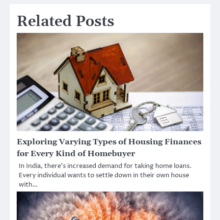
Related Posts
Exploring Varying Types of Housing Finances
for Every Kind of Homebuyer
In India, there’s increased demand for taking home loans.
Every individual wants to settle down in their own house
with…