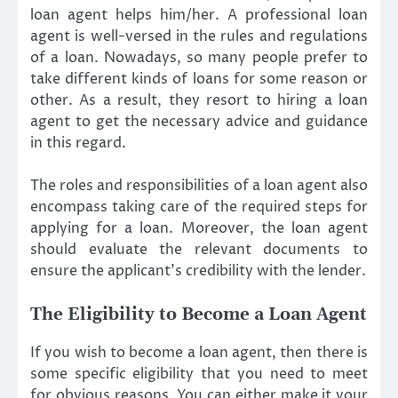
loan agent helps him/her. A professional loan
agent is well-versed in the rules and regulations
of a loan. Nowadays, so many people prefer to
take different kinds of loans for some reason or
other. As a result, they resort to hiring a loan
agent to get the necessary advice and guidance
in this regard.
The roles and responsibilities of a loan agent also
encompass taking care of the required steps for
applying for a loan. Moreover, the loan agent
should evaluate the relevant documents to
ensure the applicant’s credibility with the lender.
The Eligibility to Become a Loan Agent
If you wish to become a loan agent, then there is
some specific eligibility that you need to meet
for obvious reasons. You can either make it your