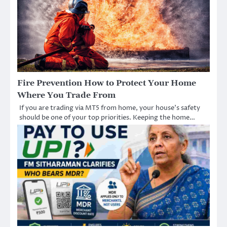
Fire Prevention How to Protect Your Home
Where You Trade From
If you are trading via MT5 from home, your house’s safety
should be one of your top priorities. Keeping the home…