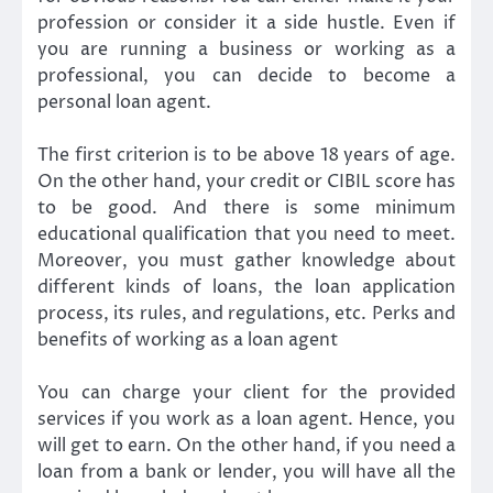
profession or consider it a side hustle. Even if
you are running a business or working as a
professional, you can decide to become a
personal loan agent.
The first criterion is to be above 18 years of age.
On the other hand, your credit or CIBIL score has
to be good. And there is some minimum
educational qualification that you need to meet.
Moreover, you must gather knowledge about
different kinds of loans, the loan application
process, its rules, and regulations, etc. Perks and
benefits of working as a loan agent
You can charge your client for the provided
services if you work as a loan agent. Hence, you
will get to earn. On the other hand, if you need a
loan from a bank or lender, you will have all the