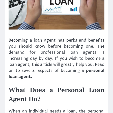
Becoming a loan agent has perks and benefits
you should know before becoming one. The
demand for professional loan agents is
increasing day by day. If you wish to become a
loan agent, this article will greatly help you. Read
on to several aspects of becoming a
personal
loan agent
.
What Does a Personal Loan
Agent Do?
When an individual needs a loan, the personal