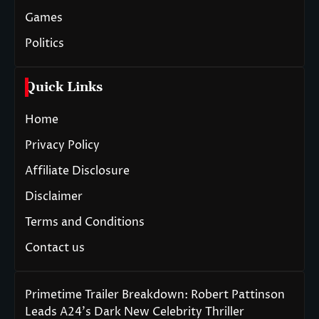
Games
Politics
Quick Links
Home
Privacy Policy
Affiliate Disclosure
Disclaimer
Terms and Conditions
Contact us
Primetime Trailer Breakdown: Robert Pattinson
Leads A24’s Dark New Celebrity Thriller