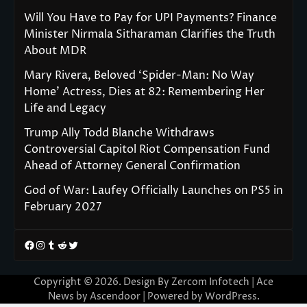
Will You Have to Pay for UPI Payments? Finance
Minister Nirmala Sitharaman Clarifies the Truth
About MDR
Mary Rivera, Beloved ‘Spider-Man: No Way
Home’ Actress, Dies at 82: Remembering Her
Life and Legacy
Trump Ally Todd Blanche Withdraws
Controversial Capitol Riot Compensation Fund
Ahead of Attorney General Confirmation
God of War: Laufey Officially Launches on PS5 in
February 2027
Facebook
Instagram
Tumblr
Reddit
Twitter
Copyright © 2026. Design By Zercom Infotech | Ace
News by
Ascendoor
| Powered by
WordPress
.