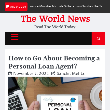
Skip
PI Payments? Finance Minister Nirmala Sitharaman Clarifies the Truth Abou
Aug 9, 2026
to
content
The World News
Read The World Today
How to Go About Becoming a
Personal Loan Agent?
November 5, 2022
Sanchit Mehta