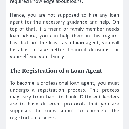
required knowledge about loans.
Hence, you are not supposed to hire any loan
agent for the necessary guidance and help. On
top of that, if a friend or family member needs
loan advice, you can help them in this regard.
Last but not the least, as a
Loan
agent, you will
be able to take better financial decisions for
yourself and your family.
The Registration of a Loan Agent
To become a professional loan agent, you must
undergo a registration process. This process
may vary from bank to bank. Different lenders
are to have different protocols that you are
supposed to know about to complete the
registration process.