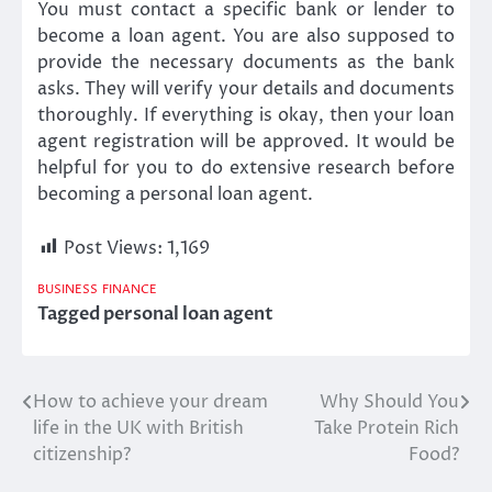
You must contact a specific bank or lender to
become a loan agent. You are also supposed to
provide the necessary documents as the bank
asks. They will verify your details and documents
thoroughly. If everything is okay, then your loan
agent registration will be approved. It would be
helpful for you to do extensive research before
becoming a personal loan agent.
Post Views:
1,169
BUSINESS
FINANCE
Tagged
personal loan agent
How to achieve your dream
Why Should You
Post
life in the UK with British
Take Protein Rich
navigation
citizenship?
Food?