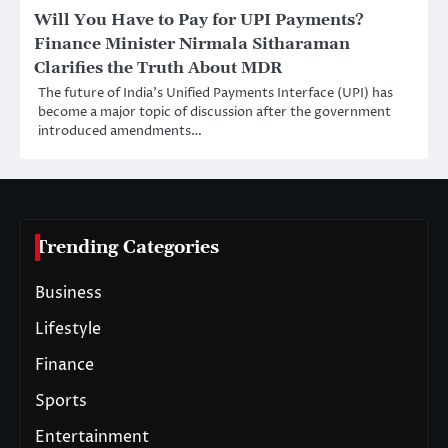
Will You Have to Pay for UPI Payments?
Finance Minister Nirmala Sitharaman
Clarifies the Truth About MDR
The future of India’s Unified Payments Interface (UPI) has
become a major topic of discussion after the government
introduced amendments…
Trending Categories
Business
Lifestyle
Finance
Sports
Entertainment