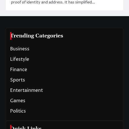
proof of identity and address. It has simplified…
Trending Categories
Business
Lifestyle
Finance
Sports
Entertainment
Games
Politics
Quick Links