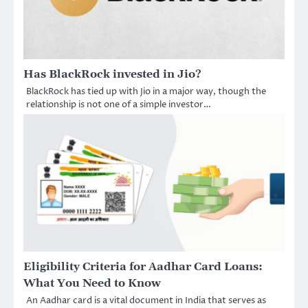
Has BlackRock invested in Jio?
BlackRock has tied up with Jio in a major way, though the
relationship is not one of a simple investor…
Eligibility Criteria for Aadhar Card Loans:
What You Need to Know
An Aadhar card is a vital document in India that serves as