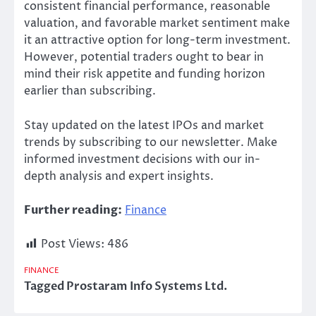
consistent financial performance, reasonable
valuation, and favorable market sentiment make
it an attractive option for long-term
investment
.
However, potential traders ought to
bear in
mind
their risk appetite and funding horizon
earlier than subscribing.
Stay
updated on the latest IPOs and market
trends
by subscribing to our newsletter. Make
informed investment decisions with our
in-
depth analysis and expert insights.
Further reading:
Finance
Post Views:
486
FINANCE
Tagged
Prostaram Info Systems Ltd.