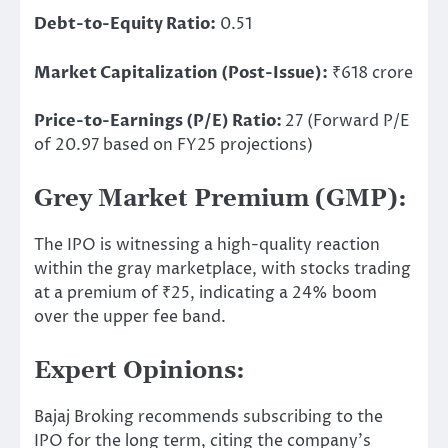
Debt-to-Equity Ratio:
0.51
Market Capitalization (Post-Issue):
₹618 crore
Price-to-Earnings (P/E) Ratio:
27 (Forward P/E
of 20.97 based on FY25 projections)
Grey Market Premium (GMP):
The IPO is witnessing a high-quality reaction
within the gray marketplace
, with stocks
trading
at a premium of ₹25, indicating a 24% boom
over the upper fee band.
Expert Opinions:
Bajaj Broking recommends subscribing to the
IPO for the long term, citing the company’s