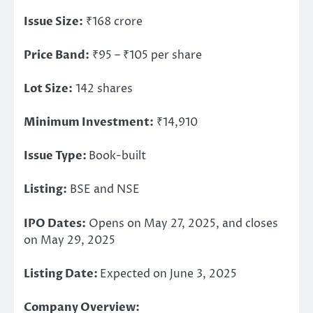
Issue Size:
₹168 crore
Price Band:
₹95 – ₹105 per share
Lot Size:
142 shares
Minimum
Investment
:
₹14,910
Issue Type:
Book-built
Listing:
BSE and NSE
IPO Dates:
Opens on May 27, 2025, and closes
on May 29, 2025
Listing Date:
Expected on June 3, 2025
Company Overview: