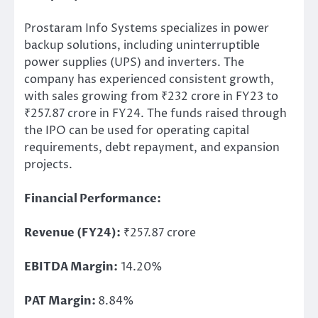
Prostaram Info Systems specializes in power
backup solutions,
including
uninterruptible
power supplies (UPS) and inverters. The
company has experienced consistent growth,
with sales growing from ₹232 crore in FY23 to
₹257.87 crore in FY24. The funds raised through
the IPO can
be used
for operating capital
requirements, debt repayment, and expansion
projects.
Financial Performance:
Revenue (FY24):
₹257.87 crore
EBITDA Margin:
14.20%
PAT Margin:
8.84%