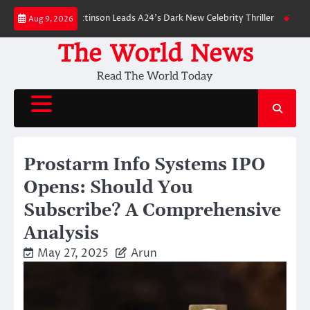
Skip
wn: Robert Pattinson Leads A24’s Dark New Celebrity Thriller
Will You H
Aug 9, 2026
to
content
The World News
Read The World Today
Prostarm Info Systems IPO
Opens: Should You
Subscribe? A Comprehensive
Analysis
May 27, 2025
Arun