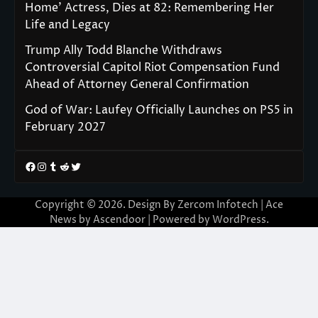
Home’ Actress, Dies at 82: Remembering Her
Life and Legacy
Trump Ally Todd Blanche Withdraws
Controversial Capitol Riot Compensation Fund
Ahead of Attorney General Confirmation
God of War: Laufey Officially Launches on PS5 in
February 2027
Facebook
Instagram
Tumblr
Reddit
Twitter
Copyright © 2026. Design By Zercom Infotech | Ace
News by
Ascendoor
| Powered by
WordPress
.