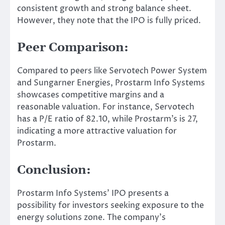
consistent growth and strong balance sheet.
However, they note that the IPO is fully priced.
Peer Comparison:
Compared to peers like Servotech Power System
and Sungarner Energies, Prostarm Info Systems
showcases competitive margins and a
reasonable valuation. For instance, Servotech
has a P/E ratio of 82.10, while Prostarm’s is 27,
indicating a more attractive valuation for
Prostarm.
Conclusion:
Prostarm Info Systems’ IPO presents a
possibility for investors seeking exposure to the
energy solutions zone. The company’s