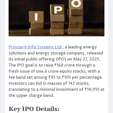
Prostarm Info Systems Ltd
., a leading energy
solutions and
energy
storage company, released
its initial public offering (IPO) on May 27, 2025.
The IPO goal is to raise ₹168 crore through a
fresh issue of one.6 crore equity stocks, with a
fee band set among ₹95 to ₹105 per percentage.
Investors can bid in masses of 142 stocks,
translating to a minimal investment of ₹14,910 at
the upper charge band.
Key IPO Details: