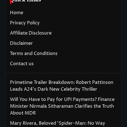
Home
Privacy Policy
Affiliate Disclosure
Disclaimer
Terms and Conditions
Contact us
Primetime Trailer Breakdown: Robert Pattinson
Leads A24’s Dark New Celebrity Thriller
Will You Have to Pay for UPI Payments? Finance
Minister Nirmala Sitharaman Clarifies the Truth
About MDR
Mary Rivera, Beloved ‘Spider-Man: No Way