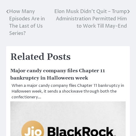
How Many
Elon Musk Didn’t Quit – Trump
Post
Episodes Are in
Administration Permitted Him
navigation
The Last of Us
to Work Till May-End
Series?
Related Posts
Major candy company files Chapter 11
bankruptcy in Halloween week
When a major candy company files Chapter 11 bankruptcy in
Halloween week, it sends a shockwave through both the
confectionery…