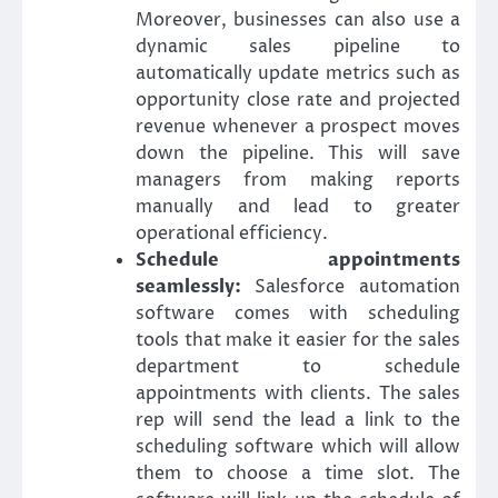
Moreover, businesses can also use a
dynamic sales pipeline to
automatically update metrics such as
opportunity close rate and projected
revenue whenever a prospect moves
down the pipeline. This will save
managers from making reports
manually and lead to greater
operational efficiency.
Schedule appointments
seamlessly:
Salesforce automation
software comes with scheduling
tools that make it easier for the sales
department to schedule
appointments with clients. The sales
rep will send the lead a link to the
scheduling software which will allow
them to choose a time slot. The