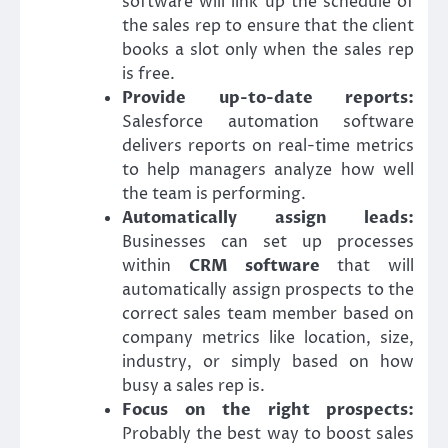
software will link up the schedule of
the sales rep to ensure that the client
books a slot only when the sales rep
is free.
Provide up-to-date reports:
Salesforce automation software
delivers reports on real-time metrics
to help managers analyze how well
the team is performing.
Automatically assign leads:
Businesses can set up processes
within
CRM software
that will
automatically assign prospects to the
correct sales team member based on
company metrics like location, size,
industry, or simply based on how
busy a sales rep is.
Focus on the right prospects:
Probably the best way to boost sales