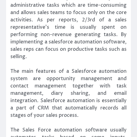
administrative tasks which are time-consuming
and allows sales teams to focus only on the core
activities. As per reports, 2/3rd of a sales
representative’s time is usually spent on
performing non-revenue generating tasks. By
implementing a salesforce automation software,
sales reps can focus on productive tasks such as
selling.
The main features of a Salesforce automation
system are opportunity management and
contact management together with task
management, diary sharing, and email
integration. Salesforce automation is essentially
a part of CRM that automatically records all
stages of your sales process.
The Sales Force automation software usually