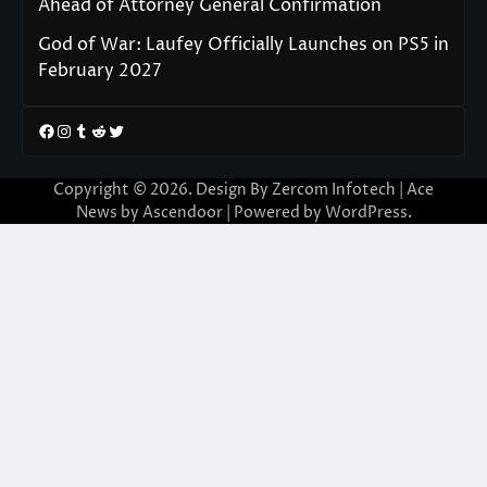
Ahead of Attorney General Confirmation
God of War: Laufey Officially Launches on PS5 in
February 2027
Facebook
Instagram
Tumblr
Reddit
Twitter
Copyright © 2026. Design By Zercom Infotech | Ace
News by
Ascendoor
| Powered by
WordPress
.