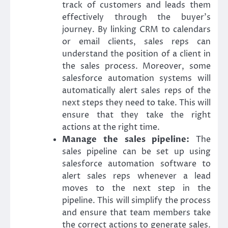
track of customers and leads them
effectively through the buyer’s
journey. By linking CRM to calendars
or email clients, sales reps can
understand the position of a client in
the sales process. Moreover, some
salesforce automation systems will
automatically alert sales reps of the
next steps they need to take. This will
ensure that they take the right
actions at the right time.
Manage the sales pipeline:
The
sales pipeline can be set up using
salesforce automation software to
alert sales reps whenever a lead
moves to the next step in the
pipeline. This will simplify the process
and ensure that team members take
the correct actions to generate sales.