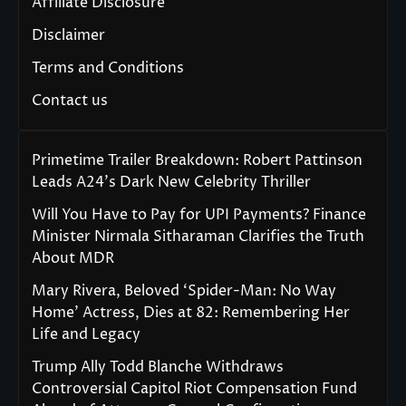
Affiliate Disclosure
Disclaimer
Terms and Conditions
Contact us
Primetime Trailer Breakdown: Robert Pattinson
Leads A24’s Dark New Celebrity Thriller
Will You Have to Pay for UPI Payments? Finance
Minister Nirmala Sitharaman Clarifies the Truth
About MDR
Mary Rivera, Beloved ‘Spider-Man: No Way
Home’ Actress, Dies at 82: Remembering Her
Life and Legacy
Trump Ally Todd Blanche Withdraws
Controversial Capitol Riot Compensation Fund