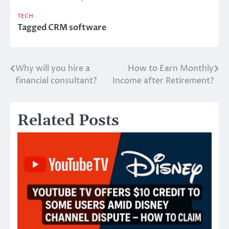
TECH
Tagged
CRM software
Why will you hire a
How to Earn Monthly
Post
financial consultant?
Income after Retirement?
navigation
Related Posts