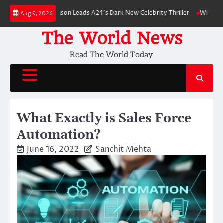
Skip
obert Pattinson Leads A24’s Dark New Celebrity Thriller
Will You Have t
Aug 9, 2026
to
content
The World News
Read The World Today
What Exactly is Sales Force
Automation?
June 16, 2022
Sanchit Mehta