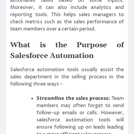
automates tasks based on some inputs.
Moreover, it can also include analytics and
reporting tools. This helps sales managers to
check metrics such as the sales performance of
team members over a certain period.
What is the Purpose of
Salesforce Automation
Salesforce automation tools usually assist the
sales department in the selling process in the
following three ways –
Streamline the sales process:
Team
members may often forget to send
follow-up emails or calls. However,
salesforce automation tools will
ensure following up on leads leading