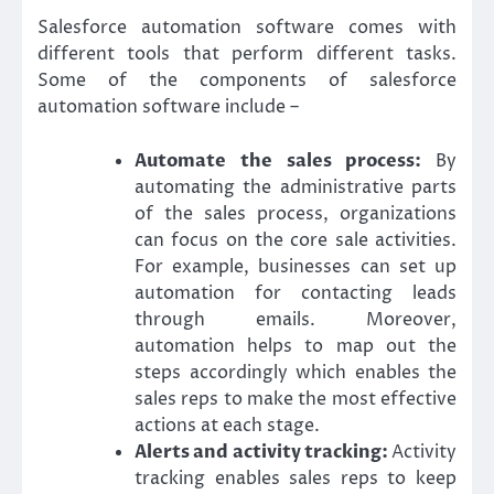
Salesforce automation software comes with
different tools that perform different tasks.
Some of the components of salesforce
automation software include –
Automate the sales process:
By
automating the administrative parts
of the sales process, organizations
can focus on the core sale activities.
For example, businesses can set up
automation for contacting leads
through emails. Moreover,
automation helps to map out the
steps accordingly which enables the
sales reps to make the most effective
actions at each stage.
Alerts and activity tracking:
Activity
tracking enables sales reps to keep