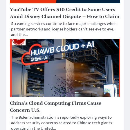
YouTube TV Offers $10 Credit to Some Users
Amid Disney Channel Dispute – How to Claim
Streaming services continue to face major challenges when
partner networks and license holders can’t see eye to eye,
and the…
China’s Cloud Computing Firms Cause
Concern U.S.
The Biden administration is reportedly exploring ways to
address security concerns related to Chinese tech giants
operating in the United…