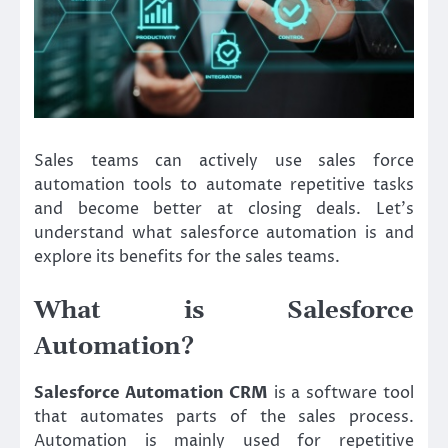
Sales teams can actively use sales force
automation tools to automate repetitive tasks
and become better at closing deals. Let’s
understand what salesforce automation is and
explore its benefits for the sales teams.
What is Salesforce
Automation?
Salesforce Automation CRM
is a software tool
that automates parts of the sales process.
Automation is mainly used for repetitive