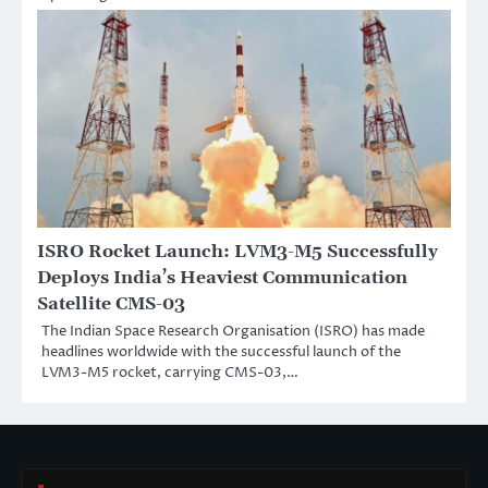
ISRO Rocket Launch: LVM3-M5 Successfully
Deploys India’s Heaviest Communication
Satellite CMS-03
The Indian Space Research Organisation (ISRO) has made
headlines worldwide with the successful launch of the
LVM3-M5 rocket, carrying CMS-03,…