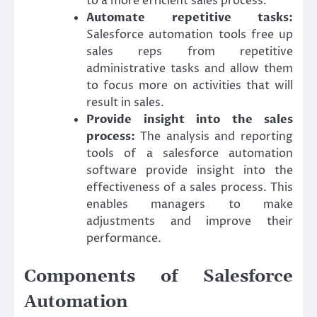
to a more efficient sales process.
Automate repetitive tasks:
Salesforce automation tools free up
sales reps from repetitive
administrative tasks and allow them
to focus more on activities that will
result in sales.
Provide insight into the sales
process:
The analysis and reporting
tools of a salesforce automation
software provide insight into the
effectiveness of a sales process. This
enables managers to make
adjustments and improve their
performance.
Components of Salesforce
Automation