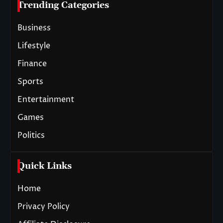
Trending Categories
Business
Lifestyle
Finance
Sports
Entertainment
Games
Politics
Quick Links
Home
Privacy Policy