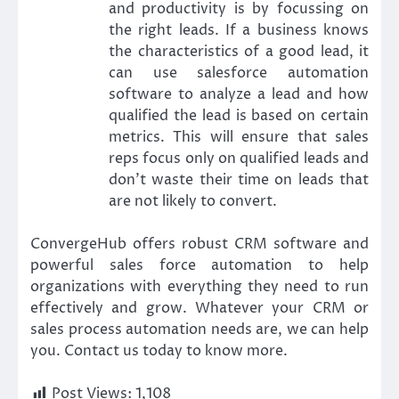
and productivity is by focussing on
the right leads. If a business knows
the characteristics of a good lead, it
can use salesforce automation
software to analyze a lead and how
qualified the lead is based on certain
metrics. This will ensure that sales
reps focus only on qualified leads and
don’t waste their time on leads that
are not likely to convert.
ConvergeHub offers robust CRM software and
powerful sales force automation to help
organizations with everything they need to run
effectively and grow. Whatever your CRM or
sales process automation needs are, we can help
you. Contact us today to know more.
Post Views:
1,108