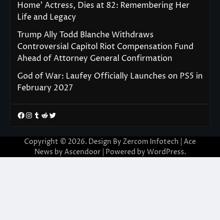
Home’ Actress, Dies at 82: Remembering Her
Life and Legacy
Trump Ally Todd Blanche Withdraws
Controversial Capitol Riot Compensation Fund
Ahead of Attorney General Confirmation
God of War: Laufey Officially Launches on PS5 in
February 2027
Facebook
Instagram
Tumblr
Reddit
Twitter
Copyright © 2026. Design By Zercom Infotech | Ace
News by
Ascendoor
| Powered by
WordPress
.