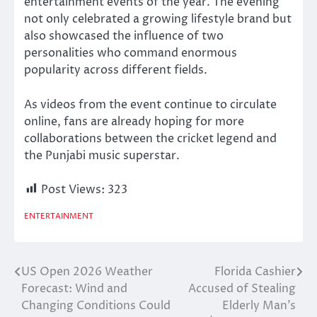
entertainment events of the year. The evening
not only celebrated a growing lifestyle brand but
also showcased the influence of two
personalities who command enormous
popularity across different fields.
As videos from the event continue to circulate
online, fans are already hoping for more
collaborations between the cricket legend and
the Punjabi music superstar.
Post Views:
323
ENTERTAINMENT
US Open 2026 Weather
Florida Cashier
Post
Forecast: Wind and
Accused of Stealing
navigation
Changing Conditions Could
Elderly Man’s