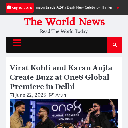
Skip
n: Robert Pattinson Leads A24’s Dark New Celebrity Thriller
Will You Ha
Aug 10, 2026
to
content
The World News
Read The World Today
Virat Kohli and Karan Aujla
Create Buzz at One8 Global
Premiere in Delhi
June 22, 2026
Arun