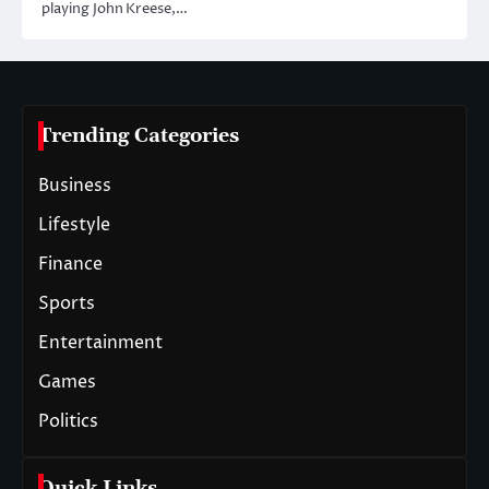
playing John Kreese,…
Trending Categories
Business
Lifestyle
Finance
Sports
Entertainment
Games
Politics
Quick Links