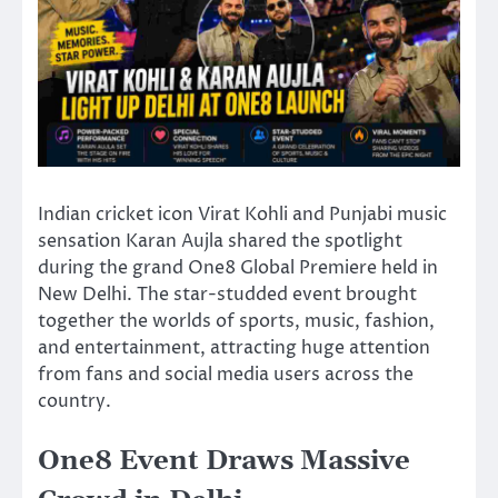
Indian cricket icon
Virat Kohli
and Punjabi music
sensation
Karan Aujla
shared the spotlight
during the grand One8 Global Premiere held in
New Delhi. The star-studded event brought
together the worlds of sports, music, fashion,
and entertainment, attracting huge attention
from fans and social media users across the
country.
One8 Event Draws Massive