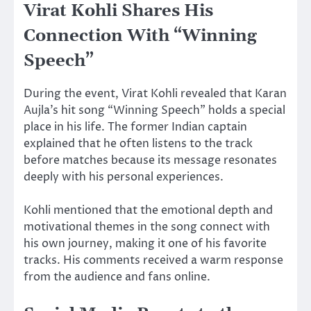
Virat Kohli Shares His
Connection With “Winning
Speech”
During the event, Virat Kohli revealed that Karan
Aujla’s hit song “Winning Speech” holds a special
place in his life. The former Indian captain
explained that he often listens to the track
before matches because its message resonates
deeply with his personal experiences.
Kohli mentioned that the emotional depth and
motivational themes in the song connect with
his own journey, making it one of his favorite
tracks. His comments received a warm response
from the audience and fans online.