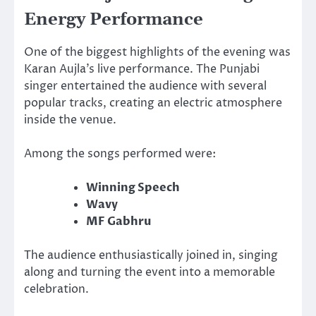
Energy Performance
One of the biggest highlights of the evening was
Karan Aujla’s live performance. The Punjabi
singer entertained the audience with several
popular tracks, creating an electric atmosphere
inside the venue.
Among the songs performed were:
Winning Speech
Wavy
MF Gabhru
The audience enthusiastically joined in, singing
along and turning the event into a memorable
celebration.