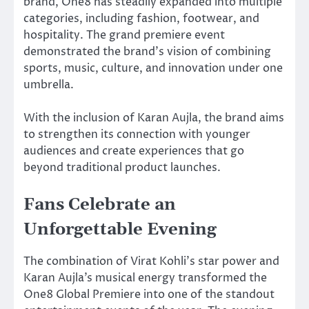
brand, One8 has steadily expanded into multiple
categories, including fashion, footwear, and
hospitality. The grand premiere event
demonstrated the brand’s vision of combining
sports, music, culture, and innovation under one
umbrella.
With the inclusion of Karan Aujla, the brand aims
to strengthen its connection with younger
audiences and create experiences that go
beyond traditional product launches.
Fans Celebrate an
Unforgettable Evening
The combination of Virat Kohli’s star power and
Karan Aujla’s musical energy transformed the
One8 Global Premiere into one of the standout