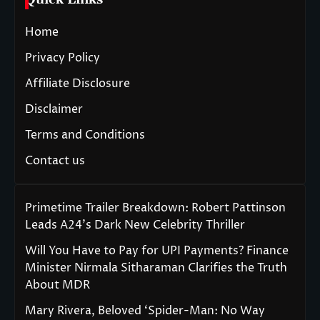
Home
Privacy Policy
Affiliate Disclosure
Disclaimer
Terms and Conditions
Contact us
Primetime Trailer Breakdown: Robert Pattinson
Leads A24’s Dark New Celebrity Thriller
Will You Have to Pay for UPI Payments? Finance
Minister Nirmala Sitharaman Clarifies the Truth
About MDR
Mary Rivera, Beloved ‘Spider-Man: No Way