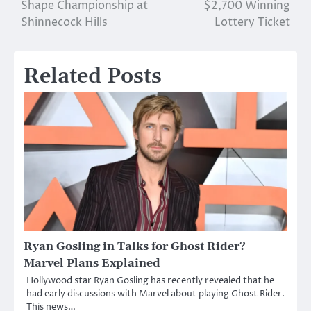
Shape Championship at
$2,700 Winning
Shinnecock Hills
Lottery Ticket
Related Posts
Ryan Gosling in Talks for Ghost Rider?
Marvel Plans Explained
Hollywood star Ryan Gosling has recently revealed that he
had early discussions with Marvel about playing Ghost Rider.
This news…