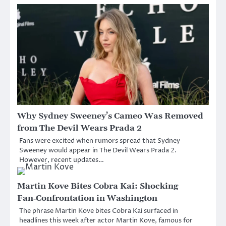
Why Sydney Sweeney’s Cameo Was Removed
from The Devil Wears Prada 2
Fans were excited when rumors spread that Sydney
Sweeney would appear in The Devil Wears Prada 2.
However, recent updates…
Martin Kove Bites Cobra Kai: Shocking
Fan‑Confrontation in Washington
The phrase Martin Kove bites Cobra Kai surfaced in
headlines this week after actor Martin Kove, famous for