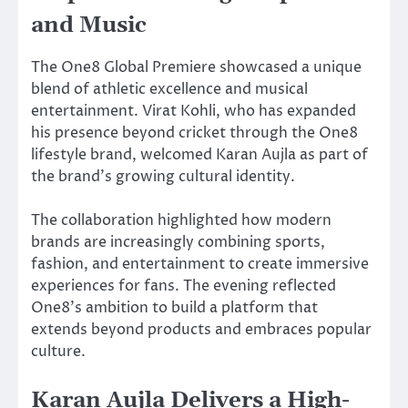
and Music
The One8 Global Premiere showcased a unique
blend of athletic excellence and musical
entertainment. Virat Kohli, who has expanded
his presence beyond cricket through the One8
lifestyle brand, welcomed Karan Aujla as part of
the brand’s growing cultural identity.
The collaboration highlighted how modern
brands are increasingly combining sports,
fashion, and entertainment to create immersive
experiences for fans. The evening reflected
One8’s ambition to build a platform that
extends beyond products and embraces popular
culture.
Karan Aujla Delivers a High-