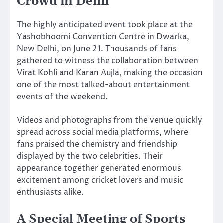
Crowd in Delhi
The highly anticipated event took place at the
Yashobhoomi Convention Centre in Dwarka,
New Delhi, on June 21. Thousands of fans
gathered to witness the collaboration between
Virat Kohli and Karan Aujla, making the occasion
one of the most talked-about entertainment
events of the weekend.
Videos and photographs from the venue quickly
spread across social media platforms, where
fans praised the chemistry and friendship
displayed by the two celebrities. Their
appearance together generated enormous
excitement among cricket lovers and music
enthusiasts alike.
A Special Meeting of Sports