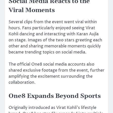
Social Media Reacts to the
Viral Moments
Several clips from the event went viral within
hours. Fans particularly enjoyed seeing Virat
Kohli dancing and interacting with Karan Aujla
on stage. Images of the two stars greeting each
other and sharing memorable moments quickly
became trending topics on social media.
The official One8 social media accounts also
shared exclusive footage from the event, further
amplifying the excitement surrounding the
collaboration.
One8 Expands Beyond Sports
Originally introduced as Virat Kohli’s lifestyle