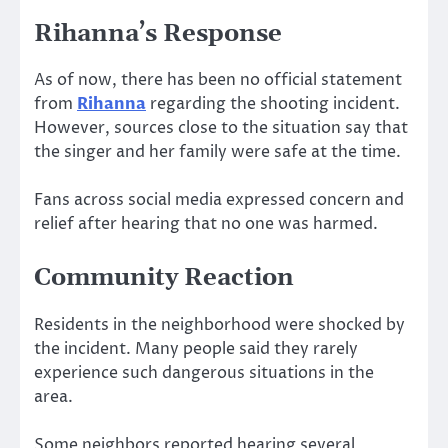
Rihanna’s Response
As of now, there has been no official statement
from
Rihanna
regarding the shooting incident.
However, sources close to the situation say that
the singer and her family were safe at the time.
Fans across social media expressed concern and
relief after hearing that no one was harmed.
Community Reaction
Residents in the neighborhood were shocked by
the incident. Many people said they rarely
experience such dangerous situations in the
area.
Some neighbors reported hearing several