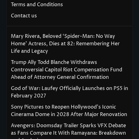
Terms and Conditions
Contact us
Mary Rivera, Beloved ‘Spider-Man: No Way
Home’ Actress, Dies at 82: Remembering Her
Life and Legacy
Trump Ally Todd Blanche Withdraws
Controversial Capitol Riot Compensation Fund
Ahead of Attorney General Confirmation
God of War: Laufey Officially Launches on PS5 in
February 2027
Sony Pictures to Reopen Hollywood’s Iconic
Cinerama Dome in 2028 After Major Renovation
Avengers: Doomsday Trailer Sparks VFX Debate
as Fans Compare It With Ramayana: Breakdown