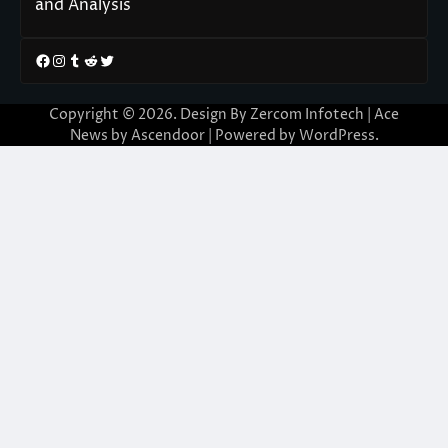
and Analysis
Facebook
Instagram
Tumblr
Reddit
Twitter
Copyright © 2026. Design By Zercom Infotech | Ace
News by
Ascendoor
| Powered by
WordPress
.