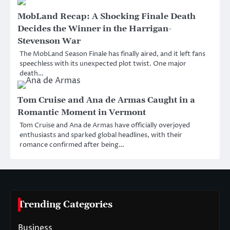
MobLand Recap: A Shocking Finale Death
Decides the Winner in the Harrigan-
Stevenson War
The MobLand Season Finale has finally aired, and it left fans
speechless with its unexpected plot twist. One major
death…
Tom Cruise and Ana de Armas Caught in a
Romantic Moment in Vermont
Tom Cruise and Ana de Armas have officially overjoyed
enthusiasts and sparked global headlines, with their
romance confirmed after being…
Trending Categories
Business