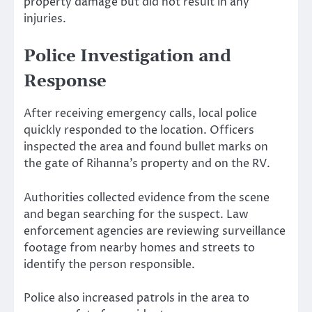
property damage but did not result in any
injuries.
Police Investigation and
Response
After receiving emergency calls, local police
quickly responded to the location. Officers
inspected the area and found bullet marks on
the gate of Rihanna’s property and on the RV.
Authorities collected evidence from the scene
and began searching for the suspect. Law
enforcement agencies are reviewing surveillance
footage from nearby homes and streets to
identify the person responsible.
Police also increased patrols in the area to