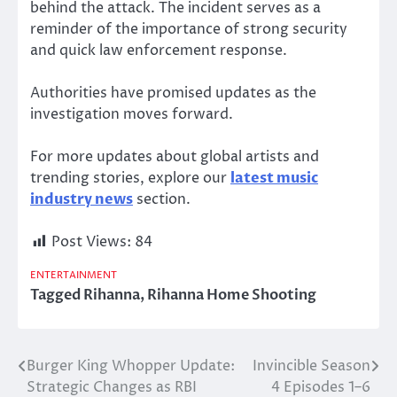
behind the attack. The incident serves as a
reminder of the importance of strong security
and quick law enforcement response.
Authorities have promised updates as the
investigation moves forward.
For more updates about global artists and
trending stories, explore our
latest music
industry news
section.
Post Views:
84
ENTERTAINMENT
Tagged
Rihanna
,
Rihanna Home Shooting
Burger King Whopper Update:
Invincible Season
Post
Strategic Changes as RBI
4 Episodes 1–6