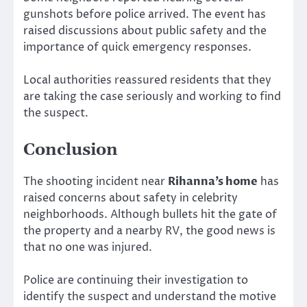
gunshots before police arrived. The event has
raised discussions about public safety and the
importance of quick emergency responses.
Local authorities reassured residents that they
are taking the case seriously and working to find
the suspect.
Conclusion
The shooting incident near
Rihanna’s home
has
raised concerns about safety in celebrity
neighborhoods. Although bullets hit the gate of
the property and a nearby RV, the good news is
that no one was injured.
Police are continuing their investigation to
identify the suspect and understand the motive