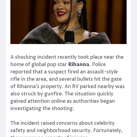
A shocking incident recently took place near the
home of global pop star
Rihanna
. Police
reported that a suspect fired an assault-style
rifle in the area, and several bullets hit the gate
of Rihanna’s property. An RV parked nearby was
also struck by gunfire. The situation quickly
gained attention online as authorities began
investigating the shooting.
The incident raised concerns about celebrity
safety and neighborhood security. Fortunately,