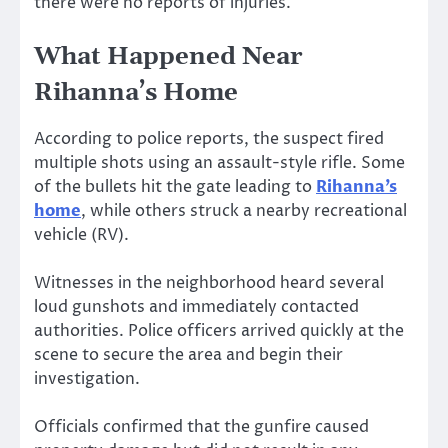
there were no reports of injuries.
What Happened Near
Rihanna’s Home
According to police reports, the suspect fired
multiple shots using an assault-style rifle. Some
of the bullets hit the gate leading to
Rihanna’s
home
, while others struck a nearby recreational
vehicle (RV).
Witnesses in the neighborhood heard several
loud gunshots and immediately contacted
authorities. Police officers arrived quickly at the
scene to secure the area and begin their
investigation.
Officials confirmed that the gunfire caused