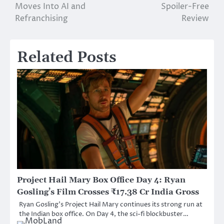
navigation
Moves Into AI and
Spoiler-Free
Refranchising
Review
Related Posts
Project Hail Mary Box Office Day 4: Ryan
Gosling’s Film Crosses ₹17.38 Cr India Gross
Ryan Gosling’s Project Hail Mary continues its strong run at
the Indian box office. On Day 4, the sci-fi blockbuster…