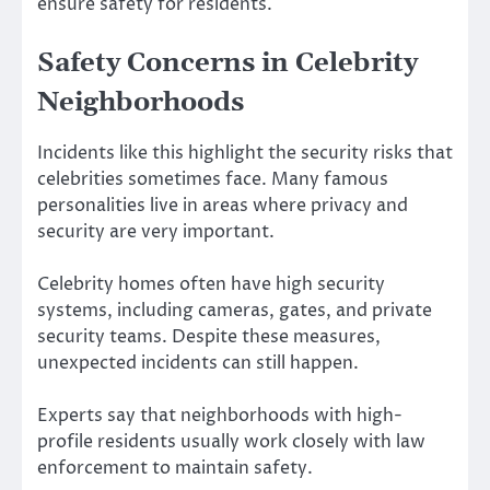
ensure safety for residents.
Safety Concerns in Celebrity
Neighborhoods
Incidents like this highlight the security risks that
celebrities sometimes face. Many famous
personalities live in areas where privacy and
security are very important.
Celebrity homes often have high security
systems, including cameras, gates, and private
security teams. Despite these measures,
unexpected incidents can still happen.
Experts say that neighborhoods with high-
profile residents usually work closely with law
enforcement to maintain safety.