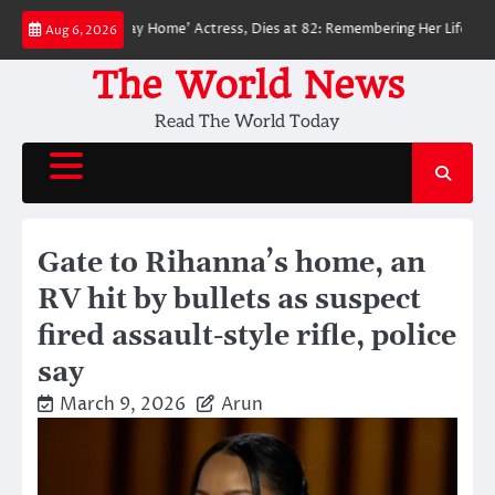
Skip
der-Man: No Way Home’ Actress, Dies at 82: Remembering Her Life and Lega
Aug 6, 2026
to
content
The World News
Read The World Today
Gate to Rihanna’s home, an
RV hit by bullets as suspect
fired assault-style rifle, police
say
March 9, 2026
Arun