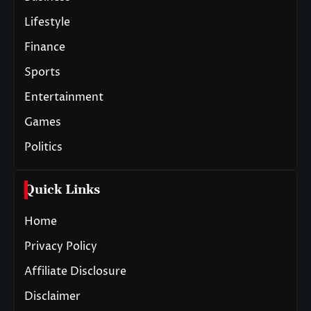
Lifestyle
Finance
Sports
Entertainment
Games
Politics
Quick Links
Home
Privacy Policy
Affiliate Disclosure
Disclaimer