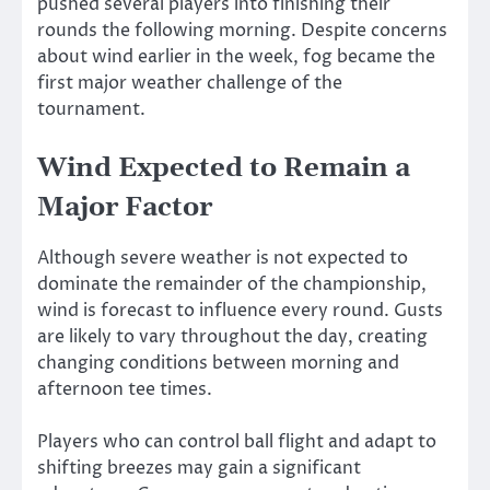
pushed several players into finishing their
rounds the following morning. Despite concerns
about wind earlier in the week, fog became the
first major weather challenge of the
tournament.
Wind Expected to Remain a
Major Factor
Although severe weather is not expected to
dominate the remainder of the championship,
wind is forecast to influence every round. Gusts
are likely to vary throughout the day, creating
changing conditions between morning and
afternoon tee times.
Players who can control ball flight and adapt to
shifting breezes may gain a significant