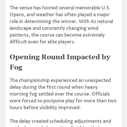
The venue has hosted several memorable U.S.
Opens, and weather has often played a major
role in determining the winner. With its natural
landscape and constantly changing wind
patterns, the course can become extremely
difficult even for elite players.
Opening Round Impacted by
Fog
The championship experienced an unexpected
delay during the first round when heavy
morning fog settled over the course. Officials
were forced to postpone play for more than two
hours before visibility improved.
The delay created scheduling adjustments and