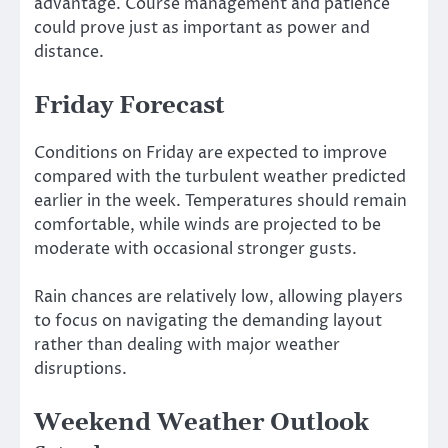
advantage. Course management and patience
could prove just as important as power and
distance.
Friday Forecast
Conditions on Friday are expected to improve
compared with the turbulent weather predicted
earlier in the week. Temperatures should remain
comfortable, while winds are projected to be
moderate with occasional stronger gusts.
Rain chances are relatively low, allowing players
to focus on navigating the demanding layout
rather than dealing with major weather
disruptions.
Weekend Weather Outlook