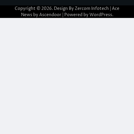
Copyright © 2026. Design By Zercom Infotech | Ace
News by
Ascendoor
| Powered by
WordPress
.