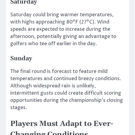
Saturday
Saturday could bring warmer temperatures,
with highs approaching 80°F (27°C). Wind
speeds are expected to increase during the
afternoon, potentially giving an advantage to
golfers who tee off earlier in the day.
Sunday
The final round is forecast to feature mild
temperatures and continued breezy conditions.
Although widespread rain is unlikely,
intermittent gusts could create difficult scoring
opportunities during the championship’s closing
stages.
Players Must Adapt to Ever-
Changing Conditions