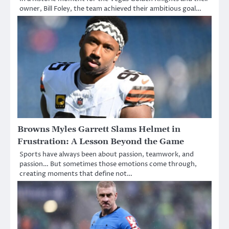
owner, Bill Foley, the team achieved their ambitious goal…
Browns Myles Garrett Slams Helmet in
Frustration: A Lesson Beyond the Game
Sports have always been about passion, teamwork, and
passion… But sometimes those emotions come through,
creating moments that define not…