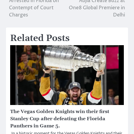
Arrested in Florida on
Aujla Create Buzz at
navigation
Contempt of Court
One8 Global Premiere in
Charges
Delhi
Related Posts
The Vegas Golden Knights win their first
Stanley Cup after defeating the Florida
Panthers in Game 5.
In a historic moment for the Vegas Golden Knights and their