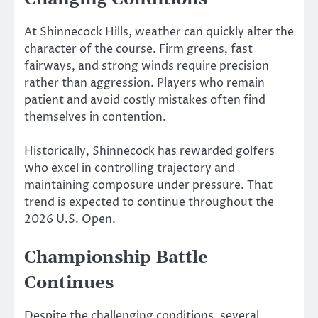
At Shinnecock Hills, weather can quickly alter the
character of the course. Firm greens, fast
fairways, and strong winds require precision
rather than aggression. Players who remain
patient and avoid costly mistakes often find
themselves in contention.
Historically, Shinnecock has rewarded golfers
who excel in controlling trajectory and
maintaining composure under pressure. That
trend is expected to continue throughout the
2026 U.S. Open.
Championship Battle
Continues
Despite the challenging conditions, several