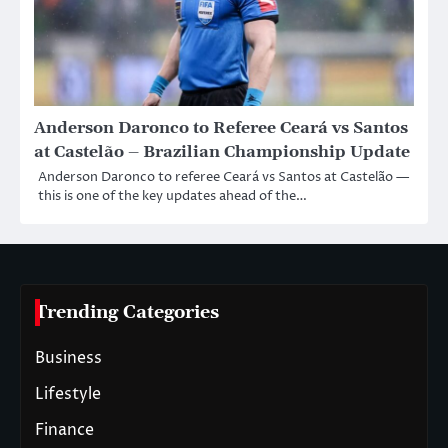
Anderson Daronco to Referee Ceará vs Santos
at Castelão – Brazilian Championship Update
Anderson Daronco to referee Ceará vs Santos at Castelão —
this is one of the key updates ahead of the…
Trending Categories
Business
Lifestyle
Finance