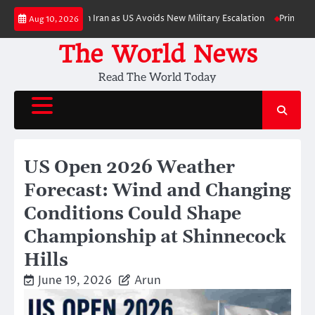
Skip
ic Pressure on Iran as US Avoids New Military Escalation
Primetime Trail
Aug 10, 2026
to
content
The World News
Read The World Today
US Open 2026 Weather
Forecast: Wind and Changing
Conditions Could Shape
Championship at Shinnecock
Hills
June 19, 2026
Arun