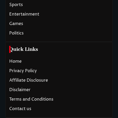
Sports
Entertainment
Games
Politics
Quick Links
Home
Privacy Policy
Affiliate Disclosure
Disclaimer
Terms and Conditions
Contact us