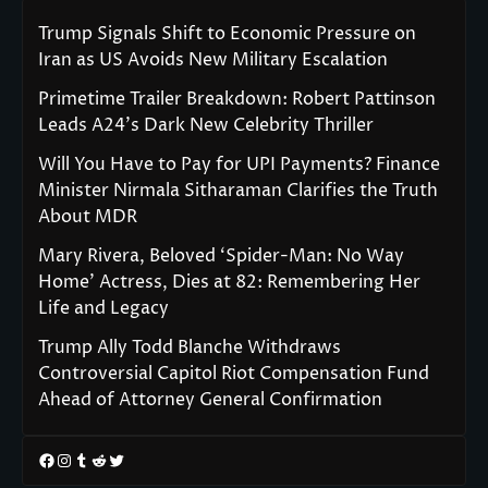
Trump Signals Shift to Economic Pressure on
Iran as US Avoids New Military Escalation
Primetime Trailer Breakdown: Robert Pattinson
Leads A24’s Dark New Celebrity Thriller
Will You Have to Pay for UPI Payments? Finance
Minister Nirmala Sitharaman Clarifies the Truth
About MDR
Mary Rivera, Beloved ‘Spider-Man: No Way
Home’ Actress, Dies at 82: Remembering Her
Life and Legacy
Trump Ally Todd Blanche Withdraws
Controversial Capitol Riot Compensation Fund
Ahead of Attorney General Confirmation
Facebook
Instagram
Tumblr
Reddit
Twitter