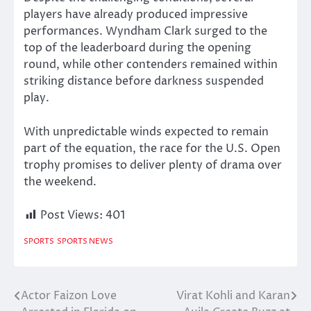
players have already produced impressive
performances. Wyndham Clark surged to the
top of the leaderboard during the opening
round, while other contenders remained within
striking distance before darkness suspended
play.
With unpredictable winds expected to remain
part of the equation, the race for the U.S. Open
trophy promises to deliver plenty of drama over
the weekend.
Post Views:
401
SPORTS
SPORTS NEWS
Actor Faizon Love
Virat Kohli and Karan
Post