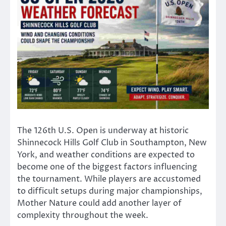
The 126th U.S. Open is underway at historic
Shinnecock Hills Golf Club in Southampton, New
York, and weather conditions are expected to
become one of the biggest factors influencing
the tournament. While players are accustomed
to difficult setups during major championships,
Mother Nature could add another layer of
complexity throughout the week.