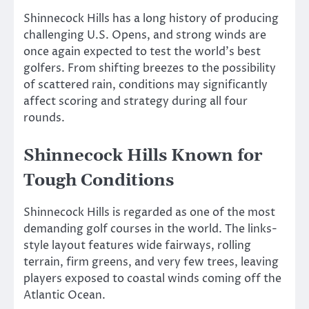
Shinnecock Hills has a long history of producing
challenging U.S. Opens, and strong winds are
once again expected to test the world’s best
golfers. From shifting breezes to the possibility
of scattered rain, conditions may significantly
affect scoring and strategy during all four
rounds.
Shinnecock Hills Known for
Tough Conditions
Shinnecock Hills is regarded as one of the most
demanding golf courses in the world. The links-
style layout features wide fairways, rolling
terrain, firm greens, and very few trees, leaving
players exposed to coastal winds coming off the
Atlantic Ocean.