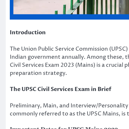
Introduction
The Union Public Service Commission (UPSC) 
Indian government annually. Among these, th
Civil Services Exam 2023 (Mains) is a crucial 
preparation strategy.
The UPSC Civil Services Exam in Brief
Preliminary, Main, and Interview/Personality 
commonly referred to as the UPSC Mains, is th