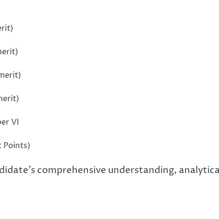
rit)
erit)
merit)
merit)
per VI
t Points)
idate’s comprehensive understanding, analytical 