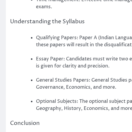
exams.
Understanding the Syllabus
Qualifying Papers: Paper A (Indian Langua
these papers will result in the disqualifica
Essay Paper: Candidates must write two es
is given for clarity and precision.
General Studies Papers: General Studies p
Governance, Economics, and more.
Optional Subjects: The optional subject p
Geography, History, Economics, and more
Conclusion