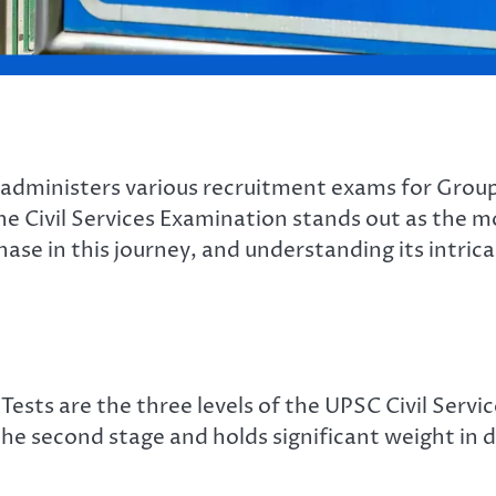
administers various recruitment exams for Group
e Civil Services Examination stands out as the m
phase in this journey, and understanding its intric
Tests are the three levels of the UPSC Civil Ser
e second stage and holds significant weight in d