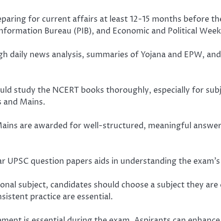
reparing for current affairs at least 12-15 months before
nformation Bureau (PIB), and Economic and Political Weekl
 daily news analysis, summaries of Yojana and EPW, and d
d study the NCERT books thoroughly, especially for subje
s and Mains.
ains are awarded for well-structured, meaningful answers
ar UPSC question papers aids in understanding the exam’s 
onal subject, candidates should choose a subject they are 
istent practice are essential.
nt is essential during the exam. Aspirants can enhance t