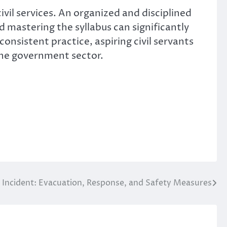
ivil services. An organized and disciplined
 mastering the syllabus can significantly
onsistent practice, aspiring civil servants
 the government sector.
re Incident: Evacuation, Response, and Safety Measures