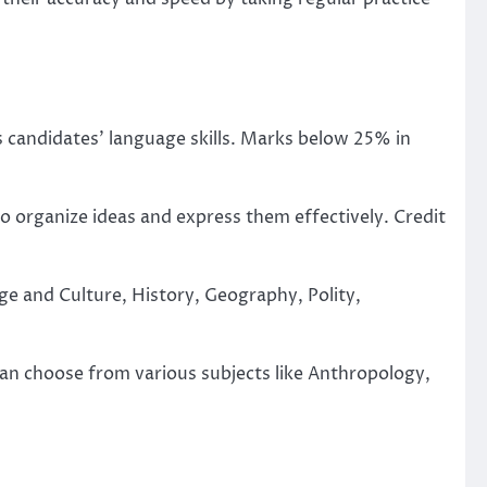
s candidates’ language skills. Marks below 25% in
o organize ideas and express them effectively. Credit
ge and Culture, History, Geography, Polity,
can choose from various subjects like Anthropology,