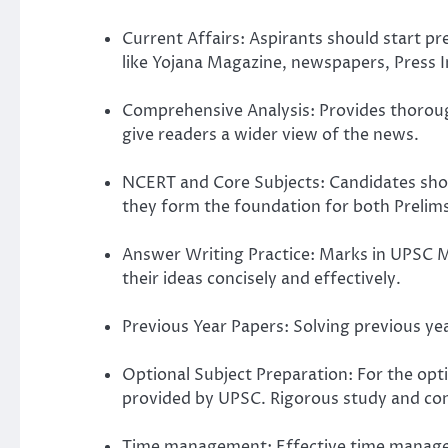
Current Affairs: Aspirants should start p
like Yojana Magazine, newspapers, Press I
Comprehensive Analysis: Provides thorough
give readers a wider view of the news.
NCERT and Core Subjects: Candidates shoul
they form the foundation for both Prelim
Answer Writing Practice: Marks in UPSC M
their ideas concisely and effectively.
Previous Year Papers: Solving previous ye
Optional Subject Preparation: For the opti
provided by UPSC. Rigorous study and cons
Time management: Effective time manageme