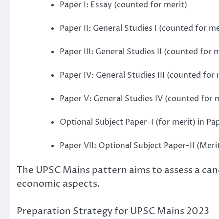
Paper I: Essay (counted for merit)
Paper II: General Studies I (counted for me
Paper III: General Studies II (counted for m
Paper IV: General Studies III (counted for 
Paper V: General Studies IV (counted for 
Optional Subject Paper-I (for merit) in Pa
Paper VII: Optional Subject Paper-II (Meri
The UPSC Mains pattern aims to assess a cand
economic aspects.
Preparation Strategy for UPSC Mains 2023