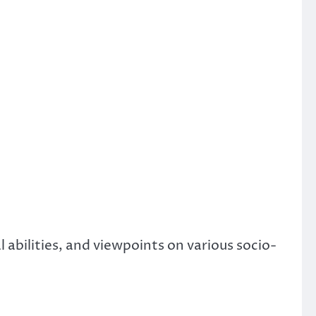
abilities, and viewpoints on various socio-