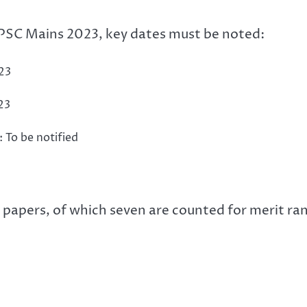
 UPSC Mains 2023, key dates must be noted:
23
23
 To be notified
papers, of which seven are counted for merit ran