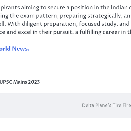
pirants aiming to secure a position in the Indian c
ng the exam pattern, preparing strategically, and
l. With diligent preparation, focused study, and c
nd excel in their pursuit. a fulfilling career in
rld News.
UPSC Mains 2023
Delta Plane’s Tire Fi