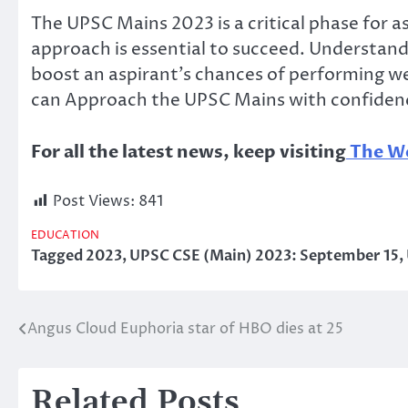
The UPSC Mains 2023 is a critical phase for as
approach is essential to succeed. Understandi
boost an aspirant’s chances of performing wel
can Approach the UPSC Mains with confidence a
For all the latest news, keep visiting
The Wo
Post Views:
841
EDUCATION
Tagged
2023
,
UPSC CSE (Main) 2023: September 15
,
Angus Cloud Euphoria star of HBO dies at 25
Post
navigation
Related Posts