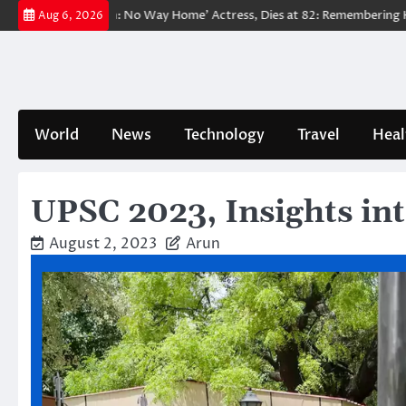
Skip
‘Spider-Man: No Way Home’ Actress, Dies at 82: Remembering Her Life a
Aug 6, 2026
to
content
World
News
Technology
Travel
Heal
UPSC 2023, Insights int
August 2, 2023
Arun