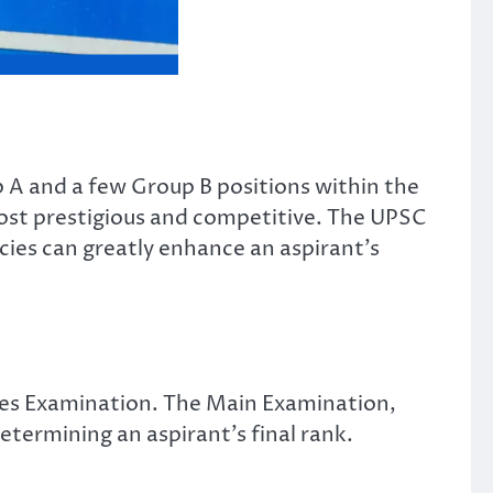
 A and a few Group B positions within the
ost prestigious and competitive. The UPSC
acies can greatly enhance an aspirant’s
vices Examination. The Main Examination,
etermining an aspirant’s final rank.