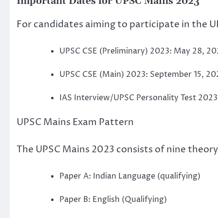
Important Dates for UPSC Mains 2023
For candidates aiming to participate in the
UPSC CSE (Preliminary) 2023: May 28, 20
UPSC CSE (Main) 2023: September 15, 20
IAS Interview/UPSC Personality Test 2023:
UPSC Mains Exam Pattern
The UPSC Mains 2023 consists of nine theory 
Paper A: Indian Language (qualifying)
Paper B: English (Qualifying)