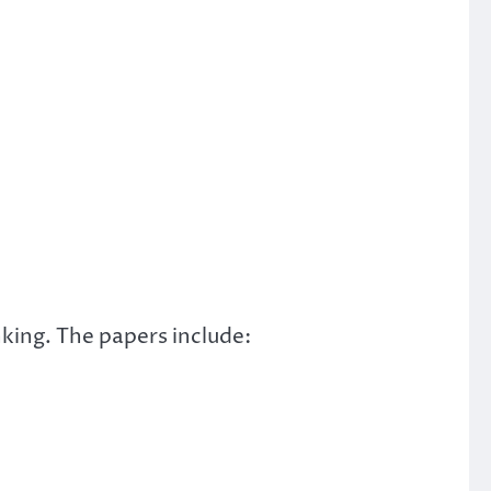
king. The papers include: