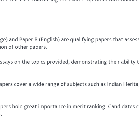
ge) and Paper B (English) are qualifying papers that asses
tion of other papers.
says on the topics provided, demonstrating their ability t
apers cover a wide range of subjects such as Indian Herita
apers hold great importance in merit ranking. Candidates 
.