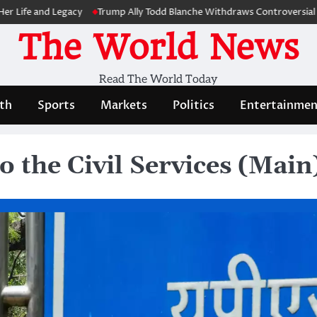
nd Legacy
Trump Ally Todd Blanche Withdraws Controversial Capitol 
The World News
Read The World Today
th
Sports
Markets
Politics
Entertainmen
o the Civil Services (Mai