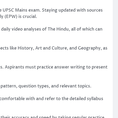
 the UPSC Mains exam. Staying updated with sources
y (EPW) is crucial.
aily video analyses of The Hindu, all of which can
cts like History, Art and Culture, and Geography, as
. Aspirants must practice answer writing to present
pattern, question types, and relevant topics.
comfortable with and refer to the detailed syllabus
heir accuracy and speed by taking regular practice