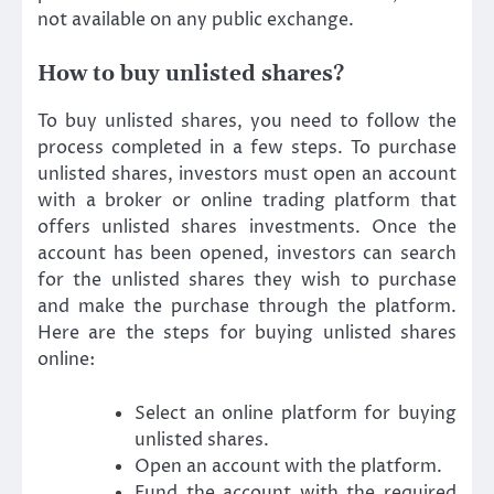
not available on any public exchange.
How to buy unlisted shares?
To buy unlisted shares, you need to follow the
process completed in a few steps. To purchase
unlisted shares, investors must open an account
with a broker or online trading platform that
offers unlisted shares investments. Once the
account has been opened, investors can search
for the unlisted shares they wish to purchase
and make the purchase through the platform.
Here are the steps for buying unlisted shares
online:
Select an online platform for buying
unlisted shares.
Open an account with the platform.
Fund the account with the required