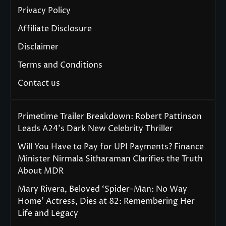
Privacy Policy
Affiliate Disclosure
Disclaimer
Terms and Conditions
Contact us
Primetime Trailer Breakdown: Robert Pattinson
Leads A24’s Dark New Celebrity Thriller
Will You Have to Pay for UPI Payments? Finance
Minister Nirmala Sitharaman Clarifies the Truth
About MDR
Mary Rivera, Beloved ‘Spider-Man: No Way
Home’ Actress, Dies at 82: Remembering Her
Life and Legacy