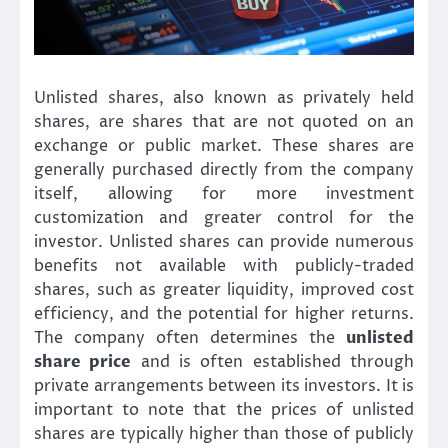
Unlisted shares, also known as privately held
shares, are shares that are not quoted on an
exchange or public market. These shares are
generally purchased directly from the company
itself, allowing for more investment
customization and greater control for the
investor. Unlisted shares can provide numerous
benefits not available with publicly-traded
shares, such as greater liquidity, improved cost
efficiency, and the potential for higher returns.
The company often determines the
unlisted
share price
and is often established through
private arrangements between its investors. It is
important to note that the prices of unlisted
shares are typically higher than those of publicly