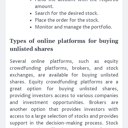
amount.
Search for the desired stock.
Place the order for the stock.
Monitor and manage the portfolio.
Types of online platforms for buying
unlisted shares
Several online platforms, such as equity
crowdfunding platforms, brokers, and stock
exchanges, are available for buying unlisted
shares. Equity crowdfunding platforms are a
great option for buying unlisted shares,
providing investors access to various companies
and investment opportunities. Brokers are
another option that provides investors with
access to a large selection of stocks and provides
support in the decision-making process. Stock