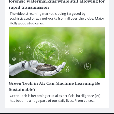
forensic watermarking while still allowing for
rapid transmission
The video streaming market is being targeted by
sophisticated piracy networks from all over the globe. Major
Hollywood studios as…
Green Tech in AI: Can Machine Learning Be
Sustainable?
Green Tech is becoming crucial as artificial intelligence (AI)
has become a huge part of our daily lives. From voice…