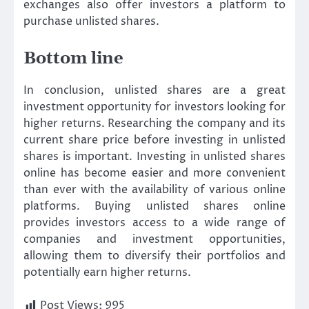
exchanges also offer investors a platform to
purchase unlisted shares.
Bottom line
In conclusion, unlisted shares are a great
investment opportunity for investors looking for
higher returns. Researching the company and its
current share price before investing in unlisted
shares is important. Investing in unlisted shares
online has become easier and more convenient
than ever with the availability of various online
platforms. Buying unlisted shares online
provides investors access to a wide range of
companies and investment opportunities,
allowing them to diversify their portfolios and
potentially earn higher returns.
Post Views:
995