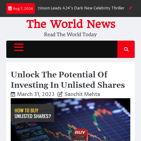
Skip
n: Robert Pattinson Leads A24’s Dark New Celebrity Thriller
Will You Ha
Aug 7, 2026
to
content
The World News
Read The World Today
Unlock The Potential Of
Investing In Unlisted Shares
March 31, 2023
Sanchit Mehta