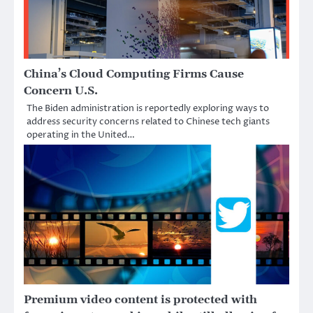
China’s Cloud Computing Firms Cause
Concern U.S.
The Biden administration is reportedly exploring ways to
address security concerns related to Chinese tech giants
operating in the United…
Premium video content is protected with