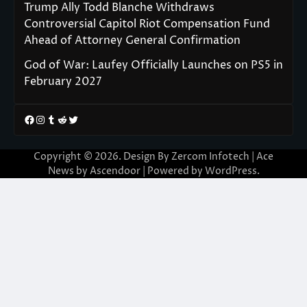
Trump Ally Todd Blanche Withdraws
Controversial Capitol Riot Compensation Fund
Ahead of Attorney General Confirmation
God of War: Laufey Officially Launches on PS5 in
February 2027
Facebook
Instagram
Tumblr
Reddit
Twitter
Copyright © 2026. Design By Zercom Infotech | Ace
News by
Ascendoor
| Powered by
WordPress
.