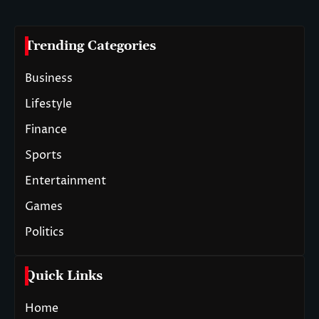
Trending Categories
Business
Lifestyle
Finance
Sports
Entertainment
Games
Politics
Quick Links
Home