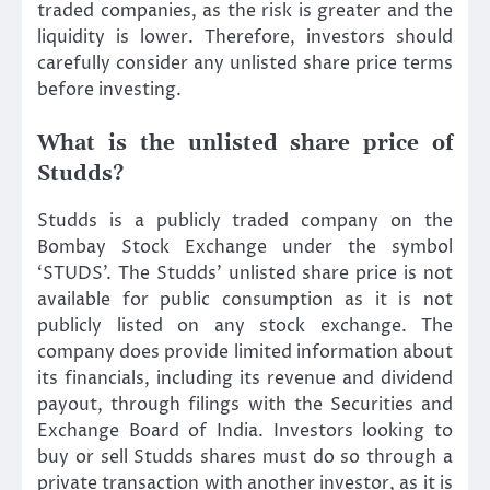
traded companies, as the risk is greater and the
liquidity is lower. Therefore, investors should
carefully consider any unlisted share price terms
before investing.
What is the unlisted share price of
Studds?
Studds is a publicly traded company on the
Bombay Stock Exchange under the symbol
‘STUDS’. The Studds’ unlisted share price is not
available for public consumption as it is not
publicly listed on any stock exchange. The
company does provide limited information about
its financials, including its revenue and dividend
payout, through filings with the Securities and
Exchange Board of India. Investors looking to
buy or sell Studds shares must do so through a
private transaction with another investor, as it is