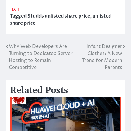
TECH
Tagged
Studds unlisted share price
,
unlisted
share price
Why Web Developers Are
Infant Designer
Post
Turning to Dedicated Server
Clothes: A New
navigation
Hosting to Remain
Trend for Modern
Competitive
Parents
Related Posts