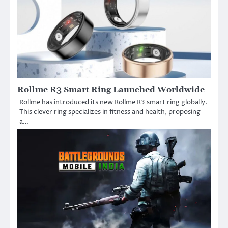
Rollme R3 Smart Ring Launched Worldwide
Rollme has introduced its new Rollme R3 smart ring globally.
This clever ring specializes in fitness and health, proposing
a…