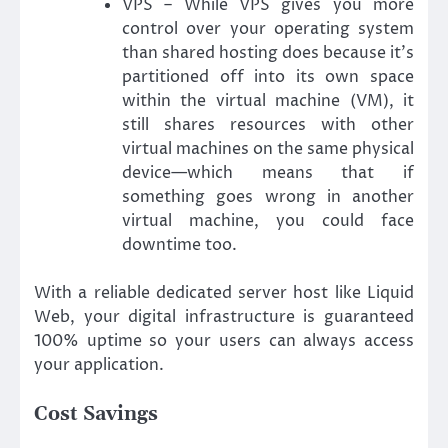
VPS – While VPS gives you more
control over your operating system
than shared hosting does because it’s
partitioned off into its own space
within the virtual machine (VM), it
still shares resources with other
virtual machines on the same physical
device—which means that if
something goes wrong in another
virtual machine, you could face
downtime too.
With a reliable dedicated server host like Liquid
Web, your digital infrastructure is guaranteed
100% uptime so your users can always access
your application.
Cost Savings