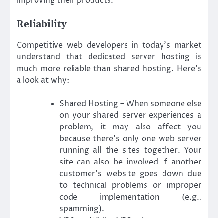
improving their products.
Reliability
Competitive web developers in today’s market
understand that dedicated server hosting is
much more reliable than shared hosting. Here’s
a look at why:
Shared Hosting – When someone else
on your shared server experiences a
problem, it may also affect you
because there’s only one web server
running all the sites together. Your
site can also be involved if another
customer’s website goes down due
to technical problems or improper
code implementation (e.g.,
spamming).