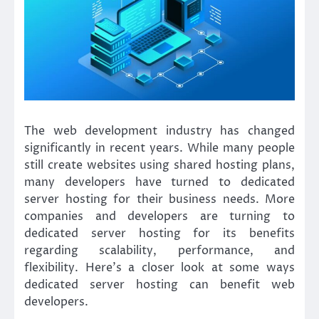
The web development industry has changed
significantly in recent years. While many people
still create websites using shared hosting plans,
many developers have turned to dedicated
server hosting for their business needs. More
companies and developers are turning to
dedicated server hosting for its benefits
regarding scalability, performance, and
flexibility. Here’s a closer look at some ways
dedicated server hosting can benefit web
developers.