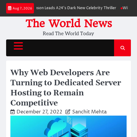
Skip
Robert Pattinson Leads A24’s Dark New Celebrity Thriller
Will You Have t
Aug 7, 2026
to
content
The World News
Read The World Today
Why Web Developers Are
Turning to Dedicated Server
Hosting to Remain
Competitive
December 27, 2022
Sanchit Mehta