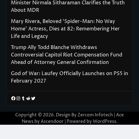
Minister Nirmala Sitharaman Clarifies the Truth
About MDR
Mary Rivera, Beloved ‘Spider-Man: No Way
Home’ Actress, Dies at 82: Remembering Her
Life and Legacy
Trump Ally Todd Blanche Withdraws
Controversial Capitol Riot Compensation Fund
Ahead of Attorney General Confirmation
God of War: Laufey Officially Launches on PS5 in
February 2027
Facebook
Instagram
Tumblr
Reddit
Twitter
Copyright © 2026. Design By Zercom Infotech | Ace
News by
Ascendoor
| Powered by
WordPress
.