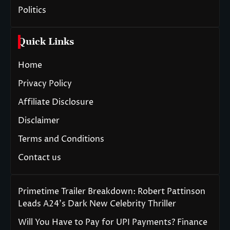
Politics
Quick Links
Home
Privacy Policy
Affiliate Disclosure
Disclaimer
Terms and Conditions
Contact us
Primetime Trailer Breakdown: Robert Pattinson
Leads A24’s Dark New Celebrity Thriller
Will You Have to Pay for UPI Payments? Finance