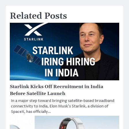
Related Posts
Starlink Kicks Off Recruitment in India
Before Satellite Launch
In a major step toward bringing satellite-based broadband
connectivity to India, Elon Musk’s Starlink, a division of
SpaceX, has officially…