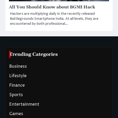
All You Should Know about BGMI Hack
Hackers are multiplying daily in the recently released
Battlegrounds Smartphone India. At all levels, they are
encountered by both professional…
Trending Categories
Business
Lifestyle
Finance
Sports
Entertainment
Games