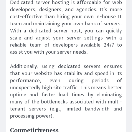
Dedicated server hosting is affordable for web
developers, designers, and agencies. It’s more
cost-effective than hiring your own in-house IT
team and maintaining your own bank of servers.
With a dedicated server host, you can quickly
scale and adjust your server settings with a
reliable team of developers available 24/7 to
assist you with your server needs.
Additionally, using dedicated servers ensures
that your website has stability and speed in its
performance, even during periods of
unexpectedly high site traffic. This means better
uptime and faster load times by eliminating
many of the bottlenecks associated with multi-
tenant servers (e.g., limited bandwidth and
processing power).
Competitiveness