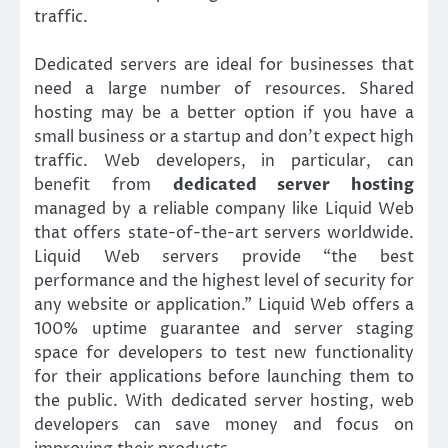
traffic.
Dedicated servers are ideal for businesses that
need a large number of resources. Shared
hosting may be a better option if you have a
small business or a startup and don’t expect high
traffic. Web developers, in particular, can
benefit from
dedicated server hosting
managed by a reliable company like Liquid Web
that offers state-of-the-art servers worldwide.
Liquid Web servers provide “the best
performance and the highest level of security for
any website or application.” Liquid Web offers a
100% uptime guarantee and server staging
space for developers to test new functionality
for their applications before launching them to
the public. With dedicated server hosting, web
developers can save money and focus on