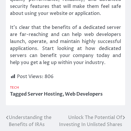
security features that will make them feel safe
about using your website or application.
It’s clear that the benefits of a dedicated server
are far-reaching and can help web developers
launch, operate, and maintain highly successful
applications. Start looking at how dedicated
servers can benefit your company today and
help you get a leg up within your industry.
Post Views:
806
TECH
Tagged
Server Hosting
,
Web Developers
Understanding the
Unlock The Potential Of
Post
Benefits of IRAs
Investing In Unlisted Shares
navigation