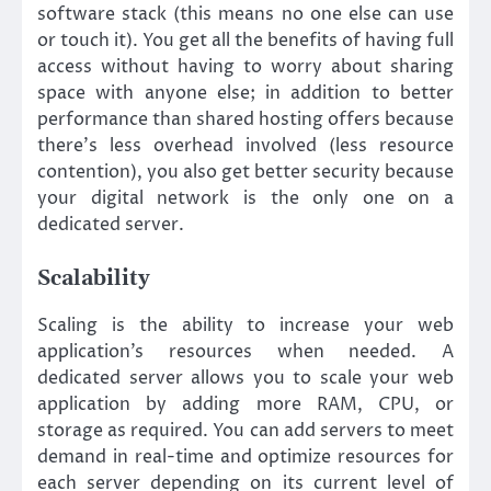
software stack (this means no one else can use
or touch it). You get all the benefits of having full
access without having to worry about sharing
space with anyone else; in addition to better
performance than shared hosting offers because
there’s less overhead involved (less resource
contention), you also get better security because
your digital network is the only one on a
dedicated server.
Scalability
Scaling is the ability to increase your web
application’s resources when needed. A
dedicated server allows you to scale your web
application by adding more RAM, CPU, or
storage as required. You can add servers to meet
demand in real-time and optimize resources for
each server depending on its current level of