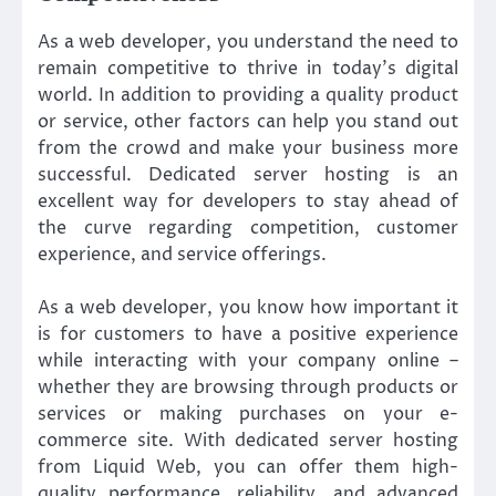
As a web developer, you understand the need to
remain competitive to thrive in today’s digital
world. In addition to providing a quality product
or service, other factors can help you stand out
from the crowd and make your business more
successful. Dedicated server hosting is an
excellent way for developers to stay ahead of
the curve regarding competition, customer
experience, and service offerings.
As a web developer, you know how important it
is for customers to have a positive experience
while interacting with your company online –
whether they are browsing through products or
services or making purchases on your e-
commerce site. With dedicated server hosting
from Liquid Web, you can offer them high-
quality performance, reliability, and advanced