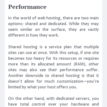
Performance
In the world of web hosting, there are two main
options: shared and dedicated. While they may
seem similar on the surface, they are vastly
different in how they work.
Shared hosting is a service plan that multiple
sites can use at once. With this setup, if one site
becomes too heavy for its resources or requires
more than its allocated amount (RAM), other
sites may also see their performance suffer.
Another downside to shared hosting is that it
doesn’t allow for much customization—you’re
limited by what your host offers you.
On the other hand, with dedicated servers, you
have total control over your hardware and