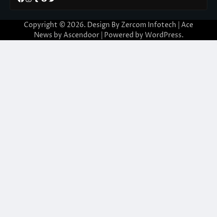
Copyright © 2026. Design By Zercom Infotech | Ace
News by
Ascendoor
| Powered by
WordPress
.