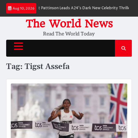
Skip
r Breakdown: Robert Pattinson Leads A24’s Dark New Celebrity Thriller
Wi
Aug 10, 2026
to
content
The World News
Read The World Today
Tag:
Tigst Assefa