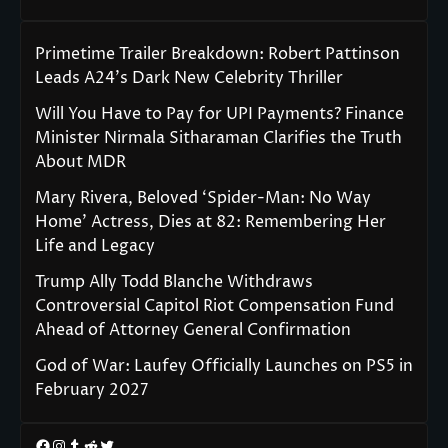
Primetime Trailer Breakdown: Robert Pattinson
Leads A24’s Dark New Celebrity Thriller
Will You Have to Pay for UPI Payments? Finance
Minister Nirmala Sitharaman Clarifies the Truth
About MDR
Mary Rivera, Beloved ‘Spider-Man: No Way
Home’ Actress, Dies at 82: Remembering Her
Life and Legacy
Trump Ally Todd Blanche Withdraws
Controversial Capitol Riot Compensation Fund
Ahead of Attorney General Confirmation
God of War: Laufey Officially Launches on PS5 in
February 2027
Facebook
Instagram
Tumblr
Reddit
Twitter