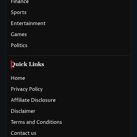
Finance
Sports
Entertainment
Games
Politics
Quick Links
Home
Privacy Policy
Affiliate Disclosure
Disclaimer
Terms and Conditions
Contact us