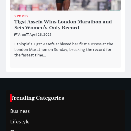
SPORTS
Tigst Assefa Wins London Marathon and
Sets Women’s-Only Record
Arun
April 28, 2025
Ethiopia’s Tigst Assefa achieved her first success at the
London Marathon on Sunday, breaking the record for
the fastest time…
Trending Categories
Business
Lifestyle