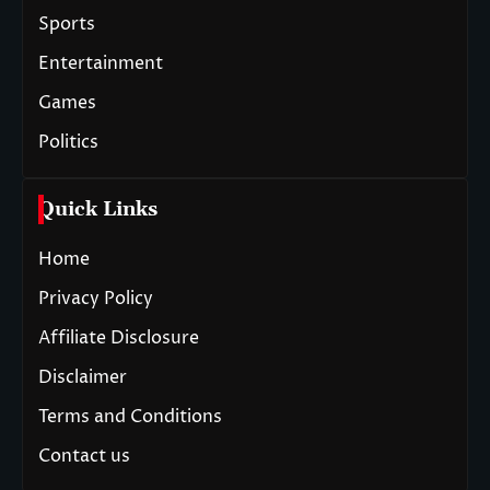
Sports
Entertainment
Games
Politics
Quick Links
Home
Privacy Policy
Affiliate Disclosure
Disclaimer
Terms and Conditions
Contact us