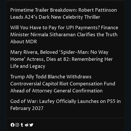
Primetime Trailer Breakdown: Robert Pattinson
Leads A24’s Dark New Celebrity Thriller
Will You Have to Pay for UPI Payments? Finance
Minister Nirmala Sitharaman Clarifies the Truth
About MDR
Mary Rivera, Beloved ‘Spider-Man: No Way
Home’ Actress, Dies at 82: Remembering Her
Life and Legacy
Trump Ally Todd Blanche Withdraws
Controversial Capitol Riot Compensation Fund
Ahead of Attorney General Confirmation
God of War: Laufey Officially Launches on PS5 in
February 2027
Facebook
Instagram
Tumblr
Reddit
Twitter