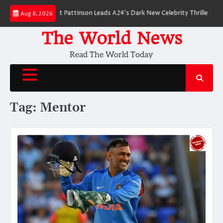
Skip
 Breakdown: Robert Pattinson Leads A24’s Dark New Celebrity Thriller
Wi
Aug 8, 2026
to
content
The World News
Read The World Today
Tag:
Mentor