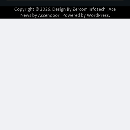
Copyright © 2026. Design By Zercom Infotech | Ace
News by
Ascendoor
| Powered by
WordPress
.