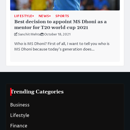
LIFESTYLE
NEWS
SPORTS
Best decision to appoint MS Dhoni as a
mentor for T20 world cup 2021
Sanchit Mehta
October 18, 2021
Who is MS Dhoni? First of all, I want to tell you who is
MS Dhoni because today’s generation does…
Trending Categories
Business
Lifestyle
Finance