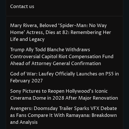
Contact us
Mary Rivera, Beloved ‘Spider-Man: No Way
Home’ Actress, Dies at 82: Remembering Her
Life and Legacy
Trump Ally Todd Blanche Withdraws
Controversial Capitol Riot Compensation Fund
Ahead of Attorney General Confirmation
God of War: Laufey Officially Launches on PS5 in
February 2027
Sony Pictures to Reopen Hollywood’s Iconic
Cinerama Dome in 2028 After Major Renovation
Avengers: Doomsday Trailer Sparks VFX Debate
as Fans Compare It With Ramayana: Breakdown
and Analysis