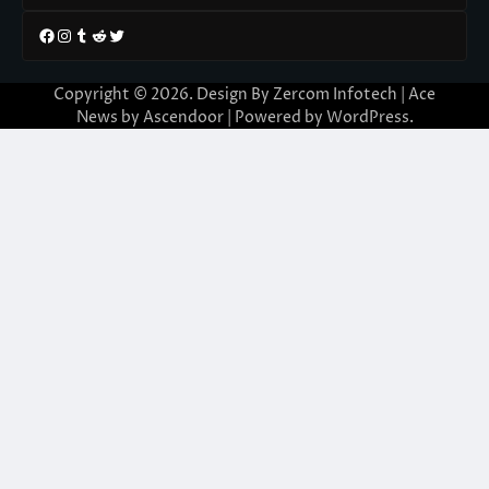
Facebook
Instagram
Tumblr
Reddit
Twitter
Copyright © 2026. Design By Zercom Infotech | Ace
News by
Ascendoor
| Powered by
WordPress
.