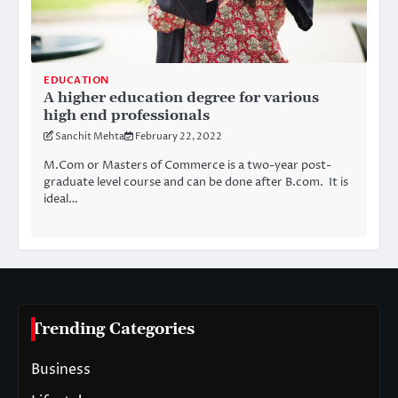
EDUCATION
A higher education degree for various
high end professionals
Sanchit Mehta
February 22, 2022
M.Com or Masters of Commerce is a two-year post-
graduate level course and can be done after B.com. It is
ideal…
Trending Categories
Business