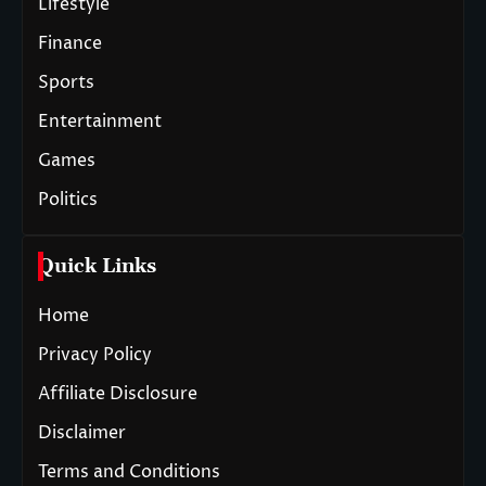
Lifestyle
Finance
Sports
Entertainment
Games
Politics
Quick Links
Home
Privacy Policy
Affiliate Disclosure
Disclaimer
Terms and Conditions