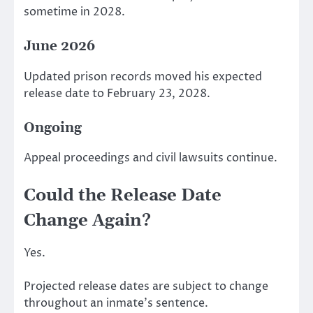
sometime in 2028.
June 2026
Updated prison records moved his expected
release date to February 23, 2028.
Ongoing
Appeal proceedings and civil lawsuits continue.
Could the Release Date
Change Again?
Yes.
Projected release dates are subject to change
throughout an inmate’s sentence.