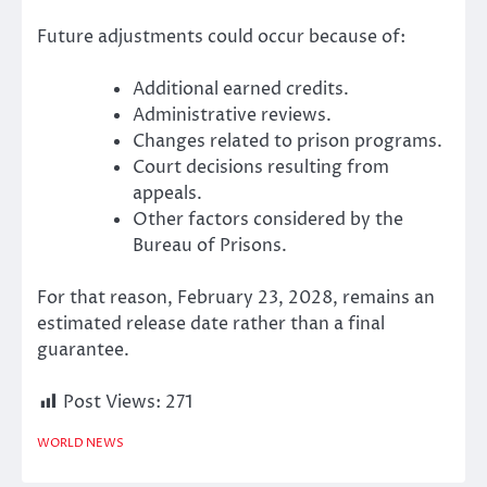
Future adjustments could occur because of:
Additional earned credits.
Administrative reviews.
Changes related to prison programs.
Court decisions resulting from
appeals.
Other factors considered by the
Bureau of Prisons.
For that reason, February 23, 2028, remains an
estimated release date rather than a final
guarantee.
Post Views:
271
WORLD NEWS