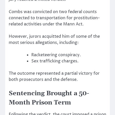
Combs was convicted on two federal counts
connected to transportation for prostitution-
related activities under the Mann Act.
However, jurors acquitted him of some of the
most serious allegations, including:
Racketeering conspiracy.
Sex trafficking charges.
The outcome represented a partial victory for
both prosecutors and the defense.
Sentencing Brought a 50-
Month Prison Term
Following the verdict, the court imposed a prison