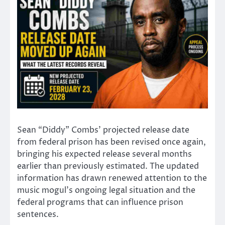
Sean “Diddy” Combs’ projected release date
from federal prison has been revised once again,
bringing his expected release several months
earlier than previously estimated. The updated
information has drawn renewed attention to the
music mogul’s ongoing legal situation and the
federal programs that can influence prison
sentences.