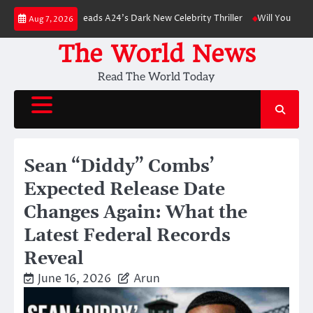
Skip
attinson Leads A24’s Dark New Celebrity Thriller
Will You Have to Pay f
Aug 7, 2026
to
content
The World News
Read The World Today
Sean “Diddy” Combs’
Expected Release Date
Changes Again: What the
Latest Federal Records
Reveal
June 16, 2026
Arun