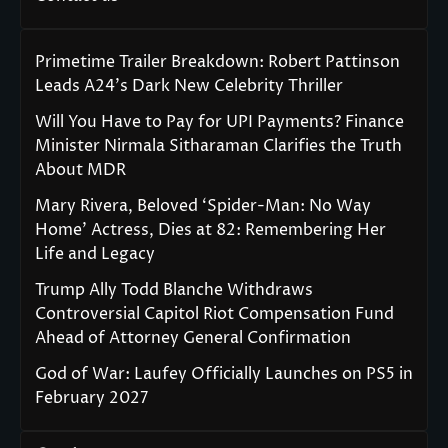
Primetime Trailer Breakdown: Robert Pattinson
Leads A24’s Dark New Celebrity Thriller
Will You Have to Pay for UPI Payments? Finance
Minister Nirmala Sitharaman Clarifies the Truth
About MDR
Mary Rivera, Beloved ‘Spider-Man: No Way
Home’ Actress, Dies at 82: Remembering Her
Life and Legacy
Trump Ally Todd Blanche Withdraws
Controversial Capitol Riot Compensation Fund
Ahead of Attorney General Confirmation
God of War: Laufey Officially Launches on PS5 in
February 2027