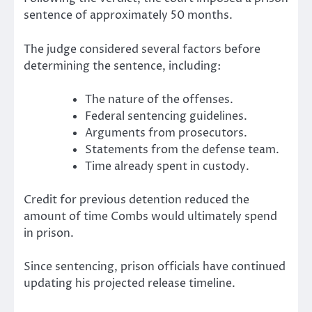
sentence of approximately 50 months.
The judge considered several factors before
determining the sentence, including:
The nature of the offenses.
Federal sentencing guidelines.
Arguments from prosecutors.
Statements from the defense team.
Time already spent in custody.
Credit for previous detention reduced the
amount of time Combs would ultimately spend
in prison.
Since sentencing, prison officials have continued
updating his projected release timeline.