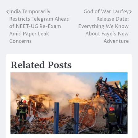
India Temporarily
God of War Laufey
Post
Restricts Telegram Ahead
Release Date:
navigation
of NEET-UG Re-Exam
Everything We Know
Amid Paper Leak
About Faye’s New
Concerns
Adventure
Related Posts