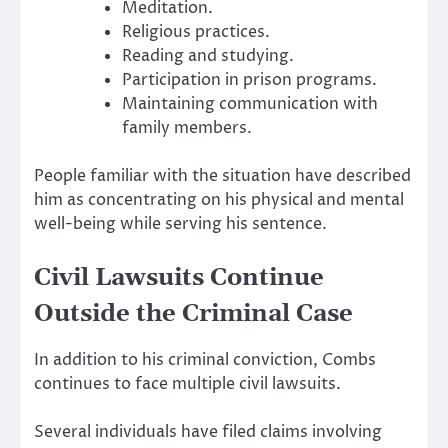
Meditation.
Religious practices.
Reading and studying.
Participation in prison programs.
Maintaining communication with
family members.
People familiar with the situation have described
him as concentrating on his physical and mental
well-being while serving his sentence.
Civil Lawsuits Continue
Outside the Criminal Case
In addition to his criminal conviction, Combs
continues to face multiple civil lawsuits.
Several individuals have filed claims involving