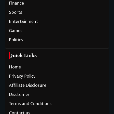
Finance
Sports
Entertainment
Games
Politics
Quick Links
Home
Privacy Policy
Affiliate Disclosure
Disclaimer
Terms and Conditions
Contact us