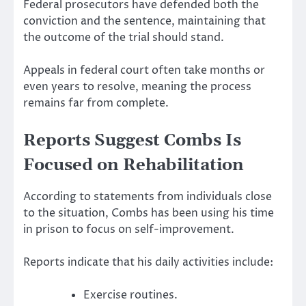
Federal prosecutors have defended both the
conviction and the sentence, maintaining that
the outcome of the trial should stand.
Appeals in federal court often take months or
even years to resolve, meaning the process
remains far from complete.
Reports Suggest Combs Is
Focused on Rehabilitation
According to statements from individuals close
to the situation, Combs has been using his time
in prison to focus on self-improvement.
Reports indicate that his daily activities include:
Exercise routines.