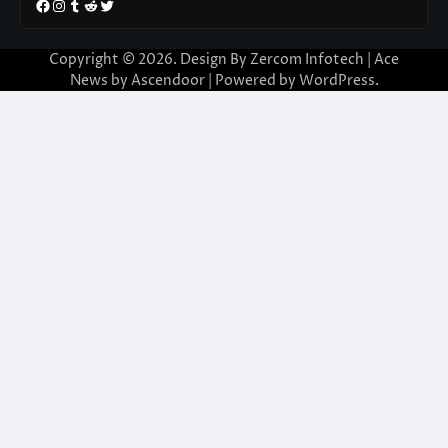
Facebook
Instagram
Tumblr
Reddit
Twitter
Copyright © 2026. Design By Zercom Infotech | Ace
News by
Ascendoor
| Powered by
WordPress
.