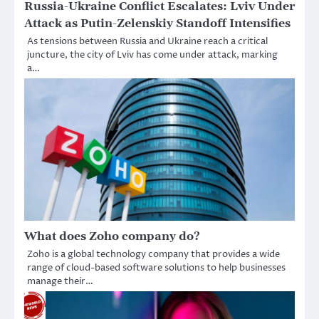
Russia-Ukraine Conflict Escalates: Lviv Under
Attack as Putin-Zelenskiy Standoff Intensifies
As tensions between Russia and Ukraine reach a critical
juncture, the city of Lviv has come under attack, marking
a…
What does Zoho company do?
Zoho is a global technology company that provides a wide
range of cloud-based software solutions to help businesses
manage their…