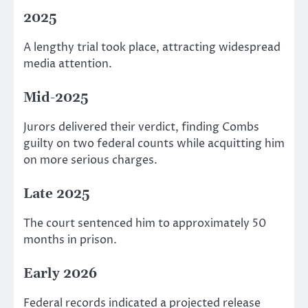
2025
A lengthy trial took place, attracting widespread
media attention.
Mid-2025
Jurors delivered their verdict, finding Combs
guilty on two federal counts while acquitting him
on more serious charges.
Late 2025
The court sentenced him to approximately 50
months in prison.
Early 2026
Federal records indicated a projected release