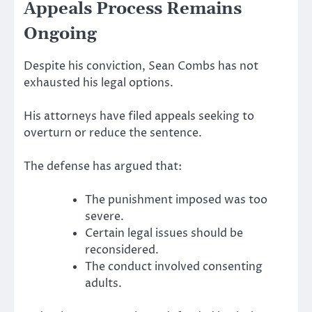
Appeals Process Remains
Ongoing
Despite his conviction, Sean Combs has not
exhausted his legal options.
His attorneys have filed appeals seeking to
overturn or reduce the sentence.
The defense has argued that:
The punishment imposed was too
severe.
Certain legal issues should be
reconsidered.
The conduct involved consenting
adults.