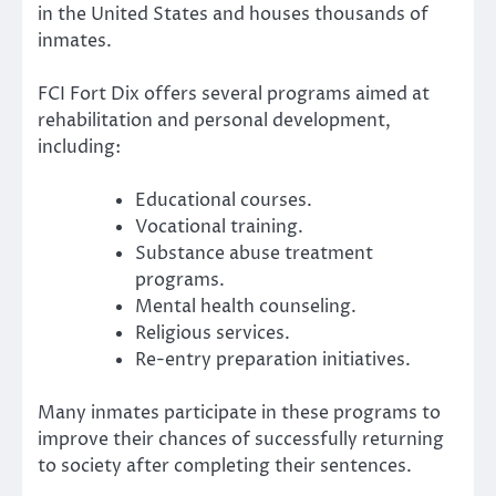
in the United States and houses thousands of
inmates.
FCI Fort Dix offers several programs aimed at
rehabilitation and personal development,
including:
Educational courses.
Vocational training.
Substance abuse treatment
programs.
Mental health counseling.
Religious services.
Re-entry preparation initiatives.
Many inmates participate in these programs to
improve their chances of successfully returning
to society after completing their sentences.