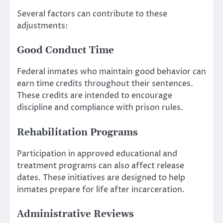
Several factors can contribute to these
adjustments:
Good Conduct Time
Federal inmates who maintain good behavior can
earn time credits throughout their sentences.
These credits are intended to encourage
discipline and compliance with prison rules.
Rehabilitation Programs
Participation in approved educational and
treatment programs can also affect release
dates. These initiatives are designed to help
inmates prepare for life after incarceration.
Administrative Reviews