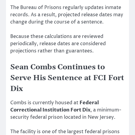
The Bureau of Prisons regularly updates inmate
records. As a result, projected release dates may
change during the course of a sentence.
Because these calculations are reviewed
periodically, release dates are considered
projections rather than guarantees.
Sean Combs Continues to
Serve His Sentence at FCI Fort
Dix
Combs is currently housed at
Federal
Correctional Institution Fort Dix
, a minimum-
security federal prison located in New Jersey.
The facility is one of the largest federal prisons