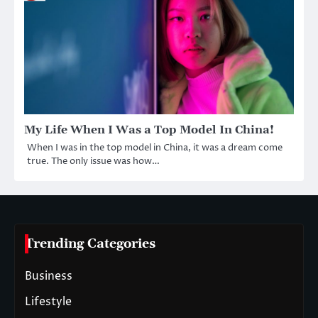
My Life When I Was a Top Model In China!
When I was in the top model in China, it was a dream come
true. The only issue was how…
Trending Categories
Business
Lifestyle