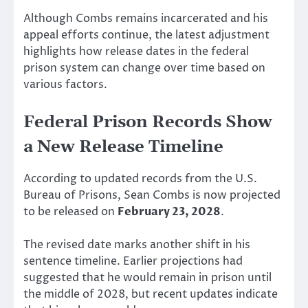
Although Combs remains incarcerated and his
appeal efforts continue, the latest adjustment
highlights how release dates in the federal
prison system can change over time based on
various factors.
Federal Prison Records Show
a New Release Timeline
According to updated records from the U.S.
Bureau of Prisons, Sean Combs is now projected
to be released on
February 23, 2028
.
The revised date marks another shift in his
sentence timeline. Earlier projections had
suggested that he would remain in prison until
the middle of 2028, but recent updates indicate