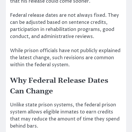
that his release could come sooner.
Federal release dates are not always fixed. They
can be adjusted based on sentence credits,
participation in rehabilitation programs, good
conduct, and administrative reviews.
While prison officials have not publicly explained
the latest change, such revisions are common
within the federal system.
Why Federal Release Dates
Can Change
Unlike state prison systems, the federal prison
system allows eligible inmates to earn credits
that may reduce the amount of time they spend
behind bars.