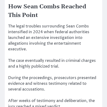
How Sean Combs Reached
This Point
The legal troubles surrounding Sean Combs
intensified in 2024 when federal authorities
launched an extensive investigation into
allegations involving the entertainment
executive.
The case eventually resulted in criminal charges
and a highly publicized trial.
During the proceedings, prosecutors presented
evidence and witness testimony related to
several accusations.
After weeks of testimony and deliberation, the
jury reached a mixed verdict.