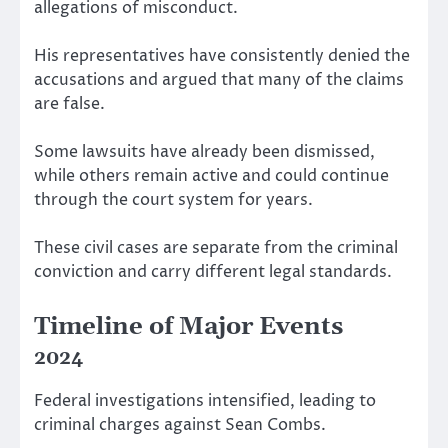
allegations of misconduct.
His representatives have consistently denied the
accusations and argued that many of the claims
are false.
Some lawsuits have already been dismissed,
while others remain active and could continue
through the court system for years.
These civil cases are separate from the criminal
conviction and carry different legal standards.
Timeline of Major Events
2024
Federal investigations intensified, leading to
criminal charges against Sean Combs.