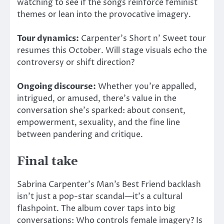
watching to see if the songs reinforce feminist
themes or lean into the provocative imagery.
Tour dynamics:
Carpenter’s Short n’ Sweet tour
resumes this October. Will stage visuals echo the
controversy or shift direction?
Ongoing discourse:
Whether you’re appalled,
intrigued, or amused, there’s value in the
conversation she’s sparked: about consent,
empowerment, sexuality, and the fine line
between pandering and critique.
Final take
Sabrina Carpenter’s Man’s Best Friend backlash
isn’t just a pop-star scandal—it’s a cultural
flashpoint. The album cover taps into big
conversations: Who controls female imagery? Is