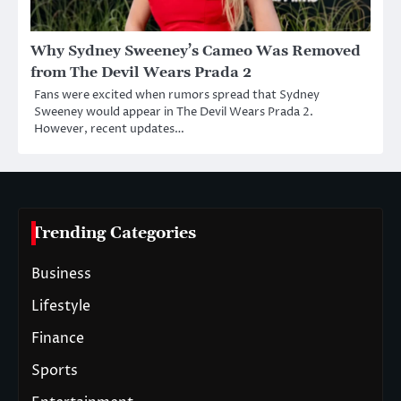
Why Sydney Sweeney’s Cameo Was Removed
from The Devil Wears Prada 2
Fans were excited when rumors spread that Sydney
Sweeney would appear in The Devil Wears Prada 2.
However, recent updates…
Trending Categories
Business
Lifestyle
Finance
Sports