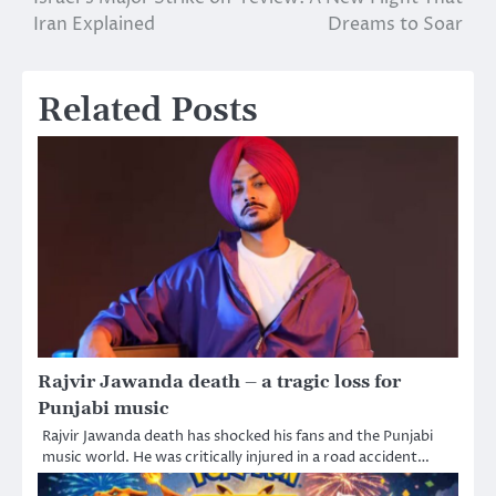
navigation
Iran Explained
Dreams to Soar
Related Posts
Rajvir Jawanda death – a tragic loss for
Punjabi music
Rajvir Jawanda death has shocked his fans and the Punjabi
music world. He was critically injured in a road accident…