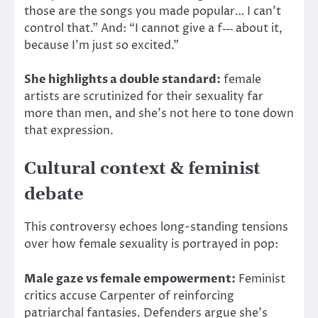
those are the songs you made popular… I can’t
control that.” And: “I cannot give a f‑‑‑ about it,
because I’m just so excited.”
She highlights a double standard:
female
artists are scrutinized for their sexuality far
more than men, and she’s not here to tone down
that expression.
Cultural context & feminist
debate
This controversy echoes long-standing tensions
over how female sexuality is portrayed in pop:
Male gaze vs female empowerment:
Feminist
critics accuse Carpenter of reinforcing
patriarchal fantasies. Defenders argue she’s