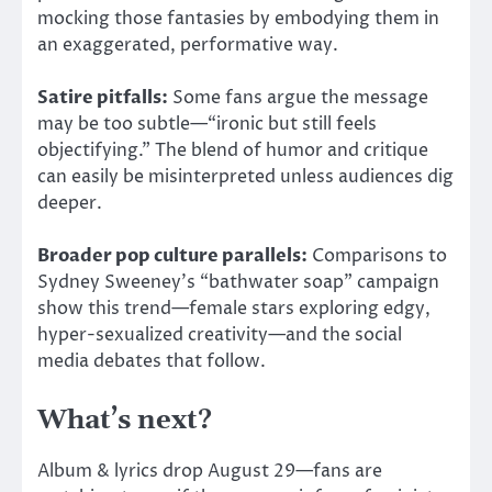
mocking those fantasies by embodying them in
an exaggerated, performative way.
Satire pitfalls:
Some fans argue the message
may be too subtle—“ironic but still feels
objectifying.” The blend of humor and critique
can easily be misinterpreted unless audiences dig
deeper.
Broader pop culture parallels:
Comparisons to
Sydney Sweeney’s “bathwater soap” campaign
show this trend—female stars exploring edgy,
hyper-sexualized creativity—and the social
media debates that follow.
What’s next?
Album &
lyrics drop August 29—fans are