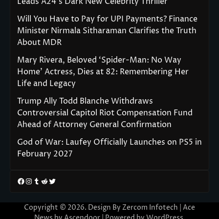
Leads A24’s Dark New Celebrity Thriller
Will You Have to Pay for UPI Payments? Finance
Minister Nirmala Sitharaman Clarifies the Truth
About MDR
Mary Rivera, Beloved ‘Spider-Man: No Way
Home’ Actress, Dies at 82: Remembering Her
Life and Legacy
Trump Ally Todd Blanche Withdraws
Controversial Capitol Riot Compensation Fund
Ahead of Attorney General Confirmation
God of War: Laufey Officially Launches on PS5 in
February 2027
Facebook
Instagram
Tumblr
Reddit
Twitter
Copyright © 2026. Design By Zercom Infotech | Ace
News by
Ascendoor
| Powered by
WordPress
.