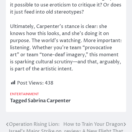
it possible to use eroticism to critique it? Or does
it
just feed into
old stereotypes?
Ultimately, Carpenter’s stance is clear: she
knows how this looks, and she’s doing it on
purpose. The world’s watching. More important:
listening. Whether you’re team “provocative
art” or team “tone-deaf imagery,” this moment
is sparking cultural scrutiny—and that, arguably,
is part of the artistic intent.
Post Views:
438
ENTERTAINMENT
Tagged
Sabrina Carpenter
Operation Rising Lion:
How to Train Your Dragon
Post
Israel’s Major Strike on
review: A New Flight That