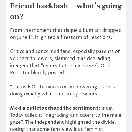
Friend backlash – what’s going
on?
From the moment that risqué album art dropped
on June 11, it ignited a firestorm of reactions:
Critics and concerned fans, especially parents of
younger followers, slammed it as degrading
imagery that “caters to the male gaze”. One
Redditor bluntly posted:
“This is NOT feminism or empowering… she is
doing exactly what patriarchy… wants”.
Media outlets echoed the sentiment:
India
Today called it “degrading and caters to the male
gaze”.
The Independent highlighted the divide,
noting that some fans view it as feminist