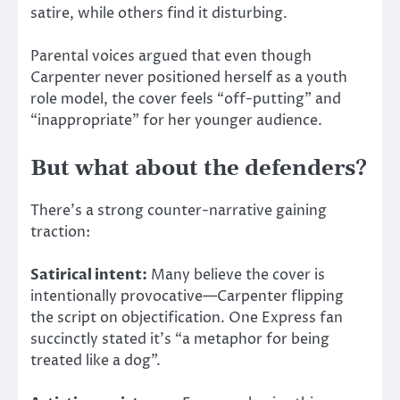
satire,
while others find it disturbing.
Parental voices argued that even though
Carpenter never positioned herself as a youth
role model, the cover feels “off-putting” and
“inappropriate” for her younger audience.
But what about the defenders?
There’s a strong counter-narrative gaining
traction:
Satirical intent:
Many believe the cover is
intentionally provocative—Carpenter flipping
the script on objectification. One Express fan
succinctly stated it’s “a metaphor for being
treated like a dog”.