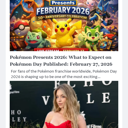
Pokémon Presents 2026: What to Expect on
Pokémon Day Published: February 27, 2026
For fans of the Pokémon franchise worldwide, Pokémon Day
2026 is shaping up to be one of the most exciting…