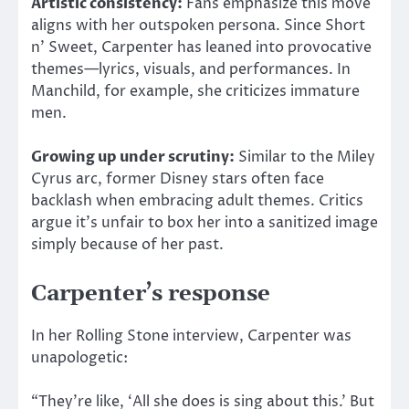
Artistic consistency:
Fans emphasize this move
aligns with her outspoken persona. Since Short
n’ Sweet, Carpenter has leaned into provocative
themes—lyrics, visuals, and
performances. In
Manchild, for example, she criticizes immature
men.
Growing up under scrutiny:
Similar to
the
Miley
Cyrus arc, former Disney stars often face
backlash when
embracing
adult themes.
Critics
argue it’s unfair to box her into a sanitized image
simply because of her past.
Carpenter’s response
In her Rolling Stone interview, Carpenter was
unapologetic:
“They’re like, ‘All she does is sing about this.’ But