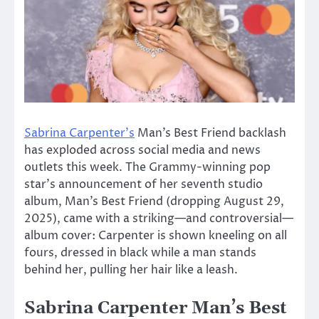
Sabrina Carpenter’s
Man’s Best Friend backlash
has exploded across social media and news
outlets this week. The Grammy-winning pop
star’s announcement of her seventh studio
album, Man’s Best Friend (dropping August 29,
2025), came with a striking—and controversial—
album cover: Carpenter is shown kneeling on all
fours, dressed in black while a man stands
behind her, pulling her hair like a leash.
Sabrina Carpenter Man’s Best