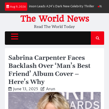
Skip
 Robert Pattinson Leads A24’s Dark New Celebrity Thriller
Will You Have
Aug 9, 2026
to
content
The World News
Read The World Today
Sabrina Carpenter Faces
Backlash Over ‘Man’s Best
Friend’ Album Cover –
Here’s Why
June 13, 2025
Arun