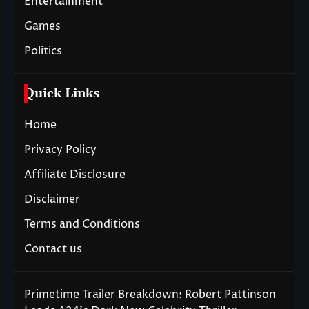
Entertainment
Games
Politics
Quick Links
Home
Privacy Policy
Affiliate Disclosure
Disclaimer
Terms and Conditions
Contact us
Primetime Trailer Breakdown: Robert Pattinson