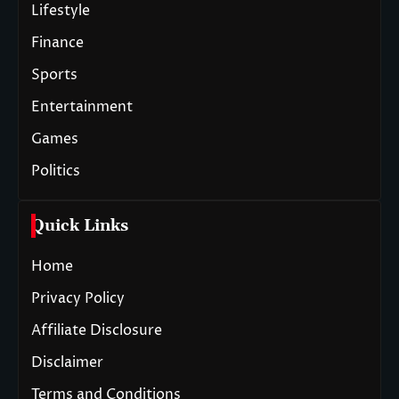
Lifestyle
Finance
Sports
Entertainment
Games
Politics
Quick Links
Home
Privacy Policy
Affiliate Disclosure
Disclaimer
Terms and Conditions