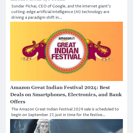
Sundar Pichai, CEO of Google, and the internet giant’s
cutting-edge artificial intelligence (AI) technology are
driving a paradigm shift in…
Amazon Great Indian Festival 2024: Best
Deals on Smartphones, Electronics, and Bank
Offers
The Amazon Great Indian Festival 2024 sale is scheduled to
begin on September 27, just in time for the festive…