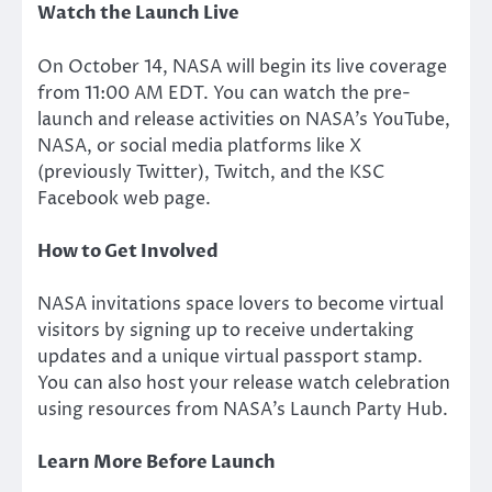
Watch the Launch Live
On October 14, NASA will begin its live coverage
from 11:00 AM EDT. You can watch the pre-
launch and release activities on
NASA’s
YouTube,
NASA, or social media platforms like X
(previously Twitter), Twitch, and the KSC
Facebook web page.
How to Get Involved
NASA invitations space lovers to become virtual
visitors by signing up to receive undertaking
updates and a unique virtual passport stamp.
You can also host your release watch celebration
using
resources from
NASA’s
Launch Party Hub.
Learn More Before Launch