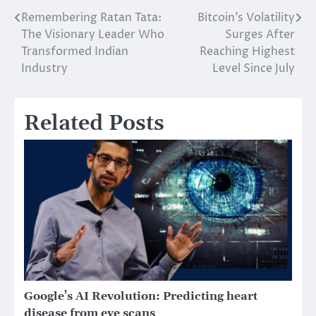
Remembering Ratan Tata:
Bitcoin’s Volatility
Post
The Visionary Leader Who
Surges After
navigation
Transformed Indian
Reaching Highest
Industry
Level Since July
Related Posts
Google’s AI Revolution: Predicting heart
disease from eye scans