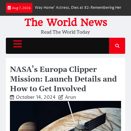
Skip
‘Spider-Man: No Way Home’ Actress, Dies at 82: Remembering Her Life and 
Aug 7, 2026
to
content
The World News
Read The World Today
NASA’s Europa Clipper
Mission: Launch Details and
How to Get Involved
October 14, 2024
Arun