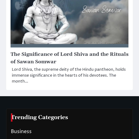
The Significance of Lord Shiva and the Rituals
of Sawan Somwar
Lord Shiva, the supreme deity of the Hindu pantheon, holds
immense significance in the hearts of his devotees. The
month…
Trending Categories
Business