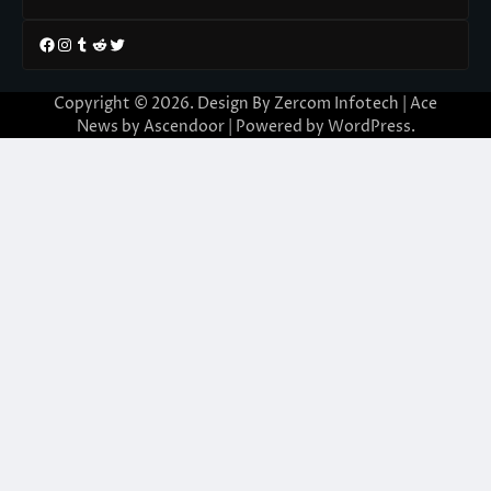
Facebook
Instagram
Tumblr
Reddit
Twitter
Copyright © 2026. Design By Zercom Infotech | Ace
News by
Ascendoor
| Powered by
WordPress
.