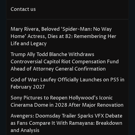
Contact us
Mary Rivera, Beloved ‘Spider-Man: No Way
Home’ Actress, Dies at 82: Remembering Her
Life and Legacy
Trump Ally Todd Blanche Withdraws
Controversial Capitol Riot Compensation Fund
Ahead of Attorney General Confirmation
God of War: Laufey Officially Launches on PS5 in
February 2027
Sony Pictures to Reopen Hollywood’s Iconic
Cinerama Dome in 2028 After Major Renovation
Avengers: Doomsday Trailer Sparks VFX Debate
as Fans Compare It With Ramayana: Breakdown
and Analysis