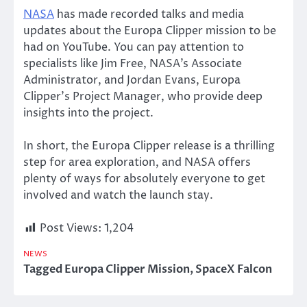
NASA
has made recorded talks and media
updates about the Europa Clipper mission to
be
had
on YouTube. You can pay attention to
specialists like Jim Free,
NASA’s
Associate
Administrator, and Jordan Evans, Europa
Clipper’s
Project Manager, who provide deep
insights into the project.
In short, the Europa Clipper release is a thrilling
step for area exploration, and NASA offers
plenty of ways for
absolutely
everyone to get
involved and watch the launch stay.
Post Views:
1,204
NEWS
Tagged
Europa Clipper Mission
,
SpaceX Falcon