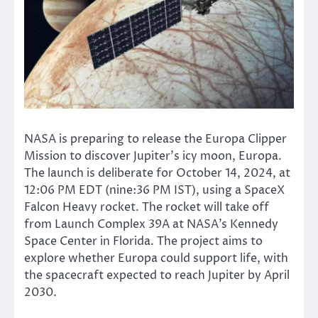
NASA is preparing to release the Europa Clipper
Mission to discover
Jupiter’s
icy moon, Europa.
The launch is deliberate for October 14, 2024, at
12:06 PM EDT (nine:36 PM IST)
, using a SpaceX
Falcon Heavy rocket
.
The rocket will take off
from Launch Complex 39A at
NASA’s
Kennedy
Space Center in Florida. The project aims to
explore whether Europa could support life, with
the spacecraft expected to reach Jupiter by April
2030.