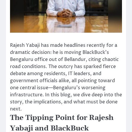
Rajesh Yabaji has made headlines recently for a
dramatic decision: he is moving BlackBuck’s
Bengaluru office out of Bellandur, citing chaotic
road conditions. The outcry has sparked fierce
debate among residents, IT leaders, and
government officials alike, all pointing toward
one central issue—Bengaluru’s worsening
infrastructure. In this blog, we dive deep into the
story, the implications, and what must be done
next.
The Tipping Point for Rajesh
Yabaji and BlackBuck