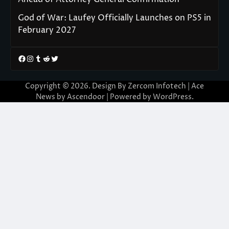
God of War: Laufey Officially Launches on PS5 in
February 2027
Facebook
Instagram
Tumblr
Reddit
Twitter
Copyright © 2026. Design By Zercom Infotech | Ace
News by
Ascendoor
| Powered by
WordPress
.