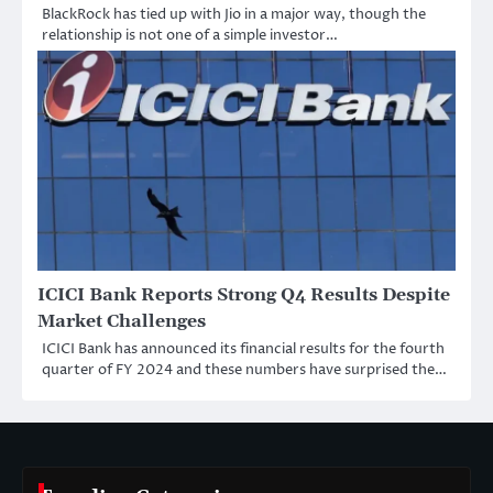
BlackRock has tied up with Jio in a major way, though the
relationship is not one of a simple investor…
ICICI Bank Reports Strong Q4 Results Despite
Market Challenges
ICICI Bank has announced its financial results for the fourth
quarter of FY 2024 and these numbers have surprised the…