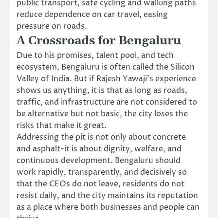
public transport, safe cycling and walking paths
reduce dependence on car travel, easing
pressure on roads.
A Crossroads for Bengaluru
Due to his promises, talent pool, and tech
ecosystem, Bengaluru is often called the Silicon
Valley of India. But if Rajesh Yawaji’s experience
shows us anything, it is that as long as roads,
traffic, and infrastructure are not considered to
be alternative but not basic, the city loses the
risks that make it great.
Addressing the pit is not only about concrete
and asphalt-it is about dignity, welfare, and
continuous development. Bengaluru should
work rapidly, transparently, and decisively so
that the CEOs do not leave, residents do not
resist daily, and the city maintains its reputation
as a place where both businesses and people can