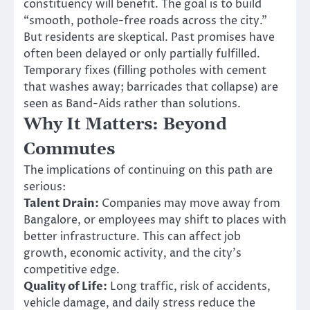
constituency will benefit. The goal is to build
“smooth, pothole-free roads across the city.”
But residents are skeptical. Past promises have
often been delayed or only partially fulfilled.
Temporary fixes (filling potholes with cement
that washes away; barricades that collapse) are
seen as Band-Aids rather than solutions.
Why It Matters: Beyond
Commutes
The implications of continuing on this path are
serious:
Talent Drain:
Companies may move away from
Bangalore, or employees may shift to places with
better infrastructure. This can affect job
growth, economic activity, and the city’s
competitive edge.
Quality of Life:
Long traffic, risk of accidents,
vehicle damage, and daily stress reduce the