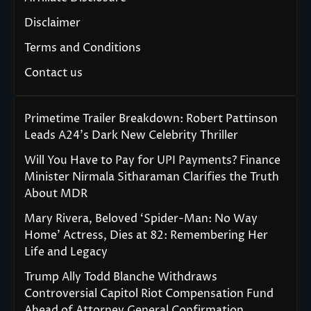
Disclaimer
Terms and Conditions
Contact us
Primetime Trailer Breakdown: Robert Pattinson
Leads A24’s Dark New Celebrity Thriller
Will You Have to Pay for UPI Payments? Finance
Minister Nirmala Sitharaman Clarifies the Truth
About MDR
Mary Rivera, Beloved ‘Spider-Man: No Way
Home’ Actress, Dies at 82: Remembering Her
Life and Legacy
Trump Ally Todd Blanche Withdraws
Controversial Capitol Riot Compensation Fund
Ahead of Attorney General Confirmation