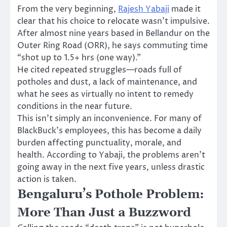
From the very beginning,
Rajesh Yabaji
made it
clear that his choice to relocate wasn’t impulsive.
After almost nine years based in Bellandur on the
Outer Ring Road (ORR), he says commuting time
“shot up to 1.5+ hrs (one way).”
He cited repeated struggles—roads full of
potholes and dust, a lack of maintenance, and
what he sees as virtually no intent to remedy
conditions in the near future.
This isn’t simply an inconvenience. For many of
BlackBuck’s employees, this has become a daily
burden affecting punctuality, morale, and
health. According to Yabaji, the problems aren’t
going away in the next five years, unless drastic
action is taken.
Bengaluru’s Pothole Problem:
More Than Just a Buzzword