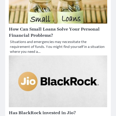
How Can Small Loans Solve Your Personal
Financial Problems?
Situations and emergencies may necessitate the
requirement of funds. You might find yourself in a situation
where you need a…
Has BlackRock invested in Jio?