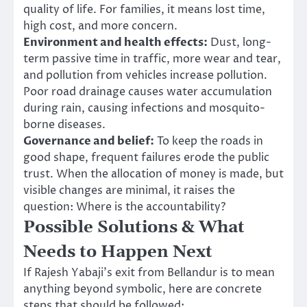
quality of life. For families, it means lost time,
high cost, and more concern.
Environment and health effects:
Dust, long-
term passive time in traffic, more wear and tear,
and pollution from vehicles increase pollution.
Poor road drainage causes water accumulation
during rain, causing infections and mosquito-
borne diseases.
Governance and belief:
To keep the roads in
good shape, frequent failures erode the public
trust. When the allocation of money is made, but
visible changes are minimal, it raises the
question: Where is the accountability?
Possible Solutions & What
Needs to Happen Next
If Rajesh Yabaji’s exit from Bellandur is to mean
anything beyond symbolic, here are concrete
steps that should be followed: