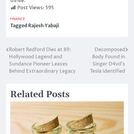
thrive.
Post Views:
595
FINANCE
Tagged
Rajesh Yabaji
Robert Redford Dies at 89:
Decomposed
Post
Hollywood Legend and
Body Found in
navigation
Sundance Pioneer Leaves
Singer D4vd’s
Behind Extraordinary Legacy
Tesla Identified
Related Posts