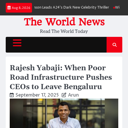
Skip
Robert Pattinson Leads A24’s Dark New Celebrity Thriller
Will You Have 
Aug 8, 2026
to
content
The World News
Read The World Today
Rajesh Yabaji: When Poor
Road Infrastructure Pushes
CEOs to Leave Bengaluru
September 17, 2025
Arun