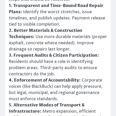
1. Transparent and Time-Bound Road Repair
Plans:
Identify the worst stretches, issue
timelines, and publish updates. Payment release
tied to visible completion.
2. Better Materials & Construction
Techniques:
Use more durable materials (proper
asphalt, concrete where needed). Improve
drainage so repairs last longer.
3. Frequent Audits & Citizen Participation:
Residents should have a role in identifying
problem areas. Third-party audits to ensure
contractors do the job.
4. Enforcement of Accountability:
Corporate
voices (like BlackBuck) can help apply pressure,
but legal, municipal, and regional governance
must enforce standards.
5. Alternative Modes of Transport &
Infrastructure:
Metro expansion, efficient