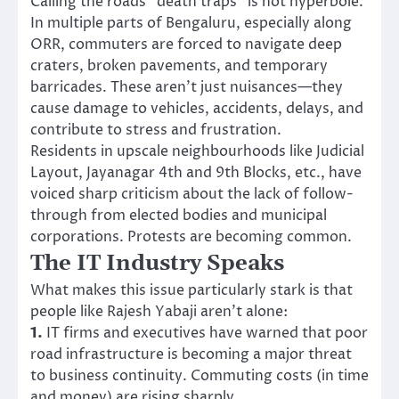
Calling the roads “death traps” is not hyperbole.
In multiple parts of Bengaluru, especially along
ORR, commuters are forced to navigate deep
craters, broken pavements, and temporary
barricades. These aren’t just nuisances—they
cause damage to vehicles, accidents, delays, and
contribute to stress and frustration.
Residents in upscale neighbourhoods like Judicial
Layout, Jayanagar 4th and 9th Blocks, etc., have
voiced sharp criticism about the lack of follow-
through from elected bodies and municipal
corporations. Protests are becoming common.
The IT Industry Speaks
What makes this issue particularly stark is that
people like Rajesh Yabaji aren’t alone:
1.
IT firms and executives have warned that poor
road infrastructure is becoming a major threat
to business continuity. Commuting costs (in time
and money) are rising sharply.