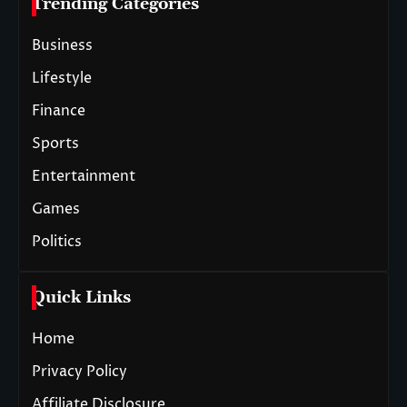
Trending Categories
Business
Lifestyle
Finance
Sports
Entertainment
Games
Politics
Quick Links
Home
Privacy Policy
Affiliate Disclosure