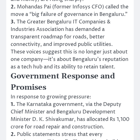
2.
Mohandas Pai (former Infosys CFO) called the
move a “big failure of governance in Bengaluru.”
3.
The Greater Bengaluru IT Companies &
Industries Association has demanded a
transparent roadmap for roads, better
connectivity, and improved public utilities.
These voices suggest this is no longer just about
one company—it’s about Bengaluru’s reputation
as a tech hub and its ability to retain talent.
Government Response and
Promises
In response to growing pressure:
1.
The Karnataka government, via the Deputy
Chief Minister and Bengaluru Development
Minister D. K. Shivakumar, has allocated Rs 1,100
crore for road repair and construction.
2.
Public statements stress that every