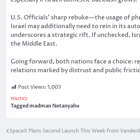
U.S. Officials’ sharp rebuke—the usage of 
Israel may additionally need to rein in its a
underscores a strategic rift. If unchecked, Isra
the Middle East.
Going forward
, both nations face a choice: 
relations marked by distrust and public fricti
Post Views:
1,003
POLITICS
Tagged
madman Netanyahu
SpaceX Plans Second Launch This Week from Vanden
Post