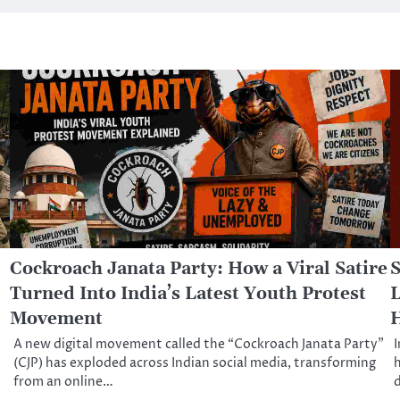
Cockroach Janata Party: How a Viral Satire
S
Turned Into India’s Latest Youth Protest
L
Movement
A new digital movement called the “Cockroach Janata Party”
I
(CJP) has exploded across Indian social media, transforming
h
from an online…