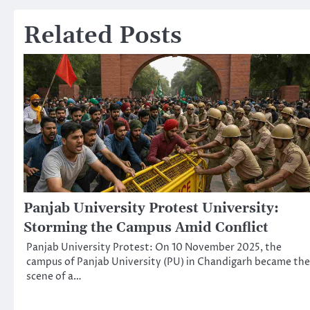
navigation
Related Posts
Panjab University Protest University:
Storming the Campus Amid Conflict
Panjab University Protest: On 10 November 2025, the
campus of Panjab University (PU) in Chandigarh became the
scene of a…