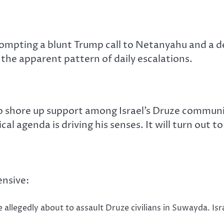
prompting a blunt Trump call to Netanyahu and a 
he apparent pattern of daily escalations.
o shore up support among Israel’s Druze communi
ical agenda is driving his senses. It will turn out 
ensive:
e allegedly about to assault Druze civilians in Suwayda. Is