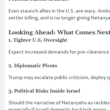
Even staunch allies in the U.S. are wary. A
settler killing, and is no longer giving Netany
Looking Ahead:
What Comes Nex
1. Tighter U.S. Oversight
Expect increased demands for pre-clearance f
2. Diplomatic Pivots
Trump may escalate public criticism, deploy sp
3. Political Risks Inside Israel
Should the narrative of Netanyahu as reckles
especially if Israeli domestic backlash grows.