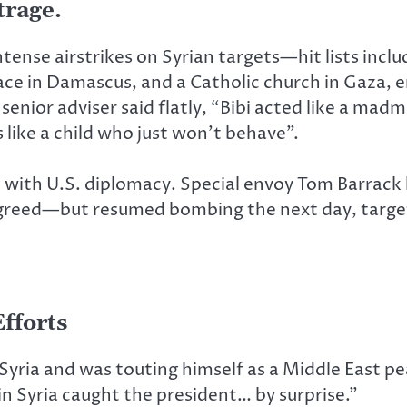
trage.
f intense airstrikes on Syrian targets—hit lists in
ace in Damascus, and a Catholic church in Gaza, er
 senior adviser said flatly, “Bibi acted like a ma
ike a child who just won’t behave”.
with U.S. diplomacy. Special envoy Tom Barrack h
l agreed—but resumed bombing the next day, target
fforts
Syria and was touting himself as a Middle East pea
n Syria caught the president… by surprise.”