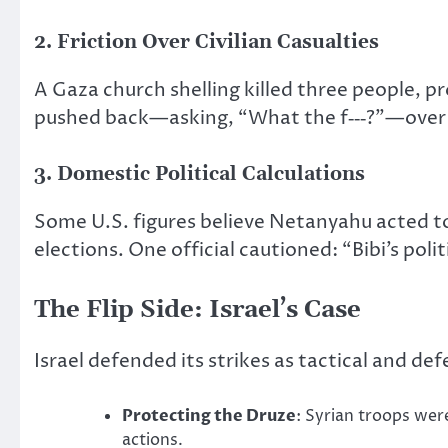
2. Friction Over Civilian Casualties
A Gaza church shelling killed three people, 
pushed back—asking, “What the f‑‑‑?”—over t
3. Domestic Political Calculations
Some U.S. figures believe Netanyahu acted t
elections. One official cautioned: “Bibi’s polit
The Flip Side: Israel’s Case
Israel defended its strikes as tactical and def
Protecting the Druze
: Syrian troops wer
actions.