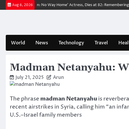
Skip
ved ‘Spider-Man: No Way Home’ Actress, Dies at 82: Remembering Her Li
Aug 6, 2026
to
content
World
News
Technology
Travel
Heal
Madman Netanyahu: Why 
July 21, 2025
Arun
The phrase
madman Netanyahu
is reverbera
recent airstrikes in Syria, calling him “an i
U.S.–Israel family members