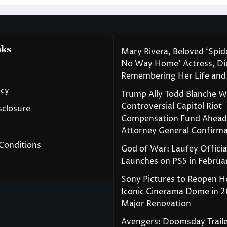
nks
Mary Rivera, Beloved ‘Spi
No Way Home’ Actress, Die
Remembering Her Life and
icy
Trump Ally Todd Blanche 
Controversial Capitol Riot
isclosure
Compensation Fund Ahead
Attorney General Confirma
Conditions
God of War: Laufey Officia
Launches on PS5 in Februa
Sony Pictures to Reopen H
Iconic Cinerama Dome in 2
Major Renovation
Avengers: Doomsday Traile