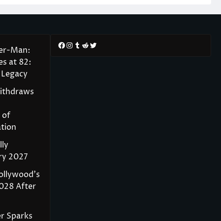
Facebook
Instagram
Tumblr
Reddit
Twitter
der-Man:
s at 82:
 Legacy
Withdraws
 of
tion
lly
ry 2027
ollywood’s
028 After
r Sparks