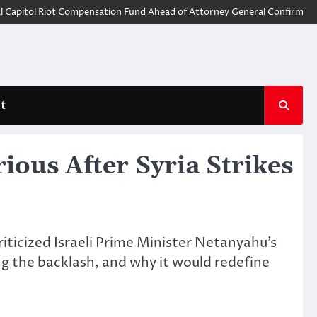
tol Riot Compensation Fund Ahead of Attorney General Confirmation
G
t
ous After Syria Strikes
riticized Israeli Prime Minister Netanyahu’s
ing the backlash, and why it would redefine