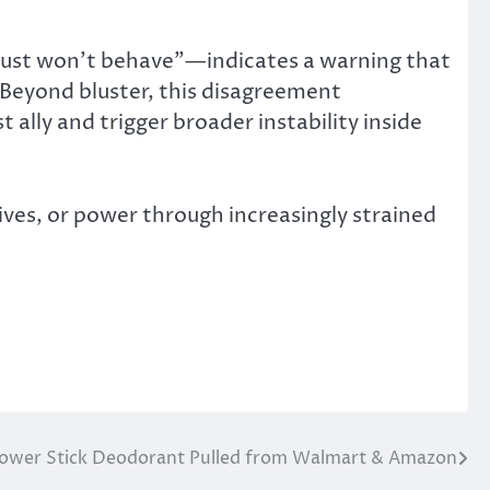
just won’t behave”—indicates a warning that
. Beyond bluster, this disagreement
t ally and trigger broader instability inside
ives, or power through increasingly strained
ower Stick Deodorant Pulled from Walmart & Amazon