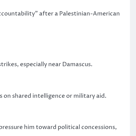
countability” after a Palestinian-American
trikes, especially near Damascus.
 on shared intelligence or military aid.
 pressure him
toward
political concessions,