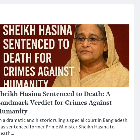
heikh Hasina Sentenced to Death: A
andmark Verdict for Crimes Against
Humanity
n a dramatic and historic ruling a special court in Bangladesh
as sentenced former Prime Minister Sheikh Hasina to
death…