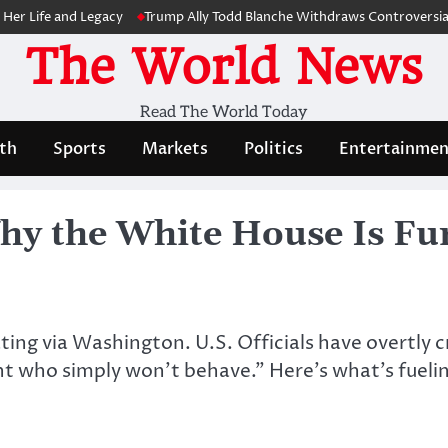
fe and Legacy
Trump Ally Todd Blanche Withdraws Controversial Capi
The World News
Read The World Today
th
Sports
Markets
Politics
Entertainmen
the White House Is Furi
ting via Washington. U.S. Officials have overtly c
nfant who simply won’t behave.” Here’s what’s fuel