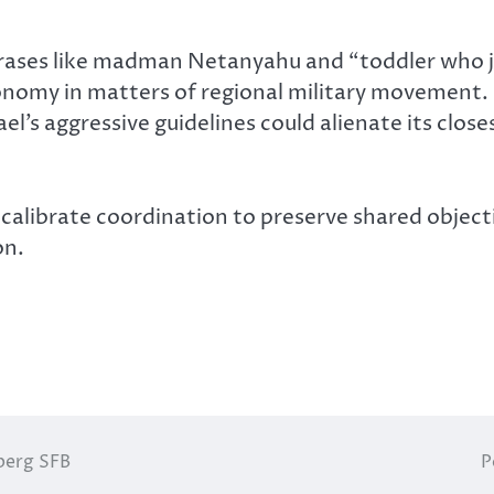
phrases like madman Netanyahu and “toddler who 
utonomy in matters of regional military movement
el’s aggressive guidelines could alienate its closes
recalibrate coordination to preserve shared object
on.
berg SFB
P