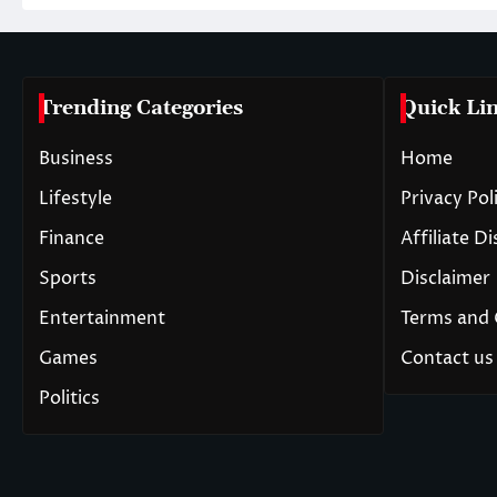
Trending Categories
Quick Li
Business
Home
Lifestyle
Privacy Pol
Finance
Affiliate D
Sports
Disclaimer
Entertainment
Terms and 
Games
Contact us
Politics