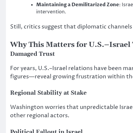
Maintaining a Demilitarized Zone
: Isra
intervention.
Still, critics suggest that
diplomatic channels 
Why This Matters for U.S.–Israel 
Damaged Trust
For years, U.S.–Israel relations have
been ma
figures—reveal growing frustration within t
Regional Stability at Stake
Washington worries that unpredictable Israeli
other regional actors.
Political Fallout in Israel