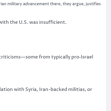
yrian military advancement there, they argue, justifies
ith the U.S. was insufficient.
 criticisms—some from typically pro‑Israel
tion with Syria, Iran-backed militias, or