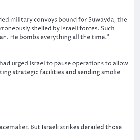
cluded military convoys bound for Suwayda, the
roneously shelled by Israeli forces. Such
dman. He bombs everything all the time.”
ad urged Israel to pause operations to allow
ing strategic facilities and sending smoke
cemaker. But Israeli strikes derailed those