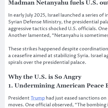
Madman Netanyahu
fuels U.S. ou
In early July 2025, Israel launched a series o
Syrian Defense Ministry, the presidential pal
aggressive tactics shocked U.S. officials. One
Another lamented, “Netanyahu is sometimes l
These strikes happened despite coordination 
a ceasefire aimed at stabilizing Syria. Israe
spirals over the presidential palace.
Why the U.S. is So Angry
1. Undermining American Peace E
President
Trump
had just eased sanctions on 
moves. One official observed, “The bombing i