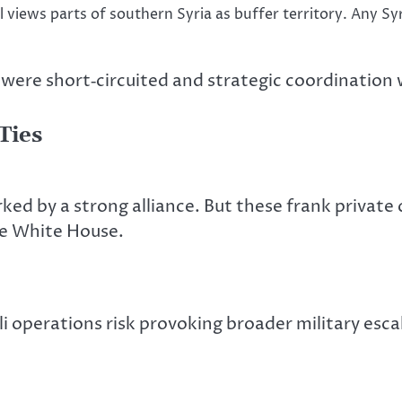
el views parts of southern Syria as buffer territory. Any S
were short‑circuited
and strategic coordination w
Ties
rked
by a strong alliance. But these frank private
he White House.
 operations risk provoking broader military escala