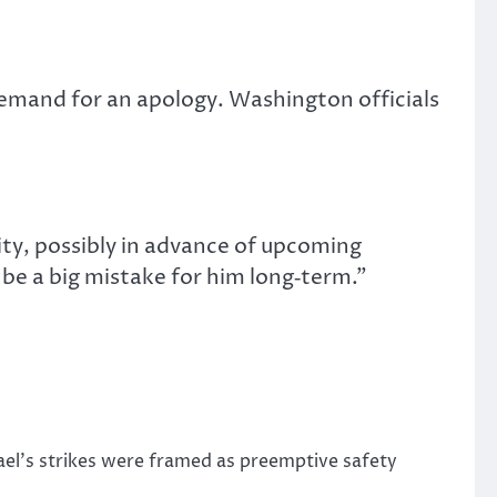
demand for an apology. Washington officials
ty, possibly in advance of upcoming
to be a big mistake for him long‑term.”
rael’s strikes were framed as preemptive safety