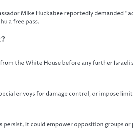
mbassador Mike Huckabee reportedly demanded “ac
ahu a free pass.
t?
rom the White House before any further Israeli s
ecial envoys for damage control, or impose limits
s persist, it could empower opposition groups or