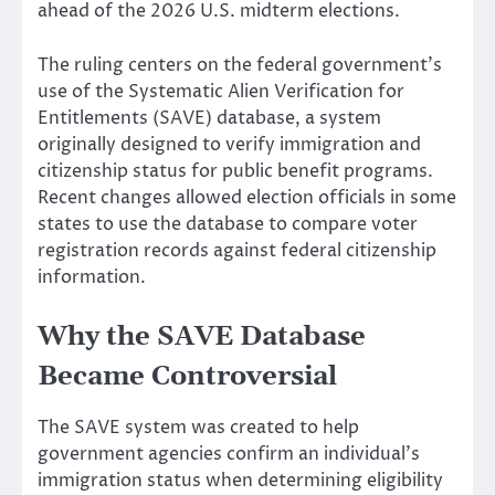
ahead of the 2026 U.S. midterm elections.
The ruling centers on the federal government’s
use of the Systematic Alien Verification for
Entitlements (SAVE) database, a system
originally designed to verify immigration and
citizenship status for public benefit programs.
Recent changes allowed election officials in some
states to use the database to compare voter
registration records against federal citizenship
information.
Why the SAVE Database
Became Controversial
The SAVE system was created to help
government agencies confirm an individual’s
immigration status when determining eligibility