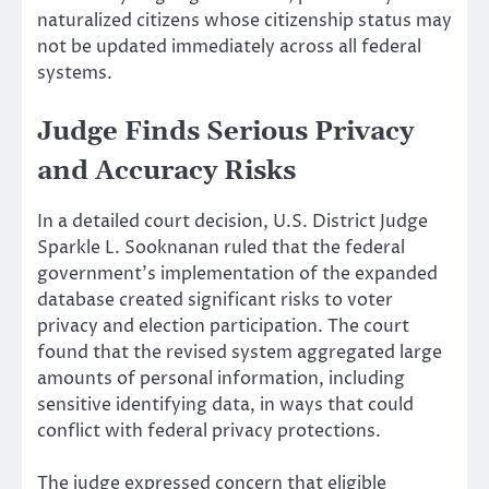
naturalized citizens whose citizenship status may
not be updated immediately across all federal
systems.
Judge Finds Serious Privacy
and Accuracy Risks
In a detailed court decision, U.S. District Judge
Sparkle L. Sooknanan ruled that the federal
government’s implementation of the expanded
database created significant risks to voter
privacy and election participation. The court
found that the revised system aggregated large
amounts of personal information, including
sensitive identifying data, in ways that could
conflict with federal privacy protections.
The judge expressed concern that eligible