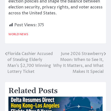
election policies and shape the balance between
election security, privacy rights, and voter access
across the United States.
Post Views:
375
WORLD NEWS
Florida Cashier Accused
June 2026 Strawberry
Post
of Stealing Elderly
Moon: When to See It,
navigation
Man’s $2,700 Winning
Why It Matters, and What
Lottery Ticket
Makes It Special
Related Posts