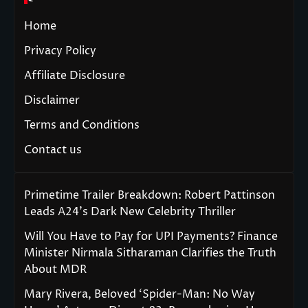
Home
Privacy Policy
Affiliate Disclosure
Disclaimer
Terms and Conditions
Contact us
Primetime Trailer Breakdown: Robert Pattinson
Leads A24’s Dark New Celebrity Thriller
Will You Have to Pay for UPI Payments? Finance
Minister Nirmala Sitharaman Clarifies the Truth
About MDR
Mary Rivera, Beloved ‘Spider-Man: No Way