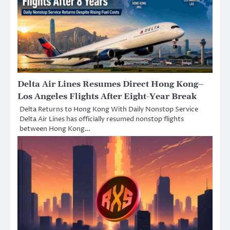
Delta Air Lines Resumes Direct Hong Kong–
Los Angeles Flights After Eight-Year Break
Delta Returns to Hong Kong With Daily Nonstop Service
Delta Air Lines has officially resumed nonstop flights
between Hong Kong…