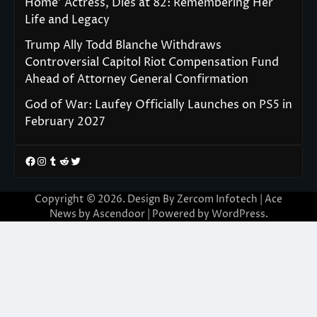
Home’ Actress, Dies at 82: Remembering Her
Life and Legacy
Trump Ally Todd Blanche Withdraws
Controversial Capitol Riot Compensation Fund
Ahead of Attorney General Confirmation
God of War: Laufey Officially Launches on PS5 in
February 2027
Facebook
Instagram
Tumblr
Reddit
Twitter
Copyright © 2026. Design By Zercom Infotech | Ace
News by
Ascendoor
| Powered by
WordPress
.