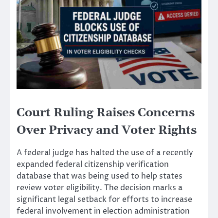
Court Ruling Raises Concerns
Over Privacy and Voter Rights
A federal judge has halted the use of a recently
expanded federal citizenship verification
database that was being used to help states
review voter eligibility. The decision marks a
significant legal setback for efforts to increase
federal involvement in election administration