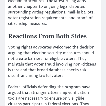
election procedures. The latest ruling adds
another chapter to ongoing legal disputes
surrounding voting regulations, mail-in ballots,
voter registration requirements, and proof-of-
citizenship measures.
Reactions From Both Sides
Voting rights advocates welcomed the decision,
arguing that election security measures should
not create barriers for eligible voters. They
maintain that voter fraud involving non-citizens
is rare and that broad database checks risk
disenfranchising lawful voters.
Federal officials defending the program have
argued that stronger citizenship verification
tools are necessary to ensure only eligible
citizens participate in federal elections. They