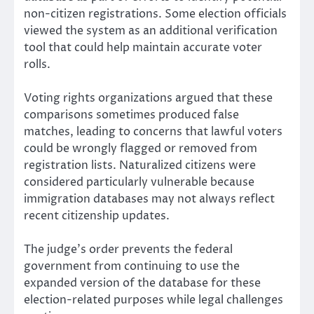
non-citizen registrations. Some election officials
viewed the system as an additional verification
tool that could help maintain accurate voter
rolls.
Voting rights organizations argued that these
comparisons sometimes produced false
matches, leading to concerns that lawful voters
could be wrongly flagged or removed from
registration lists. Naturalized citizens were
considered particularly vulnerable because
immigration databases may not always reflect
recent citizenship updates.
The judge’s order prevents the federal
government from continuing to use the
expanded version of the database for these
election-related purposes while legal challenges