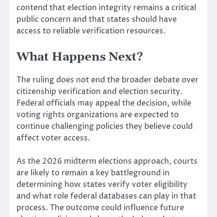
contend that election integrity remains a critical
public concern and that states should have
access to reliable verification resources.
What Happens Next?
The ruling does not end the broader debate over
citizenship verification and election security.
Federal officials may appeal the decision, while
voting rights organizations are expected to
continue challenging policies they believe could
affect voter access.
As the 2026 midterm elections approach, courts
are likely to remain a key battleground in
determining how states verify voter eligibility
and what role federal databases can play in that
process. The outcome could influence future