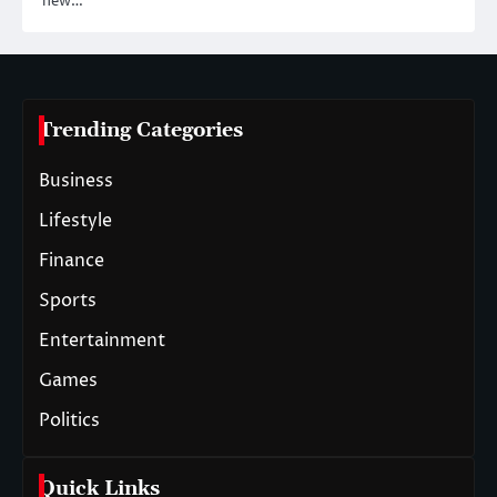
new…
Trending Categories
Business
Lifestyle
Finance
Sports
Entertainment
Games
Politics
Quick Links