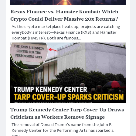
Rexas Finance vs. Hamster Kombat: Which
Crypto Could Deliver Massive 20x Returns?
As the crypto marketplace heats up, projects are catching
everybody’s interest—Rexas Finance (RXS) and Hamster
Kombat (HMSTR). Both are famous…
Trump Kennedy Center Tarp Cover-Up Draws
Criticism as Workers Remove Signage
The removal of Donald Trump’s name from the John F.
Kennedy Center for the Performing Arts has sparked a