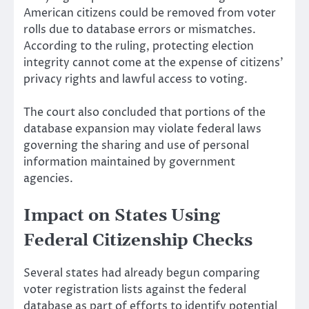
American citizens could be removed from voter
rolls due to database errors or mismatches.
According to the ruling, protecting election
integrity cannot come at the expense of citizens’
privacy rights and lawful access to voting.
The court also concluded that portions of the
database expansion may violate federal laws
governing the sharing and use of personal
information maintained by government
agencies.
Impact on States Using
Federal Citizenship Checks
Several states had already begun comparing
voter registration lists against the federal
database as part of efforts to identify potential