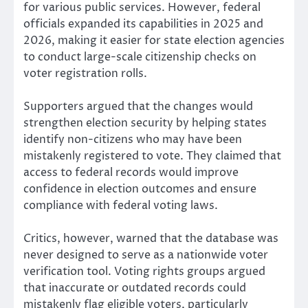
for various public services. However, federal
officials expanded its capabilities in 2025 and
2026, making it easier for state election agencies
to conduct large-scale citizenship checks on
voter registration rolls.
Supporters argued that the changes would
strengthen election security by helping states
identify non-citizens who may have been
mistakenly registered to vote. They claimed that
access to federal records would improve
confidence in election outcomes and ensure
compliance with federal voting laws.
Critics, however, warned that the database was
never designed to serve as a nationwide voter
verification tool. Voting rights groups argued
that inaccurate or outdated records could
mistakenly flag eligible voters, particularly