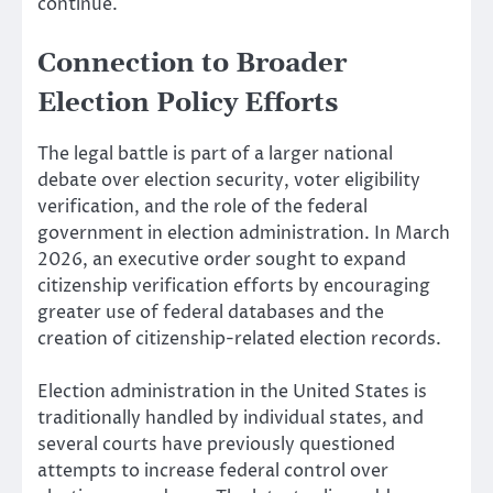
continue.
Connection to Broader
Election Policy Efforts
The legal battle is part of a larger national
debate over election security, voter eligibility
verification, and the role of the federal
government in election administration. In March
2026, an executive order sought to expand
citizenship verification efforts by encouraging
greater use of federal databases and the
creation of citizenship-related election records.
Election administration in the United States is
traditionally handled by individual states, and
several courts have previously questioned
attempts to increase federal control over