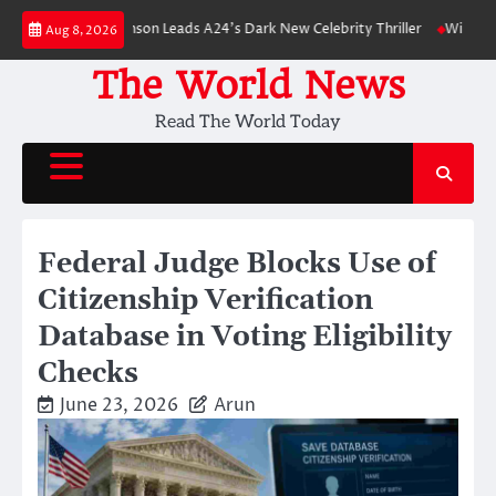
Skip
 Robert Pattinson Leads A24’s Dark New Celebrity Thriller
Will You Have
Aug 8, 2026
to
content
The World News
Read The World Today
Federal Judge Blocks Use of
Citizenship Verification
Database in Voting Eligibility
Checks
June 23, 2026
Arun