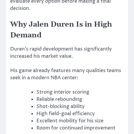
evaluate every option before making a final
decision.
Why Jalen Duren Is in High
Demand
Duren’s rapid development has significantly
increased his market value.
His game already features many qualities teams
seek in a modern NBA center:
Strong interior scoring
Reliable rebounding
Shot-blocking ability
High field-goal efficiency
Excellent mobility for his size
Room for continued improvement