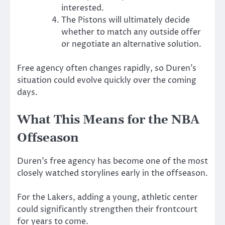
interested.
The Pistons will ultimately decide
whether to match any outside offer
or negotiate an alternative solution.
Free agency often changes rapidly, so Duren’s
situation could evolve quickly over the coming
days.
What This Means for the NBA
Offseason
Duren’s free agency has become one of the most
closely watched storylines early in the offseason.
For the Lakers, adding a young, athletic center
could significantly strengthen their frontcourt
for years to come.