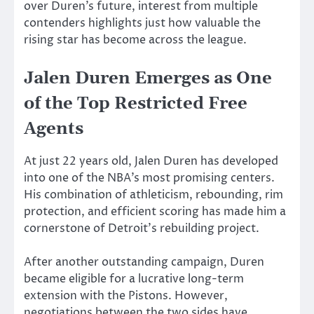
over Duren’s future, interest from multiple
contenders highlights just how valuable the
rising star has become across the league.
Jalen Duren Emerges as One
of the Top Restricted Free
Agents
At just 22 years old, Jalen Duren has developed
into one of the NBA’s most promising centers.
His combination of athleticism, rebounding, rim
protection, and efficient scoring has made him a
cornerstone of Detroit’s rebuilding project.
After another outstanding campaign, Duren
became eligible for a lucrative long-term
extension with the Pistons. However,
negotiations between the two sides have