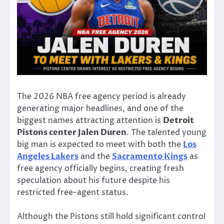
The 2026 NBA free agency period is already
generating major headlines, and one of the
biggest names attracting attention is
Detroit
Pistons center Jalen Duren
. The talented young
big man is expected to meet with both the
Los
Angeles Lakers
and the
Sacramento Kings
as
free agency officially begins, creating fresh
speculation about his future despite his
restricted free-agent status.
Although the Pistons still hold significant control