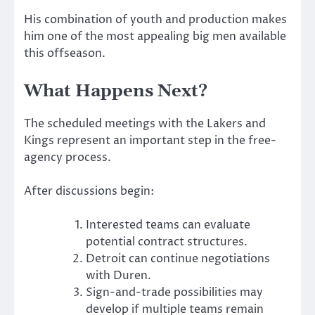
His combination of youth and production makes
him one of the most appealing big men available
this offseason.
What Happens Next?
The scheduled meetings with the Lakers and
Kings represent an important step in the free-
agency process.
After discussions begin:
Interested teams can evaluate
potential contract structures.
Detroit can continue negotiations
with Duren.
Sign-and-trade possibilities may
develop if multiple teams remain