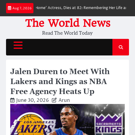
Skip
Man: No Way Home’ Actress, Dies at 82: Remembering Her Life and Legacy
Aug 7, 2026
to
content
The World News
Read The World Today
Jalen Duren to Meet With
Lakers and Kings as NBA
Free Agency Heats Up
June 30, 2026
Arun