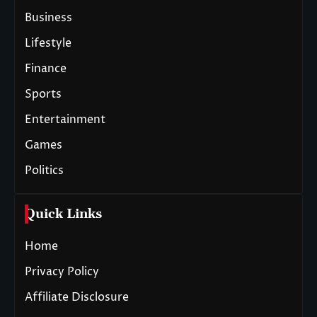
Business
Lifestyle
Finance
Sports
Entertainment
Games
Politics
Quick Links
Home
Privacy Policy
Affiliate Disclosure