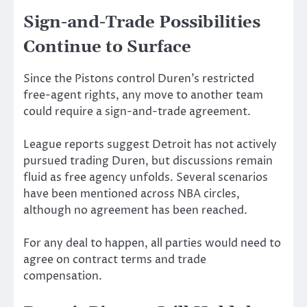
Sign-and-Trade Possibilities
Continue to Surface
Since the Pistons control Duren’s restricted
free-agent rights, any move to another team
could require a sign-and-trade agreement.
League reports suggest Detroit has not actively
pursued trading Duren, but discussions remain
fluid as free agency unfolds. Several scenarios
have been mentioned across NBA circles,
although no agreement has been reached.
For any deal to happen, all parties would need to
agree on contract terms and trade
compensation.