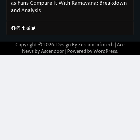
as Fans Compare It With Ramayana: Breakdown
and Analysis
Facebook
Instagram
Tumblr
Reddit
Twitter
Copyright © 2026. Design By Zercom Infotech | Ace
News by
Ascendoor
| Powered by
WordPress
.