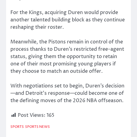
For the Kings, acquiring Duren would provide
another talented building block as they continue
reshaping their roster.
Meanwhile, the Pistons remain in control of the
process thanks to Duren’s restricted free-agent
status, giving them the opportunity to retain
one of their most promising young players if
they choose to match an outside offer.
With negotiations set to begin, Duren’s decision
—and Detroit’s response—could become one of
the defining moves of the 2026 NBA offseason.
Post Views:
165
SPORTS
SPORTS NEWS