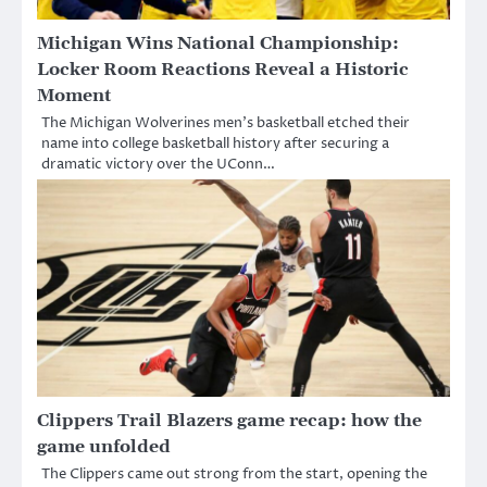
Michigan Wins National Championship:
Locker Room Reactions Reveal a Historic
Moment
The Michigan Wolverines men’s basketball etched their
name into college basketball history after securing a
dramatic victory over the UConn…
Clippers Trail Blazers game recap: how the
game unfolded
The Clippers came out strong from the start, opening the