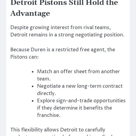
Detroit Pistons Still Hold the
Advantage
Despite growing interest from rival teams,
Detroit remains in a strong negotiating position.
Because Duren is a restricted free agent, the
Pistons can:
Match an offer sheet from another
team.
Negotiate a new long-term contract
directly.
Explore sign-and-trade opportunities
if they determine it benefits the
franchise.
This flexibility allows Detroit to carefully