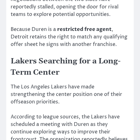
reportedly stalled, opening the door for rival
teams to explore potential opportunities.
Because Duren is a
restricted free agent
,
Detroit retains the right to match any qualifying
offer sheet he signs with another franchise.
Lakers Searching for a Long-
Term Center
The Los Angeles Lakers have made
strengthening the center position one of their
offseason priorities.
According to league sources, the Lakers have
scheduled a meeting with Duren as they
continue exploring ways to improve their
frontcourt. The organization reportedly believes