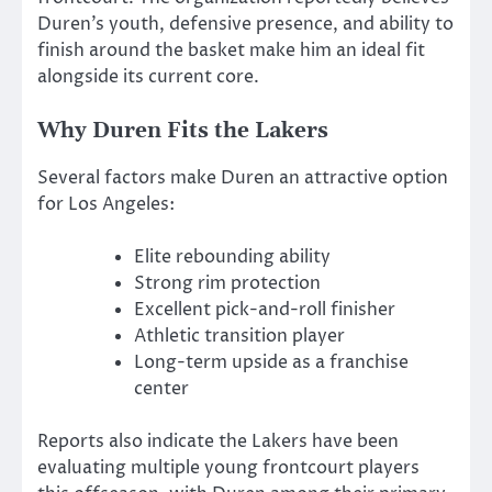
Duren’s youth, defensive presence, and ability to
finish around the basket make him an ideal fit
alongside its current core.
Why Duren Fits the Lakers
Several factors make Duren an attractive option
for Los Angeles:
Elite rebounding ability
Strong rim protection
Excellent pick-and-roll finisher
Athletic transition player
Long-term upside as a franchise
center
Reports also indicate the Lakers have been
evaluating multiple young frontcourt players