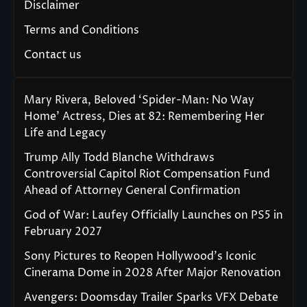
Disclaimer
Terms and Conditions
Contact us
Mary Rivera, Beloved ‘Spider-Man: No Way
Home’ Actress, Dies at 82: Remembering Her
Life and Legacy
Trump Ally Todd Blanche Withdraws
Controversial Capitol Riot Compensation Fund
Ahead of Attorney General Confirmation
God of War: Laufey Officially Launches on PS5 in
February 2027
Sony Pictures to Reopen Hollywood’s Iconic
Cinerama Dome in 2028 After Major Renovation
Avengers: Doomsday Trailer Sparks VFX Debate