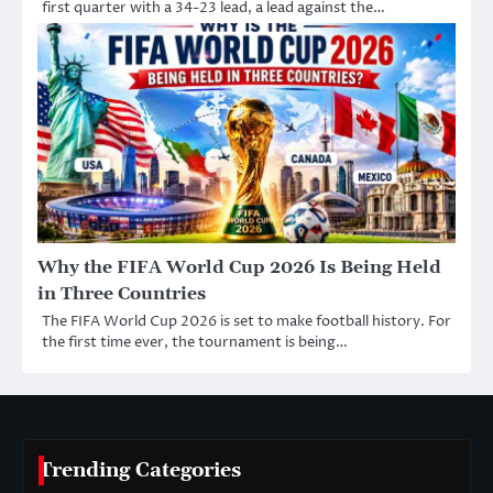
first quarter with a 34-23 lead, a lead against the…
Why the FIFA World Cup 2026 Is Being Held
in Three Countries
The FIFA World Cup 2026 is set to make football history. For
the first time ever, the tournament is being…
Trending Categories