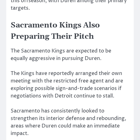
this offseason, with Duren among their primary
targets.
Sacramento Kings Also
Preparing Their Pitch
The Sacramento Kings are expected to be
equally aggressive in pursuing Duren.
The Kings have reportedly arranged their own
meeting with the restricted free agent and are
exploring possible sign-and-trade scenarios if
negotiations with Detroit continue to stall.
Sacramento has consistently looked to
strengthen its interior defense and rebounding,
areas where Duren could make an immediate
impact.