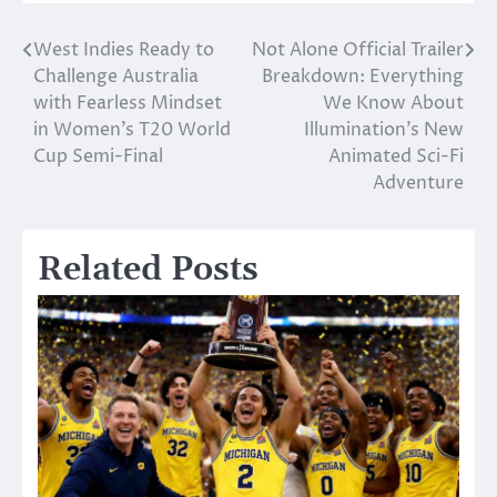
West Indies Ready to
Not Alone Official Trailer
Post
Challenge Australia
Breakdown: Everything
navigation
with Fearless Mindset
We Know About
in Women’s T20 World
Illumination’s New
Cup Semi-Final
Animated Sci-Fi
Adventure
Related Posts