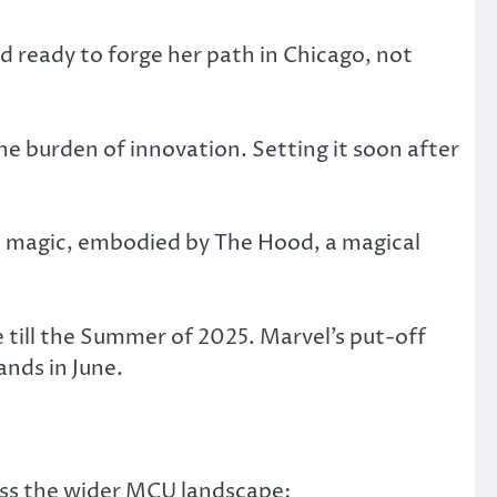
nd ready to forge her path in Chicago, not
he burden of innovation. Setting it soon after
l magic, embodied by The Hood, a magical
e till the Summer of 2025. Marvel’s put-off
nds in June.
ross the wider MCU landscape: