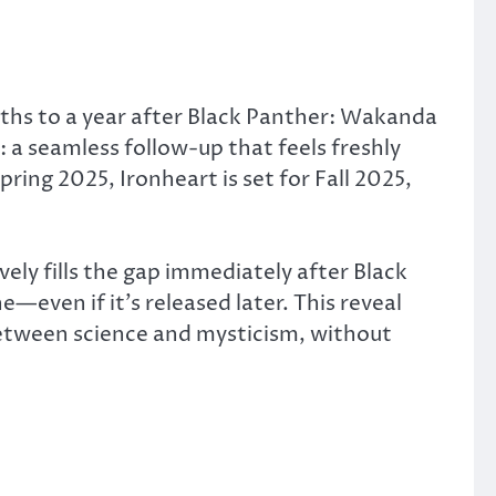
nths to a year after Black Panther: Wakanda
:
a seamless follow-up that feels freshly
ng 2025, Ironheart is set for Fall 2025,
vely fills the gap immediately after Black
ne—even if it’s released later.
This reveal
between science and mysticism, without