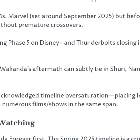
 Ms. Marvel (set around September 2025) but befo
without premature crossovers.
ng Phase 5 on Disney+ and Thunderbolts closing it
Wakanda’s aftermath can subtly tie in Shuri, Na
cknowledged timeline oversaturation—placing Ir
h numerous film
s/s
hows in the same span.
 Watching
Forever first. The Spring 2025 timeline is a cru