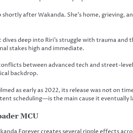
 up shortly after Wakanda. She’s home, grieving, a
 dives deep into Riri’s struggle with trauma and t
al stakes high and immediate.
 conflicts between advanced tech and street-leve
ical backdrop.
ilmed as early as 2022, its release was not on tim
nt scheduling—is the main cause it eventually la
roader MCU
akanda Forever creates several ripple effects ac