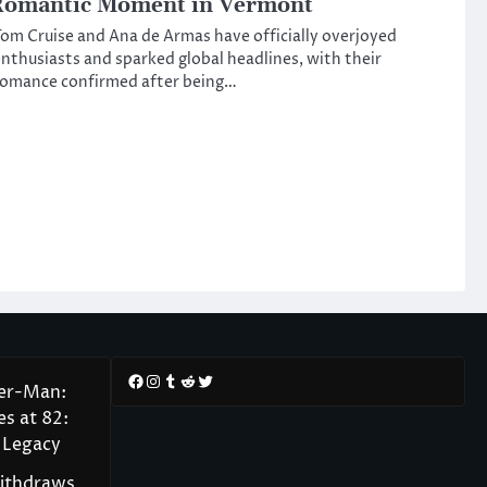
Romantic Moment in Vermont
om Cruise and Ana de Armas have officially overjoyed
nthusiasts and sparked global headlines, with their
romance confirmed after being…
Facebook
Instagram
Tumblr
Reddit
Twitter
der-Man:
s at 82:
 Legacy
Withdraws