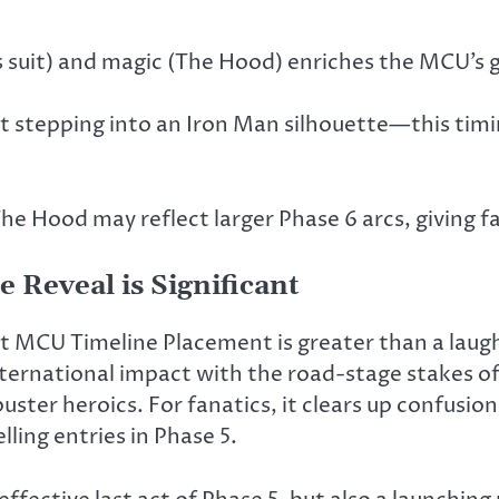
s suit) and magic (The Hood) enriches the MCU’s g
n’t stepping into an Iron Man silhouette—this tim
 The Hood may reflect larger Phase 6 arcs, giving 
 Reveal is Significant
t MCU Timeline Placement is greater than a laugh 
nternational impact with the road-stage stakes o
ter heroics. For fanatics, it clears up confusion,
ling entries in Phase 5.