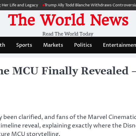
fe and Legacy
Trump Ally Todd Blanche Withdraws Controversial Capi
The World News
Read The World Today
th
Sports
Markets
Politics
Entertainmen
he MCU Finally Revealed —
y been clarified, and fans of the Marvel Cinemat
timeline reveal, explaining exactly where the Disn
ture MCU storytelling.