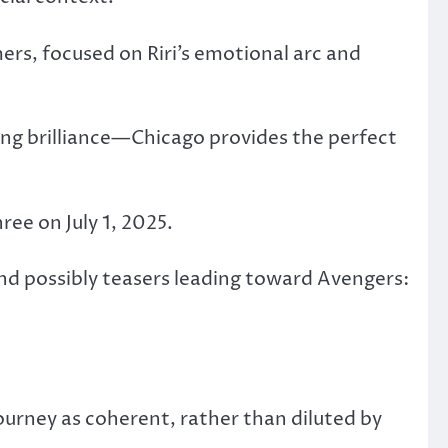
ers, focused on Riri’s emotional arc and
ing brilliance—Chicago provides the perfect
ree on July 1, 2025.
nd possibly teasers leading toward Avengers:
ourney as coherent, rather than diluted by