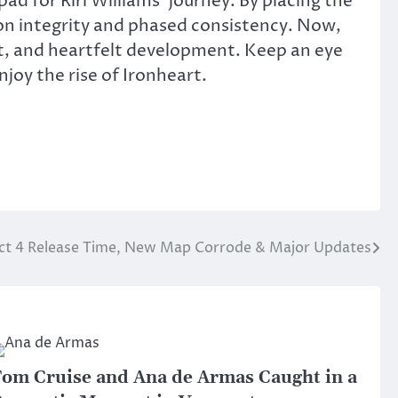
pad for Riri Williams’ journey.
By placing the
n integrity and phased consistency. Now,
lict, and heartfelt development. Keep an eye
joy the rise of Ironheart.
Act 4 Release Time, New Map Corrode & Major Updates
om Cruise and Ana de Armas Caught in a