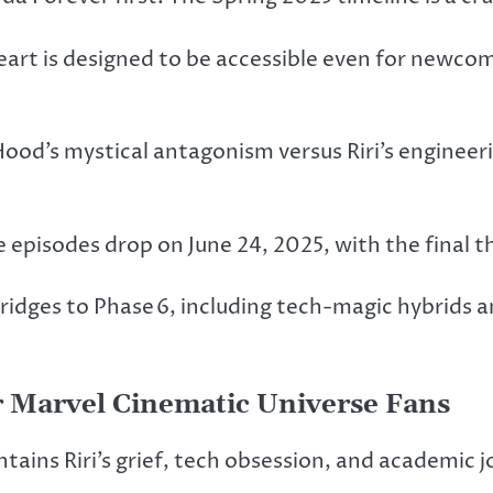
art is designed to be accessible even for newcom
ood’s mystical antagonism versus Riri’s engineer
e episodes drop on June 24, 2025, with the final th
ridges to Phase 6, including tech-magic hybrids a
 Marvel Cinematic Universe Fans
ains Riri’s grief, tech obsession, and academic j