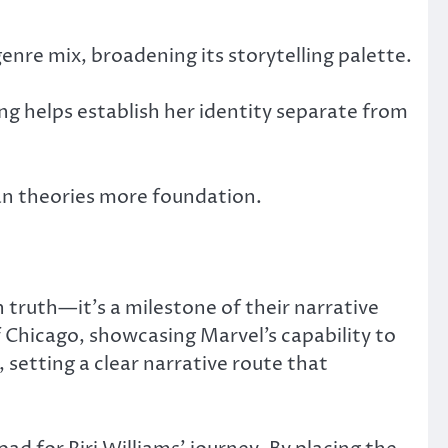
enre mix, broadening its storytelling palette.
ing helps establish her identity separate from
fan theories more foundation.
truth—it’s a milestone of their narrative
f Chicago, showcasing Marvel’s capability to
 setting a clear narrative route that