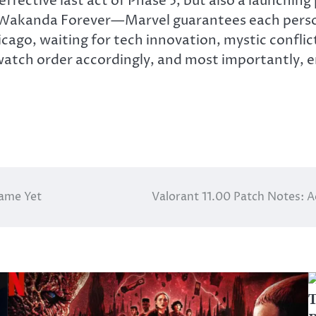
effective
last act of Phase 5, but also a launching 
r Wakanda Forever—Marvel guarantees each perso
 Chicago, waiting for tech innovation, mystic conf
atch order accordingly, and most importantly, en
Game Yet
Valorant 11.00 Patch Notes: 
T