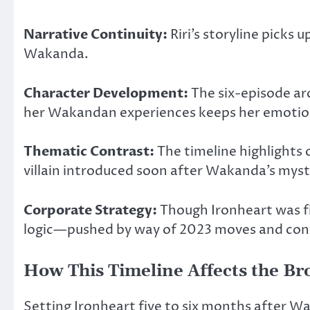
Narrative Continuity:
Riri’s storyline picks
Wakanda.
Character Development:
The six-episode arc
her Wakandan experiences keeps her emotion
Thematic Contrast:
The timeline highlights
villain introduced soon after Wakanda’s myst
Corporate Strategy:
Though Ironheart
was
f
logic—pushed by way of 2023 moves and conte
How This Timeline Affects the B
Setting Ironheart five to six months after W