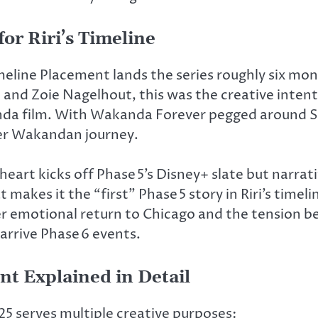
or Riri’s Timeline
meline Placement lands the series roughly six mo
 and Zoie Nagelhout,
this was
the creative intent
da film.
With Wakanda Forever pegged around Spri
er Wakandan journey.
nheart kicks off
Phase 5’s
Disney+ slate
but
narrati
 makes it the “first” Phase 5 story in Riri’s timeli
her emotional return to Chicago and the tension 
arrive
Phase 6
events.
t Explained in Detail
5 serves multiple creative purposes: