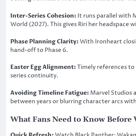
Inter-Series Cohesion:
It runs parallel with
World (2027). This gives Riri her headspace 
Phase Planning Clarity:
With Ironheart closi
hand-off to Phase 6.
Easter Egg Alignment:
Timely references to 
series continuity.
Avoiding Timeline Fatigue:
Marvel Studios a
between years or blurring character arcs wit
What Fans Need to Know Before
Quick Refresh:
Watch Black Panther: Wakanda 