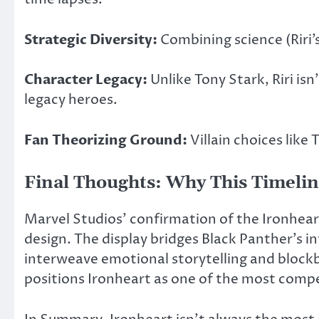
Strategic Diversity:
Combining science (Riri’
Character Legacy:
Unlike Tony Stark, Riri is
legacy heroes.
Fan Theorizing Ground:
Villain choices like
Final Thoughts: Why This Timeline
Marvel Studios’ confirmation of the Ironhear
design. The display bridges Black Panther’s i
interweave emotional storytelling and blockbus
positions Ironheart as one of the most compel