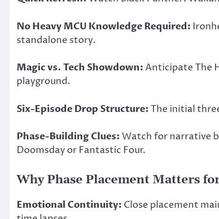
No Heavy MCU Knowledge Required:
Ironhe
standalone story.
Magic vs. Tech Showdown:
Anticipate The H
playground.
Six-Episode Drop Structure:
The initial thre
Phase-Building Clues:
Watch for narrative b
Doomsday or Fantastic Four.
Why Phase Placement Matters for
Emotional Continuity:
Close placement maint
time lapses.