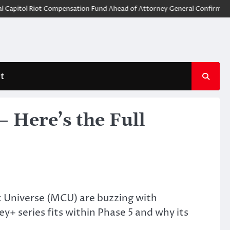
tol Riot Compensation Fund Ahead of Attorney General Confirmation
t
 Here’s the Full
ic Universe (MCU) are buzzing with
ey+ series fits within Phase 5 and why its