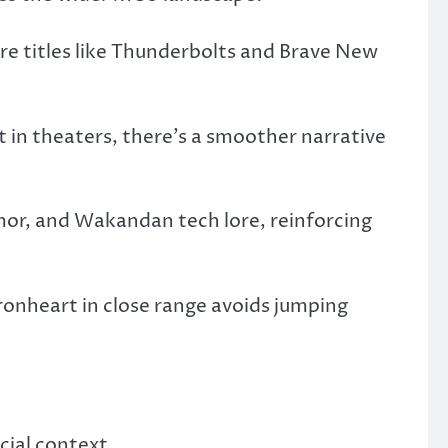
re titles like Thunderbolts and Brave New
 in theaters, there’s a smoother narrative
mor, and Wakandan tech lore, reinforcing
onheart in close range avoids jumping
cial context.