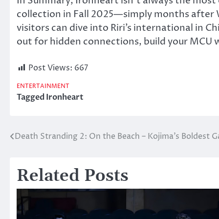
In Summary, Ironheart isn’t always the most 
collection in Fall 2025—simply months afte
visitors can dive into Riri’s international in
out for hidden connections, build your MCU w
Post Views:
667
ENTERTAINMENT
Tagged
Ironheart
Death Stranding 2: On the Beach – Kojima’s Boldest 
Post
navigation
Related Posts