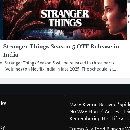
T
e
Stranger Things Season 5 OTT Release in
India
e
Stranger Things Season 5 will be released in three parts
(volumes) on Netflix India in late 2025. The schedule is:…
nks
Mary Rivera, Beloved ‘Spi
No Way Home’ Actress, Die
Remembering Her Life and
icy
Trump Ally Todd Blanche 