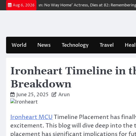
Skip
ved ‘Spider-Man: No Way Home’ Actress, Dies at 82: Remembering Her Li
Aug 6, 2026
to
content
World
News
Technology
Travel
Heal
Ironheart Timeline in t
Breakdown
June 25, 2025
Arun
Ironheart MCU
Timeline Placement has finall
excitement. This blog will dive deep into the 
placement has significant implications for fu