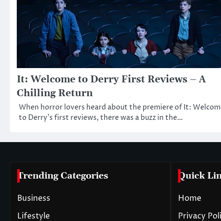
It: Welcome to Derry First Reviews – A
Chilling Return
When horror lovers heard about the premiere of It: Welcom
to Derry’s first reviews, there was a buzz in the…
Trending Categories
Quick Li
Business
Home
Lifestyle
Privacy Pol