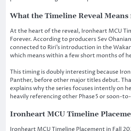
What the Timeline Reveal Means f
At the heart of the reveal, Ironheart MCU Ti
Forever.
According to producers Sev Ohanian
connected to Riri’s introduction in the Wakan
which means within a few short months of h
This timing is doubly interesting because Iro
Panther, before other major titles
debut.
That
explains why the series focuses intently on 
heavily referencing other
Phase 5
or soon-to-
Ironheart MCU Timeline Placemen
Ironheart MCU Timeline Placement in Fall 202