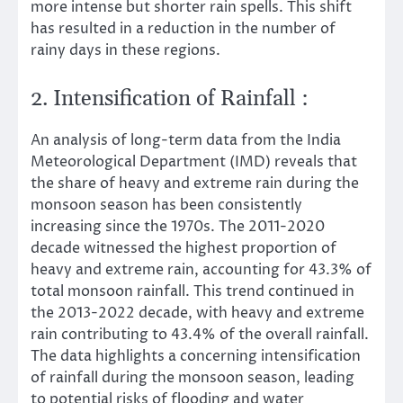
more intense but shorter rain spells. This shift
has resulted in a reduction in the number of
rainy days in these regions.
2. Intensification of Rainfall :
An analysis of long-term data from the India
Meteorological Department (IMD) reveals that
the share of heavy and extreme rain during the
monsoon season has been consistently
increasing since the 1970s. The 2011-2020
decade witnessed the highest proportion of
heavy and extreme rain, accounting for 43.3% of
total monsoon rainfall. This trend continued in
the 2013-2022 decade, with heavy and extreme
rain contributing to 43.4% of the overall rainfall.
The data highlights a concerning intensification
of rainfall during the monsoon season, leading
to potential risks of flooding and water