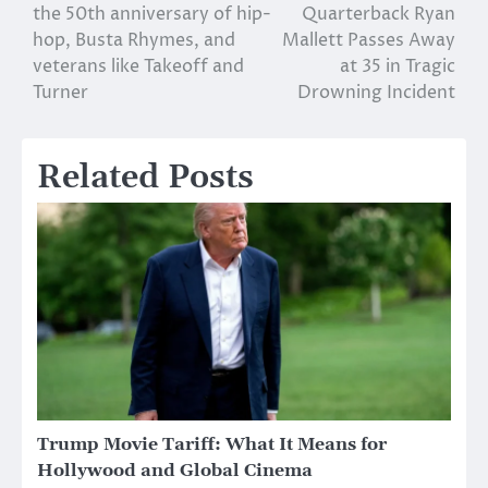
the 50th anniversary of hip-
Quarterback Ryan
navigation
hop, Busta Rhymes, and
Mallett Passes Away
veterans like Takeoff and
at 35 in Tragic
Turner
Drowning Incident
Related Posts
Trump Movie Tariff: What It Means for
Hollywood and Global Cinema