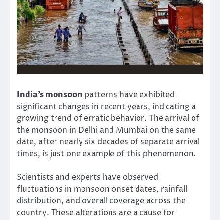
India’s monsoon
patterns have exhibited
significant changes in recent years, indicating a
growing trend of erratic behavior. The arrival of
the monsoon in Delhi and Mumbai on the same
date, after nearly six decades of separate arrival
times, is just one example of this phenomenon.
Scientists and experts have observed
fluctuations in monsoon onset dates, rainfall
distribution, and overall coverage across the
country. These alterations are a cause for