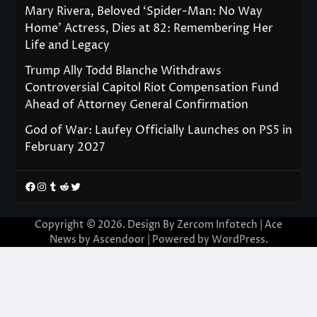
Mary Rivera, Beloved ‘Spider-Man: No Way
Home’ Actress, Dies at 82: Remembering Her
Life and Legacy
Trump Ally Todd Blanche Withdraws
Controversial Capitol Riot Compensation Fund
Ahead of Attorney General Confirmation
God of War: Laufey Officially Launches on PS5 in
February 2027
Facebook
Instagram
Tumblr
Reddit
Twitter
Copyright © 2026. Design By Zercom Infotech | Ace
News by
Ascendoor
| Powered by
WordPress
.