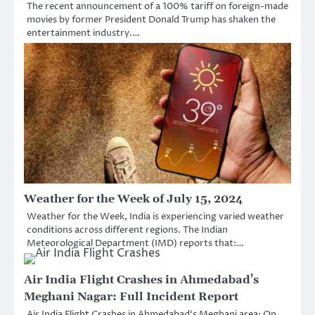
The recent announcement of a 100% tariff on foreign-made
movies by former President Donald Trump has shaken the
entertainment industry.…
Weather for the Week of July 15, 2024
Weather for the Week, India is experiencing varied weather
conditions across different regions. The Indian
Meteorological Department (IMD) reports that:…
Air India Flight Crashes in Ahmedabad’s
Meghani Nagar: Full Incident Report
Air India Flight Crashes in Ahmedabad‘s Meghani area: On