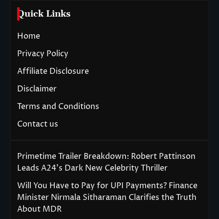
Quick Links
Home
Privacy Policy
Affiliate Disclosure
Disclaimer
Terms and Conditions
Contact us
Primetime Trailer Breakdown: Robert Pattinson
Leads A24’s Dark New Celebrity Thriller
Will You Have to Pay for UPI Payments? Finance
Minister Nirmala Sitharaman Clarifies the Truth
About MDR