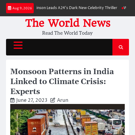
Skip
: Robert Pattinson Leads A24’s Dark New Celebrity Thriller
Will You Hav
Aug 9, 2026
to
content
The World News
Read The World Today
Monsoon Patterns in India
Linked to Climate Crisis:
Experts
June 27, 2023
Arun