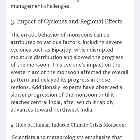
management challenges.
3. Impact of Cyclones and Regional Effects
The erratic behavior of monsoons can be
attributed to various factors, including severe
cyclones such as Biparjoy, which disrupted
moisture distribution and slowed the progress
of the monsoon. This cyclone’s impact on the
western arc of the monsoon affected the overall
pattern and delayed its progress in those
regions. Additionally, experts have observed a
slower progression of the monsoon until it
reaches central India, after which it rapidly
advances toward northwest India.
4. Role of Human-Induced Climate Crisis Monsoon:
Scientists and meteorologists emphasize that