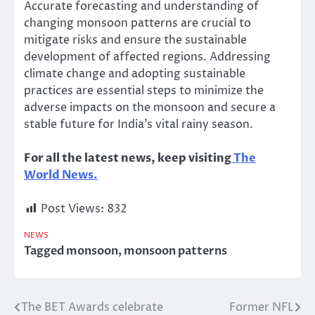
Accurate forecasting and understanding of
changing monsoon patterns are crucial to
mitigate risks and ensure the sustainable
development of affected regions. Addressing
climate change and adopting sustainable
practices are essential steps to minimize the
adverse impacts on the monsoon and secure a
stable future for India’s vital rainy season.
For all the latest news, keep visiting
The
World News.
Post Views:
832
NEWS
Tagged
monsoon
,
monsoon patterns
The BET Awards celebrate
Former NFL
Post