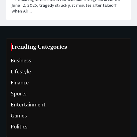
June 12, 2025, tragedy struck just minutes after takeoff
when Air…
Trending Categories
Business
Lifestyle
Finance
Sports
Entertainment
Games
Politics