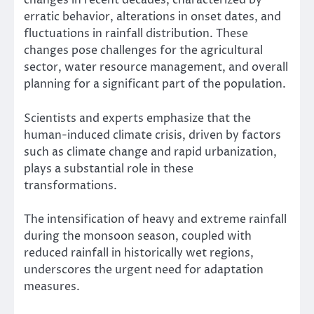
changes in recent decades, characterized by
erratic behavior, alterations in onset dates, and
fluctuations in rainfall distribution. These
changes pose challenges for the agricultural
sector, water resource management, and overall
planning for a significant part of the population.
Scientists and experts emphasize that the
human-induced climate crisis, driven by factors
such as climate change and rapid urbanization,
plays a substantial role in these
transformations.
The intensification of heavy and extreme rainfall
during the monsoon season, coupled with
reduced rainfall in historically wet regions,
underscores the urgent need for adaptation
measures.