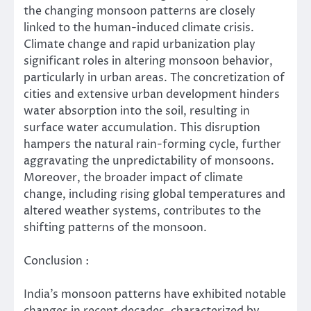
the changing monsoon patterns are closely
linked to the human-induced climate crisis.
Climate change and rapid urbanization play
significant roles in altering monsoon behavior,
particularly in urban areas. The concretization of
cities and extensive urban development hinders
water absorption into the soil, resulting in
surface water accumulation. This disruption
hampers the natural rain-forming cycle, further
aggravating the unpredictability of monsoons.
Moreover, the broader impact of climate
change, including rising global temperatures and
altered weather systems, contributes to the
shifting patterns of the monsoon.
Conclusion :
India’s monsoon patterns have exhibited notable