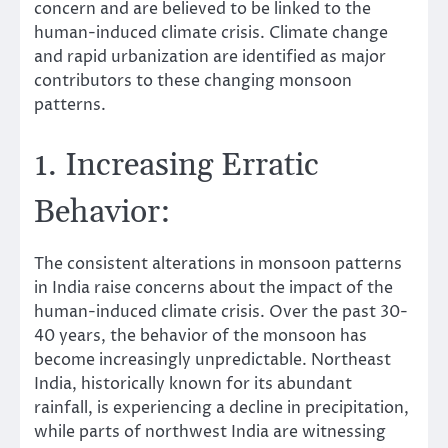
concern and are believed to be linked to the
human-induced climate crisis. Climate change
and rapid urbanization are identified as major
contributors to these changing monsoon
patterns.
1. Increasing Erratic
Behavior:
The consistent alterations in monsoon patterns
in India raise concerns about the impact of the
human-induced climate crisis. Over the past 30-
40 years, the behavior of the monsoon has
become increasingly unpredictable. Northeast
India, historically known for its abundant
rainfall, is experiencing a decline in precipitation,
while parts of northwest India are witnessing