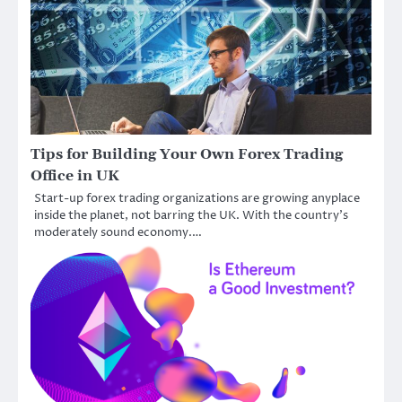
Tips for Building Your Own Forex Trading
Office in UK
Start-up forex trading organizations are growing anyplace
inside the planet, not barring the UK. With the country’s
moderately sound economy.…