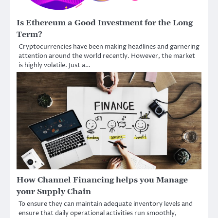
Is Ethereum a Good Investment for the Long
Term?
Cryptocurrencies have been making headlines and garnering
attention around the world recently. However, the market
is highly volatile. Just a…
How Channel Financing helps you Manage
your Supply Chain
To ensure they can maintain adequate inventory levels and
ensure that daily operational activities run smoothly,