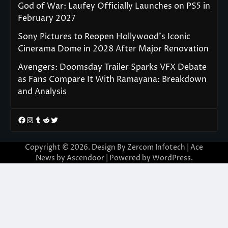
God of War: Laufey Officially Launches on PS5 in
February 2027
Sony Pictures to Reopen Hollywood’s Iconic
Cinerama Dome in 2028 After Major Renovation
Avengers: Doomsday Trailer Sparks VFX Debate
as Fans Compare It With Ramayana: Breakdown
and Analysis
Facebook
Instagram
Tumblr
Reddit
Twitter
Copyright © 2026. Design By Zercom Infotech | Ace
News by
Ascendoor
| Powered by
WordPress
.