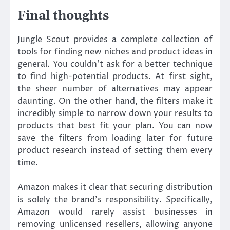
Final thoughts
Jungle Scout provides a complete collection of
tools for finding new niches and product ideas in
general. You couldn’t ask for a better technique
to find high-potential products. At first sight,
the sheer number of alternatives may appear
daunting. On the other hand, the filters make it
incredibly simple to narrow down your results to
products that best fit your plan. You can now
save the filters from loading later for future
product research instead of setting them every
time.
Amazon makes it clear that securing distribution
is solely the brand’s responsibility. Specifically,
Amazon would rarely assist businesses in
removing unlicensed resellers, allowing anyone