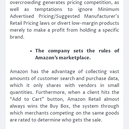
overcrowding generates pricing competition, as
well as temptations to ignore Minimum
Advertised Pricing/Suggested Manufacturer’s
Retail Pricing laws or divert low-margin products
merely to make a profit from holding a specific
brand.
The company sets the rules of
Amazon’s marketplace.
Amazon has the advantage of collecting vast
amounts of customer search and purchase data,
which it only shares with vendors in small
quantities. Furthermore, when a client hits the
“Add to Cart” button, Amazon Retail almost
always wins the Buy Box, the system through
which merchants competing on the same goods
are rated to determine who gets the sale.