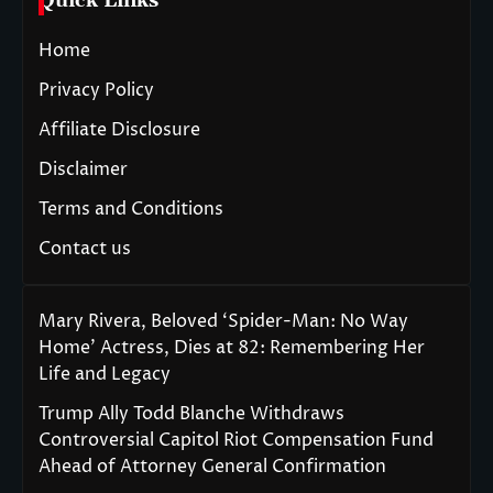
Quick Links
Home
Privacy Policy
Affiliate Disclosure
Disclaimer
Terms and Conditions
Contact us
Mary Rivera, Beloved ‘Spider-Man: No Way
Home’ Actress, Dies at 82: Remembering Her
Life and Legacy
Trump Ally Todd Blanche Withdraws
Controversial Capitol Riot Compensation Fund
Ahead of Attorney General Confirmation