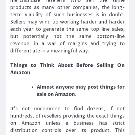
merchandise resellers who sell the same
products as many other companies, the long-
term viability of such businesses is in doubt.
Sellers may wind up working harder and harder
each year to generate the same top-line sales,
but potentially not the same bottom-line
revenue, in a war of margins and trying to
differentiate in a meaningful way.
Things to Think About Before Selling On
Amazon
Almost anyone may post things for
sale on Amazon
.
It’s not uncommon to find dozens, if not
hundreds, of resellers providing the exact things
on Amazon unless a business has strict
distribution controls over its product. This