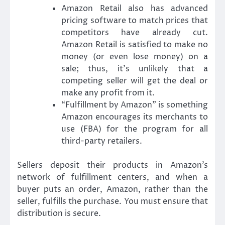
Amazon Retail also has advanced
pricing software to match prices that
competitors have already cut.
Amazon Retail is satisfied to make no
money (or even lose money) on a
sale; thus, it’s unlikely that a
competing seller will get the deal or
make any profit from it.
“Fulfillment by Amazon” is something
Amazon encourages its merchants to
use (FBA) for the program for all
third-party retailers.
Sellers deposit their products in Amazon’s
network of fulfillment centers, and when a
buyer puts an order, Amazon, rather than the
seller, fulfills the purchase. You must ensure that
distribution is secure.