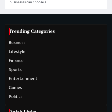
businesses can choose a…
Trending Categories
Business
Lifestyle
Finance
Sports
Entertainment
Games
Politics