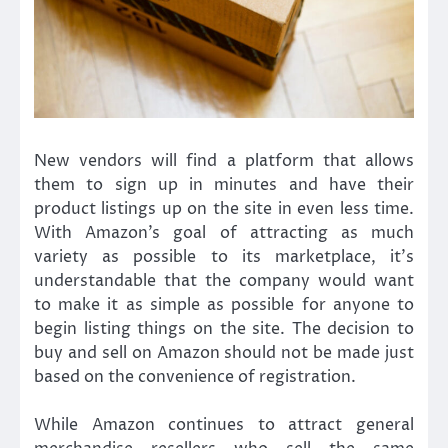
New vendors will find a platform that allows
them to sign up in minutes and have their
product listings up on the site in even less time.
With Amazon’s goal of attracting as much
variety as possible to its marketplace, it’s
understandable that the company would want
to make it as simple as possible for anyone to
begin listing things on the site. The decision to
buy and sell on Amazon should not be made just
based on the convenience of registration.
While Amazon continues to attract general