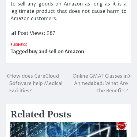
to sell any goods on Amazon as long as it is a
legitimate product that does not cause harm to
Amazon customers.
Post Views:
987
BUSINESS
Tagged
buy and sell on Amazon
How does CareCloud
Online GMAT Classes in
Post
Software help Medical
Ahmedabad: What Are
navigation
Facilities?
the Benefits?
Related Posts