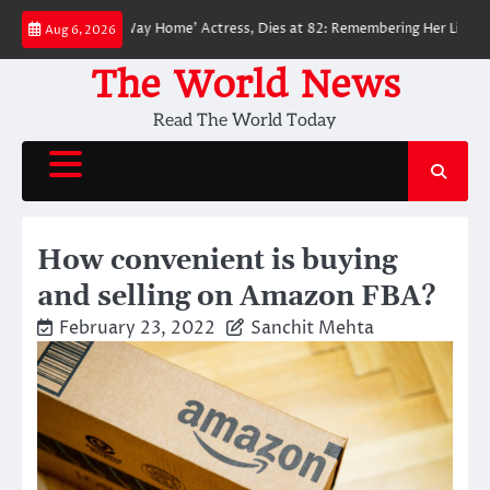
Skip
der-Man: No Way Home’ Actress, Dies at 82: Remembering Her Life and Leg
Aug 6, 2026
to
content
The World News
Read The World Today
How convenient is buying
and selling on Amazon FBA?
February 23, 2022
Sanchit Mehta