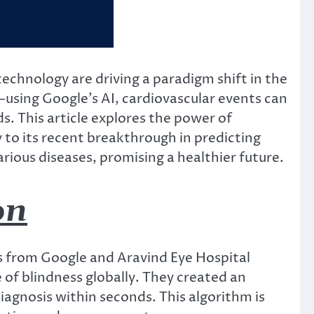
 technology are driving a paradigm shift in the
sing Google’s AI, cardiovascular events can
. This article explores the power of
y to its recent breakthrough in predicting
arious diseases, promising a healthier future.
on
s from Google and Aravind Eye Hospital
 of blindness globally. They created an
diagnosis within seconds. This algorithm is