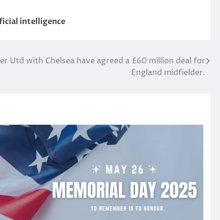
icial intelligence
 Utd with Chelsea have agreed a £60 million deal for
England midfielder.