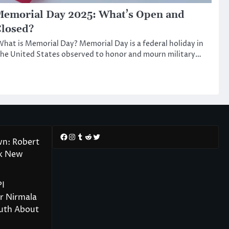
emorial Day 2025: What’s Open and
losed?
hat is Memorial Day? Memorial Day is a federal holiday in
he United States observed to honor and mourn military…
Facebook
Instagram
Tumblr
Reddit
Twitter
wn: Robert
rk New
PI
r Nirmala
ruth About