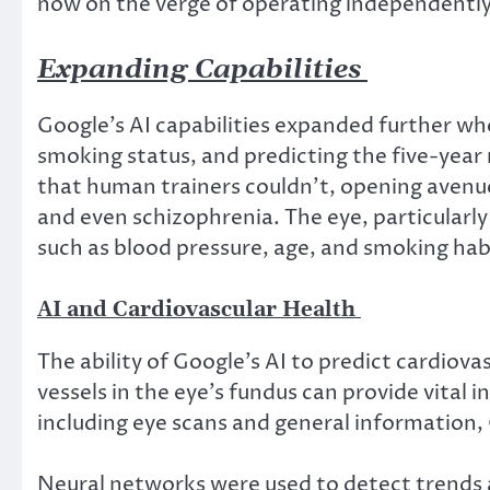
now on the verge of operating independentl
Expanding Capabilities
Google’s AI capabilities expanded further whe
smoking status, and predicting the five-year r
that human trainers couldn’t, opening avenues
and even schizophrenia. The eye, particularly 
such as blood pressure, age, and smoking hab
AI and Cardiovascular Health
The ability of Google’s AI to predict cardio
vessels in the eye’s fundus can provide vital
including eye scans and general information, 
Neural networks were used to detect trends an