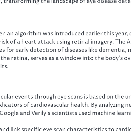
y, transforming the landscape of eye disease de
n an algorithm was introduced earlier this year, c
isk of a heart attack using retinal imagery. The A
 for early detection of diseases like dementia, mu
the retina, serves as a window into the body’s ove
its.
vascular events through eye scans is based on the
 indicators of cardiovascular health. By analyzing
Google and Verily’s scientists used machine learni
d link specific eye scan characteristics to cardi