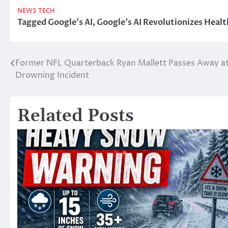
NEWS
TECH
Tagged
Google's AI
,
Google's AI Revolutionizes Healt
Former NFL Quarterback Ryan Mallett Passes Away at 
Post
Drowning Incident
navigation
Related Posts