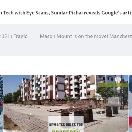
h Tech with Eye Scans
,
Sundar Pichai reveals Google's artif
35 in Tragic
Mason Mount is on the move! Manchester