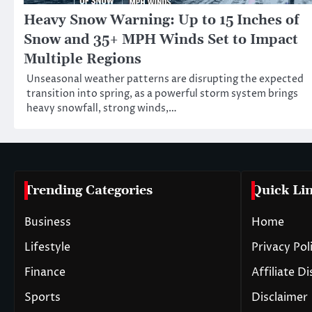
Heavy Snow Warning: Up to 15 Inches of
Snow and 35+ MPH Winds Set to Impact
Multiple Regions
Unseasonal weather patterns are disrupting the expected
transition into spring, as a powerful storm system brings
heavy snowfall, strong winds,…
Trending Categories
Quick Li
Business
Home
Lifestyle
Privacy Pol
Finance
Affiliate D
Sports
Disclaimer