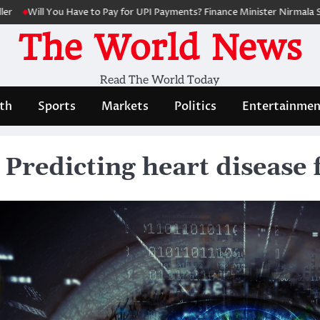
ll You Have to Pay for UPI Payments? Finance Minister Nirmala Sitharam
The World News
Read The World Today
th
Sports
Markets
Politics
Entertainmen
 Predicting heart disease