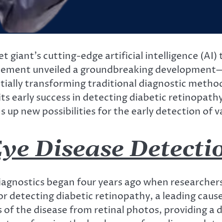
 giant’s cutting-edge artificial intelligence (AI)
ncement unveiled a groundbreaking development—u
ially transforming traditional diagnostic methods
its early success in detecting diabetic retinopath
s up new possibilities for the early detection of v
ye Disease Detecti
diagnostics began four years ago when researcher
 detecting diabetic retinopathy, a leading cause
 of the disease from retinal photos, providing a 