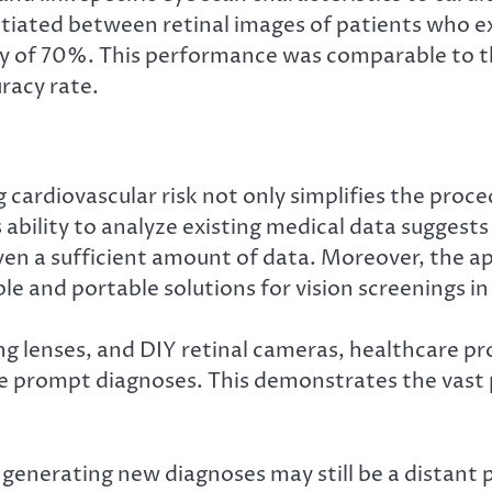
rentiated between retinal images of patients who 
acy of 70%. This performance was comparable t
racy rate.
ardiovascular risk not only simplifies the proced
’s ability to analyze existing medical data suggest
ven a sufficient amount of data. Moreover, the a
le and portable solutions for vision screenings in 
g lenses, and DIY retinal cameras, healthcare pro
e prompt diagnoses. This demonstrates the vast p
generating new diagnoses may still be a distant pr