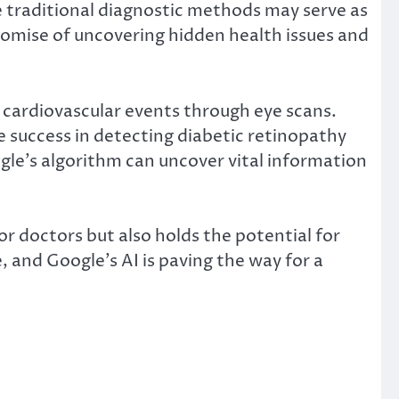
re traditional diagnostic methods may serve as
romise of uncovering hidden health issues and
ct cardiovascular events through eye scans.
 success in detecting diabetic retinopathy
gle’s algorithm can uncover vital information
r doctors but also holds the potential for
, and Google’s AI is paving the way for a