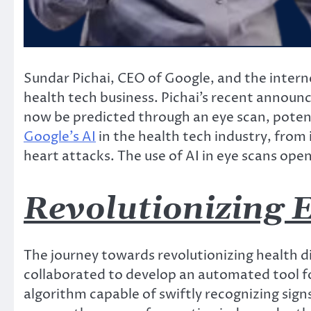
Sundar Pichai, CEO of Google, and the internet
health tech business. Pichai’s recent annou
now be predicted through an eye scan, potent
Google’s AI
in the health tech industry, from 
heart attacks. The use of AI in eye scans open
Revolutionizing E
The journey towards revolutionizing health 
collaborated to develop an automated tool for
algorithm capable of swiftly recognizing signs