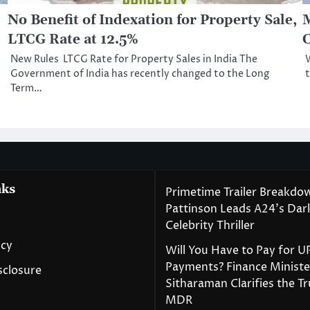
No Benefit of Indexation for Property Sale,
M
LTCG Rate at 12.5%
C
New Rules LTCG Rate for Property Sales in India The
W
Government of India has recently changed to the Long
t
Term…
nks
Primetime Trailer Breakdo
Pattinson Leads A24’s Da
Celebrity Thriller
icy
Will You Have to Pay for U
Payments? Finance Ministe
isclosure
Sitharaman Clarifies the T
MDR