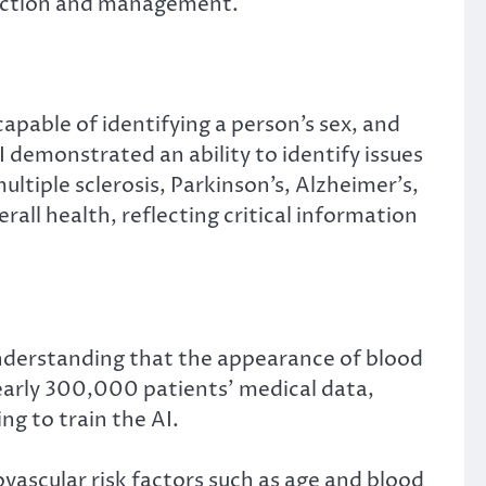
tection and management.
apable of identifying a person’s sex, and
I demonstrated an ability to identify issues
ltiple sclerosis, Parkinson’s, Alzheimer’s,
rall health, reflecting critical information
 understanding that the appearance of blood
 nearly 300,000 patients’ medical data,
ng to train the AI.
ovascular risk factors such as age and blood