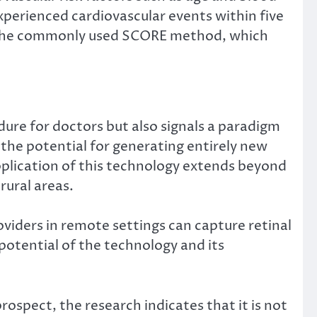
experienced cardiovascular events within five
o the commonly used SCORE method, which
ure for doctors but also signals a paradigm
s the potential for generating entirely new
pplication of this technology extends beyond
rural areas.
viders in remote settings can capture retinal
otential of the technology and its
ospect, the research indicates that it is not