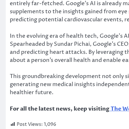
entirely far-fetched. Google’s AI is already 
supplements to the insights gained from eye 
predicting potential cardiovascular events, r
In the evolving era of health tech, Google’s AI
Spearheaded by Sundar Pichai, Google’s CEO,
and predicting heart attacks. By leveraging t
about a person’s overall health and enable ear
This groundbreaking development not only sim
generating new medical insights independently
healthier future.
For all the latest news, keep visiting
The Wo
Post Views:
1,096