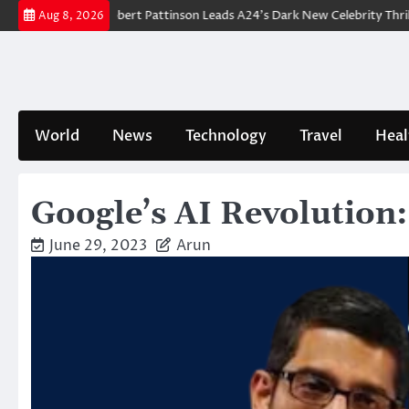
Skip
eakdown: Robert Pattinson Leads A24’s Dark New Celebrity Thriller
Wi
Aug 8, 2026
to
content
World
News
Technology
Travel
Heal
Google’s AI Revolution:
June 29, 2023
Arun