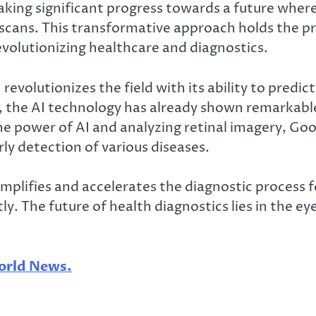
making significant progress towards a future whe
scans. This transformative approach holds the p
evolutionizing healthcare and diagnostics.
 revolutionizes the field with its ability to predi
 the AI technology has already shown remarkable
he power of AI and analyzing retinal imagery, Goo
ly detection of various diseases.
plifies and accelerates the diagnostic process fo
. The future of health diagnostics lies in the eye
rld News.