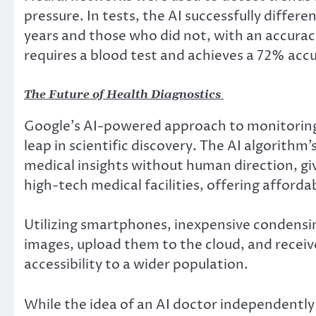
pressure. In tests, the AI successfully diffe
years and those who did not, with an accur
requires a blood test and achieves a 72% accu
The Future of Health Diagnostics
Google’s AI-powered approach to monitoring c
leap in scientific discovery. The AI algorithm
medical insights without human direction, gi
high-tech medical facilities, offering affordab
Utilizing smartphones, inexpensive condensin
images, upload them to the cloud, and receiv
accessibility to a wider population.
While the idea of an AI doctor independently 