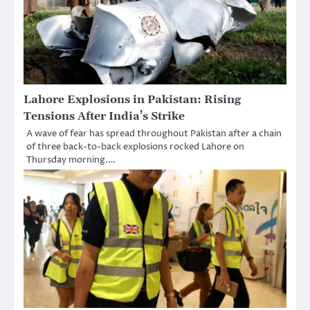
Lahore Explosions in Pakistan: Rising
Tensions After India’s Strike
A wave of fear has spread throughout Pakistan after a chain
of three back-to-back explosions rocked Lahore on
Thursday morning.…