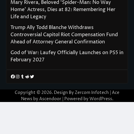
Mary Rivera, Beloved ‘Spider-Man: No Way
Home’ Actress, Dies at 82: Remembering Her
Life and Legacy
Trump Ally Todd Blanche Withdraws
Controversial Capitol Riot Compensation Fund
Ahead of Attorney General Confirmation
God of War: Laufey Officially Launches on PS5 in
February 2027
Facebook
Instagram
Tumblr
Reddit
Twitter
Copyright © 2026. Design By Zercom Infotech | Ace
News by
Ascendoor
| Powered by
WordPress
.