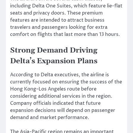
including Delta One Suites, which feature lie-flat
seats and privacy doors. These premium
features are intended to attract business
travelers and passengers looking for extra
comfort on flights that last more than 13 hours.
Strong Demand Driving
Delta’s Expansion Plans
According to Delta executives, the airline is
currently focused on ensuring the success of the
Hong Kong–Los Angeles route before
considering additional services in the region.
Company officials indicated that future
expansion decisions will depend on passenger
demand and market performance.
The Asia-Pacific region remains an important