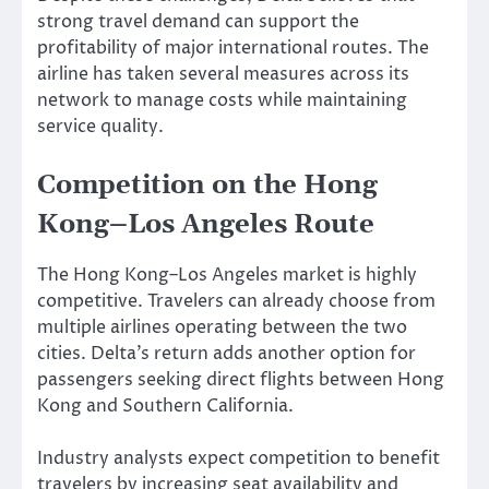
strong travel demand can support the
profitability of major international routes. The
airline has taken several measures across its
network to manage costs while maintaining
service quality.
Competition on the Hong
Kong–Los Angeles Route
The Hong Kong–Los Angeles market is highly
competitive. Travelers can already choose from
multiple airlines operating between the two
cities. Delta’s return adds another option for
passengers seeking direct flights between Hong
Kong and Southern California.
Industry analysts expect competition to benefit
travelers by increasing seat availability and