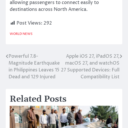
allowing passengers to connect easily to
destinations across North America.
Post Views:
292
WORLD NEWS
Powerful 7.8-
Apple iOS 27, iPadOS 27,
Post
Magnitude Earthquake
macOS 27, and watchOS
navigation
in Philippines Leaves 15
27 Supported Devices: Full
Dead and 129 Injured
Compatibility List
Related Posts