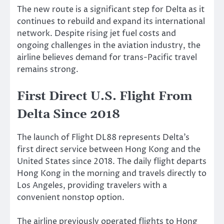
The new route is a significant step for Delta as it
continues to rebuild and expand its international
network. Despite rising jet fuel costs and
ongoing challenges in the aviation industry, the
airline believes demand for trans-Pacific travel
remains strong.
First Direct U.S. Flight From
Delta Since 2018
The launch of Flight DL88 represents Delta’s
first direct service between Hong Kong and the
United States since 2018. The daily flight departs
Hong Kong in the morning and travels directly to
Los Angeles, providing travelers with a
convenient nonstop option.
The airline previously operated flights to Hong