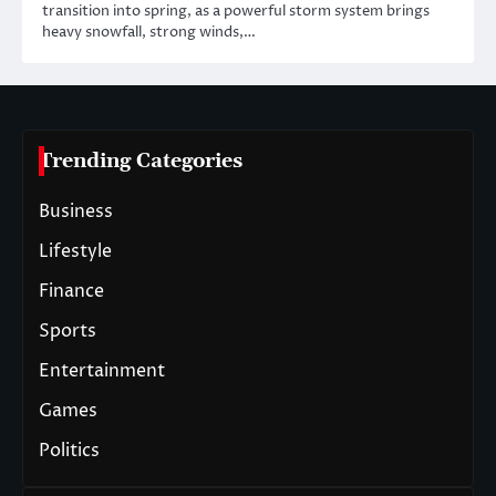
transition into spring, as a powerful storm system brings
heavy snowfall, strong winds,…
Trending Categories
Business
Lifestyle
Finance
Sports
Entertainment
Games
Politics