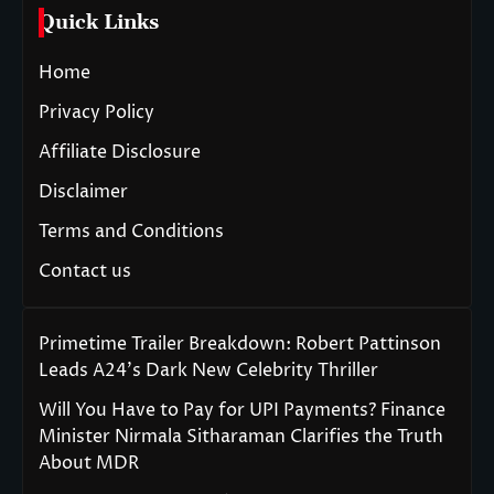
Quick Links
Home
Privacy Policy
Affiliate Disclosure
Disclaimer
Terms and Conditions
Contact us
Primetime Trailer Breakdown: Robert Pattinson
Leads A24’s Dark New Celebrity Thriller
Will You Have to Pay for UPI Payments? Finance
Minister Nirmala Sitharaman Clarifies the Truth
About MDR