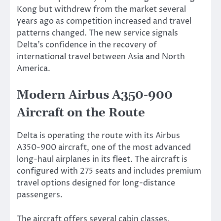
Kong but withdrew from the market several
years ago as competition increased and travel
patterns changed. The new service signals
Delta’s confidence in the recovery of
international travel between Asia and North
America.
Modern Airbus A350-900
Aircraft on the Route
Delta is operating the route with its Airbus
A350-900 aircraft, one of the most advanced
long-haul airplanes in its fleet. The aircraft is
configured with 275 seats and includes premium
travel options designed for long-distance
passengers.
The aircraft offers several cabin classes,