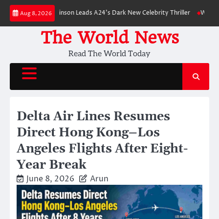
Skip
 Robert Pattinson Leads A24’s Dark New Celebrity Thriller
Will You Have
Aug 8, 2026
to
content
The World News
Read The World Today
Delta Air Lines Resumes
Direct Hong Kong–Los
Angeles Flights After Eight-
Year Break
June 8, 2026
Arun