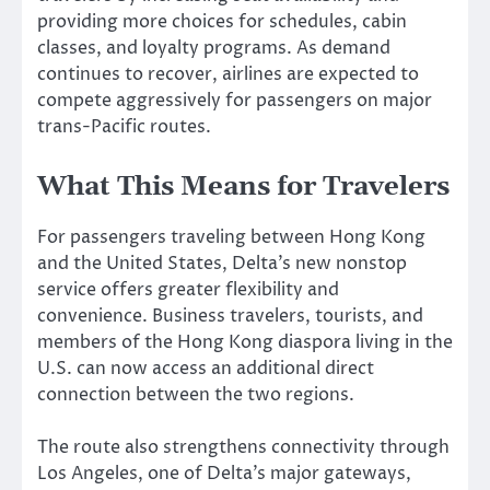
providing more choices for schedules, cabin
classes, and loyalty programs. As demand
continues to recover, airlines are expected to
compete aggressively for passengers on major
trans-Pacific routes.
What This Means for Travelers
For passengers traveling between Hong Kong
and the United States, Delta’s new nonstop
service offers greater flexibility and
convenience. Business travelers, tourists, and
members of the Hong Kong diaspora living in the
U.S. can now access an additional direct
connection between the two regions.
The route also strengthens connectivity through
Los Angeles, one of Delta’s major gateways,