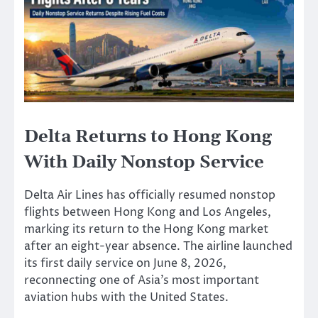
Delta Returns to Hong Kong
With Daily Nonstop Service
Delta Air Lines has officially resumed nonstop
flights between Hong Kong and Los Angeles,
marking its return to the Hong Kong market
after an eight-year absence. The airline launched
its first daily service on June 8, 2026,
reconnecting one of Asia’s most important
aviation hubs with the United States.