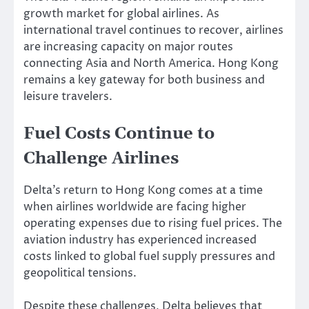
growth market for global airlines. As
international travel continues to recover, airlines
are increasing capacity on major routes
connecting Asia and North America. Hong Kong
remains a key gateway for both business and
leisure travelers.
Fuel Costs Continue to
Challenge Airlines
Delta’s return to Hong Kong comes at a time
when airlines worldwide are facing higher
operating expenses due to rising fuel prices. The
aviation industry has experienced increased
costs linked to global fuel supply pressures and
geopolitical tensions.
Despite these challenges, Delta believes that