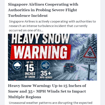
Singapore Airlines Cooperating with
Authorities in Probing Severe Flight
Turbulence Incident
Singapore Airlines is actively cooperating with authorities to
research an intense turbulence incident that currently
occurred on one of its…
Heavy Snow Warning: Up to 15 Inches of
Snow and 35+ MPH Winds Set to Impact
Multiple Regions
Unseasonal weather patterns are disrupting the expected