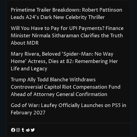
Primetime Trailer Breakdown: Robert Pattinson
Leads A24’s Dark New Celebrity Thriller
Will You Have to Pay for UPI Payments? Finance
Minister Nirmala Sitharaman Clarifies the Truth
About MDR
Mary Rivera, Beloved ‘Spider-Man: No Way
Home’ Actress, Dies at 82: Remembering Her
Life and Legacy
Trump Ally Todd Blanche Withdraws
Controversial Capitol Riot Compensation Fund
Ahead of Attorney General Confirmation
God of War: Laufey Officially Launches on PS5 in
February 2027
Facebook
Instagram
Tumblr
Reddit
Twitter