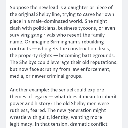
Suppose the new lead is a daughter or niece of
the original Shelby line, trying to carve her own
place in a male-dominated world. She might
clash with politicians, business tycoons, or even
surviving gang rivals who resent the family
name. Or imagine Birmingham’s rebuilding
contracts — who gets the construction deals,
the property rights — becoming battlegrounds.
The Shelbys could leverage their old reputations,
but now face scrutiny from law enforcement,
media, or newer criminal groups.
Another example: the sequel could explore
themes of legacy — what does it mean to inherit
power and history? The old Shelby men were
ruthless, feared. The new generation might
wrestle with guilt, identity, wanting more
legitimacy. In that tension, dramatic conflict