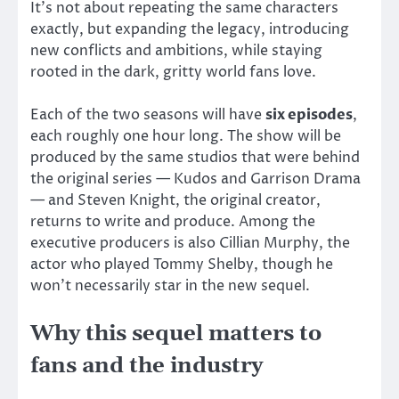
It’s not about repeating the same characters
exactly, but expanding the legacy, introducing
new conflicts and ambitions, while staying
rooted in the dark, gritty world fans love.
Each of the two seasons will have
six episodes
,
each roughly one hour long. The show will be
produced by the same studios that were behind
the original series — Kudos and Garrison Drama
— and Steven Knight, the original creator,
returns to write and produce. Among the
executive producers is also Cillian Murphy, the
actor who played Tommy Shelby, though he
won’t necessarily star in the new sequel.
Why this sequel matters to
fans and the industry