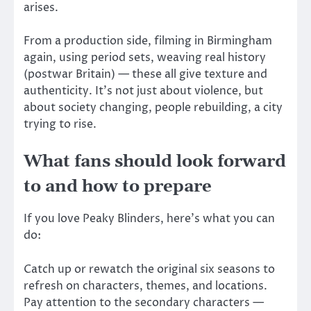
arises.
From a production side, filming in Birmingham
again, using period sets, weaving real history
(postwar Britain) — these all give texture and
authenticity. It’s not just about violence, but
about society changing, people rebuilding, a city
trying to rise.
What fans should look forward
to and how to prepare
If you love Peaky Blinders, here’s what you can
do:
Catch up or rewatch the original six seasons to
refresh on characters, themes, and locations.
Pay attention to the secondary characters —