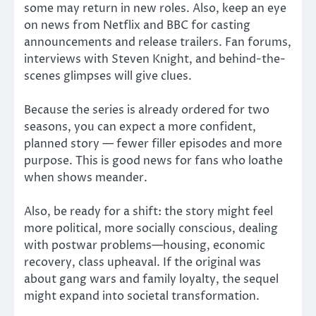
some may return in new roles. Also, keep an eye
on news from Netflix and BBC for casting
announcements and release trailers. Fan forums,
interviews with Steven Knight, and behind-the-
scenes glimpses will give clues.
Because the series is already ordered for two
seasons, you can expect a more confident,
planned story — fewer filler episodes and more
purpose. This is good news for fans who loathe
when shows meander.
Also, be ready for a shift: the story might feel
more political, more socially conscious, dealing
with postwar problems—housing, economic
recovery, class upheaval. If the original was
about gang wars and family loyalty, the sequel
might expand into societal transformation.