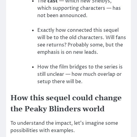
The
cast
— which new Shelbys,
which supporting characters — has
not been announced.
Exactly how connected this sequel
will be to the old characters. Will fans
see returns? Probably some, but the
emphasis is on new leads.
How the film bridges to the series is
still unclear — how much overlap or
setup there will be.
How this sequel could change
the Peaky Blinders world
To understand the impact, let’s imagine some
possibilities with examples.