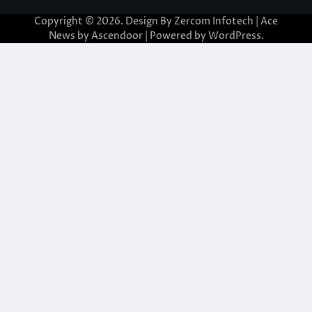
Copyright © 2026. Design By Zercom Infotech | Ace
News by
Ascendoor
| Powered by
WordPress
.