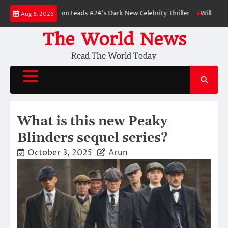
Skip
bert Pattinson Leads A24’s Dark New Celebrity Thriller
Will You Have to 
Aug 8, 2026
to
content
The World News
Read The World Today
What is this new Peaky
Blinders sequel series?
October 3, 2025
Arun