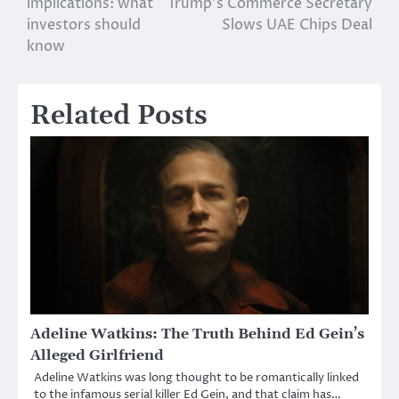
implications: what
Trump’s Commerce Secretary
investors should
Slows UAE Chips Deal
know
Related Posts
Adeline Watkins: The Truth Behind Ed Gein’s
Alleged Girlfriend
Adeline Watkins was long thought to be romantically linked
to the infamous serial killer Ed Gein, and that claim has…