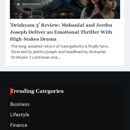
‘Drishyam 3’ Review: Mohanlal and Jeethu
Joseph Deliver an Emotional Thriller With
High-Stakes Drama
The long-awaited return of Georgekutty is finally here.
Directed by Jeethu Joseph and headlined by Mohanlal,
Drishyam 3 continues one…
Trending Categories
Business
Lifestyle
Finance