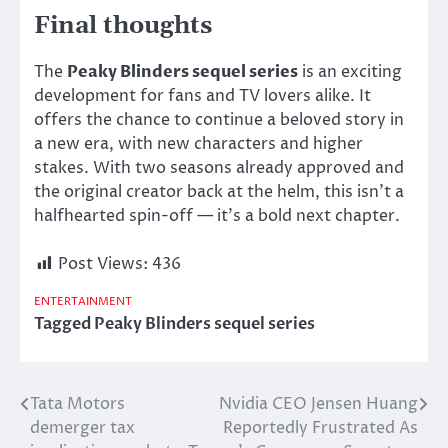
Final thoughts
The
Peaky Blinders sequel series
is an exciting
development for fans and TV lovers alike. It
offers the chance to continue a beloved story in
a new era, with new characters and higher
stakes. With two seasons already approved and
the original creator back at the helm, this isn’t a
halfhearted spin-off — it’s a bold next chapter.
Post Views:
436
ENTERTAINMENT
Tagged
Peaky Blinders sequel series
Tata Motors
Nvidia CEO Jensen Huang
Post
demerger tax
Reportedly Frustrated As
navigation