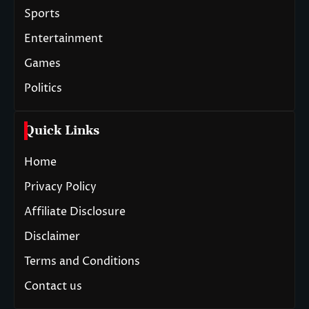
Sports
Entertainment
Games
Politics
Quick Links
Home
Privacy Policy
Affiliate Disclosure
Disclaimer
Terms and Conditions
Contact us