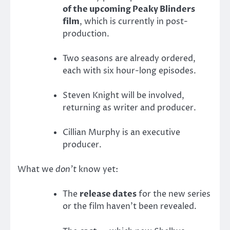
of the upcoming Peaky Blinders
film
, which is currently in post-
production.
Two seasons are already ordered,
each with six hour-long episodes.
Steven Knight will be involved,
returning as writer and producer.
Cillian Murphy is an executive
producer.
What we
don’t
know yet:
The
release dates
for the new series
or the film haven’t been revealed.