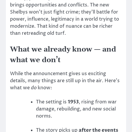
brings opportunities and conflicts. The new
Shelbys won’t just fight crime; they’ll battle for
power, influence, legitimacy in a world trying to
modernize. That kind of nuance can be richer
than retreading old turf.
What we already know — and
what we don’t
While the announcement gives us exciting
details, many things are still up in the air. Here’s
what we
do
know:
The setting is
1953
, rising from war
damage, rebuilding, and new social
norms.
The story picks up
after the events