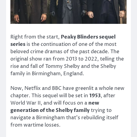
Right from the start,
Peaky Blinders sequel
series
is the continuation of one of the most
beloved crime dramas of the past decade. The
original show ran from 2013 to 2022, telling the
rise and fall of Tommy Shelby and the Shelby
family in Birmingham, England.
Now, Netflix and BBC have greenlit a whole new
chapter. This sequel will be set in
1953
, after
World War II, and will focus on a
new
generation of the Shelby family
trying to
navigate a Birmingham that’s rebuilding itself
from wartime losses.