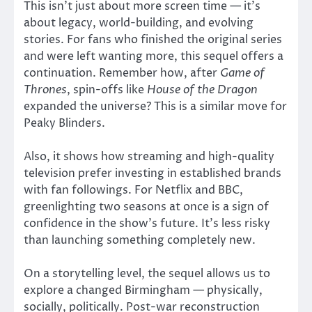
This isn’t just about more screen time — it’s
about legacy, world-building, and evolving
stories. For fans who finished the original series
and were left wanting more, this sequel offers a
continuation. Remember how, after
Game of
Thrones
, spin-offs like
House of the Dragon
expanded the universe? This is a similar move for
Peaky Blinders.
Also, it shows how streaming and high-quality
television prefer investing in established brands
with fan followings. For Netflix and BBC,
greenlighting two seasons at once is a sign of
confidence in the show’s future. It’s less risky
than launching something completely new.
On a storytelling level, the sequel allows us to
explore a changed Birmingham — physically,
socially, politically. Post-war reconstruction