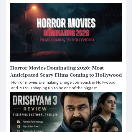
Horror Movies Dominating 2026: Most
Anticipated Scary Films Coming to Hollywood
Horror movies are making a huge comeback in Hollywood,
and 2026 is shaping up to be one of the biggest…