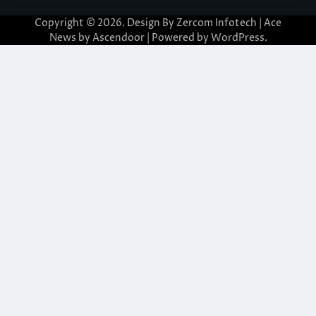
Copyright © 2026. Design By Zercom Infotech | Ace
News by
Ascendoor
| Powered by
WordPress
.