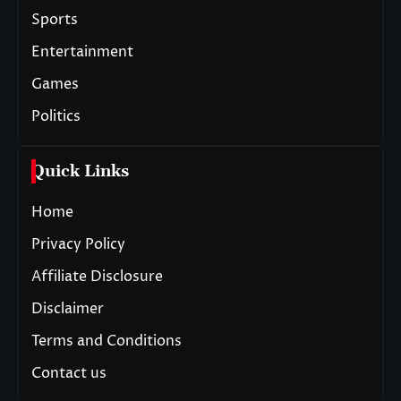
Sports
Entertainment
Games
Politics
Quick Links
Home
Privacy Policy
Affiliate Disclosure
Disclaimer
Terms and Conditions
Contact us