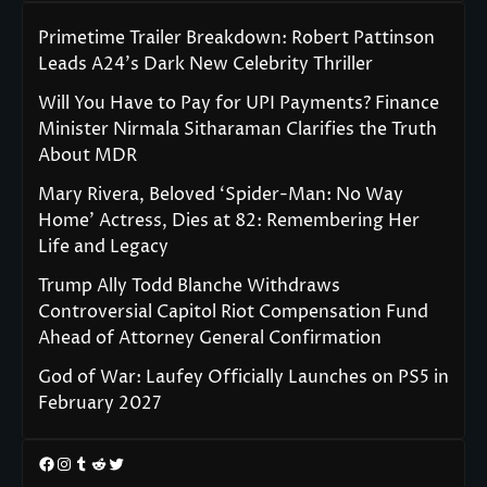
Primetime Trailer Breakdown: Robert Pattinson
Leads A24’s Dark New Celebrity Thriller
Will You Have to Pay for UPI Payments? Finance
Minister Nirmala Sitharaman Clarifies the Truth
About MDR
Mary Rivera, Beloved ‘Spider-Man: No Way
Home’ Actress, Dies at 82: Remembering Her
Life and Legacy
Trump Ally Todd Blanche Withdraws
Controversial Capitol Riot Compensation Fund
Ahead of Attorney General Confirmation
God of War: Laufey Officially Launches on PS5 in
February 2027
Facebook
Instagram
Tumblr
Reddit
Twitter