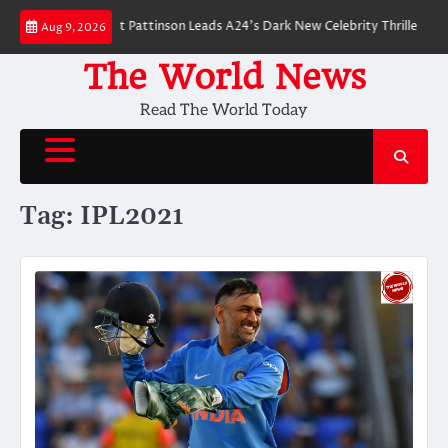
Skip
 Breakdown: Robert Pattinson Leads A24’s Dark New Celebrity Thriller
Wi
Aug 9, 2026
to
content
The World News
Read The World Today
Tag:
IPL2021