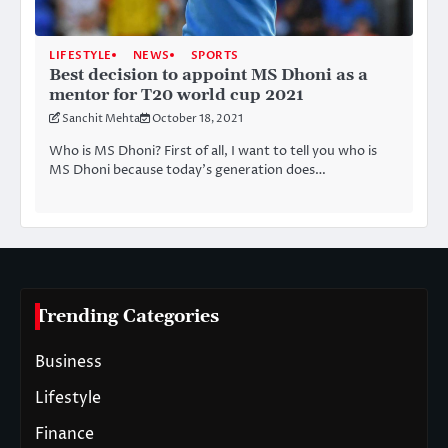
LIFESTYLE
NEWS
SPORTS
Best decision to appoint MS Dhoni as a
mentor for T20 world cup 2021
Sanchit Mehta
October 18, 2021
Who is MS Dhoni? First of all, I want to tell you who is
MS Dhoni because today’s generation does…
Trending Categories
Business
Lifestyle
Finance