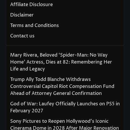
Affiliate Disclosure
Disclaimer
Terms and Conditions
Contact us
Mary Rivera, Beloved ‘Spider-Man: No Way
Home’ Actress, Dies at 82: Remembering Her
Life and Legacy
Trump Ally Todd Blanche Withdraws
Controversial Capitol Riot Compensation Fund
Ahead of Attorney General Confirmation
God of War: Laufey Officially Launches on PS5 in
February 2027
Sony Pictures to Reopen Hollywood’s Iconic
Cinerama Dome in 2028 After Major Renovation