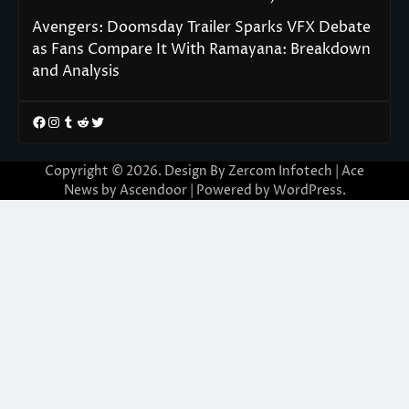
Avengers: Doomsday Trailer Sparks VFX Debate
as Fans Compare It With Ramayana: Breakdown
and Analysis
Facebook
Instagram
Tumblr
Reddit
Twitter
Copyright © 2026. Design By Zercom Infotech | Ace
News by
Ascendoor
| Powered by
WordPress
.