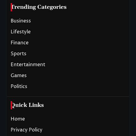
Trending Categories
Business
Lifestyle
Finance
Sports
Entertainment
Games
Politics
Quick Links
Home
Privacy Policy