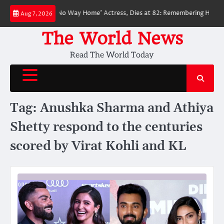
Skip
ved ‘Spider-Man: No Way Home’ Actress, Dies at 82: Remembering Her Life 
Aug 7, 2026
to
content
The World News
Read The World Today
Tag:
Anushka Sharma and Athiya
Shetty respond to the centuries
scored by Virat Kohli and KL