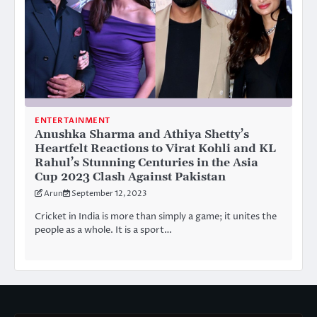
ENTERTAINMENT
Anushka Sharma and Athiya Shetty’s
Heartfelt Reactions to Virat Kohli and KL
Rahul’s Stunning Centuries in the Asia
Cup 2023 Clash Against Pakistan
Arun
September 12, 2023
Cricket in India is more than simply a game; it unites the
people as a whole. It is a sport…