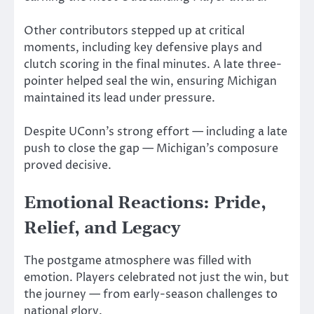
Other contributors stepped up at critical
moments, including key defensive plays and
clutch scoring in the final minutes. A late three-
pointer helped seal the win, ensuring Michigan
maintained its lead under pressure.
Despite UConn’s strong effort — including a late
push to close the gap — Michigan’s composure
proved decisive.
Emotional Reactions: Pride,
Relief, and Legacy
The postgame atmosphere was filled with
emotion. Players celebrated not just the win, but
the journey — from early-season challenges to
national glory.