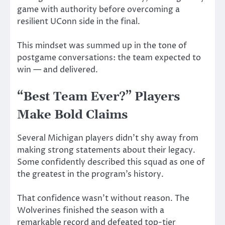
game with authority before overcoming a
resilient UConn side in the final.
This mindset was summed up in the tone of
postgame conversations: the team expected to
win — and delivered.
“Best Team Ever?” Players
Make Bold Claims
Several Michigan players didn’t shy away from
making strong statements about their legacy.
Some confidently described this squad as one of
the greatest in the program’s history.
That confidence wasn’t without reason. The
Wolverines finished the season with a
remarkable record and defeated top-tier