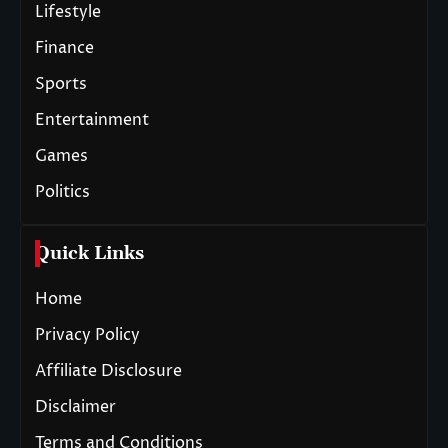
Lifestyle
Finance
Sports
Entertainment
Games
Politics
Quick Links
Home
Privacy Policy
Affiliate Disclosure
Disclaimer
Terms and Conditions