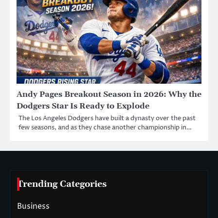
Andy Pages Breakout Season in 2026: Why the
Dodgers Star Is Ready to Explode
The Los Angeles Dodgers have built a dynasty over the past
few seasons, and as they chase another championship in…
Trending Categories
Business