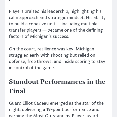
Players praised his leadership, highlighting his
calm approach and strategic mindset. His ability
to build a cohesive unit — including multiple
transfer players — became one of the defining
factors of Michigan’s success.
On the court, resilience was key. Michigan
struggled early with shooting but relied on
defense, free throws, and inside scoring to stay
in control of the game.
Standout Performances in the
Final
Guard
Elliot Cadeau
emerged as the star of the
night, delivering a 19-point performance and
earning the Most Outstanding Player award.