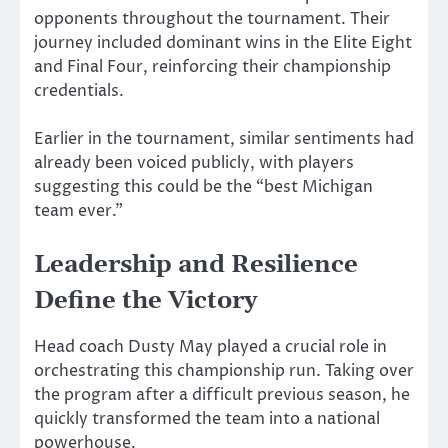
opponents throughout the tournament. Their
journey included dominant wins in the Elite Eight
and Final Four, reinforcing their championship
credentials.
Earlier in the tournament, similar sentiments had
already been voiced publicly, with players
suggesting this could be the “best Michigan
team ever.”
Leadership and Resilience
Define the Victory
Head coach
Dusty May
played a crucial role in
orchestrating this championship run. Taking over
the program after a difficult previous season, he
quickly transformed the team into a national
powerhouse.