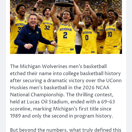
The
Michigan Wolverines men’s basketball
etched their name into college basketball history
after securing a dramatic victory over the
UConn
Huskies men’s basketball
in the 2026 NCAA
National Championship. The thrilling contest,
held at
Lucas Oil Stadium
, ended with a 69–63
scoreline, marking Michigan’s first title since
1989 and only the second in program history.
But beyond the numbers, what truly defined this