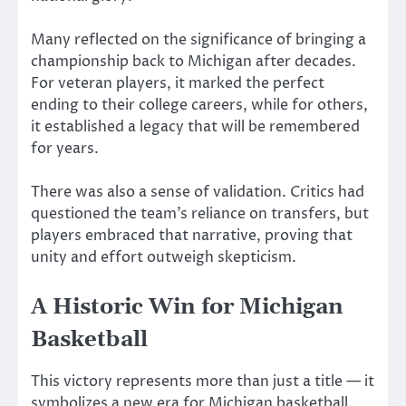
Many reflected on the significance of bringing a
championship back to Michigan after decades.
For veteran players, it marked the perfect
ending to their college careers, while for others,
it established a legacy that will be remembered
for years.
There was also a sense of validation. Critics had
questioned the team’s reliance on transfers, but
players embraced that narrative, proving that
unity and effort outweigh skepticism.
A Historic Win for Michigan
Basketball
This victory represents more than just a title — it
symbolizes a new era for Michigan basketball.