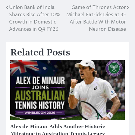
Union Bank of India
Game of Thrones Actor
Post
Shares Rise After 10%
Michael Patrick Dies at 35
navigation
Growth in Domestic
After Battle With Motor
Advances in Q4 FY26
Neuron Disease
Related Posts
Alex de Minaur Adds Another Historic
Milestone to Australian Tennis Legacy