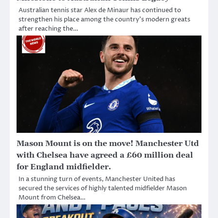
Australian tennis star Alex de Minaur has continued to
strengthen his place among the country’s modern greats
after reaching the…
Mason Mount is on the move! Manchester Utd
with Chelsea have agreed a £60 million deal
for England midfielder.
In a stunning turn of events, Manchester United has
secured the services of highly talented midfielder Mason
Mount from Chelsea…