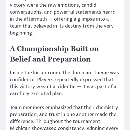
victory were the raw emotions, candid
conversations, and powerful statements heard
in the aftermath — offering a glimpse into a
team that believed in its destiny from the very
beginning.
A Championship Built on
Belief and Preparation
Inside the locker room, the dominant theme was
confidence. Players repeatedly expressed that
this victory wasn’t accidental — it was part of a
carefully executed plan.
Team members emphasized that their chemistry,
preparation, and trust in one another made the
difference. Throughout the tournament,
Michigan showcased consistency, winning every