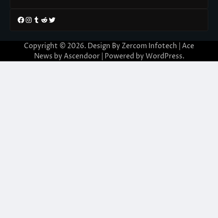
Facebook
Instagram
Tumblr
Reddit
Twitter
Copyright © 2026. Design By Zercom Infotech | Ace
News by
Ascendoor
| Powered by
WordPress
.