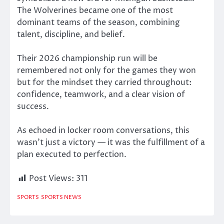
The Wolverines became one of the most
dominant teams of the season, combining
talent, discipline, and belief.
Their 2026 championship run will be
remembered not only for the games they won
but for the mindset they carried throughout:
confidence, teamwork, and a clear vision of
success.
As echoed in locker room conversations, this
wasn’t just a victory — it was the fulfillment of a
plan executed to perfection.
Post Views:
311
SPORTS
SPORTS NEWS