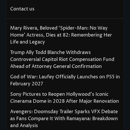
Contact us
Mary Rivera, Beloved ‘Spider-Man: No Way
Home’ Actress, Dies at 82: Remembering Her
Life and Legacy
Trump Ally Todd Blanche Withdraws
Controversial Capitol Riot Compensation Fund
Ahead of Attorney General Confirmation
God of War: Laufey Officially Launches on PS5 in
February 2027
Sony Pictures to Reopen Hollywood’s Iconic
Cinerama Dome in 2028 After Major Renovation
Avengers: Doomsday Trailer Sparks VFX Debate
as Fans Compare It With Ramayana: Breakdown
and Analysis