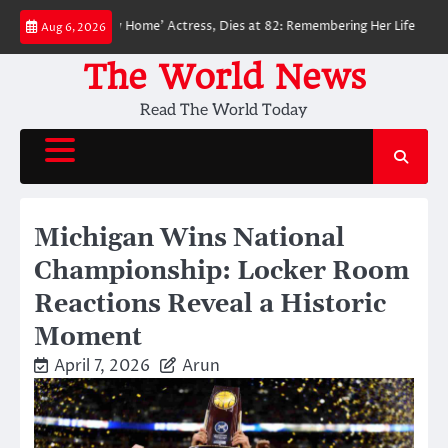
Skip
-Man: No Way Home’ Actress, Dies at 82: Remembering Her Life and Legacy
Aug 6, 2026
to
content
The World News
Read The World Today
Michigan Wins National
Championship: Locker Room
Reactions Reveal a Historic
Moment
April 7, 2026
Arun