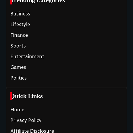
Trending Categories
Business
Lifestyle
Finance
Sports
Entertainment
Games
Politics
Quick Links
Home
Privacy Policy
Affiliate Disclosure