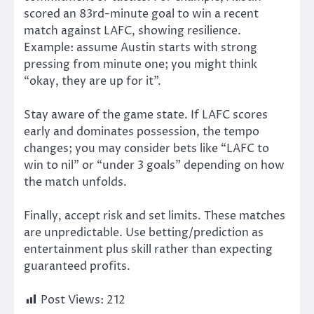
scored an 83rd-minute goal to win a recent
match against LAFC, showing resilience.
Example: assume Austin starts with strong
pressing from minute one; you might think
“okay, they are up for it”.
Stay aware of the game state. If LAFC scores
early and dominates possession, the tempo
changes; you may consider bets like “LAFC to
win to nil” or “under 3 goals” depending on how
the match unfolds.
Finally, accept risk and set limits. These matches
are unpredictable. Use betting/prediction as
entertainment plus skill rather than expecting
guaranteed profits.
Post Views:
212