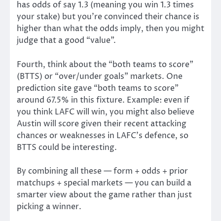
has odds of say 1.3 (meaning you win 1.3 times
your stake) but you’re convinced their chance is
higher than what the odds imply, then you might
judge that a good “value”.
Fourth, think about the “both teams to score”
(BTTS) or “over/under goals” markets. One
prediction site gave “both teams to score”
around 67.5% in this fixture.
Example: even if
you think LAFC will win, you might also believe
Austin will score given their recent attacking
chances or weaknesses in LAFC’s defence, so
BTTS could be interesting.
By combining all these — form + odds + prior
matchups + special markets — you can build a
smarter view about the game rather than just
picking a winner.