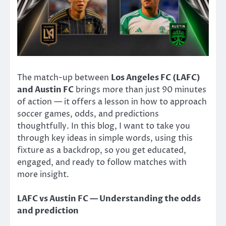
The match-up between
Los Angeles FC (LAFC)
and Austin FC
brings more than just 90 minutes
of action — it offers a lesson in how to approach
soccer games, odds, and predictions
thoughtfully. In this blog, I want to take you
through key ideas in simple words, using this
fixture as a backdrop, so you get educated,
engaged, and ready to follow matches with
more insight.
LAFC vs Austin FC — Understanding the odds
and prediction