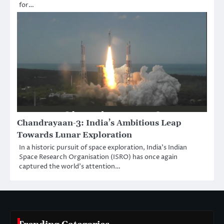
for…
Chandrayaan-3: India’s Ambitious Leap
Towards Lunar Exploration
In a historic pursuit of space exploration, India’s Indian
Space Research Organisation (ISRO) has once again
captured the world’s attention…