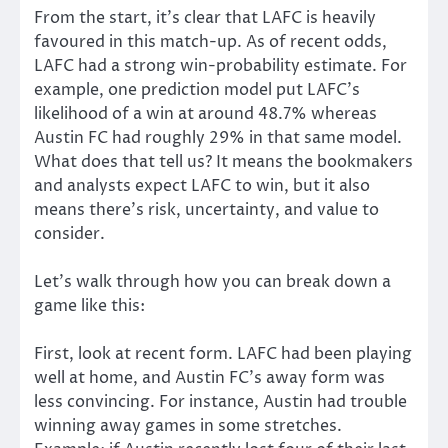
From the start, it’s clear that LAFC is heavily
favoured in this match-up. As of recent odds,
LAFC had a strong win-probability estimate. For
example, one prediction model put LAFC’s
likelihood of a win at around 48.7% whereas
Austin FC had roughly 29% in that same model.
What does that tell us? It means the bookmakers
and analysts expect LAFC to win, but it also
means there’s risk, uncertainty, and value to
consider.
Let’s walk through how you can break down a
game like this:
First, look at recent form. LAFC had been playing
well at home, and Austin FC’s away form was
less convincing. For instance, Austin had trouble
winning away games in some stretches.