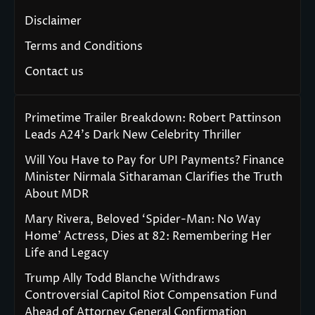
Disclaimer
Terms and Conditions
Contact us
Primetime Trailer Breakdown: Robert Pattinson
Leads A24’s Dark New Celebrity Thriller
Will You Have to Pay for UPI Payments? Finance
Minister Nirmala Sitharaman Clarifies the Truth
About MDR
Mary Rivera, Beloved ‘Spider-Man: No Way
Home’ Actress, Dies at 82: Remembering Her
Life and Legacy
Trump Ally Todd Blanche Withdraws
Controversial Capitol Riot Compensation Fund
Ahead of Attorney General Confirmation