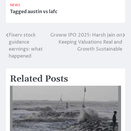
NEWS
Tagged
austin vs lafc
Fiserv stock
Groww IPO 2025: Harsh Jain on
Post
guidance
Keeping Valuations Real and
navigation
earnings: what
Growth Sustainable
happened
Related Posts