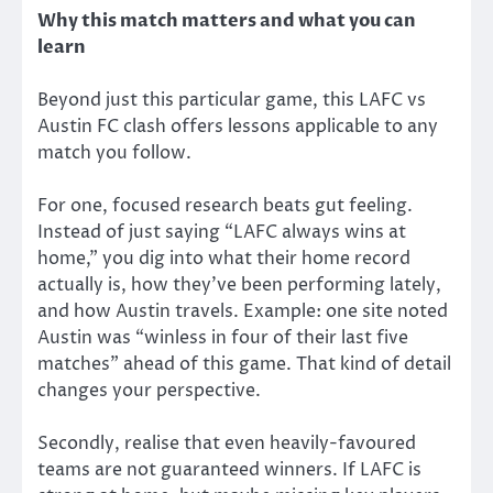
Why this match matters and what you can
learn
Beyond just this particular game, this LAFC vs
Austin FC clash offers lessons applicable to any
match you follow.
For one, focused research beats gut feeling.
Instead of just saying “LAFC always wins at
home,” you dig into what their home record
actually is, how they’ve been performing lately,
and how Austin travels. Example: one site noted
Austin was “winless in four of their last five
matches” ahead of this game. That kind of detail
changes your perspective.
Secondly, realise that even heavily-favoured
teams are not guaranteed winners. If LAFC is