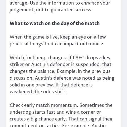
average. Use the information to
enhance
your
judgement, not to guarantee success.
What to watch on the day of the match
When the game is live, keep an eye on a few
practical things that can impact outcomes:
Watch for lineup changes. If LAFC drops a key
striker or Austin’s defender is suspended, that
changes the balance. Example: in the previous
discussion, Austin’s defence was noted as being
solid in one preview.
If that defence is
weakened, the odds shift.
Check early match momentum. Sometimes the
underdog starts fast and wins a corner or
creates a big chance early. That can signal their
commitment or tactics. For example, Austin