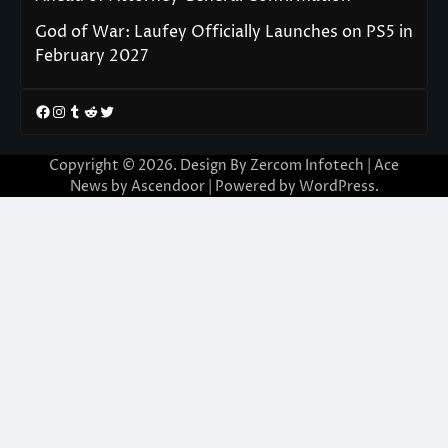
God of War: Laufey Officially Launches on PS5 in
February 2027
Facebook
Instagram
Tumblr
Reddit
Twitter
Copyright © 2026. Design By Zercom Infotech | Ace
News by
Ascendoor
| Powered by
WordPress
.