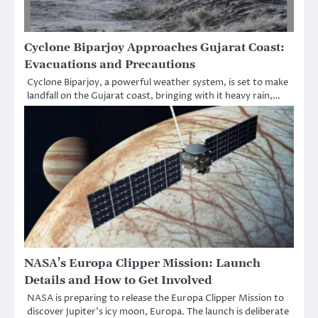
Cyclone Biparjoy Approaches Gujarat Coast:
Evacuations and Precautions
Cyclone Biparjoy, a powerful weather system, is set to make
landfall on the Gujarat coast, bringing with it heavy rain,…
NASA’s Europa Clipper Mission: Launch
Details and How to Get Involved
NASA is preparing to release the Europa Clipper Mission to
discover Jupiter’s icy moon, Europa. The launch is deliberate