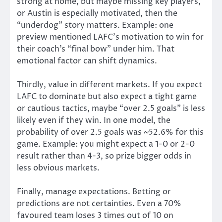
strong at home, but maybe missing key players,
or Austin is especially motivated, then the
“underdog” story matters. Example: one
preview mentioned LAFC’s motivation to win for
their coach’s “final bow” under him.
That
emotional factor can shift dynamics.
Thirdly, value in different markets. If you expect
LAFC to dominate but also expect a tight game
or cautious tactics, maybe “over 2.5 goals” is less
likely even if they win. In one model, the
probability of over 2.5 goals was ~52.6% for this
game.
Example: you might expect a 1-0 or 2-0
result rather than 4-3, so prize bigger odds in
less obvious markets.
Finally, manage expectations. Betting or
predictions are not certainties. Even a 70%
favoured team loses 3 times out of 10 on