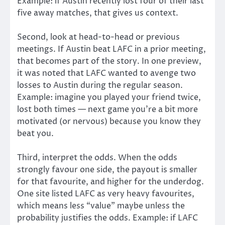
Example: if Austin recently lost four of their last
five away matches, that gives us context.
Second, look at head-to-head or previous
meetings. If Austin beat LAFC in a prior meeting,
that becomes part of the story. In one preview,
it was noted that LAFC wanted to avenge two
losses to Austin during the regular season.
Example: imagine you played your friend twice,
lost both times — next game you’re a bit more
motivated (or nervous) because you know they
beat you.
Third, interpret the odds. When the odds
strongly favour one side, the payout is smaller
for that favourite, and higher for the underdog.
One site listed LAFC as very heavy favourites,
which means less “value” maybe unless the
probability justifies the odds. Example: if LAFC