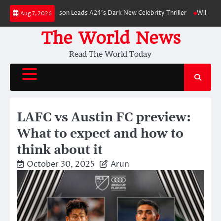
Skip
obert Pattinson Leads A24’s Dark New Celebrity Thriller
Will You Have t
Aug 7, 2026
to
content
The World News
Read The World Today
LAFC vs Austin FC preview:
What to expect and how to
think about it
October 30, 2025
Arun