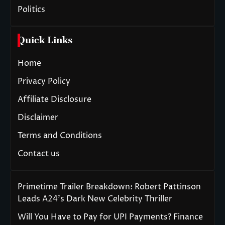
Politics
Quick Links
Home
Privacy Policy
Affiliate Disclosure
Disclaimer
Terms and Conditions
Contact us
Primetime Trailer Breakdown: Robert Pattinson
Leads A24’s Dark New Celebrity Thriller
Will You Have to Pay for UPI Payments? Finance