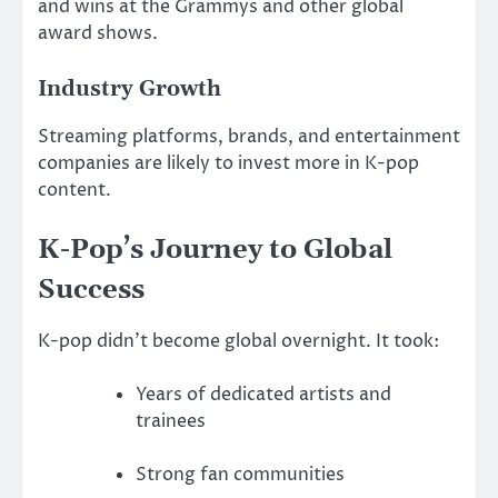
and wins at the Grammys and other global
award shows.
Industry Growth
Streaming platforms, brands, and entertainment
companies are likely to invest more in K-pop
content.
K-Pop’s Journey to Global
Success
K-pop didn’t become global overnight. It took:
Years of dedicated artists and
trainees
Strong fan communities