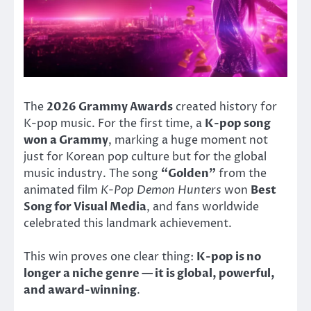
The
2026 Grammy Awards
created history for
K-pop music. For the first time, a
K-pop song
won a Grammy
, marking a huge moment not
just for Korean pop culture but for the global
music industry. The song
“Golden”
from the
animated film
K-Pop Demon Hunters
won
Best
Song for Visual Media
, and fans worldwide
celebrated this landmark achievement.
This win proves one clear thing:
K-pop is no
longer a niche genre — it is global, powerful,
and award-winning
.