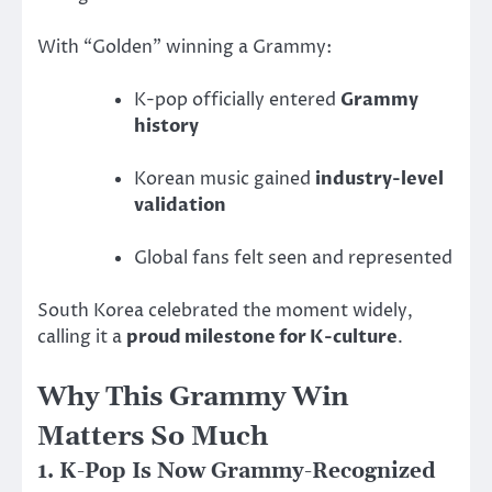
With “Golden” winning a Grammy:
K-pop officially entered
Grammy
history
Korean music gained
industry-level
validation
Global fans felt seen and represented
South Korea celebrated the moment widely,
calling it a
proud milestone for K-culture
.
Why This Grammy Win
Matters So Much
1. K-Pop Is Now Grammy-Recognized