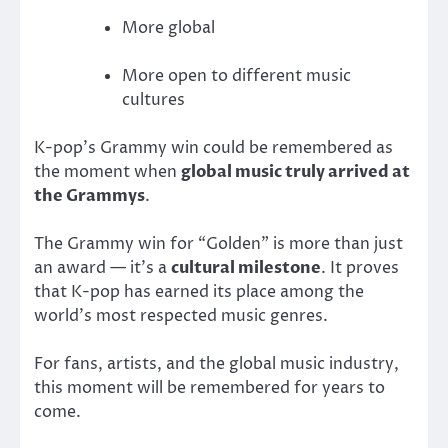
More global
More open to different music
cultures
K-pop’s Grammy win could be remembered as
the moment when
global music truly arrived at
the Grammys
.
The Grammy win for “Golden” is more than just
an award — it’s a
cultural milestone
. It proves
that K-pop has earned its place among the
world’s most respected music genres.
For fans, artists, and the global music industry,
this moment will be remembered for years to
come.