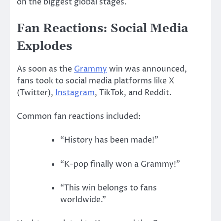
on the biggest global stages.
Fan Reactions: Social Media
Explodes
As soon as the
Grammy
win was announced,
fans took to social media platforms like X
(Twitter),
Instagram
, TikTok, and Reddit.
Common fan reactions included:
“History has been made!”
“K-pop finally won a Grammy!”
“This win belongs to fans
worldwide.”