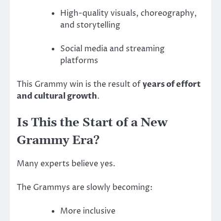
High-quality visuals, choreography,
and storytelling
Social media and streaming
platforms
This Grammy win is the result of
years of effort
and cultural growth
.
Is This the Start of a New
Grammy Era?
Many experts believe yes.
The Grammys are slowly becoming:
More inclusive