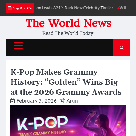
Skip
ert Pattinson Leads A24’s Dark New Celebrity Thriller
Will You Have to 
Aug 8, 2026
to
content
The World News
Read The World Today
K-Pop Makes Grammy
History: “Golden” Wins Big
at the 2026 Grammy Awards
February 3, 2026
Arun