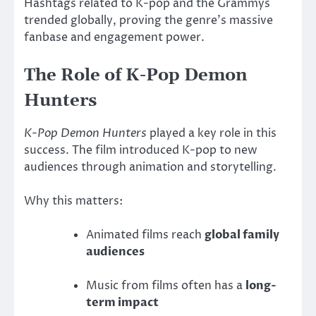
Hashtags related to K-pop and the Grammys
trended globally, proving the genre’s massive
fanbase and engagement power.
The Role of K-Pop Demon
Hunters
K-Pop Demon Hunters
played a key role in this
success. The film introduced K-pop to new
audiences through animation and storytelling.
Why this matters:
Animated films reach
global family
audiences
Music from films often has a
long-
term impact