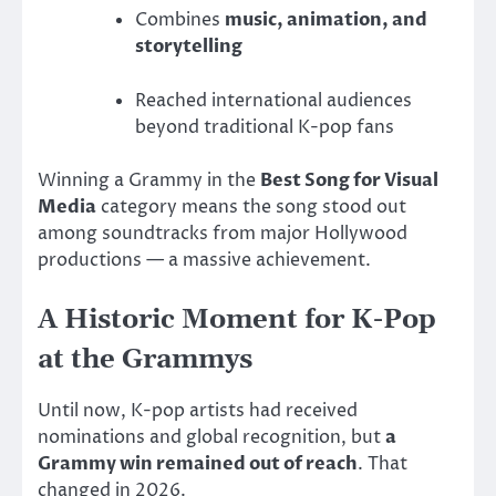
Combines
music, animation, and
storytelling
Reached international audiences
beyond traditional K-pop fans
Winning a Grammy in the
Best Song for Visual
Media
category means the song stood out
among soundtracks from major Hollywood
productions — a massive achievement.
A Historic Moment for K-Pop
at the Grammys
Until now, K-pop artists had received
nominations and global recognition, but
a
Grammy win remained out of reach
. That
changed in 2026.