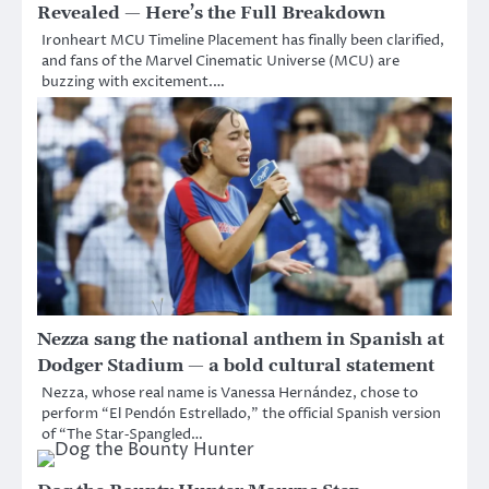
Revealed — Here’s the Full Breakdown
Ironheart MCU Timeline Placement has finally been clarified,
and fans of the Marvel Cinematic Universe (MCU) are
buzzing with excitement.…
Nezza sang the national anthem in Spanish at
Dodger Stadium — a bold cultural statement
Nezza, whose real name is Vanessa Hernández, chose to
perform “El Pendón Estrellado,” the official Spanish version
of “The Star‑Spangled…