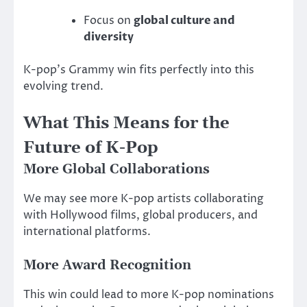
Focus on
global culture and
diversity
K-pop’s Grammy win fits perfectly into this
evolving trend.
What This Means for the
Future of K-Pop
More Global Collaborations
We may see more K-pop artists collaborating
with Hollywood films, global producers, and
international platforms.
More Award Recognition
This win could lead to more K-pop nominations