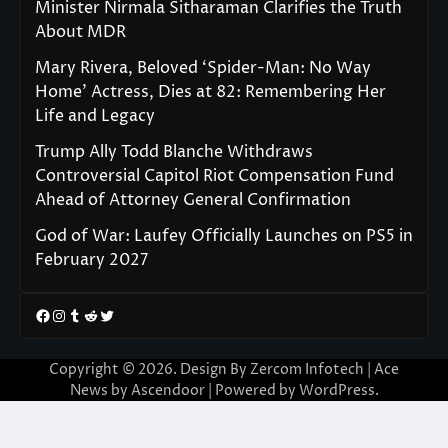
Minister Nirmala Sitharaman Clarifies the Truth
About MDR
Mary Rivera, Beloved ‘Spider-Man: No Way
Home’ Actress, Dies at 82: Remembering Her
Life and Legacy
Trump Ally Todd Blanche Withdraws
Controversial Capitol Riot Compensation Fund
Ahead of Attorney General Confirmation
God of War: Laufey Officially Launches on PS5 in
February 2027
Facebook
Instagram
Tumblr
Reddit
Twitter
Copyright © 2026. Design By Zercom Infotech | Ace
News by
Ascendoor
| Powered by
WordPress
.