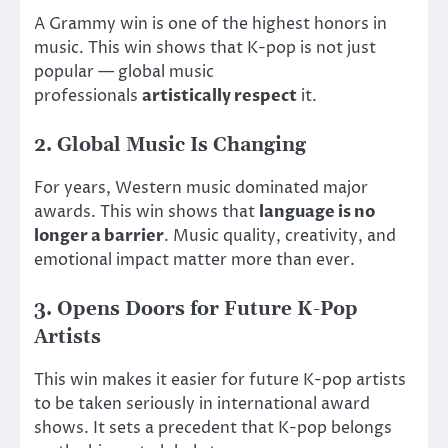
A Grammy win is one of the highest honors in
music. This win shows that K-pop is not just
popular —
global music
professionals
artistically respect
it
.
2. Global Music Is Changing
For years, Western music dominated major
awards. This win shows that
language is no
longer a barrier
. Music quality, creativity, and
emotional impact matter more than ever.
3. Opens Doors for Future K-Pop
Artists
This win makes it easier for future K-pop artists
to be taken seriously in international award
shows. It sets a precedent that K-pop belongs