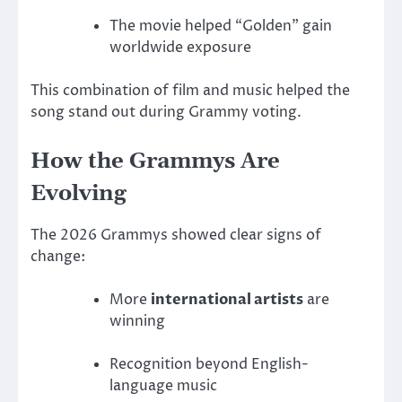
The movie helped “Golden” gain
worldwide exposure
This combination of film and music helped the
song stand out during Grammy voting.
How the Grammys Are
Evolving
The 2026 Grammys showed clear signs of
change:
More
international artists
are
winning
Recognition beyond English-
language music