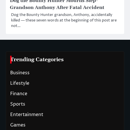
Dog the Bounty Hunter Mourns Step-
Grandson Anthony After Fatal Accident
Dog the Bounty Hunter grandson, Anthony, accidentally
killed — these seven words at the beginning of this post are
not…
Trending Categories
Business
Lifestyle
Finance
Sports
Entertainment
Games