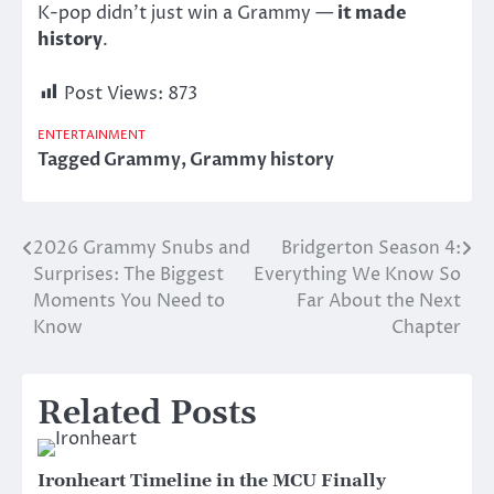
K-pop didn’t just win a Grammy —
it made
history
.
Post Views:
873
ENTERTAINMENT
Tagged
Grammy
,
Grammy history
2026 Grammy Snubs and
Bridgerton Season 4:
Post
Surprises: The Biggest
Everything We Know So
navigation
Moments You Need to
Far About the Next
Know
Chapter
Related Posts
Ironheart Timeline in the MCU Finally