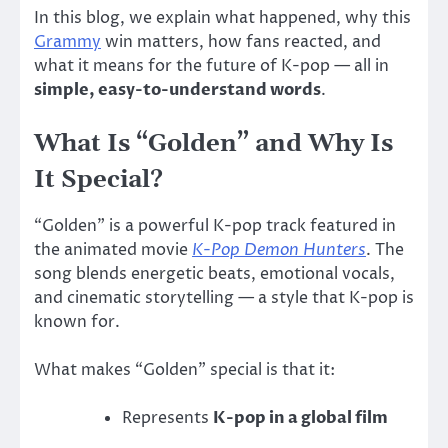
In this blog, we explain what happened, why this
Grammy
win matters, how fans reacted, and
what it means for the future of K-pop — all in
simple, easy-to-understand words
.
What Is “Golden” and Why Is
It Special?
“Golden” is a powerful K-pop track featured in
the animated movie
K-Pop Demon Hunters
. The
song blends energetic beats, emotional vocals,
and cinematic storytelling — a style that K-pop is
known for.
What makes “Golden” special is that it:
Represents
K-pop in a global film