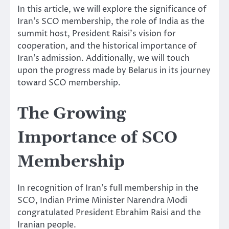
In this article, we will explore the significance of
Iran’s SCO membership, the role of India as the
summit host, President Raisi’s vision for
cooperation, and the historical importance of
Iran’s admission. Additionally, we will touch
upon the progress made by Belarus in its journey
toward SCO membership.
The Growing
Importance of SCO
Membership
In recognition of Iran’s full membership in the
SCO, Indian Prime Minister Narendra Modi
congratulated President Ebrahim Raisi and the
Iranian people.