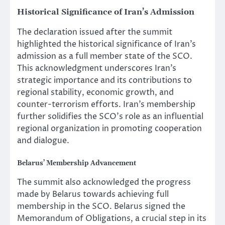
Historical Significance of Iran’s Admission
The declaration issued after the summit
highlighted the historical significance of Iran’s
admission as a full member state of the SCO.
This acknowledgment underscores Iran’s
strategic importance and its contributions to
regional stability, economic growth, and
counter-terrorism efforts. Iran’s membership
further solidifies the SCO’s role as an influential
regional organization in promoting cooperation
and dialogue.
Belarus’ Membership Advancement
The summit also acknowledged the progress
made by Belarus towards achieving full
membership in the SCO. Belarus signed the
Memorandum of Obligations, a crucial step in its