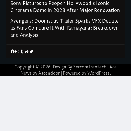
Sony Pictures to Reopen Hollywood’s Iconic
Cinerama Dome in 2028 After Major Renovation
Avengers: Doomsday Trailer Sparks VFX Debate
as Fans Compare It With Ramayana: Breakdown
and Analysis
Facebook
Instagram
Tumblr
Reddit
Twitter
Copyright © 2026. Design By Zercom Infotech | Ace
News by
Ascendoor
| Powered by
WordPress
.