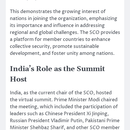
This demonstrates the growing interest of
nations in joining the organization, emphasizing
its importance and influence in addressing
regional and global challenges. The SCO provides
a platform for member countries to enhance
collective security, promote sustainable
development, and foster unity among nations.
India’s Role as the Summit
Host
India, as the current chair of the SCO, hosted
the virtual summit. Prime Minister Modi chaired
the meeting, which included the participation of
leaders such as Chinese President Xi Jinping,
Russian President Vladimir Putin, Pakistani Prime
Minister Shehbaz Sharif, and other SCO member