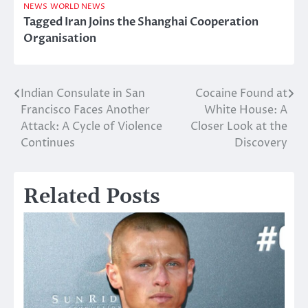
NEWS
WORLD NEWS
Tagged
Iran Joins the Shanghai Cooperation
Organisation
Indian Consulate in San
Cocaine Found at
Post
Francisco Faces Another
White House: A
navigation
Attack: A Cycle of Violence
Closer Look at the
Continues
Discovery
Related Posts