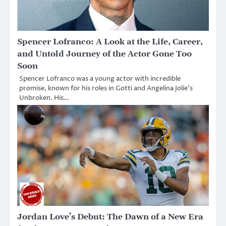
Spencer Lofranco: A Look at the Life, Career,
and Untold Journey of the Actor Gone Too
Soon
Spencer Lofranco was a young actor with incredible
promise, known for his roles in Gotti and Angelina Jolie’s
Unbroken. His…
Jordan Love’s Debut: The Dawn of a New Era