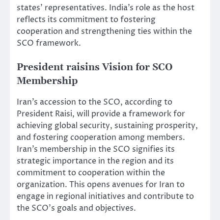
states’ representatives. India’s role as the host
reflects its commitment to fostering
cooperation and strengthening ties within the
SCO framework.
President raisins Vision for SCO
Membership
Iran’s accession to the SCO, according to
President Raisi, will provide a framework for
achieving global security, sustaining prosperity,
and fostering cooperation among members.
Iran’s membership in the SCO signifies its
strategic importance in the region and its
commitment to cooperation within the
organization. This opens avenues for Iran to
engage in regional initiatives and contribute to
the SCO’s goals and objectives.