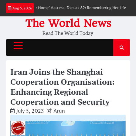
Skip
Man: No Way Home’ Actress, Dies at 82: Remembering Her Life and Legacy
Aug 6, 2026
to
content
The World News
Read The World Today
Iran Joins the Shanghai
Cooperation Organisation:
Enhancing Regional
Cooperation and Security
July 5, 2023
Arun