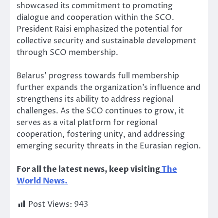
showcased its commitment to promoting
dialogue and cooperation within the SCO.
President Raisi emphasized the potential for
collective security and sustainable development
through SCO membership.
Belarus’ progress towards full membership
further expands the organization’s influence and
strengthens its ability to address regional
challenges. As the SCO continues to grow, it
serves as a vital platform for regional
cooperation, fostering unity, and addressing
emerging security threats in the Eurasian region.
For all the latest news, keep visiting
The
World News.
Post Views:
943