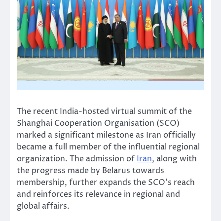
The recent India-hosted virtual summit of the
Shanghai Cooperation Organisation (SCO)
marked a significant milestone as Iran officially
became a full member of the influential regional
organization. The admission of
Iran
, along with
the progress made by Belarus towards
membership, further expands the SCO’s reach
and reinforces its relevance in regional and
global affairs.