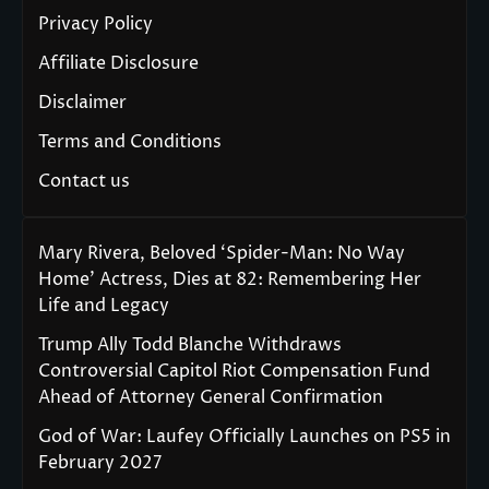
Privacy Policy
Affiliate Disclosure
Disclaimer
Terms and Conditions
Contact us
Mary Rivera, Beloved ‘Spider-Man: No Way
Home’ Actress, Dies at 82: Remembering Her
Life and Legacy
Trump Ally Todd Blanche Withdraws
Controversial Capitol Riot Compensation Fund
Ahead of Attorney General Confirmation
God of War: Laufey Officially Launches on PS5 in
February 2027