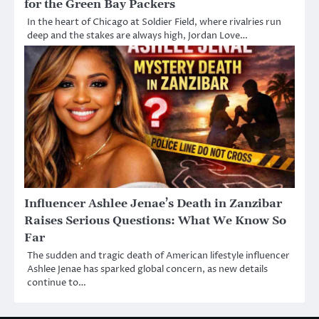
for the Green Bay Packers
In the heart of Chicago at Soldier Field, where rivalries run
deep and the stakes are always high, Jordan Love…
Influencer Ashlee Jenae’s Death in Zanzibar
Raises Serious Questions: What We Know So
Far
The sudden and tragic death of American lifestyle influencer
Ashlee Jenae has sparked global concern, as new details
continue to…