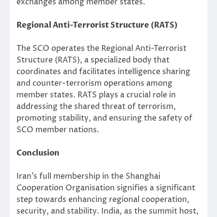
exchanges among member states.
Regional Anti-Terrorist Structure (RATS)
The SCO operates the Regional Anti-Terrorist
Structure (RATS), a specialized body that
coordinates and facilitates intelligence sharing
and counter-terrorism operations among
member states. RATS plays a crucial role in
addressing the shared threat of terrorism,
promoting stability, and ensuring the safety of
SCO member nations.
Conclusion
Iran’s full membership in the Shanghai
Cooperation Organisation signifies a significant
step towards enhancing regional cooperation,
security, and stability. India, as the summit host,