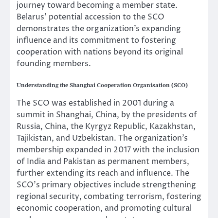
journey toward becoming a member state.
Belarus’ potential accession to the SCO
demonstrates the organization’s expanding
influence and its commitment to fostering
cooperation with nations beyond its original
founding members.
Understanding the Shanghai Cooperation Organisation (SCO)
The SCO was established in 2001 during a
summit in Shanghai, China, by the presidents of
Russia, China, the Kyrgyz Republic, Kazakhstan,
Tajikistan, and Uzbekistan. The organization’s
membership expanded in 2017 with the inclusion
of India and Pakistan as permanent members,
further extending its reach and influence. The
SCO’s primary objectives include strengthening
regional security, combating terrorism, fostering
economic cooperation, and promoting cultural