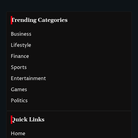
Trending Categories
Business
Lifestyle
Finance
Sports
Entertainment
Games
Politics
Quick Links
Home