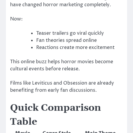
have changed horror marketing completely.
Now:
Teaser trailers go viral quickly
Fan theories spread online
Reactions create more excitement
This online buzz helps horror movies become
cultural events before release.
Films like
Leviticus
and
Obsession
are already
benefiting from early fan discussions.
Quick Comparison
Table