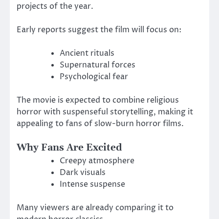
projects of the year.
Early reports suggest the film will focus on:
Ancient rituals
Supernatural forces
Psychological fear
The movie is expected to combine religious
horror with suspenseful storytelling, making it
appealing to fans of slow-burn horror films.
Why Fans Are Excited
Creepy atmosphere
Dark visuals
Intense suspense
Many viewers are already comparing it to