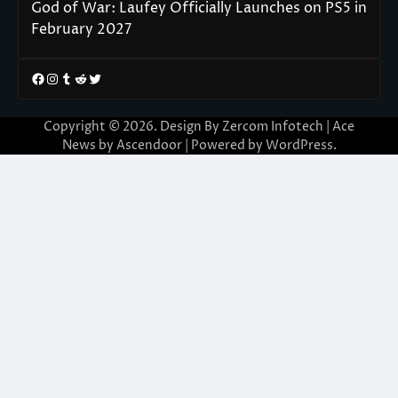
God of War: Laufey Officially Launches on PS5 in
February 2027
Facebook
Instagram
Tumblr
Reddit
Twitter
Copyright © 2026. Design By Zercom Infotech | Ace
News by
Ascendoor
| Powered by
WordPress
.