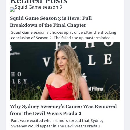
Related Posts
Squid Game Season 3 is Here: Full
Breakdown of the Final Chapter
Squid Game season 3 choices up at once after the shocking
conclusion of Season 2. The failed rise up masterminded…
Why Sydney Sweeney’s Cameo Was Removed
from The Devil Wears Prada 2
Fans were excited when rumors spread that Sydney
Sweeney would appear in The Devil Wears Prada 2.