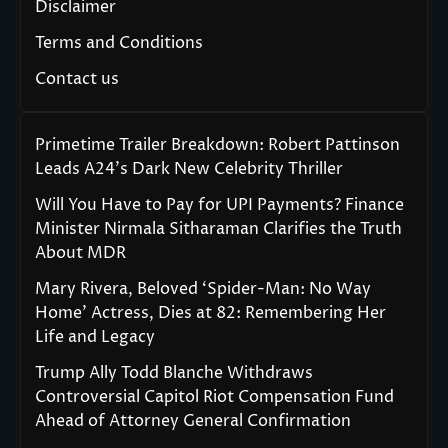
Disclaimer
Terms and Conditions
Contact us
Primetime Trailer Breakdown: Robert Pattinson
Leads A24’s Dark New Celebrity Thriller
Will You Have to Pay for UPI Payments? Finance
Minister Nirmala Sitharaman Clarifies the Truth
About MDR
Mary Rivera, Beloved ‘Spider-Man: No Way
Home’ Actress, Dies at 82: Remembering Her
Life and Legacy
Trump Ally Todd Blanche Withdraws
Controversial Capitol Riot Compensation Fund
Ahead of Attorney General Confirmation