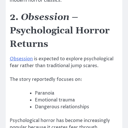
modern horror classics.
2.
Obsession
–
Psychological Horror
Returns
Obsession
is expected to explore psychological
fear rather than traditional jump scares.
The story reportedly focuses on:
Paranoia
Emotional trauma
Dangerous relationships
Psychological horror has become increasingly
popular because it creates fear through