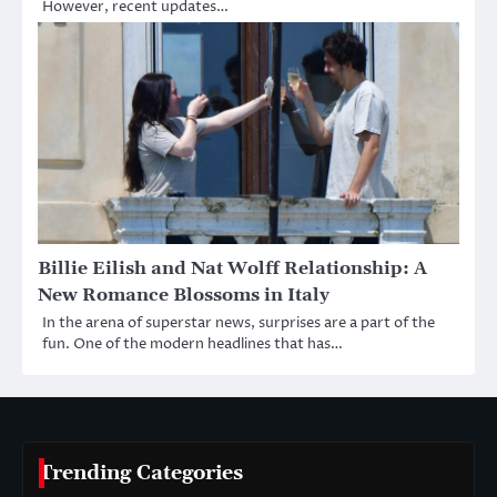
However, recent updates…
Billie Eilish and Nat Wolff Relationship: A
New Romance Blossoms in Italy
In the arena of superstar news, surprises are a part of the
fun. One of the modern headlines that has…
Trending Categories