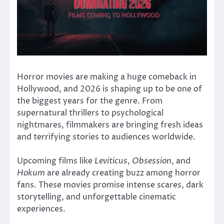
Horror movies are making a huge comeback in
Hollywood, and 2026 is shaping up to be one of
the biggest years for the genre. From
supernatural thrillers to psychological
nightmares, filmmakers are bringing fresh ideas
and terrifying stories to audiences worldwide.
Upcoming films like
Leviticus
,
Obsession
, and
Hokum
are already creating buzz among horror
fans. These movies promise intense scares, dark
storytelling, and unforgettable cinematic
experiences.