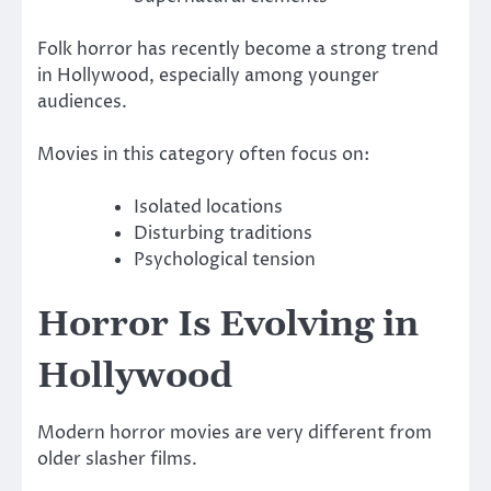
Folk horror has recently become a strong trend
in Hollywood, especially among younger
audiences.
Movies in this category often focus on:
Isolated locations
Disturbing traditions
Psychological tension
Horror Is Evolving in
Hollywood
Modern horror movies are very different from
older slasher films.