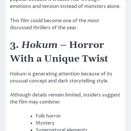
emotions and tension instead of monsters alone.
This film could become one of the most
discussed thrillers of the year.
3.
Hokum
– Horror
With a Unique Twist
Hokum
is generating attention because of its
unusual concept and dark storytelling style.
Although details remain limited, insiders suggest
the film may combine:
Folk horror
Mystery
Supernatural elements