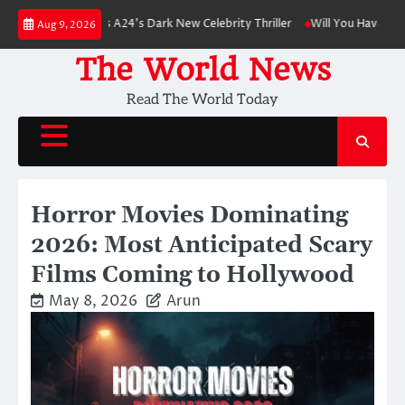
Skip
inson Leads A24’s Dark New Celebrity Thriller
Will You Have to Pay for 
Aug 9, 2026
to
content
The World News
Read The World Today
Horror Movies Dominating
2026: Most Anticipated Scary
Films Coming to Hollywood
May 8, 2026
Arun