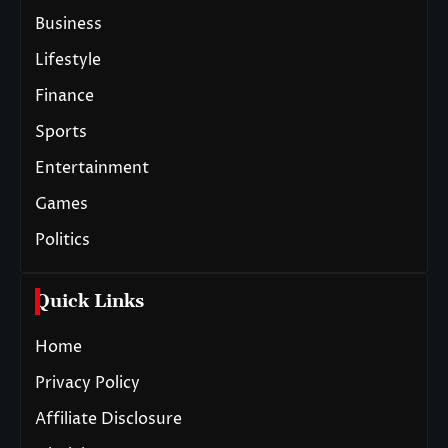
Business
Lifestyle
Finance
Sports
Entertainment
Games
Politics
Quick Links
Home
Privacy Policy
Affiliate Disclosure