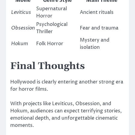
Movie
Genre Style
Main Theme
Supernatural
Leviticus
Ancient rituals
Horror
Psychological
Obsession
Fear and trauma
Thriller
Mystery and
Hokum
Folk Horror
isolation
Final Thoughts
Hollywood is clearly entering another strong era
for horror films.
With projects like
Leviticus
,
Obsession
, and
Hokum
, audiences can expect terrifying stories,
emotional depth, and unforgettable cinematic
moments.