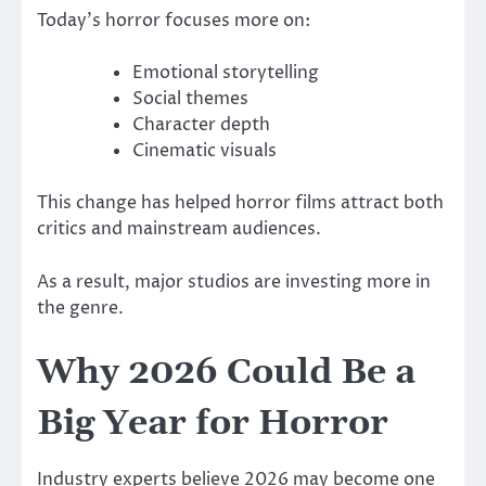
Today’s horror focuses more on:
Emotional storytelling
Social themes
Character depth
Cinematic visuals
This change has helped horror films attract both
critics and mainstream audiences.
As a result, major studios are investing more in
the genre.
Why 2026 Could Be a
Big Year for Horror
Industry experts believe 2026 may become one