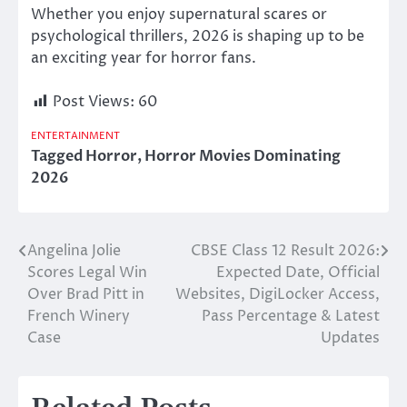
Whether you enjoy supernatural scares or
psychological thrillers, 2026 is shaping up to be
an exciting year for horror fans.
Post Views:
60
ENTERTAINMENT
Tagged
Horror
,
Horror Movies Dominating
2026
Angelina Jolie
CBSE Class 12 Result 2026:
Post
Scores Legal Win
Expected Date, Official
navigation
Over Brad Pitt in
Websites, DigiLocker Access,
French Winery
Pass Percentage & Latest
Case
Updates