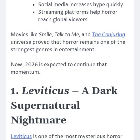
Social media increases hype quickly
Streaming platforms help horror
reach global viewers
Movies like
Smile
,
Talk to Me
, and
The Conjuring
universe proved that horror remains one of the
strongest genres in entertainment.
Now, 2026 is expected to continue that
momentum.
1.
Leviticus
– A Dark
Supernatural
Nightmare
Leviticus
is one of the most mysterious horror