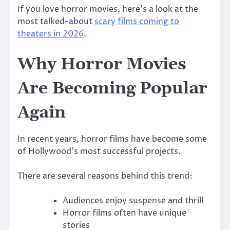
If you love horror movies, here’s a look at the
most talked-about
scary films coming to
theaters in 2026
.
Why Horror Movies
Are Becoming Popular
Again
In recent years, horror films have become some
of Hollywood’s most successful projects.
There are several reasons behind this trend:
Audiences enjoy suspense and thrill
Horror films often have unique
stories