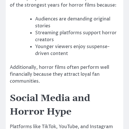
of the strongest years for horror films because:
Audiences are demanding original
stories
Streaming platforms support horror
creators
Younger viewers enjoy suspense-
driven content
Additionally, horror films often perform well
financially because they attract loyal fan
communities.
Social Media and
Horror Hype
Platforms like TikTok, YouTube, and Instagram