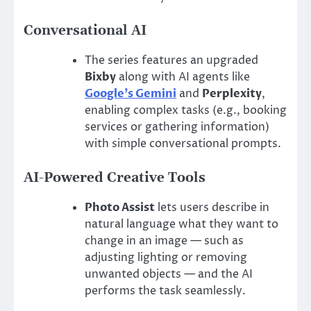
Conversational AI
The series features an upgraded
Bixby
along with AI agents like
Google’s Gemini
and
Perplexity
,
enabling complex tasks (e.g., booking
services or gathering information)
with simple conversational prompts.
AI-Powered Creative Tools
Photo Assist
lets users describe in
natural language what they want to
change in an image — such as
adjusting lighting or removing
unwanted objects — and the AI
performs the task seamlessly.