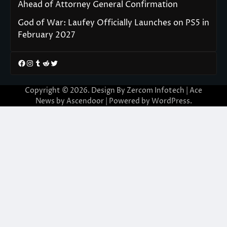
Ahead of Attorney General Confirmation
God of War: Laufey Officially Launches on PS5 in
February 2027
Facebook
Instagram
Tumblr
Reddit
Twitter
Copyright © 2026. Design By Zercom Infotech | Ace
News by
Ascendoor
| Powered by
WordPress
.