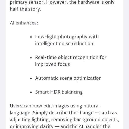
primary sensor. However, the hardware is only
half the story.
AI enhances:
Low-light photography with
intelligent noise reduction
Real-time object recognition for
improved focus
Automatic scene optimization
Smart HDR balancing
Users can now edit images using natural
language. Simply describe the change — such as
adjusting lighting, removing background objects,
or improving clarity — and the AI handles the