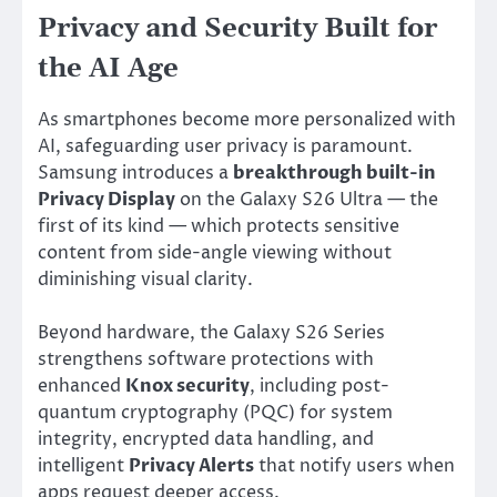
Privacy and Security Built for
the AI Age
As smartphones become more personalized with
AI, safeguarding user privacy is paramount.
Samsung introduces a
breakthrough built-in
Privacy Display
on the Galaxy S26 Ultra — the
first of its kind — which protects sensitive
content from side-angle viewing without
diminishing visual clarity.
Beyond hardware, the Galaxy S26 Series
strengthens software protections with
enhanced
Knox security
, including post-
quantum cryptography (PQC) for system
integrity, encrypted data handling, and
intelligent
Privacy Alerts
that notify users when
apps request deeper access.