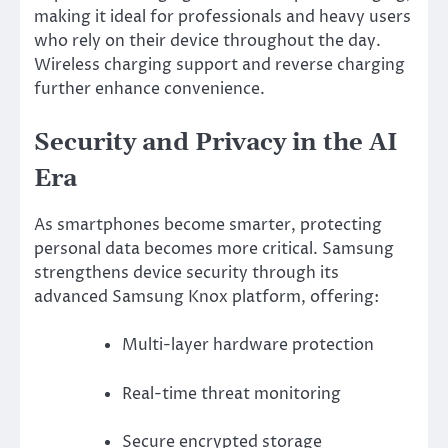
making it ideal for professionals and heavy users
who rely on their device throughout the day.
Wireless charging support and reverse charging
further enhance convenience.
Security and Privacy in the AI
Era
As smartphones become smarter, protecting
personal data becomes more critical. Samsung
strengthens device security through its
advanced
Samsung Knox
platform, offering:
Multi-layer hardware protection
Real-time threat monitoring
Secure encrypted storage