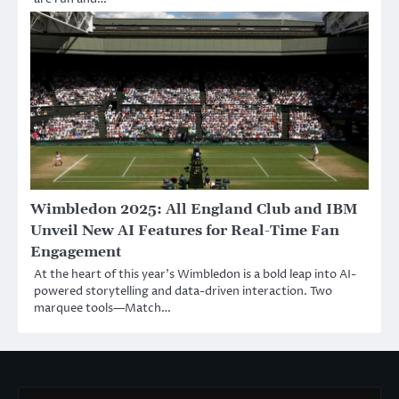
Wimbledon 2025: All England Club and IBM
Unveil New AI Features for Real-Time Fan
Engagement
At the heart of this year’s Wimbledon is a bold leap into AI-
powered storytelling and data-driven interaction. Two
marquee tools—Match…