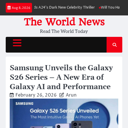
Skip
nson Leads A24’s Dark New Celebrity Thriller
Will You Have to Pay for U
Aug 8, 2026
to
content
The World News
Read The World Today
Samsung Unveils the Galaxy
S26 Series – A New Era of
Galaxy AI and Performance
February 26, 2026
Arun