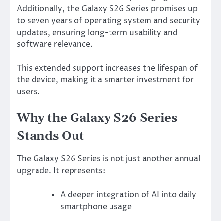
Additionally, the Galaxy S26 Series promises up
to seven years of operating system and security
updates, ensuring long-term usability and
software relevance.
This extended support increases the lifespan of
the device, making it a smarter investment for
users.
Why the Galaxy S26 Series
Stands Out
The Galaxy S26 Series is not just another annual
upgrade. It represents:
A deeper integration of AI into daily
smartphone usage