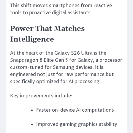
This shift moves smartphones from reactive
tools to proactive digital assistants.
Power That Matches
Intelligence
At the heart of the Galaxy S26 Ultra is the
Snapdragon 8 Elite Gen 5 for Galaxy, a processor
custom-tuned for Samsung devices. It is
engineered not just for raw performance but
specifically optimized for AI processing.
Key improvements include:
Faster on-device AI computations
Improved gaming graphics stability