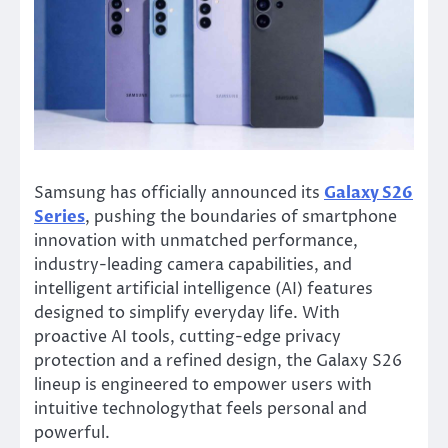
Samsung has officially announced its
Galaxy S26
Series
, pushing the boundaries of smartphone
innovation with unmatched performance,
industry-leading camera capabilities, and
intelligent artificial intelligence (AI) features
designed to simplify everyday life. With
proactive AI tools, cutting-edge privacy
protection and a refined design, the Galaxy S26
lineup is engineered to empower users with
intuitive technologythat feels personal and
powerful.