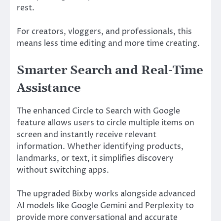
rest.
For creators, vloggers, and professionals, this
means less time editing and more time creating.
Smarter Search and Real-Time
Assistance
The enhanced
Circle to Search with Google
feature allows users to circle multiple items on
screen and instantly receive relevant
information. Whether identifying products,
landmarks, or text, it simplifies discovery
without switching apps.
The upgraded
Bixby
works alongside advanced
AI models like
Google Gemini
and
Perplexity
to
provide more conversational and accurate