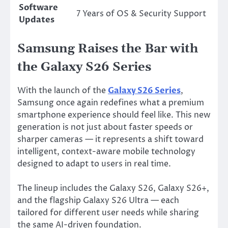
Software
7 Years of OS & Security Support
Updates
Samsung Raises the Bar with
the Galaxy S26 Series
With the launch of the
Galaxy S26 Series
,
Samsung
once again redefines what a premium
smartphone experience should feel like. This new
generation is not just about faster speeds or
sharper cameras — it represents a shift toward
intelligent, context-aware mobile technology
designed to adapt to users in real time.
The lineup includes the Galaxy S26, Galaxy S26+,
and the flagship Galaxy S26 Ultra — each
tailored for different user needs while sharing
the same AI-driven foundation.