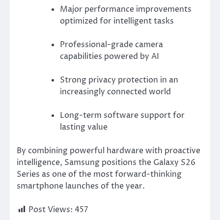
Major performance improvements
optimized for intelligent tasks
Professional-grade camera
capabilities powered by AI
Strong privacy protection in an
increasingly connected world
Long-term software support for
lasting value
By combining powerful hardware with proactive
intelligence, Samsung positions the Galaxy S26
Series as one of the most forward-thinking
smartphone launches of the year.
Post Views:
457