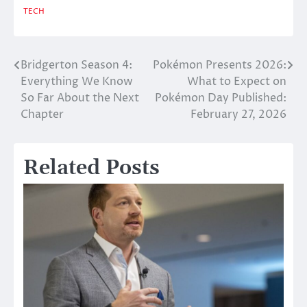
TECH
Bridgerton Season 4:
Pokémon Presents 2026:
Post
Everything We Know
What to Expect on
navigation
So Far About the Next
Pokémon Day Published:
Chapter
February 27, 2026
Related Posts