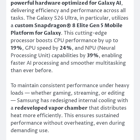
powerful hardware optimized for Galaxy AI
,
delivering efficiency and performance across all
tasks. The Galaxy S26 Ultra, in particular, utilizes
a
custom Snapdragon® 8 Elite Gen 5 Mobile
Platform for Galaxy
. This cutting-edge
processor boosts CPU performance by up to
19%
, GPU speed by
24%
, and NPU (Neural
Processing Unit) capabilities by
39%
, enabling
faster AI processing and smoother multitasking
than ever before.
To maintain consistent performance under heavy
loads — whether gaming, streaming, or editing
— Samsung has redesigned internal cooling with
a
redeveloped vapor chamber
that distributes
heat more efficiently. This ensures sustained
performance without overheating, even during
demanding use.