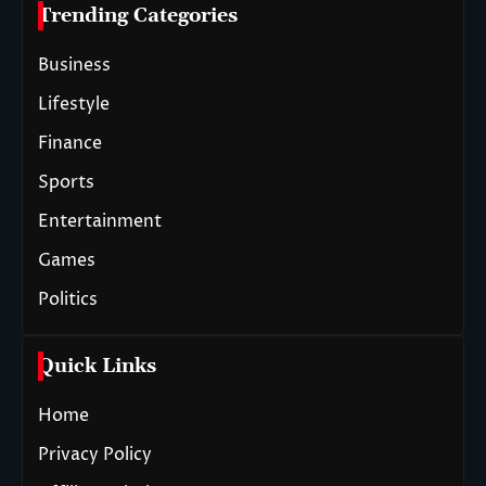
Trending Categories
Business
Lifestyle
Finance
Sports
Entertainment
Games
Politics
Quick Links
Home
Privacy Policy