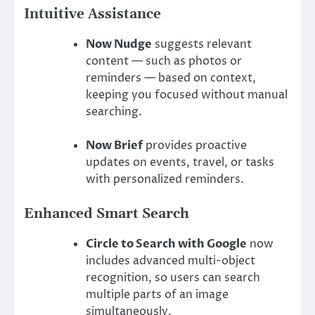
Intuitive Assistance
Now Nudge
suggests relevant
content — such as photos or
reminders — based on context,
keeping you focused without manual
searching.
Now Brief
provides proactive
updates on events, travel, or tasks
with personalized reminders.
Enhanced Smart Search
Circle to Search with Google
now
includes advanced multi-object
recognition, so users can search
multiple parts of an image
simultaneously.