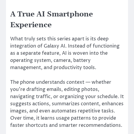
A True AI Smartphone
Experience
What truly sets this series apart is its deep
integration of Galaxy AI. Instead of functioning
as a separate feature, AI is woven into the
operating system, camera, battery
management, and productivity tools.
The phone understands context — whether
you’re drafting emails, editing photos,
navigating traffic, or organizing your schedule. It
suggests actions, summarizes content, enhances
images, and even automates repetitive tasks.
Over time, it learns usage patterns to provide
faster shortcuts and smarter recommendations.