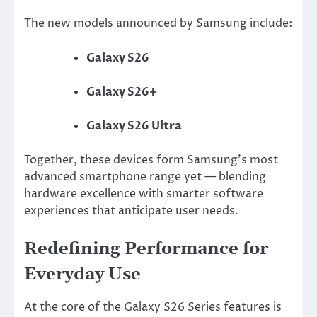
The new models announced by Samsung include:
Galaxy S26
Galaxy S26+
Galaxy S26 Ultra
Together, these devices form Samsung’s most
advanced smartphone range yet — blending
hardware excellence with smarter software
experiences that anticipate user needs.
Redefining Performance for
Everyday Use
At the core of the Galaxy S26 Series features is