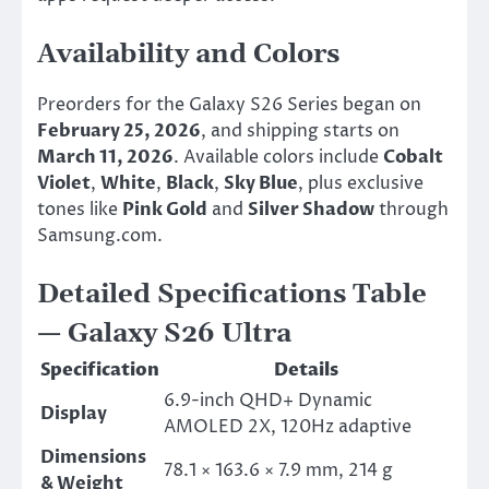
Availability and Colors
Preorders for the Galaxy S26 Series began on
February 25, 2026
, and shipping starts on
March 11, 2026
. Available colors include
Cobalt
Violet
,
White
,
Black
,
Sky Blue
, plus exclusive
tones like
Pink Gold
and
Silver Shadow
through
Samsung.com.
Detailed Specifications Table
— Galaxy S26 Ultra
Specification
Details
6.9-inch QHD+ Dynamic
Display
AMOLED 2X, 120Hz adaptive
Dimensions
78.1 × 163.6 × 7.9 mm, 214 g
& Weight