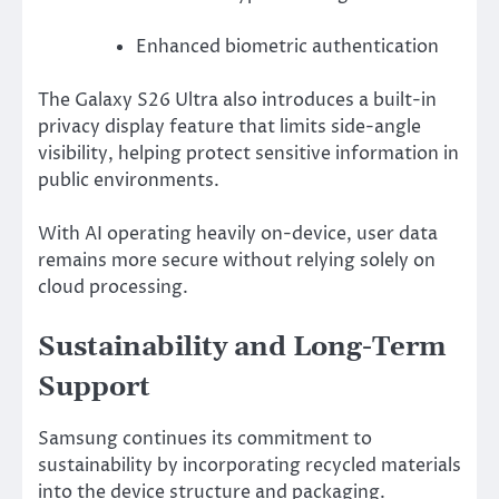
Enhanced biometric authentication
The Galaxy S26 Ultra also introduces a built-in
privacy display feature that limits side-angle
visibility, helping protect sensitive information in
public environments.
With AI operating heavily on-device, user data
remains more secure without relying solely on
cloud processing.
Sustainability and Long-Term
Support
Samsung continues its commitment to
sustainability by incorporating recycled materials
into the device structure and packaging.