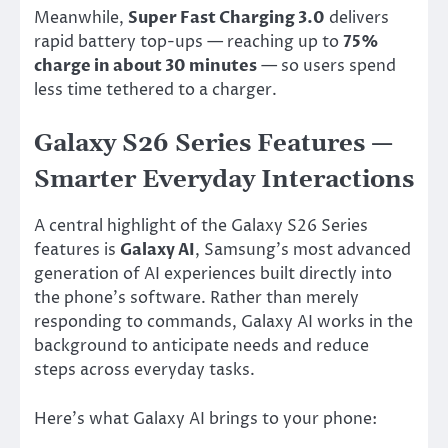
Meanwhile,
Super Fast Charging 3.0
delivers
rapid battery top-ups — reaching up to
75%
charge in about 30 minutes
— so users spend
less time tethered to a charger.
Galaxy S26 Series Features —
Smarter Everyday Interactions
A central highlight of the Galaxy S26 Series
features is
Galaxy AI
, Samsung’s most advanced
generation of AI experiences built directly into
the phone’s software. Rather than merely
responding to commands, Galaxy AI works in the
background to anticipate needs and reduce
steps across everyday tasks.
Here’s what Galaxy AI brings to your phone: