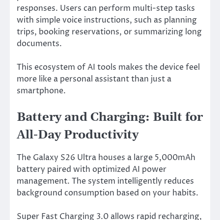
responses. Users can perform multi-step tasks
with simple voice instructions, such as planning
trips, booking reservations, or summarizing long
documents.
This ecosystem of AI tools makes the device feel
more like a personal assistant than just a
smartphone.
Battery and Charging: Built for
All-Day Productivity
The Galaxy S26 Ultra houses a large 5,000mAh
battery paired with optimized AI power
management. The system intelligently reduces
background consumption based on your habits.
Super Fast Charging 3.0 allows rapid recharging,