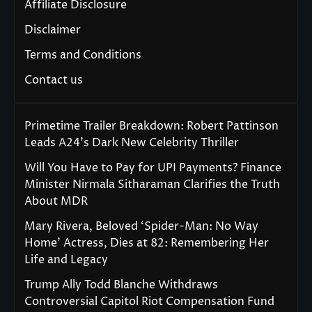
Affiliate Disclosure
Disclaimer
Terms and Conditions
Contact us
Primetime Trailer Breakdown: Robert Pattinson
Leads A24’s Dark New Celebrity Thriller
Will You Have to Pay for UPI Payments? Finance
Minister Nirmala Sitharaman Clarifies the Truth
About MDR
Mary Rivera, Beloved ‘Spider-Man: No Way
Home’ Actress, Dies at 82: Remembering Her
Life and Legacy
Trump Ally Todd Blanche Withdraws
Controversial Capitol Riot Compensation Fund