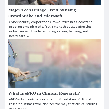
Major Tech Outage Fixed by using
CrowdStrike and Microsoft
Cybersecurity corporation CrowdStrike has a constant
problem precipitated a first-rate tech outage affecting
industries worldwide, including airlines, banking, and
healthcare.…
What Is ePRO in Clinical Research?
ePRO (electronic protocol) is the foundation of clinical
research. It has revolutionized the way that clinical studies
are run and…