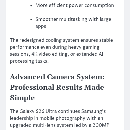
More efficient power consumption
Smoother multitasking with large
apps
The redesigned cooling system ensures stable
performance even during heavy gaming
sessions, 4K video editing, or extended AI
processing tasks.
Advanced Camera System:
Professional Results Made
Simple
The Galaxy S26 Ultra continues Samsung’s
leadership in mobile photography with an
upgraded multi-lens system led by a 200MP