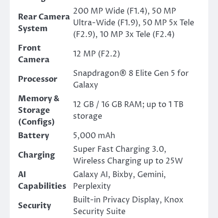
200 MP Wide (F1.4), 50 MP
Rear Camera
Ultra-Wide (F1.9), 50 MP 5x Tele
System
(F2.9), 10 MP 3x Tele (F2.4)
Front
12 MP (F2.2)
Camera
Snapdragon® 8 Elite Gen 5 for
Processor
Galaxy
Memory &
12 GB / 16 GB RAM; up to 1 TB
Storage
storage
(Configs)
Battery
5,000 mAh
Super Fast Charging 3.0,
Charging
Wireless Charging up to 25W
AI
Galaxy AI, Bixby, Gemini,
Capabilities
Perplexity
Built-in Privacy Display, Knox
Security
Security Suite