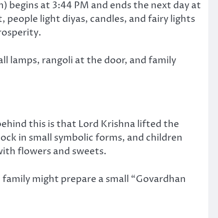
) begins at 3:44 PM and ends the next day at
people light diyas, candles, and fairy lights
osperity.
ll lamps, rangoli at the door, and family
ehind this is that Lord Krishna lifted the
lock in small symbolic forms, and children
ith flowers and sweets.
A family might prepare a small “Govardhan