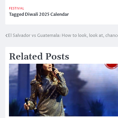
FESTIVAL
Tagged
Diwali 2025 Calendar
El Salvador vs Guatemala: How to look, look at, chanc
Post
navigation
Related Posts