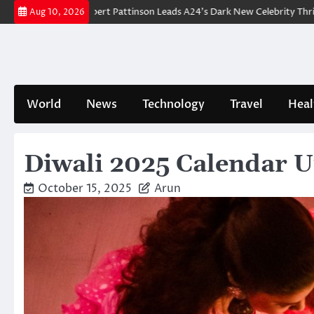
Skip
kdown: Robert Pattinson Leads A24’s Dark New Celebrity Thriller
Will
Aug 10, 2026
to
content
World
News
Technology
Travel
Heal
Diwali 2025 Calendar U
October 15, 2025
Arun