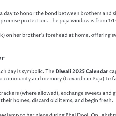
 a day to honor the bond between brothers and sis
and promise protection. The puja window is from 1:
rk) on her brother’s forehead at home, offering s
er
ach day is symbolic. The
Diwali 2025 Calendar
cap
) to community and memory (Govardhan Puja) to fa
ackers (where allowed), exchange sweets and gifts
their homes, discard old items, and begin fresh.
w lamp to her niece during Bhai Dooj. On Lakshmi