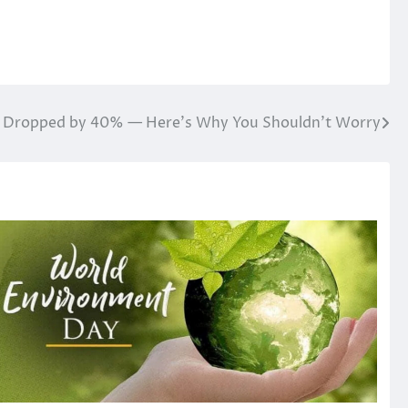
ce Dropped by 40% — Here’s Why You Shouldn’t Worry