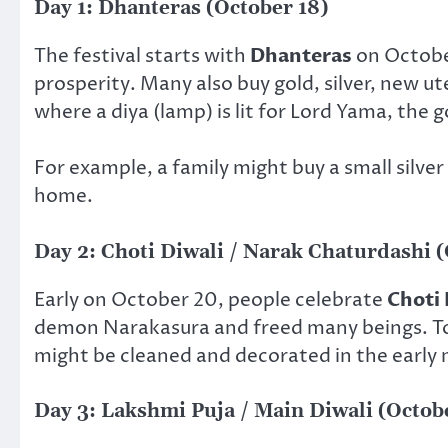
Day 1: Dhanteras (October 18)
The festival starts with
Dhanteras
on October
prosperity. Many also buy gold, silver, new ute
where a diya (lamp) is lit for Lord Yama, the 
For example, a family might buy a small silver
home.
Day 2: Choti Diwali / Narak Chaturdashi 
Early on October 20, people celebrate
Choti 
demon Narakasura and freed many beings. To c
might be cleaned and decorated in the early
Day 3: Lakshmi Puja / Main Diwali (Octob