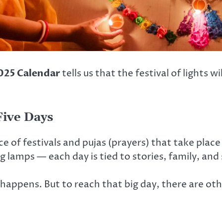
025 Calendar
tells us that the festival of lights w
Five Days
 of festivals and pujas (prayers) that take place
ing lamps — each day is tied to stories, family, and
appens. But to reach that big day, there are othe