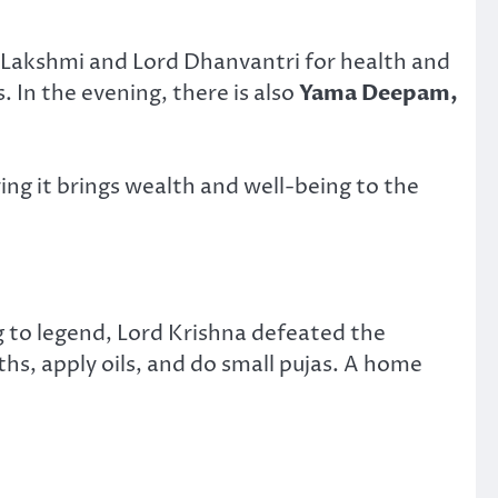
 Lakshmi and Lord Dhanvantri for health and
s. In the evening, there is also
Yama Deepam,
ing it brings wealth and well-being to the
g to legend, Lord Krishna defeated the
s, apply oils, and do small pujas. A home