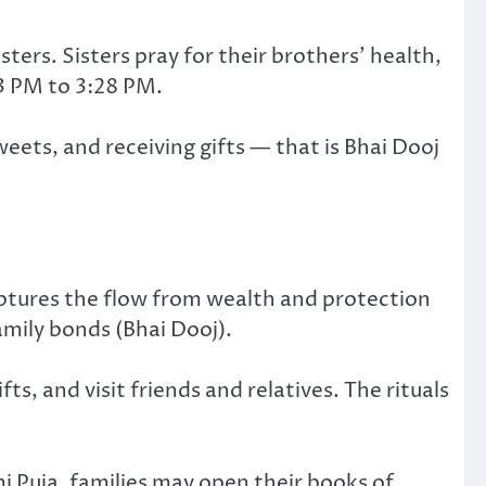
ters. Sisters pray for their brothers’ health,
13 PM to 3:28 PM.
weets, and receiving gifts — that is Bhai Dooj
tures the flow from wealth and protection
mily bonds (Bhai Dooj).
, and visit friends and relatives. The rituals
 Puja, families may open their books of