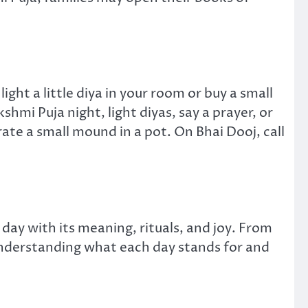
ht a little diya in your room or buy a small
hmi Puja night, light diyas, say a prayer, or
rate a small mound in a pot. On Bhai Dooj, call
 day with its meaning, rituals, and joy. From
 understanding what each day stands for and