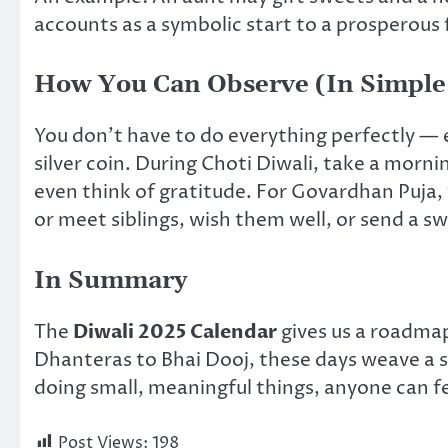
accounts as a symbolic start to a prosperous f
How You Can Observe (In Simple
You don’t have to do everything perfectly — e
silver coin. During Choti Diwali, take a morni
even think of gratitude. For Govardhan Puja, y
or meet siblings, wish them well, or send a 
In Summary
The
Diwali 2025 Calendar
gives us a roadmap 
Dhanteras to Bhai Dooj, these days weave a s
doing small, meaningful things, anyone can fee
Post Views:
198