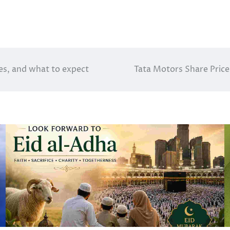
es, and what to expect
Tata Motors Share Pri