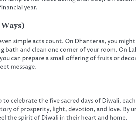
inancial year.
 Ways)
ven simple acts count. On Dhanteras, you might lig
ng bath and clean one corner of your room. On Laks
ou can prepare a small offering of fruits or deco
sweet message.
to celebrate the five sacred days of Diwali, each
tory of prosperity, light, devotion, and love. By
l the spirit of Diwali in their heart and home.