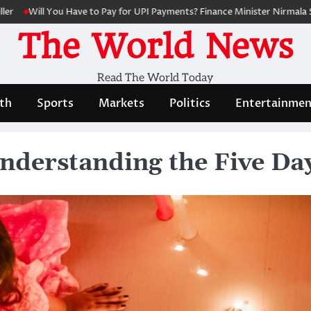
 You Have to Pay for UPI Payments? Finance Minister Nirmala Sitharaman
The World News
Read The World Today
th
Sports
Markets
Politics
Entertainmen
nderstanding the Five Day