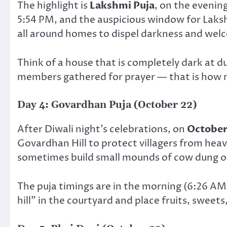
The highlight is
Lakshmi Puja
, on the evenin
5:54 PM, and the auspicious window for Lakshm
all around homes to dispel darkness and wel
Think of a house that is completely dark at du
members gathered for prayer — that is how 
Day 4: Govardhan Puja (October 22)
After Diwali night’s celebrations, on
October
Govardhan Hill to protect villagers from heavy
sometimes build small mounds of cow dung or
The puja timings are in the morning (6:26 A
hill” in the courtyard and place fruits, sweets