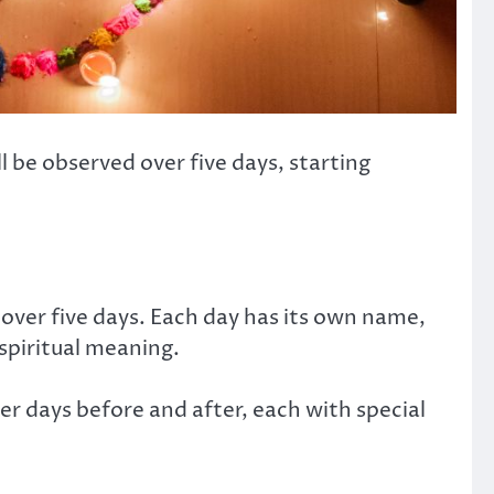
ill be observed over five days, starting
 over five days. Each day has its own name,
 spiritual meaning.
r days before and after, each with special