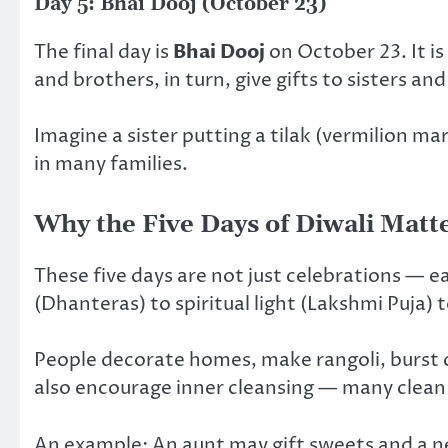
Day 5: Bhai Dooj (October 23)
The final day is
Bhai Dooj
on October 23. It is
and brothers, in turn, give gifts to sisters 
Imagine a sister putting a tilak (vermilion ma
in many families.
Why the Five Days of Diwali Matt
These five days are not just celebrations — e
(Dhanteras) to spiritual light (Lakshmi Puja
People decorate homes, make rangoli, burst cr
also encourage inner cleansing — many clean 
An example: An aunt may gift sweets and a ne