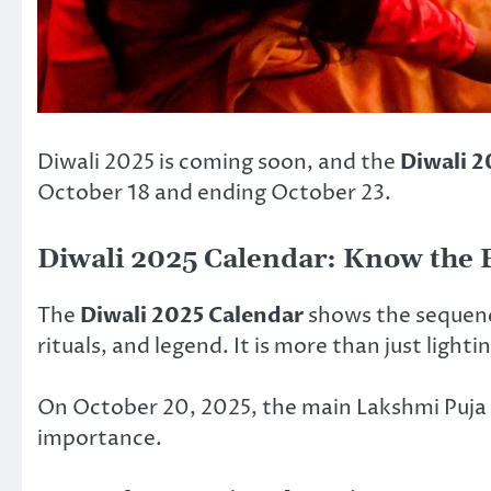
Diwali 2025 is coming soon, and the
Diwali 2
October 18 and ending October 23.
Diwali 2025 Calendar: Know the 
The
Diwali 2025 Calendar
shows the sequence
rituals, and legend. It is more than just light
On October 20, 2025, the main Lakshmi Puja h
importance.