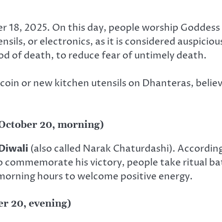
 18, 2025. On this day, people worship Goddess
nsils, or electronics, as it is considered auspiciou
god of death, to reduce fear of untimely death.
 coin or new kitchen utensils on Dhanteras, believ
(October 20, morning)
Diwali
(also called Narak Chaturdashi). Accordin
ommemorate his victory, people take ritual bath
 morning hours to welcome positive energy.
er 20, evening)