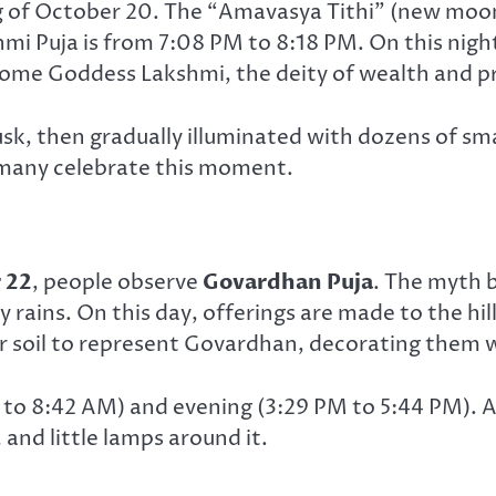
g of October 20. The “Amavasya Tithi” (new moon
i Puja is from 7:08 PM to 8:18 PM. On this night, 
come Goddess Lakshmi, the deity of wealth and pr
sk, then gradually illuminated with dozens of sma
many celebrate this moment.
 22
, people observe
Govardhan Puja
. The myth b
 rains. On this day, offerings are made to the hil
 soil to represent Govardhan, decorating them w
M to 8:42 AM) and evening (3:29 PM to 5:44 PM). 
, and little lamps around it.