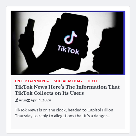
ENTERTAINMENT
SOCIAL MEDIA
TECH
TikTok News Here’s The Information That
TikTok Collects on Its Users
Arun
April 1, 2024
TikTok News is on the clock, headed to Capitol Hill on
Thursday to reply to allegations that it’s a danger…