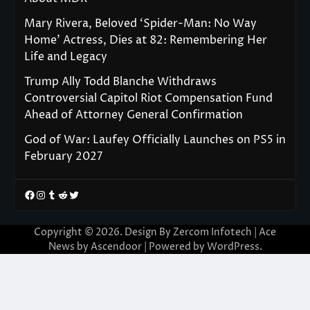
Mary Rivera, Beloved ‘Spider-Man: No Way
Home’ Actress, Dies at 82: Remembering Her
Life and Legacy
Trump Ally Todd Blanche Withdraws
Controversial Capitol Riot Compensation Fund
Ahead of Attorney General Confirmation
God of War: Laufey Officially Launches on PS5 in
February 2027
Facebook
Instagram
Tumblr
Reddit
Twitter
Copyright © 2026. Design By Zercom Infotech | Ace
News by
Ascendoor
| Powered by
WordPress
.