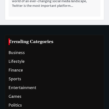
world of an ever-changing social media landscape,
Twitter is the most important platform…
Trending Categories
Business
Lifestyle
Finance
Sports
Entertainment
Games
Politics