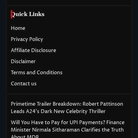
Quick Links
Home
Privacy Policy
Affiliate Disclosure
Disclaimer
Terms and Conditions
Contact us
Primetime Trailer Breakdown: Robert Pattinson
Leads A24’s Dark New Celebrity Thriller
Will You Have to Pay for UPI Payments? Finance
Minister Nirmala Sitharaman Clarifies the Truth
About MDR