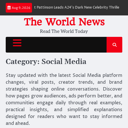
Skip
 Breakdown: Robert Pattinson Leads A24’s Dark New Celebrity Thriller
Wil
Aug 9, 2026
to
content
The World News
Read The World Today
Category:
Social Media
Stay updated with the latest Social Media platform
changes, viral posts, creator trends, and brand
strategies shaping online conversations. Discover
how pages grow audiences, ads perform better, and
communities engage daily through real examples,
practical insights, and simplified explanations
designed for readers who want to stay informed
and ahead.