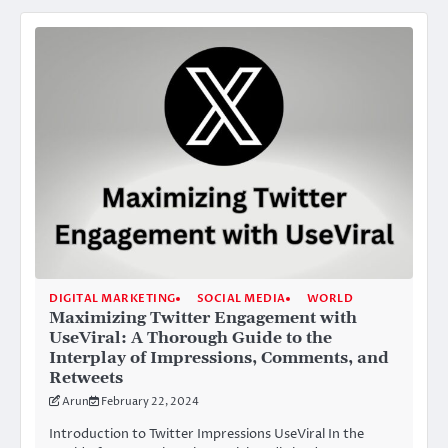
DIGITAL MARKETING
SOCIAL MEDIA
WORLD
Maximizing Twitter Engagement with
UseViral: A Thorough Guide to the
Interplay of Impressions, Comments, and
Retweets
Arun
February 22, 2024
Introduction to Twitter Impressions UseViral In the