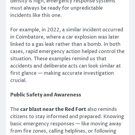
density is high, emergency response systems
must always be ready for unpredictable
incidents like this one.
For example, in 2022, a similar incident occurred
in Coimbatore, where a car explosion was later
linked to a gas leak rather than a bomb. In both
cases, rapid emergency action helped control the
situation. These examples remind us that
accidents and deliberate acts can look similar at
first glance — making accurate investigation
crucial.
Public Safety and Awareness
The
car blast near the Red Fort
also reminds
citizens to stay informed and prepared. Knowing
basic emergency responses — like moving away
from fire zones, calling helplines, or following