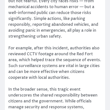
but not fearful. Every city faces risks — from
mechanical accidents to human error — but a
well-informed public can reduce those risks
significantly. Simple actions, like parking
responsibly, reporting abandoned vehicles, and
avoiding panic in emergencies, all play a role in
strengthening urban safety.
For example, after this incident, authorities also
reviewed CCTV footage around the Red Fort
area, which helped trace the sequence of events.
Such surveillance systems are vital in large cities
and can be more effective when citizens
cooperate with local authorities.
In the broader sense, this tragic event
underscores the shared responsibility between
citizens and the government. While officials
manage security and response systems,