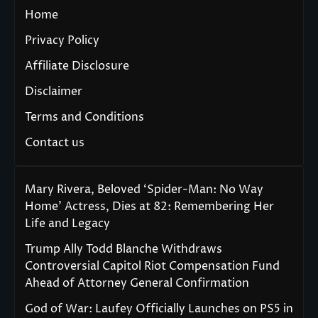
Home
Privacy Policy
Affiliate Disclosure
Disclaimer
Terms and Conditions
Contact us
Mary Rivera, Beloved ‘Spider-Man: No Way
Home’ Actress, Dies at 82: Remembering Her
Life and Legacy
Trump Ally Todd Blanche Withdraws
Controversial Capitol Riot Compensation Fund
Ahead of Attorney General Confirmation
God of War: Laufey Officially Launches on PS5 in