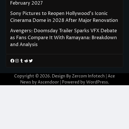
February 2027
Sony Pictures to Reopen Hollywood’s Iconic
Cinerama Dome in 2028 After Major Renovation
Avengers: Doomsday Trailer Sparks VFX Debate
as Fans Compare It With Ramayana: Breakdown
and Analysis
Facebook
Instagram
Tumblr
Reddit
Twitter
Copyright © 2026. Design By Zercom Infotech | Ace
News by
Ascendoor
| Powered by
WordPress
.