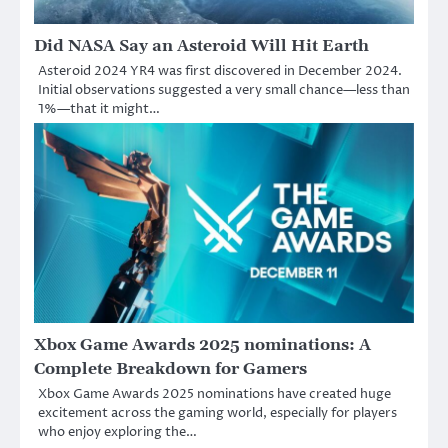
Did NASA Say an Asteroid Will Hit Earth
Asteroid 2024 YR4 was first discovered in December 2024.
Initial observations suggested a very small chance—less than
1%—that it might…
Xbox Game Awards 2025 nominations: A
Complete Breakdown for Gamers
Xbox Game Awards 2025 nominations have created huge
excitement across the gaming world, especially for players
who enjoy exploring the…