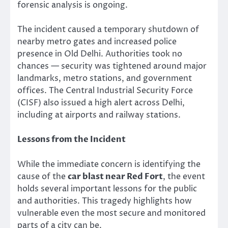
forensic analysis is ongoing.
The incident caused a temporary shutdown of
nearby metro gates and increased police
presence in Old Delhi. Authorities took no
chances — security was tightened around major
landmarks, metro stations, and government
offices. The Central Industrial Security Force
(CISF) also issued a high alert across Delhi,
including at airports and railway stations.
Lessons from the Incident
While the immediate concern is identifying the
cause of the
car blast near Red Fort
, the event
holds several important lessons for the public
and authorities. This tragedy highlights how
vulnerable even the most secure and monitored
parts of a city can be.