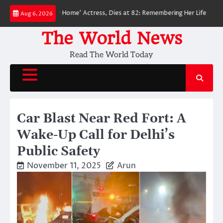
Skip
an: No Way Home’ Actress, Dies at 82: Remembering Her Life and Legacy
Aug 6, 2026
to
content
The World News
Read The World Today
Car Blast Near Red Fort: A
Wake-Up Call for Delhi’s
Public Safety
November 11, 2025
Arun