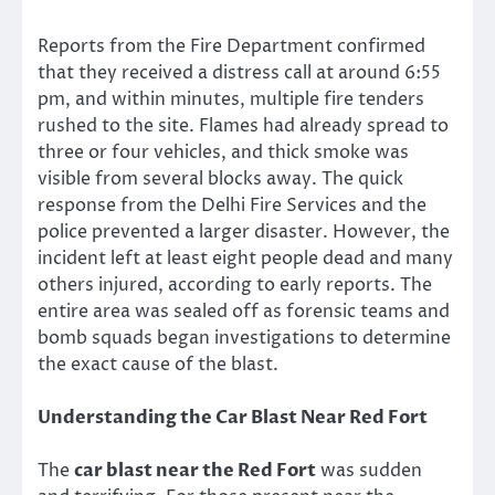
Reports from the Fire Department confirmed
that they received a distress call at around 6:55
pm, and within minutes, multiple fire tenders
rushed to the site. Flames had already spread to
three or four vehicles, and thick smoke was
visible from several blocks away. The quick
response from the Delhi Fire Services and the
police prevented a larger disaster. However, the
incident left at least eight people dead and many
others injured, according to early reports. The
entire area was sealed off as forensic teams and
bomb squads began investigations to determine
the exact cause of the blast.
Understanding the Car Blast Near Red Fort
The
car blast near the Red Fort
was sudden