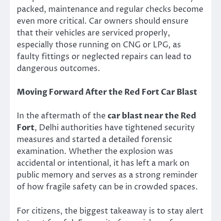
packed, maintenance and regular checks become
even more critical. Car owners should ensure
that their vehicles are serviced properly,
especially those running on CNG or LPG, as
faulty fittings or neglected repairs can lead to
dangerous outcomes.
Moving Forward After the Red Fort Car Blast
In the aftermath of the
car blast near the Red
Fort
, Delhi authorities have tightened security
measures and started a detailed forensic
examination. Whether the explosion was
accidental or intentional, it has left a mark on
public memory and serves as a strong reminder
of how fragile safety can be in crowded spaces.
For citizens, the biggest takeaway is to stay alert