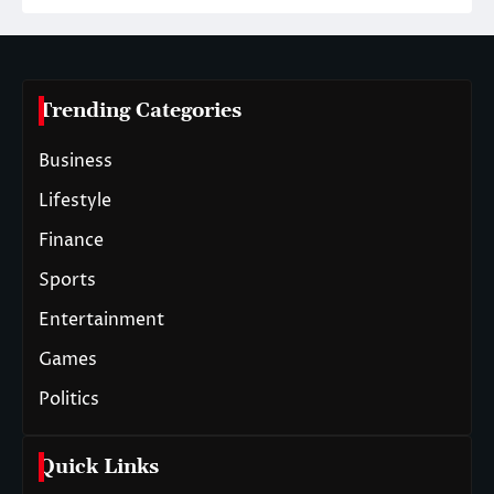
Trending Categories
Business
Lifestyle
Finance
Sports
Entertainment
Games
Politics
Quick Links