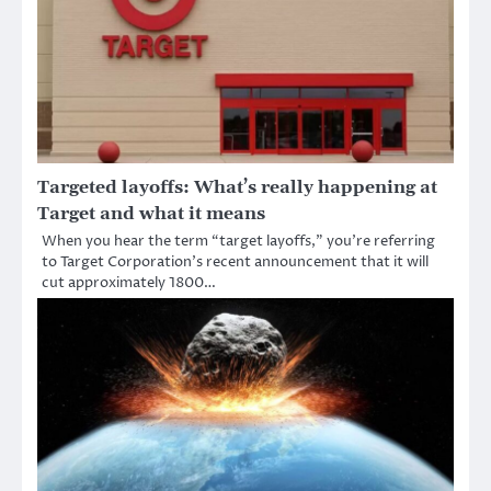
Targeted layoffs: What’s really happening at
Target and what it means
When you hear the term “target layoffs,” you’re referring
to Target Corporation’s recent announcement that it will
cut approximately 1800…