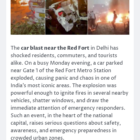
The
car blast near the Red Fort
in Delhi has
shocked residents, commuters, and tourists
alike. On a busy Monday evening, a car parked
near Gate 1 of the Red Fort Metro Station
exploded, causing panic and chaos in one of
India’s most iconic areas. The explosion was
powerful enough to ignite fires in several nearby
vehicles, shatter windows, and draw the
immediate attention of emergency responders.
Such an event, in the heart of the national
capital, raises serious questions about safety,
awareness, and emergency preparedness in
crowded urban zones.