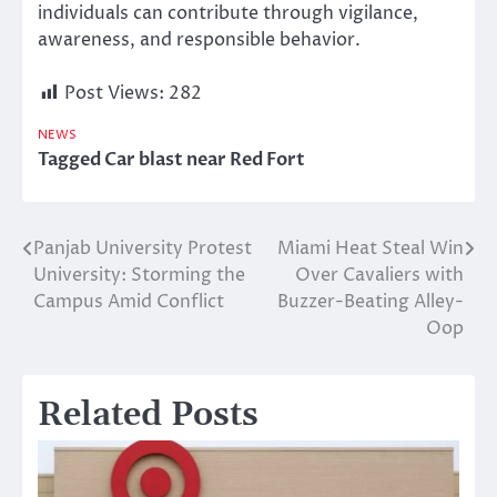
individuals can contribute through vigilance,
awareness, and responsible behavior.
Post Views:
282
NEWS
Tagged
Car blast near Red Fort
Panjab University Protest
Miami Heat Steal Win
Post
University: Storming the
Over Cavaliers with
navigation
Campus Amid Conflict
Buzzer-Beating Alley-
Oop
Related Posts