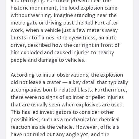
and terrifying. For those present near the
historic monument, the loud explosion came
without warning. Imagine standing near the
metro gate or driving past the Red Fort after
work, when a vehicle just a few meters away
bursts into flames. One eyewitness, an auto
driver, described how the car right in front of
him exploded and caused injuries to nearby
people and damage to vehicles.
According to initial observations, the explosion
did not leave a crater — a key detail that typically
accompanies bomb-related blasts. Furthermore,
there were no signs of splinter or pellet injuries
that are usually seen when explosives are used.
This has led investigators to consider other
possibilities, such as a mechanical or chemical
reaction inside the vehicle. However, officials
have not ruled out any angle yet, and the