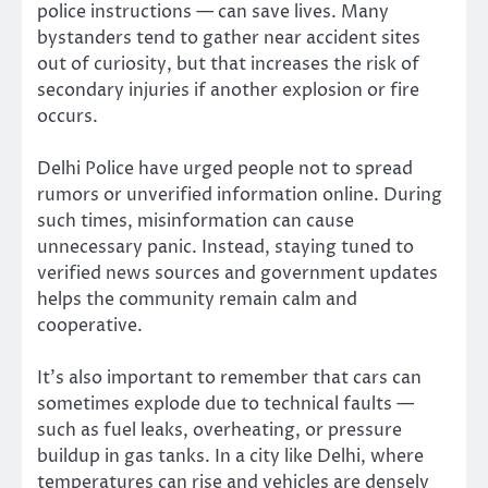
police instructions — can save lives. Many
bystanders tend to gather near accident sites
out of curiosity, but that increases the risk of
secondary injuries if another explosion or fire
occurs.
Delhi Police have urged people not to spread
rumors or unverified information online. During
such times, misinformation can cause
unnecessary panic. Instead, staying tuned to
verified news sources and government updates
helps the community remain calm and
cooperative.
It’s also important to remember that cars can
sometimes explode due to technical faults —
such as fuel leaks, overheating, or pressure
buildup in gas tanks. In a city like Delhi, where
temperatures can rise and vehicles are densely