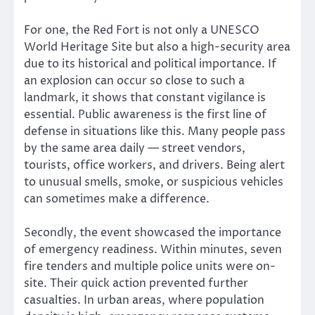
For one, the Red Fort is not only a UNESCO
World Heritage Site but also a high-security area
due to its historical and political importance. If
an explosion can occur so close to such a
landmark, it shows that constant vigilance is
essential. Public awareness is the first line of
defense in situations like this. Many people pass
by the same area daily — street vendors,
tourists, office workers, and drivers. Being alert
to unusual smells, smoke, or suspicious vehicles
can sometimes make a difference.
Secondly, the event showcased the importance
of emergency readiness. Within minutes, seven
fire tenders and multiple police units were on-
site. Their quick action prevented further
casualties. In urban areas, where population