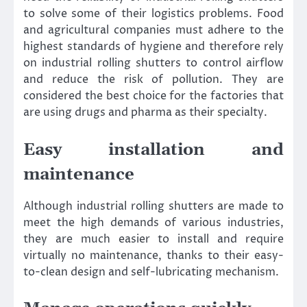
to solve some of their logistics problems. Food
and agricultural companies must adhere to the
highest standards of hygiene and therefore rely
on industrial rolling shutters to control airflow
and reduce the risk of pollution. They are
considered the best choice for the factories that
are using drugs and pharma as their specialty.
Easy installation and
maintenance
Although industrial rolling shutters are made to
meet the high demands of various industries,
they are much easier to install and require
virtually no maintenance, thanks to their easy-
to-clean design and self-lubricating mechanism.