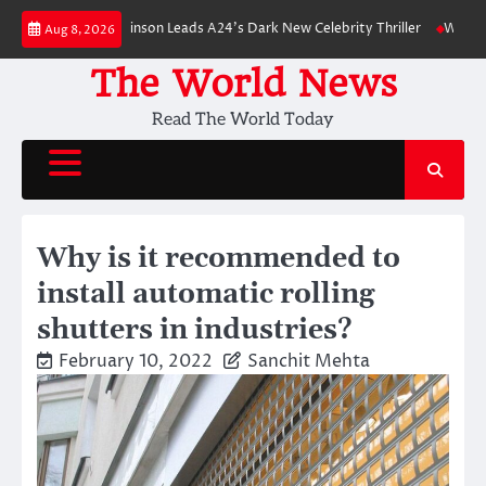
Skip
: Robert Pattinson Leads A24’s Dark New Celebrity Thriller
Will You Have
Aug 8, 2026
to
content
The World News
Read The World Today
Why is it recommended to
install automatic rolling
shutters in industries?
February 10, 2022
Sanchit Mehta