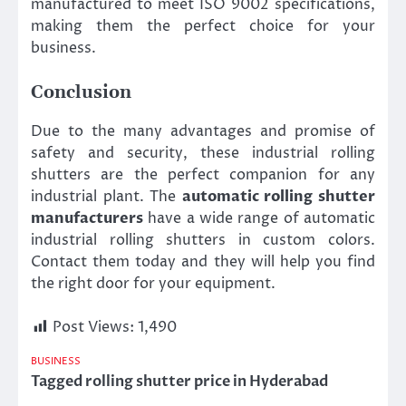
manufactured to meet ISO 9002 specifications,
making them the perfect choice for your
business.
Conclusion
Due to the many advantages and promise of
safety and security, these industrial rolling
shutters are the perfect companion for any
industrial plant. The
automatic rolling shutter
manufacturers
have a wide range of automatic
industrial rolling shutters in custom colors.
Contact them today and they will help you find
the right door for your equipment.
Post Views:
1,490
BUSINESS
Tagged
rolling shutter price in Hyderabad