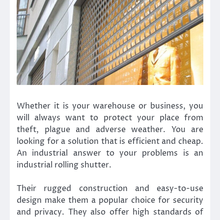
Whether it is your warehouse or business, you
will always want to protect your place from
theft, plague and adverse weather. You are
looking for a solution that is efficient and cheap.
An industrial answer to your problems is an
industrial rolling shutter.
Their rugged construction and easy-to-use
design make them a popular choice for security
and privacy. They also offer high standards of