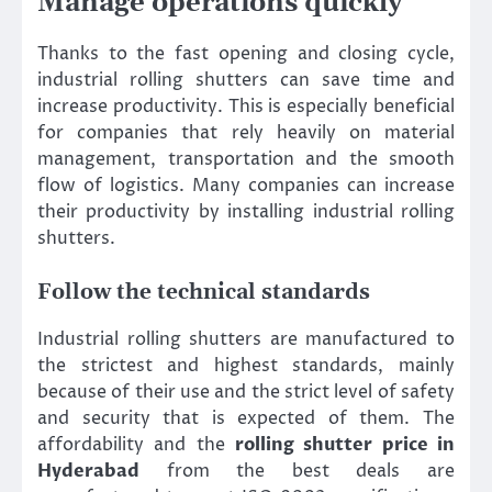
Manage operations quickly
Thanks to the fast opening and closing cycle,
industrial rolling shutters can save time and
increase productivity. This is especially beneficial
for companies that rely heavily on material
management, transportation and the smooth
flow of logistics. Many companies can increase
their productivity by installing industrial rolling
shutters.
Follow the technical standards
Industrial rolling shutters are manufactured to
the strictest and highest standards, mainly
because of their use and the strict level of safety
and security that is expected of them. The
affordability and the
rolling shutter price in
Hyderabad
from the best deals are