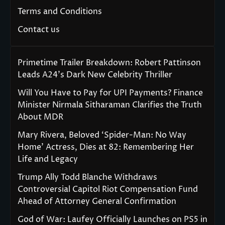
Terms and Conditions
Contact us
Primetime Trailer Breakdown: Robert Pattinson
Leads A24’s Dark New Celebrity Thriller
Will You Have to Pay for UPI Payments? Finance
Minister Nirmala Sitharaman Clarifies the Truth
About MDR
Mary Rivera, Beloved ‘Spider-Man: No Way
Home’ Actress, Dies at 82: Remembering Her
Life and Legacy
Trump Ally Todd Blanche Withdraws
Controversial Capitol Riot Compensation Fund
Ahead of Attorney General Confirmation
God of War: Laufey Officially Launches on PS5 in