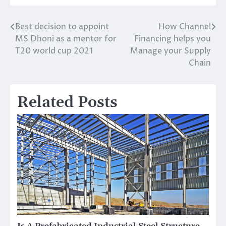
Best decision to appoint
How Channel
Post
MS Dhoni as a mentor for
Financing helps you
navigation
T20 world cup 2021
Manage your Supply
Chain
Related Posts