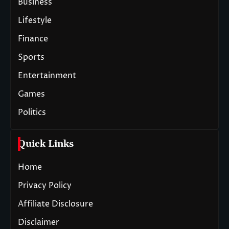
Business
Lifestyle
Finance
Sports
Entertainment
Games
Politics
Quick Links
Home
Privacy Policy
Affiliate Disclosure
Disclaimer