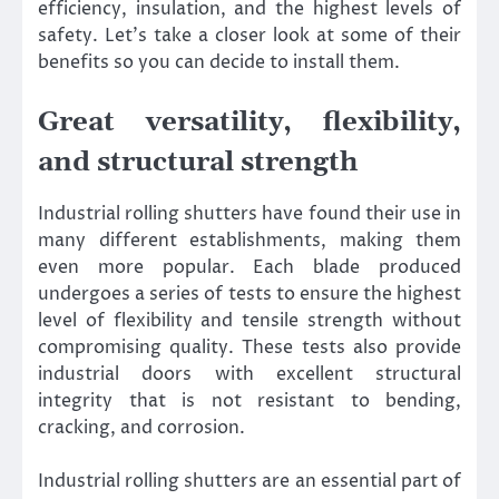
efficiency, insulation, and the highest levels of
safety. Let’s take a closer look at some of their
benefits so you can decide to install them.
Great versatility, flexibility,
and structural strength
Industrial rolling shutters have found their use in
many different establishments, making them
even more popular. Each blade produced
undergoes a series of tests to ensure the highest
level of flexibility and tensile strength without
compromising quality. These tests also provide
industrial doors with excellent structural
integrity that is not resistant to bending,
cracking, and corrosion.
Industrial rolling shutters are an essential part of