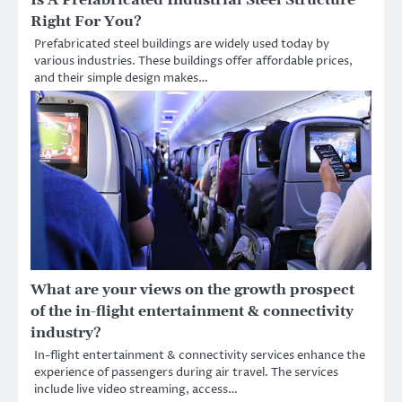
Is A Prefabricated Industrial Steel Structure
Right For You?
Prefabricated steel buildings are widely used today by
various industries. These buildings offer affordable prices,
and their simple design makes…
What are your views on the growth prospect
of the in-flight entertainment & connectivity
industry?
In-flight entertainment & connectivity services enhance the
experience of passengers during air travel. The services
include live video streaming, access…