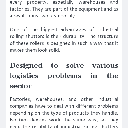
every property, especially warehouses and
factories. They are part of the equipment and as
a result, must work smoothly.
One of the biggest advantages of industrial
rolling shutters is their durability. The structure
of these rollers is designed in such a way that it
makes them look solid.
Designed to solve various
logistics problems in the
sector
Factories, warehouses, and other industrial
companies have to deal with different problems
depending on the type of products they handle.
No two devices work the same way, so they
need the reliability of industrial rolling shutters