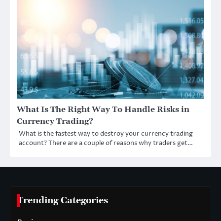
What Is The Right Way To Handle Risks in
Currency Trading?
What is the fastest way to destroy your currency trading
account? There are a couple of reasons why traders get…
Trending Categories