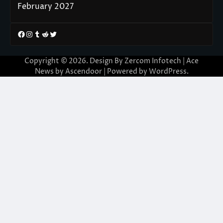
February 2027
Facebook
Instagram
Tumblr
Reddit
Twitter
Copyright © 2026. Design By Zercom Infotech | Ace
News by
Ascendoor
| Powered by
WordPress
.