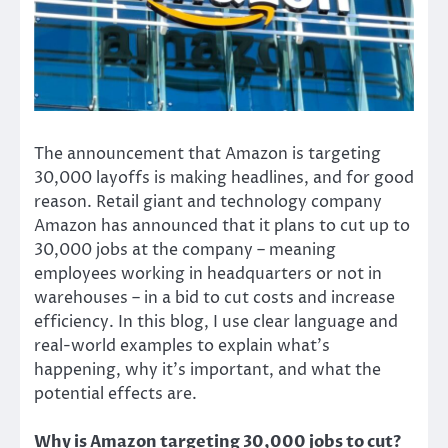
The announcement that Amazon is targeting
30,000 layoffs is making headlines, and for good
reason. Retail giant and technology company
Amazon has announced that it plans to cut up to
30,000 jobs at the company – meaning
employees working in headquarters or not in
warehouses – in a bid to cut costs and increase
efficiency. In this blog, I use clear language and
real-world examples to explain what’s
happening, why it’s important, and what the
potential effects are.
Why is Amazon targeting 30,000 jobs to cut?