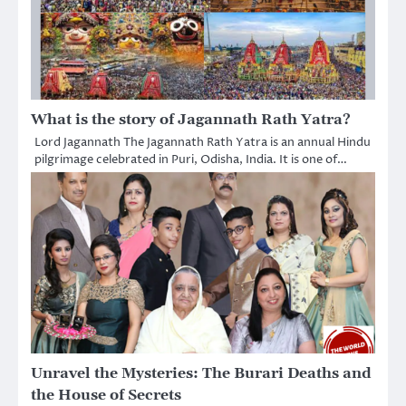
What is the story of Jagannath Rath Yatra?
Lord Jagannath The Jagannath Rath Yatra is an annual Hindu
pilgrimage celebrated in Puri, Odisha, India. It is one of…
Unravel the Mysteries: The Burari Deaths and
the House of Secrets