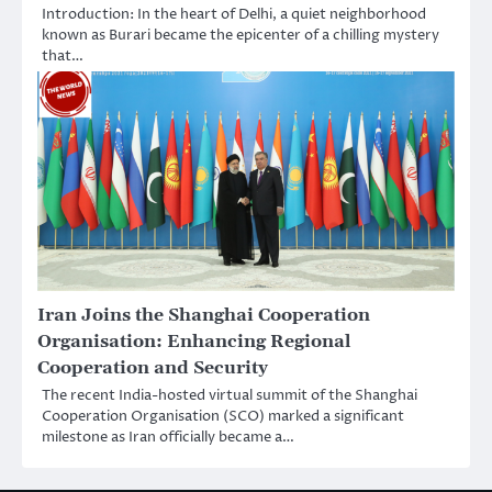
Introduction: In the heart of Delhi, a quiet neighborhood
known as Burari became the epicenter of a chilling mystery
that…
Iran Joins the Shanghai Cooperation
Organisation: Enhancing Regional
Cooperation and Security
The recent India-hosted virtual summit of the Shanghai
Cooperation Organisation (SCO) marked a significant
milestone as Iran officially became a…