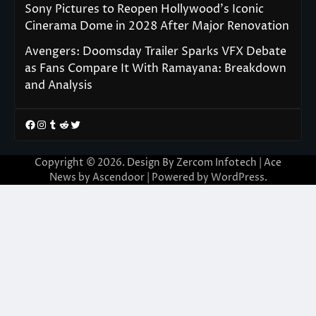
Sony Pictures to Reopen Hollywood’s Iconic
Cinerama Dome in 2028 After Major Renovation
Avengers: Doomsday Trailer Sparks VFX Debate
as Fans Compare It With Ramayana: Breakdown
and Analysis
Facebook
Instagram
Tumblr
Reddit
Twitter
Copyright © 2026. Design By Zercom Infotech | Ace
News by
Ascendoor
| Powered by
WordPress
.