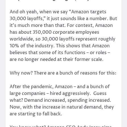
And oh yeah, when we say “Amazon targets
30,000 layoffs,” it just sounds like a number. But
it’s much more than that. For context, Amazon
has about 350,000 corporate employees
worldwide, so 30,000 layoffs represent roughly
10% of the industry. This shows that Amazon
believes that some of its functions – or roles –
are no longer needed at their former scale.
Why now? There are a bunch of reasons for this:
After the pandemic, Amazon – and a bunch of
large companies – hired aggressively. Guess
what? Demand increased, spending increased.
Now, with the increase in natural demand, they
are starting to fall back.