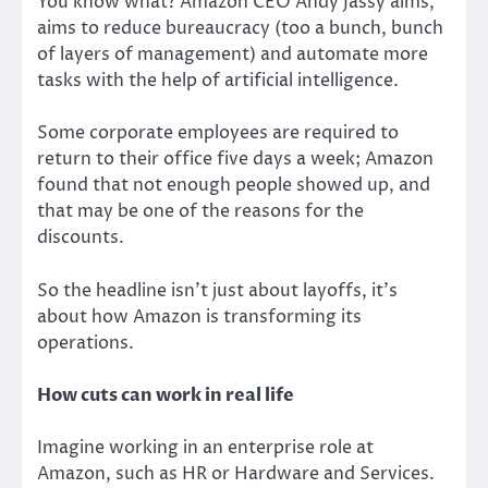
You know what? Amazon CEO Andy Jassy aims,
aims to reduce bureaucracy (too a bunch, bunch
of layers of management) and automate more
tasks with the help of artificial intelligence.
Some corporate employees are required to
return to their office five days a week; Amazon
found that not enough people showed up, and
that may be one of the reasons for the
discounts.
So the headline isn’t just about layoffs, it’s
about how Amazon is transforming its
operations.
How cuts can work in real life
Imagine working in an enterprise role at
Amazon, such as HR or Hardware and Services.