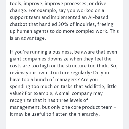
tools, improve, improve processes, or drive
change. For example, say you worked on a
support team and implemented an AI-based
chatbot that handled 30% of inquiries, freeing
up human agents to do more complex work. This
is an advantage.
If you’re running a business, be aware that even
giant companies downsize when they feel the
costs are too high or the structure too thick. So,
review your own structure regularly: Do you
have too a bunch of managers? Are you
spending too much on tasks that add little, little
value? For example, A small company may
recognize that it has three levels of
management, but only one core product team –
it may be useful to flatten the hierarchy.