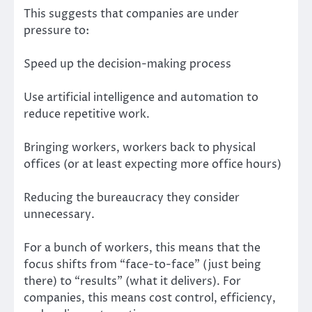
This suggests that companies are under
pressure to:
Speed up the decision-making process
Use artificial intelligence and automation to
reduce repetitive work.
Bringing workers, workers back to physical
offices (or at least expecting more office hours)
Reducing the bureaucracy they consider
unnecessary.
For a bunch of workers, this means that the
focus shifts from “face-to-face” (just being
there) to “results” (what it delivers). For
companies, this means cost control, efficiency,