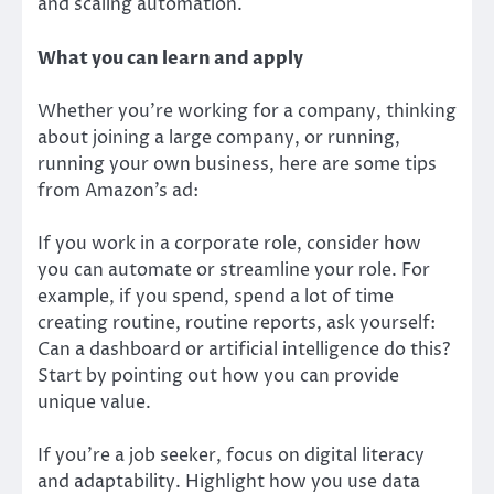
and scaling automation.
What you can learn and apply
Whether you’re working for a company, thinking
about joining a large company, or running,
running your own business, here are some tips
from Amazon’s ad:
If you work in a corporate role, consider how
you can automate or streamline your role. For
example, if you spend, spend a lot of time
creating routine, routine reports, ask yourself:
Can a dashboard or artificial intelligence do this?
Start by pointing out how you can provide
unique value.
If you’re a job seeker, focus on digital literacy
and adaptability. Highlight how you use data