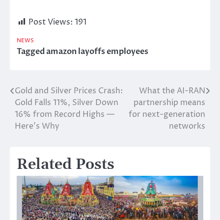
Post Views:
191
NEWS
Tagged
amazon layoffs employees
Gold and Silver Prices Crash:
What the AI-RAN
Post
Gold Falls 11%, Silver Down
partnership means
navigation
16% from Record Highs —
for next-generation
Here’s Why
networks
Related Posts