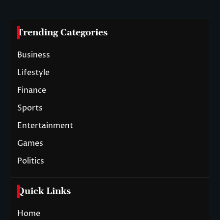
Trending Categories
Business
Lifestyle
Finance
Sports
Entertainment
Games
Politics
Quick Links
Home