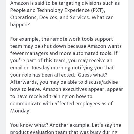
Amazon is said to be targeting divisions such as
People and Technology Experience (PXT),
Operations, Devices, and Services. What can
happen?
For example, the remote work tools support
team may be shut down because Amazon wants
fewer managers and more automated tools. If
you’re part of this team, you may receive an
email on Tuesday morning notifying you that
your role has been affected. Guess what?
Afterwards, you may be able to discuss/advise
how to leave. Amazon executives appear, appear
to have received training on how to
communicate with affected employees as of
Monday.
You know what? Another example: Let’s say the
product evaluation team that was busy during