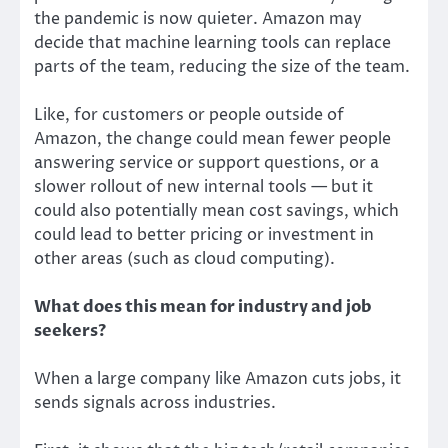
the pandemic is now quieter. Amazon may
decide that machine learning tools can replace
parts of the team, reducing the size of the team.
Like, for customers or people outside of
Amazon, the change could mean fewer people
answering service or support questions, or a
slower rollout of new internal tools — but it
could also potentially mean cost savings, which
could lead to better pricing or investment in
other areas (such as cloud computing).
What does this mean for industry and job
seekers?
When a large company like Amazon cuts jobs, it
sends signals across industries.