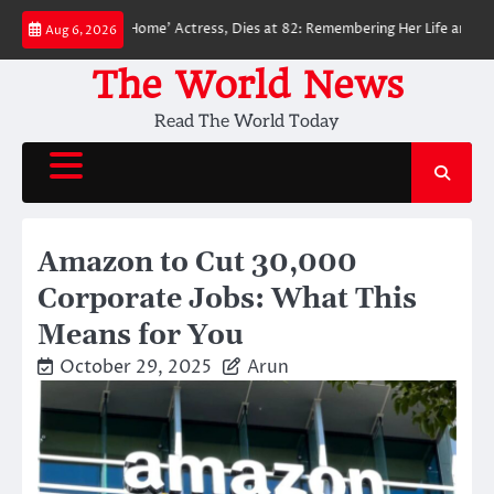
Skip
n: No Way Home’ Actress, Dies at 82: Remembering Her Life and Legacy
Aug 6, 2026
to
content
The World News
Read The World Today
Amazon to Cut 30,000
Corporate Jobs: What This
Means for You
October 29, 2025
Arun