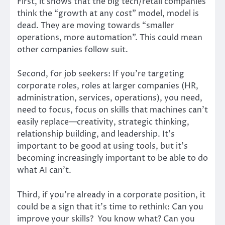
First, it shows that the big tech/retail companies
think the “growth at any cost” model, model is
dead. They are moving towards “smaller
operations, more automation”. This could mean
other companies follow suit.
Second, for job seekers: If you’re targeting
corporate roles, roles at larger companies (HR,
administration, services, operations), you need,
need to focus, focus on skills that machines can’t
easily replace—creativity, strategic thinking,
relationship building, and leadership. It’s
important to be good at using tools, but it’s
becoming increasingly important to be able to do
what AI can’t.
Third, if you’re already in a corporate position, it
could be a sign that it’s time to rethink: Can you
improve your skills? You know what? Can you