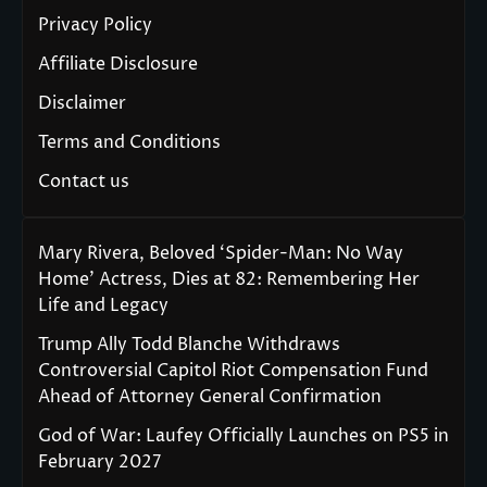
Privacy Policy
Affiliate Disclosure
Disclaimer
Terms and Conditions
Contact us
Mary Rivera, Beloved ‘Spider-Man: No Way
Home’ Actress, Dies at 82: Remembering Her
Life and Legacy
Trump Ally Todd Blanche Withdraws
Controversial Capitol Riot Compensation Fund
Ahead of Attorney General Confirmation
God of War: Laufey Officially Launches on PS5 in
February 2027