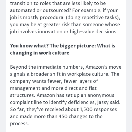
transition to roles that are less likely to be
automated or outsourced? For example, if your
job is mostly procedural (doing repetitive tasks),
you may be at greater risk than someone whose
job involves innovation or high-value decisions.
You know what? The bigger picture: What is
changing in work culture
Beyond the immediate numbers, Amazon’s move
signals a broader shift in workplace culture. The
company wants fewer, fewer layers of
management and more direct and flat
structures. Amazon has set up an anonymous
complaint line to identify deficiencies, Jassy said.
So far, they’ve received about 1,500 responses
and made more than 450 changes to the
process.