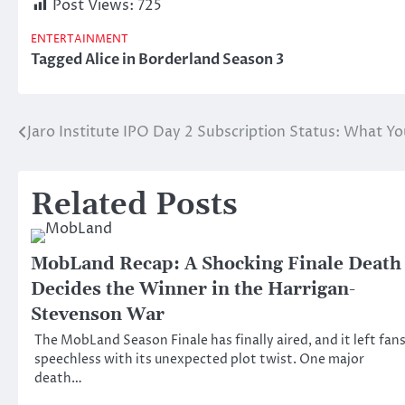
Post Views:
725
ENTERTAINMENT
Tagged
Alice in Borderland Season 3
Jaro Institute IPO Day 2 Subscription Status: What 
Post
navigation
Related Posts
MobLand Recap: A Shocking Finale Death
Decides the Winner in the Harrigan-
Stevenson War
The MobLand Season Finale has finally aired, and it left fan
speechless with its unexpected plot twist. One major
death…