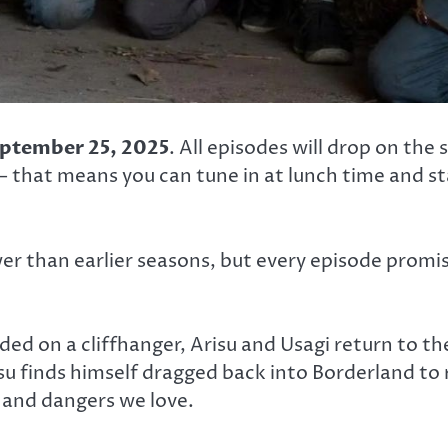
ptember 25, 2025
. All episodes will drop on the
 that means you can tune in at lunch time and sta
wer than earlier seasons, but every episode prom
ded on a cliffhanger, Arisu and Usagi return to t
u finds himself dragged back into Borderland to
ls and dangers we love.