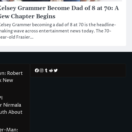
elsey Grammer Become Dad of 8 at 70: A
ew Chapter Begins
elsey Grammer becoming a dad of 8 at 70 is the headline-
aking wave across entertainment news today. The 70-
ear-old Frasier…
Facebook
Instagram
Tumblr
Reddit
Twitter
wn: Robert
rk New
PI
r Nirmala
ruth About
der-Man: