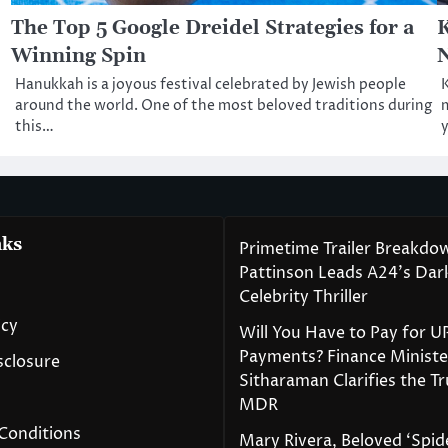
The Top 5 Google Dreidel Strategies for a
K
Winning Spin
N
Hanukkah is a joyous festival celebrated by Jewish people
K
around the world. One of the most beloved traditions during
m
this…
y
nks
Primetime Trailer Breakdo
Pattinson Leads A24’s Da
Celebrity Thriller
icy
Will You Have to Pay for U
Payments? Finance Ministe
isclosure
Sitharaman Clarifies the T
MDR
Conditions
Mary Rivera, Beloved ‘Spi