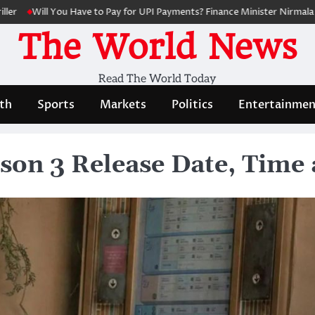
ill You Have to Pay for UPI Payments? Finance Minister Nirmala Sithara
The World News
Read The World Today
th
Sports
Markets
Politics
Entertainmen
son 3 Release Date, Time 