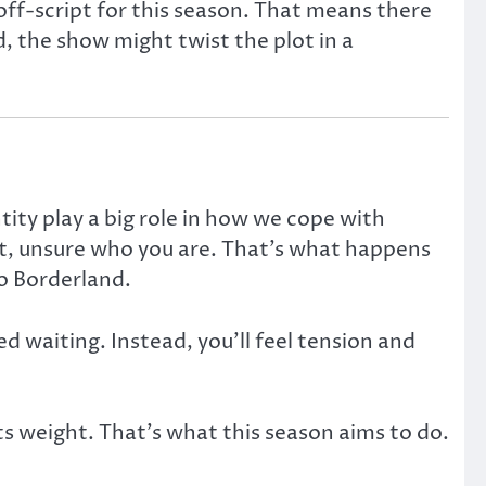
ff-script for this season. That means there
, the show might twist the plot in a
ity play a big role in how we cope with
st, unsure who you are. That’s what happens
o Borderland.
d waiting. Instead, you’ll feel tension and
its weight. That’s what this season aims to do.