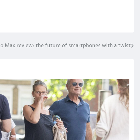
ro Max review: the future of smartphones with a twist