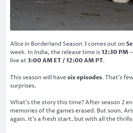
Alice in Borderland Season 3 comes out on
Se
week. In India, the release time is
12:30 PM
—
live at
3:00 AM ET / 12:00 AM PT
.
This season will have
six episodes
. That’s fe
surprises.
What’s the story this time? After season 2 en
memories of the games erased. But soon, Aris
again. It’s a fresh start, but with all the thril