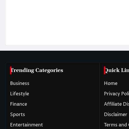
Trending Categories
Quick Li
Business
Home
Lifestyle
Privacy Pol
Finance
Affiliate D
Sports
Disclaimer
Entertainment
Terms and 