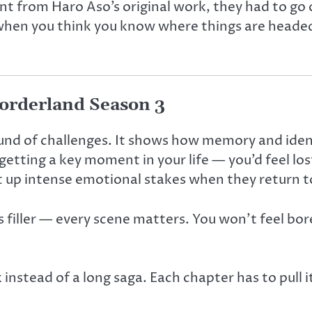
t from Haro Aso’s original work, they had to go o
t when you think you know where things are headed
orderland Season 3
und of challenges. It shows how memory and ident
etting a key moment in your life — you’d feel lo
t up intense emotional stakes when they return t
 filler — every scene matters. You won’t feel bore
k instead of a long saga. Each chapter has to pull 