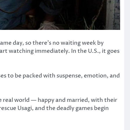
 same day, so there’s no waiting week by
rt watching immediately. In the U.S., it goes
ises to be packed with suspense, emotion, and
he real world — happy and married, with their
 rescue Usagi, and the deadly games begin