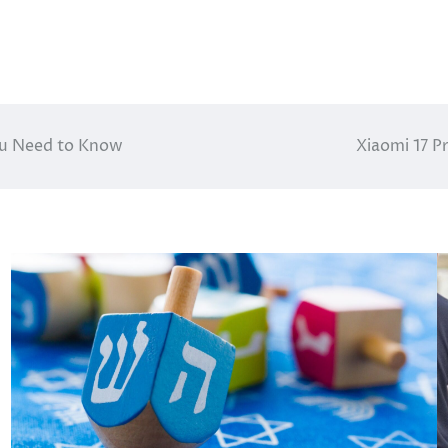
You Need to Know
Xiaomi 17 P
s