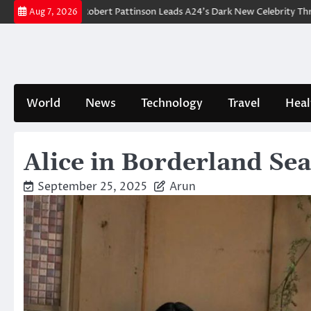
Skip
reakdown: Robert Pattinson Leads A24’s Dark New Celebrity Thriller
W
Aug 7, 2026
to
content
World
News
Technology
Travel
Heal
Alice in Borderland Sea
September 25, 2025
Arun