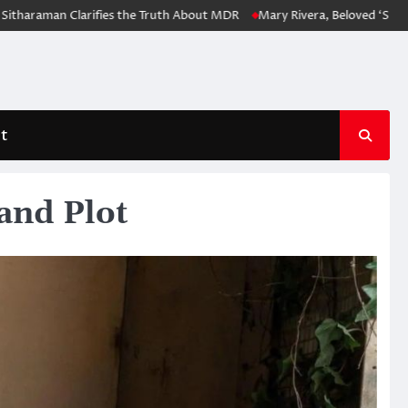
man Clarifies the Truth About MDR
Mary Rivera, Beloved ‘Spider-Man:
t
and Plot