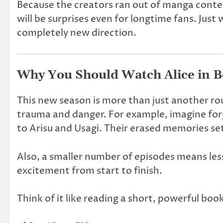
Because the creators ran out of manga conten
will be surprises even for longtime fans. Jus
completely new direction.
Why You Should Watch Alice in B
This new season is more than just another ro
trauma and danger. For example, imagine forg
to Arisu and Usagi. Their erased memories se
Also, a smaller number of episodes means less
excitement from start to finish.
Think of it like reading a short, powerful boo