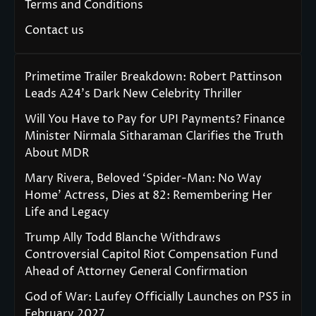
Terms and Conditions
Contact us
Primetime Trailer Breakdown: Robert Pattinson
Leads A24’s Dark New Celebrity Thriller
Will You Have to Pay for UPI Payments? Finance
Minister Nirmala Sitharaman Clarifies the Truth
About MDR
Mary Rivera, Beloved ‘Spider-Man: No Way
Home’ Actress, Dies at 82: Remembering Her
Life and Legacy
Trump Ally Todd Blanche Withdraws
Controversial Capitol Riot Compensation Fund
Ahead of Attorney General Confirmation
God of War: Laufey Officially Launches on PS5 in
February 2027