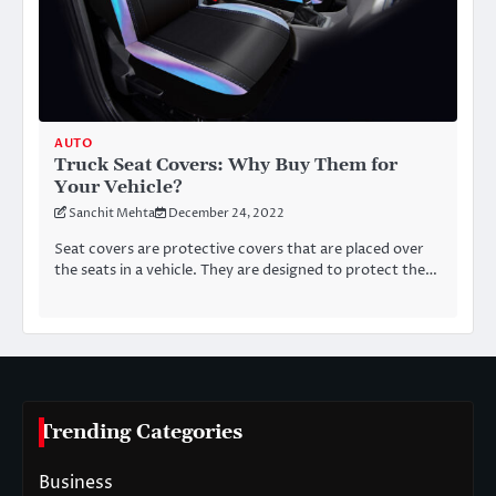
AUTO
Truck Seat Covers: Why Buy Them for
Your Vehicle?
Sanchit Mehta
December 24, 2022
Seat covers are protective covers that are placed over
the seats in a vehicle. They are designed to protect the…
Trending Categories
Business