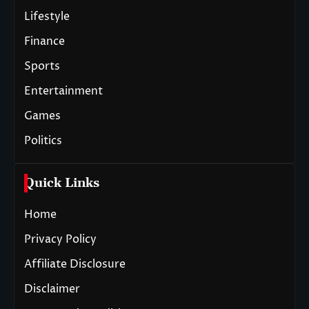
Lifestyle
Finance
Sports
Entertainment
Games
Politics
Quick Links
Home
Privacy Policy
Affiliate Disclosure
Disclaimer