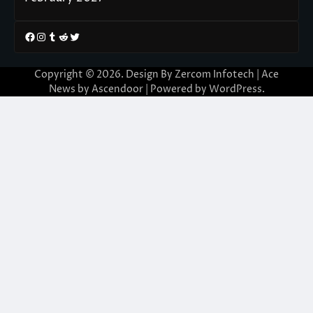
Facebook
Instagram
Tumblr
Reddit
Twitter
Copyright © 2026. Design By Zercom Infotech | Ace
News by
Ascendoor
| Powered by
WordPress
.