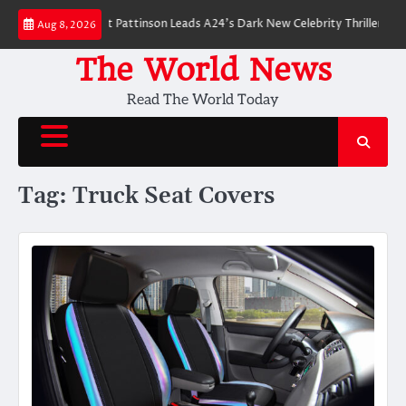
Skip
 Breakdown: Robert Pattinson Leads A24’s Dark New Celebrity Thriller
Wi
Aug 8, 2026
to
content
The World News
Read The World Today
Tag:
Truck Seat Covers