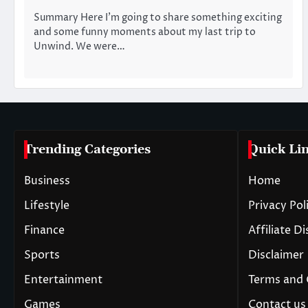
Summary Here I’m going to share something exciting
and some funny moments about my last trip to
Unwind. We were…
Trending Categories
Quick Li
Business
Home
Lifestyle
Privacy Pol
Finance
Affiliate D
Sports
Disclaimer
Entertainment
Terms and 
Games
Contact us