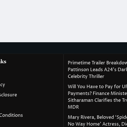
nks
Primetime Trailer Breakdo
Pattinson Leads A24’s Da
Celebrity Thriller
icy
Will You Have to Pay for U
Payments? Finance Ministe
isclosure
Sitharaman Clarifies the T
MDR
Conditions
Mary Rivera, Beloved ‘Spi
No Way Home’ Actress, Die