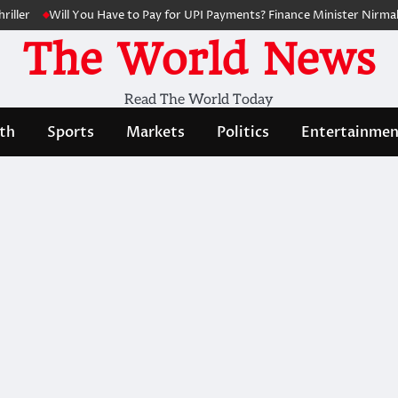
ler
Will You Have to Pay for UPI Payments? Finance Minister Nirmala 
The World News
Read The World Today
th
Sports
Markets
Politics
Entertainmen