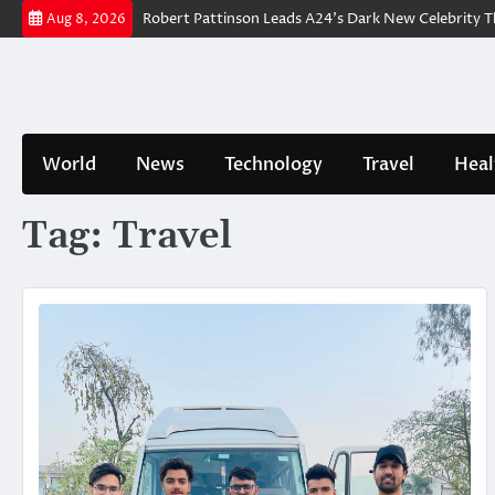
Skip
railer Breakdown: Robert Pattinson Leads A24’s Dark New Celebrity Thril
Aug 8, 2026
to
content
World
News
Technology
Travel
Heal
Tag:
Travel