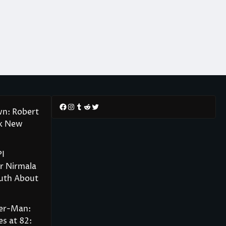
Facebook
Instagram
Tumblr
Reddit
Twitter
wn: Robert
rk New
PI
r Nirmala
ruth About
der-Man:
s at 82: