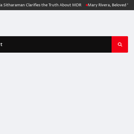
Sitharaman Clarifies the Truth About MDR
Mary Rivera, Beloved ‘Spid
t