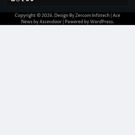
Copyright © 2026. Design By Zercom Infotech | Ace
News by
Ascendoor
| Powered by
WordPress
.