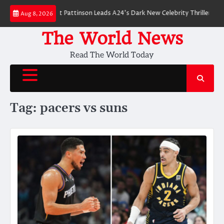
Skip
 Breakdown: Robert Pattinson Leads A24’s Dark New Celebrity Thriller
Wi
Aug 8, 2026
to
content
The World News
Read The World Today
Tag:
pacers vs suns