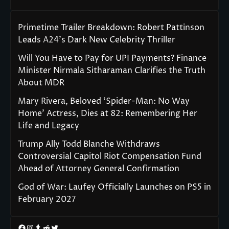
Primetime Trailer Breakdown: Robert Pattinson
Leads A24’s Dark New Celebrity Thriller
Will You Have to Pay for UPI Payments? Finance
Minister Nirmala Sitharaman Clarifies the Truth
About MDR
Mary Rivera, Beloved ‘Spider-Man: No Way
Home’ Actress, Dies at 82: Remembering Her
Life and Legacy
Trump Ally Todd Blanche Withdraws
Controversial Capitol Riot Compensation Fund
Ahead of Attorney General Confirmation
God of War: Laufey Officially Launches on PS5 in
February 2027
Facebook
Instagram
Tumblr
Reddit
Twitter