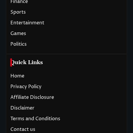
Finance
Sports
Entertainment
Games
Politics
Quick Links
Home
Privacy Policy
Affiliate Disclosure
Disclaimer
Terms and Conditions
Contact us