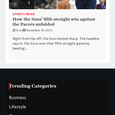
SPORTS NEWS
How the Suns’ fifth straight win against
the Pacers unfolded
Arun
November 14, 2025
Right from tip-off, the Suns looked sharp. The headline
says it: the Suns won their fifth straight game by
beating…
Trending Categories
Business
Lifestyle