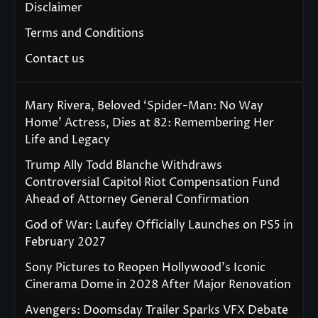
Disclaimer
Terms and Conditions
Contact us
Mary Rivera, Beloved ‘Spider-Man: No Way
Home’ Actress, Dies at 82: Remembering Her
Life and Legacy
Trump Ally Todd Blanche Withdraws
Controversial Capitol Riot Compensation Fund
Ahead of Attorney General Confirmation
God of War: Laufey Officially Launches on PS5 in
February 2027
Sony Pictures to Reopen Hollywood’s Iconic
Cinerama Dome in 2028 After Major Renovation
Avengers: Doomsday Trailer Sparks VFX Debate