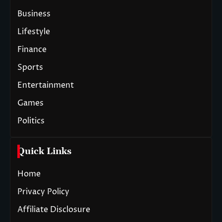
Business
Lifestyle
Finance
Sports
Entertainment
Games
Politics
Quick Links
Home
Privacy Policy
Affiliate Disclosure