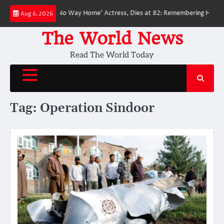
Skip
ed ‘Spider-Man: No Way Home’ Actress, Dies at 82: Remembering Her Life 
Aug 6, 2026
to
content
The World News
Read The World Today
Tag:
Operation Sindoor