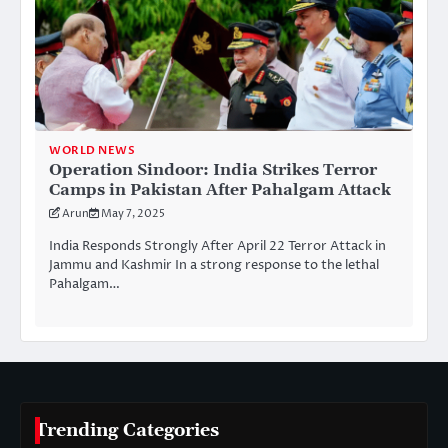
WORLD NEWS
Operation Sindoor: India Strikes Terror
Camps in Pakistan After Pahalgam Attack
Arun
May 7, 2025
India Responds Strongly After April 22 Terror Attack in
Jammu and Kashmir In a strong response to the lethal
Pahalgam…
Trending Categories