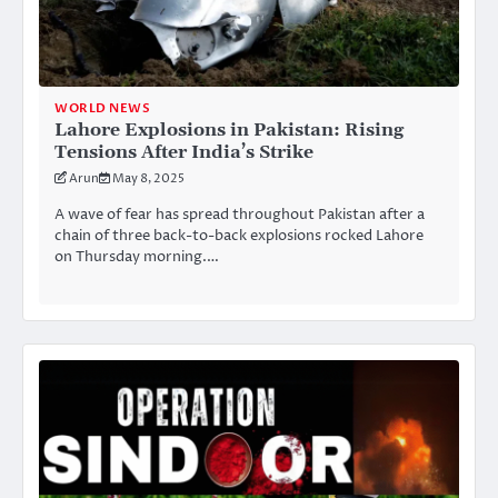
WORLD NEWS
Lahore Explosions in Pakistan: Rising
Tensions After India’s Strike
Arun
May 8, 2025
A wave of fear has spread throughout Pakistan after a
chain of three back-to-back explosions rocked Lahore
on Thursday morning.…