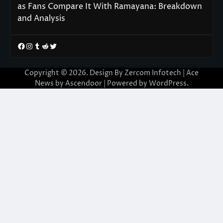
as Fans Compare It With Ramayana: Breakdown
and Analysis
Facebook
Instagram
Tumblr
Reddit
Twitter
Copyright © 2026. Design By Zercom Infotech | Ace
News by
Ascendoor
| Powered by
WordPress
.